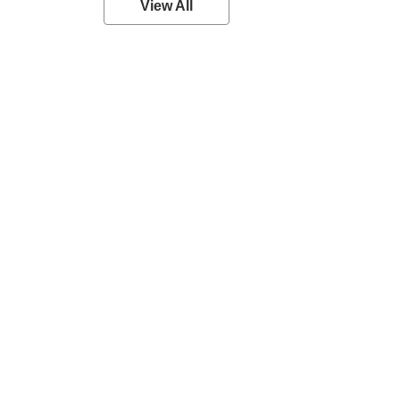
View All