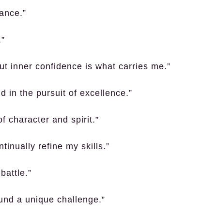
ance.”
.”
but inner confidence is what carries me.”
 in the pursuit of excellence.”
 of character and spirit.”
tinually refine my skills.”
battle.”
ound a unique challenge.”