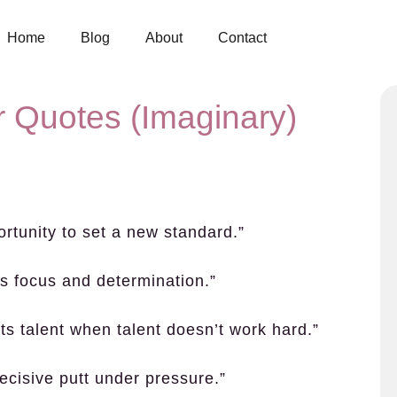
Home
Blog
About
Contact
 Quotes (Imaginary)
ortunity to set a new standard.”
s focus and determination.”
ts talent when talent doesn’t work hard.”
decisive putt under pressure.”