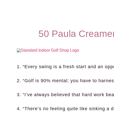
50 Paula Creamer
1. “Every swing is a fresh start and an opp
2. “Golf is 90% mental; you have to harnes
3. “I’ve always believed that hard work bea
4. “There’s no feeling quite like sinking a 