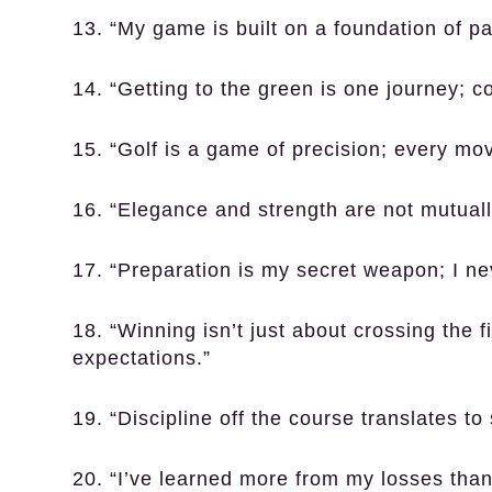
13. “My game is built on a foundation of p
14. “Getting to the green is one journey; co
15. “Golf is a game of precision; every mov
16. “Elegance and strength are not mutually
17. “Preparation is my secret weapon; I ne
18. “Winning isn’t just about crossing the f
expectations.”
19. “Discipline off the course translates to
20. “I’ve learned more from my losses than