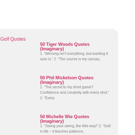
Golf Quotes
50 Tiger Woods Quotes
(Imaginary)
1. “Winning isn’t everything, but wanting it
sure is.” 2. “The course is my canvas,
50 Phil Mickelson Quotes
(Imaginary)
1. “The secret to my short game?
Confidence and creativity with every shot.”
2. “Every
50 Michelle Wie Quotes
(Imaginary)
1. “Swing your swing, the Wie way!” 2. “Golf
is life – it teaches patience,