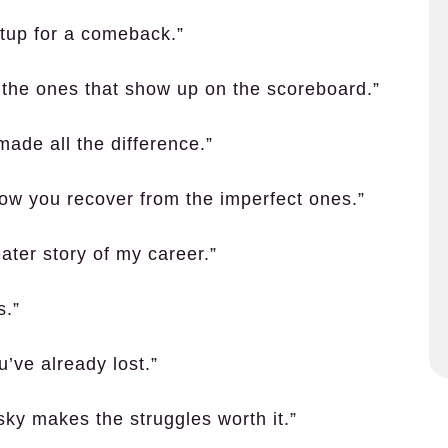
etup for a comeback.”
t the ones that show up on the scoreboard.”
made all the difference.”
t how you recover from the imperfect ones.”
ater story of my career.”
s.”
’ve already lost.”
sky makes the struggles worth it.”