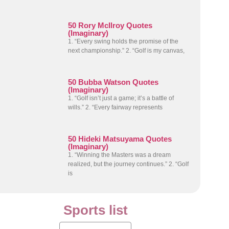
50 Rory McIlroy Quotes
(Imaginary)
1. “Every swing holds the promise of the
next championship.” 2. “Golf is my canvas,
50 Bubba Watson Quotes
(Imaginary)
1. “Golf isn’t just a game; it’s a battle of
wills.” 2. “Every fairway represents
50 Hideki Matsuyama Quotes
(Imaginary)
1. “Winning the Masters was a dream
realized, but the journey continues.” 2. “Golf
is
Sports list