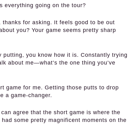
 everything going on the tour?
thanks for asking. It feels good to be out
 about you? Your game seems pretty sharp
putting, you know how it is. Constantly trying
t talk about me—what’s the one thing you’ve
ort game for me. Getting those putts to drop
 be a game-changer.
r can agree that the short game is where the
 had some pretty magnificent moments on the