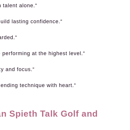
 talent alone.”
ild lasting confidence.”
arded.”
 performing at the highest level.”
ty and focus.”
blending technique with heart.”
n Spieth Talk Golf and