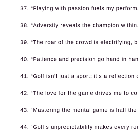
37. “Playing with passion fuels my perform
38. “Adversity reveals the champion within
39. “The roar of the crowd is electrifying, 
40. “Patience and precision go hand in hand
41. “Golf isn’t just a sport; it’s a reflection
42. “The love for the game drives me to con
43. “Mastering the mental game is half the 
44. “Golf’s unpredictability makes every r