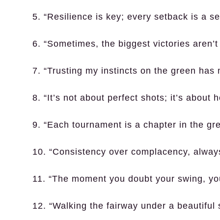
5. “Resilience is key; every setback is a s
6. “Sometimes, the biggest victories aren’
7. “Trusting my instincts on the green has 
8. “It’s not about perfect shots; it’s abou
9. “Each tournament is a chapter in the gre
10. “Consistency over complacency, alway
11. “The moment you doubt your swing, you
12. “Walking the fairway under a beautiful 