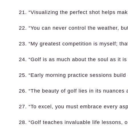
21. “Visualizing the perfect shot helps make 
22. “You can never control the weather, but
23. “My greatest competition is myself; that
24. “Golf is as much about the soul as it is
25. “Early morning practice sessions buil
26. “The beauty of golf lies in its nuances 
27. “To excel, you must embrace every aspe
28. “Golf teaches invaluable life lessons, o