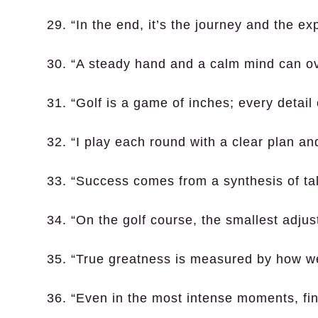
29. “In the end, it’s the journey and the ex
30. “A steady hand and a calm mind can o
31. “Golf is a game of inches; every detail
32. “I play each round with a clear plan a
33. “Success comes from a synthesis of tal
34. “On the golf course, the smallest adjus
35. “True greatness is measured by how we
36. “Even in the most intense moments, find