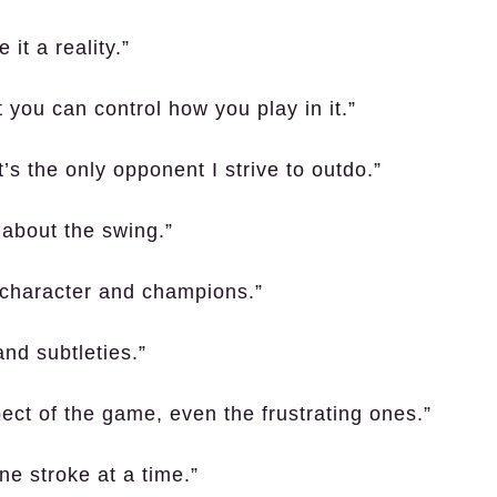
it a reality.”
 you can control how you play in it.”
’s the only opponent I strive to outdo.”
 about the swing.”
d character and champions.”
and subtleties.”
ct of the game, even the frustrating ones.”
ne stroke at a time.”