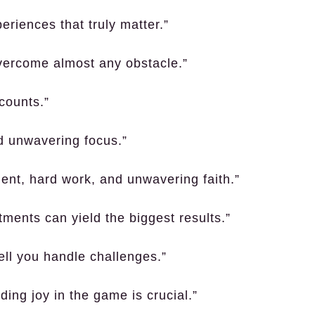
periences that truly matter.”
vercome almost any obstacle.”
 counts.”
nd unwavering focus.”
ent, hard work, and unwavering faith.”
tments can yield the biggest results.”
ll you handle challenges.”
ing joy in the game is crucial.”