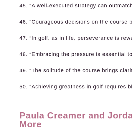
45. “A well-executed strategy can outmatch
46. “Courageous decisions on the course bu
47. “In golf, as in life, perseverance is rew
48. “Embracing the pressure is essential to
49. “The solitude of the course brings clari
50. “Achieving greatness in golf requires 
Paula Creamer and Jorda
More