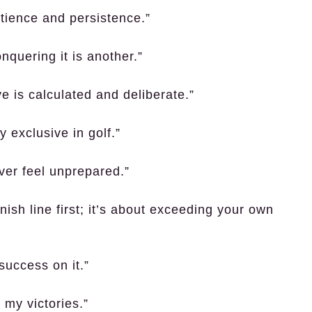
atience and persistence.”
nquering it is another.”
e is calculated and deliberate.”
 exclusive in golf.”
ver feel unprepared.”
inish line first; it’s about exceeding your own
 success on it.”
 my victories.”