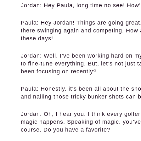
Jordan:
Hey Paula, long time no see! How’s
Paula:
Hey Jordan! Things are going great, 
there swinging again and competing. How
these days!
Jordan:
Well, I’ve been working hard on my 
to fine-tune everything. But, let’s not jus
been focusing on recently?
Paula:
Honestly, it’s been all about the sh
and nailing those tricky bunker shots can
Jordan:
Oh, I hear you. I think every golfe
magic happens. Speaking of magic, you’ve
course. Do you have a favorite?