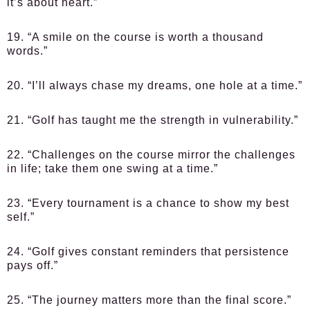
it’s about heart.”
19. “A smile on the course is worth a thousand
words.”
20. “I’ll always chase my dreams, one hole at a time.”
21. “Golf has taught me the strength in vulnerability.”
22. “Challenges on the course mirror the challenges
in life; take them one swing at a time.”
23. “Every tournament is a chance to show my best
self.”
24. “Golf gives constant reminders that persistence
pays off.”
25. “The journey matters more than the final score.”