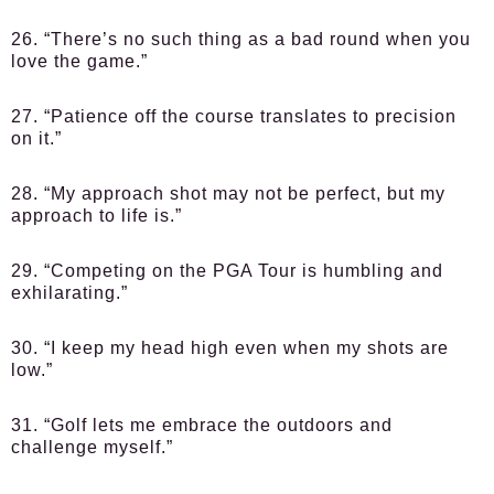
26. “There’s no such thing as a bad round when you
love the game.”
27. “Patience off the course translates to precision
on it.”
28. “My approach shot may not be perfect, but my
approach to life is.”
29. “Competing on the PGA Tour is humbling and
exhilarating.”
30. “I keep my head high even when my shots are
low.”
31. “Golf lets me embrace the outdoors and
challenge myself.”