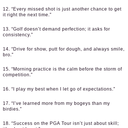
12. “Every missed shot is just another chance to get
it right the next time.”
13. “Golf doesn’t demand perfection; it asks for
consistency.”
14. “Drive for show, putt for dough, and always smile,
bro.”
15. “Morning practice is the calm before the storm of
competition.”
16. “I play my best when I let go of expectations.”
17. “I’ve learned more from my bogeys than my
birdies.”
18. “Success on the PGA Tour isn’t just about skill;