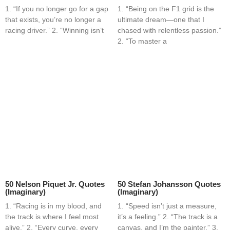
1. “If you no longer go for a gap
1. “Being on the F1 grid is the
that exists, you’re no longer a
ultimate dream—one that I
racing driver.” 2. “Winning isn’t
chased with relentless passion.”
2. “To master a
50 Nelson Piquet Jr. Quotes
50 Stefan Johansson Quotes
(Imaginary)
(Imaginary)
1. “Racing is in my blood, and
1. “Speed isn’t just a measure,
the track is where I feel most
it’s a feeling.” 2. “The track is a
alive.” 2. “Every curve, every
canvas, and I’m the painter.” 3.