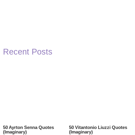
Recent Posts
50 Ayrton Senna Quotes
50 Vitantonio Liuzzi Quotes
(Imaginary)
(Imaginary)