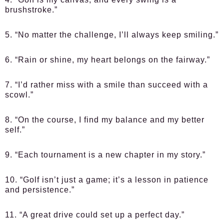
brushstroke.”
5. “No matter the challenge, I’ll always keep smiling.”
6. “Rain or shine, my heart belongs on the fairway.”
7. “I’d rather miss with a smile than succeed with a
scowl.”
8. “On the course, I find my balance and my better
self.”
9. “Each tournament is a new chapter in my story.”
10. “Golf isn’t just a game; it’s a lesson in patience
and persistence.”
11. “A great drive could set up a perfect day.”