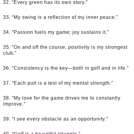
32. “Every green has its own story.”
33. “My swing is a reflection of my inner peace.”
34. “Passion fuels my game; joy sustains it.”
35. “On and off the course, positivity is my strongest
club.”
36. “Consistency is the key—both in golf and in life.”
37. “Each putt is a test of my mental strength.”
38. “My love for the game drives me to constantly
improve.”
39. “I see every obstacle as an opportunity.”
40. “Golf is a beautiful struggle.”