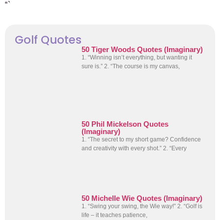
“`
Golf Quotes
50 Tiger Woods Quotes (Imaginary)
1. “Winning isn’t everything, but wanting it
sure is.” 2. “The course is my canvas,
50 Phil Mickelson Quotes
(Imaginary)
1. “The secret to my short game? Confidence
and creativity with every shot.” 2. “Every
50 Michelle Wie Quotes (Imaginary)
1. “Swing your swing, the Wie way!” 2. “Golf is
life – it teaches patience,