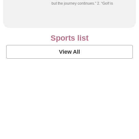
but the journey continues.” 2. “Golf is
Sports list
View All
Soccer Football Quotes
View Post