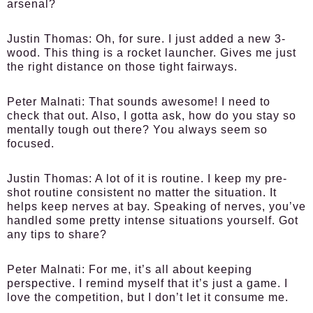
arsenal?
Justin Thomas:
Oh, for sure. I just added a new 3-
wood. This thing is a rocket launcher. Gives me just
the right distance on those tight fairways.
Peter Malnati:
That sounds awesome! I need to
check that out. Also, I gotta ask, how do you stay so
mentally tough out there? You always seem so
focused.
Justin Thomas:
A lot of it is routine. I keep my pre-
shot routine consistent no matter the situation. It
helps keep nerves at bay. Speaking of nerves, you’ve
handled some pretty intense situations yourself. Got
any tips to share?
Peter Malnati:
For me, it’s all about keeping
perspective. I remind myself that it’s just a game. I
love the competition, but I don’t let it consume me.