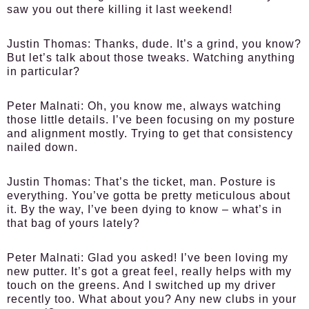
saw you out there killing it last weekend!
Justin Thomas:
Thanks, dude. It’s a grind, you know?
But let’s talk about those tweaks. Watching anything
in particular?
Peter Malnati:
Oh, you know me, always watching
those little details. I’ve been focusing on my posture
and alignment mostly. Trying to get that consistency
nailed down.
Justin Thomas:
That’s the ticket, man. Posture is
everything. You’ve gotta be pretty meticulous about
it. By the way, I’ve been dying to know – what’s in
that bag of yours lately?
Peter Malnati:
Glad you asked! I’ve been loving my
new putter. It’s got a great feel, really helps with my
touch on the greens. And I switched up my driver
recently too. What about you? Any new clubs in your