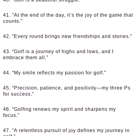
41. “At the end of the day, it’s the joy of the game that
counts.”
42. “Every round brings new friendships and stories.”
43. “Golf is a journey of highs and lows, and I
embrace them all.”
44. “My smile reflects my passion for golf.”
45. “Precision, patience, and positivity—my three Ps
for success.”
46. “Golfing renews my spirit and sharpens my
focus.”
47. “A relentless pursuit of joy defines my journey in