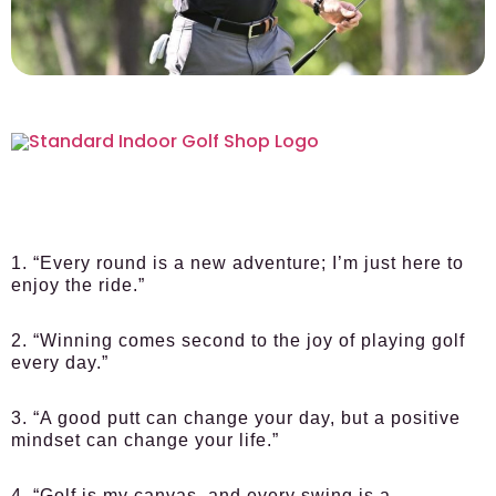
1. “Every round is a new adventure; I’m just here to
enjoy the ride.”
2. “Winning comes second to the joy of playing golf
every day.”
3. “A good putt can change your day, but a positive
mindset can change your life.”
4. “Golf is my canvas, and every swing is a