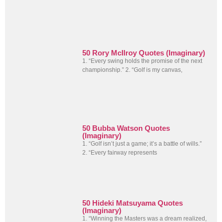
50 Rory McIlroy Quotes (Imaginary)
1. “Every swing holds the promise of the next
championship.” 2. “Golf is my canvas,
50 Bubba Watson Quotes
(Imaginary)
1. “Golf isn’t just a game; it’s a battle of wills.”
2. “Every fairway represents
50 Hideki Matsuyama Quotes
(Imaginary)
1. “Winning the Masters was a dream realized,