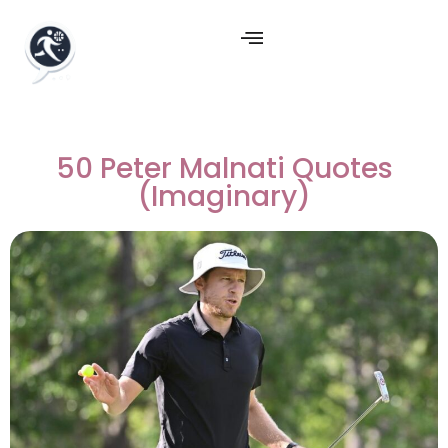
50 Peter Malnati Quotes
(Imaginary)