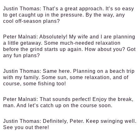
Justin Thomas:
That’s a great approach. It’s so easy
to get caught up in the pressure. By the way, any
cool off-season plans?
Peter Malnati:
Absolutely! My wife and I are planning
a little getaway. Some much-needed relaxation
before the grind starts up again. How about you? Got
any fun plans?
Justin Thomas:
Same here. Planning on a beach trip
with my family. Some sun, some relaxation, and of
course, some fishing too!
Peter Malnati:
That sounds perfect! Enjoy the break,
man. And let’s catch up on the course soon.
Justin Thomas:
Definitely, Peter. Keep swinging well.
See you out there!