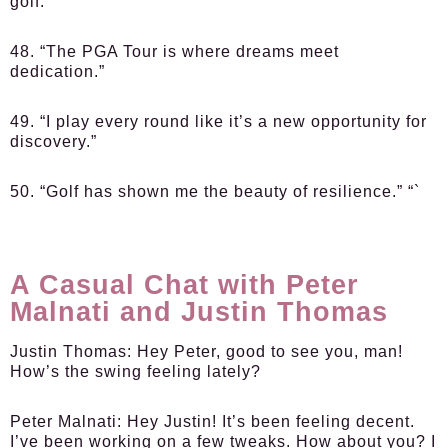
golf.”
48. “The PGA Tour is where dreams meet
dedication.”
49. “I play every round like it’s a new opportunity for
discovery.”
50. “Golf has shown me the beauty of resilience.” “`
A Casual Chat with Peter
Malnati and Justin Thomas
Justin Thomas:
Hey Peter, good to see you, man!
How’s the swing feeling lately?
Peter Malnati:
Hey Justin! It’s been feeling decent.
I’ve been working on a few tweaks. How about you? I