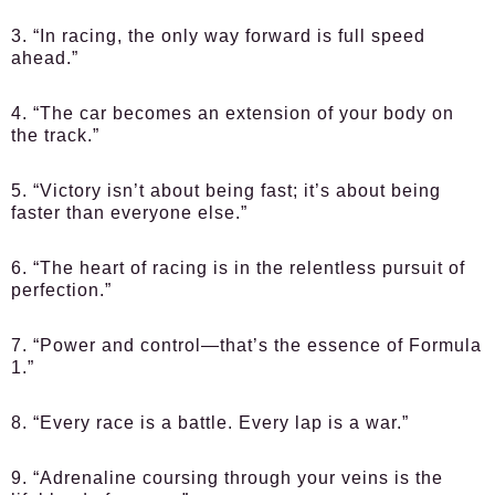
3. “In racing, the only way forward is full speed
ahead.”
4. “The car becomes an extension of your body on
the track.”
5. “Victory isn’t about being fast; it’s about being
faster than everyone else.”
6. “The heart of racing is in the relentless pursuit of
perfection.”
7. “Power and control—that’s the essence of Formula
1.”
8. “Every race is a battle. Every lap is a war.”
9. “Adrenaline coursing through your veins is the