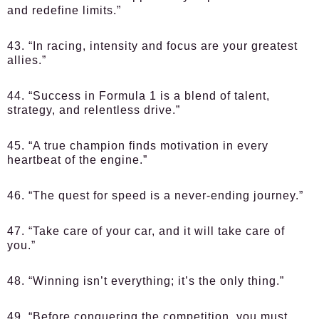
and redefine limits.”
43. “In racing, intensity and focus are your greatest
allies.”
44. “Success in Formula 1 is a blend of talent,
strategy, and relentless drive.”
45. “A true champion finds motivation in every
heartbeat of the engine.”
46. “The quest for speed is a never-ending journey.”
47. “Take care of your car, and it will take care of
you.”
48. “Winning isn’t everything; it’s the only thing.”
49. “Before conquering the competition, you must