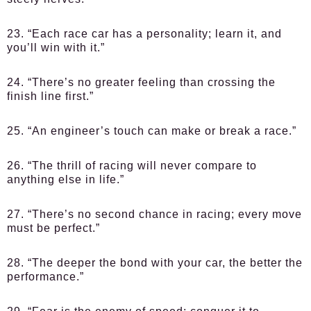
23. “Each race car has a personality; learn it, and
you’ll win with it.”
24. “There’s no greater feeling than crossing the
finish line first.”
25. “An engineer’s touch can make or break a race.”
26. “The thrill of racing will never compare to
anything else in life.”
27. “There’s no second chance in racing; every move
must be perfect.”
28. “The deeper the bond with your car, the better the
performance.”