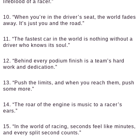
lifeblood of a racer.”
10. “When you’re in the driver’s seat, the world fades
away. It’s just you and the road.”
11. “The fastest car in the world is nothing without a
driver who knows its soul.”
12. “Behind every podium finish is a team’s hard
work and dedication.”
13. “Push the limits, and when you reach them, push
some more.”
14. “The roar of the engine is music to a racer’s
ears.”
15. “In the world of racing, seconds feel like minutes,
and every split second counts.”