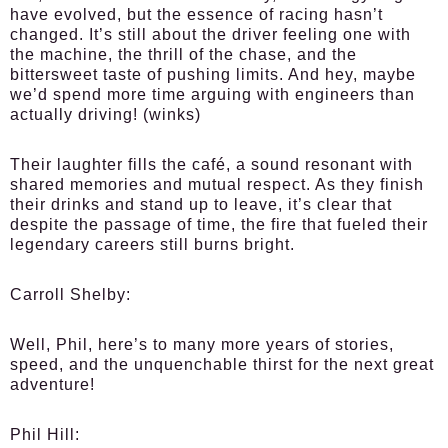
have evolved, but the essence of racing hasn’t
changed. It’s still about the driver feeling one with
the machine, the thrill of the chase, and the
bittersweet taste of pushing limits. And hey, maybe
we’d spend more time arguing with engineers than
actually driving! (winks)
Their laughter fills the café, a sound resonant with
shared memories and mutual respect. As they finish
their drinks and stand up to leave, it’s clear that
despite the passage of time, the fire that fueled their
legendary careers still burns bright.
Carroll Shelby:
Well, Phil, here’s to many more years of stories,
speed, and the unquenchable thirst for the next great
adventure!
Phil Hill: