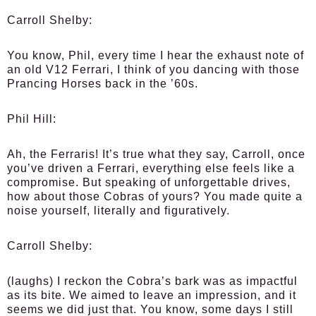
Carroll Shelby:
You know, Phil, every time I hear the exhaust note of
an old V12 Ferrari, I think of you dancing with those
Prancing Horses back in the ’60s.
Phil Hill:
Ah, the Ferraris! It’s true what they say, Carroll, once
you’ve driven a Ferrari, everything else feels like a
compromise. But speaking of unforgettable drives,
how about those Cobras of yours? You made quite a
noise yourself, literally and figuratively.
Carroll Shelby:
(laughs) I reckon the Cobra’s bark was as impactful
as its bite. We aimed to leave an impression, and it
seems we did just that. You know, some days I still