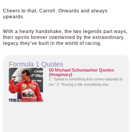
Cheers to that, Carroll. Onwards and always
upwards.
With a hearty handshake, the two legends part ways,
their spirits forever intertwined by the extraordinary
legacy they’ve built in the world of racing.
Formula 1 Quotes
50 Michael Schumacher Quotes
(Imaginary)
1. “Speed is something that comes naturally to
me.” 2. “Racing is life; everything else