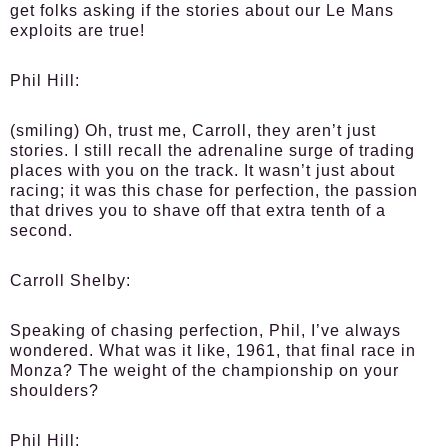
get folks asking if the stories about our Le Mans
exploits are true!
Phil Hill:
(smiling) Oh, trust me, Carroll, they aren’t just
stories. I still recall the adrenaline surge of trading
places with you on the track. It wasn’t just about
racing; it was this chase for perfection, the passion
that drives you to shave off that extra tenth of a
second.
Carroll Shelby:
Speaking of chasing perfection, Phil, I’ve always
wondered. What was it like, 1961, that final race in
Monza? The weight of the championship on your
shoulders?
Phil Hill: