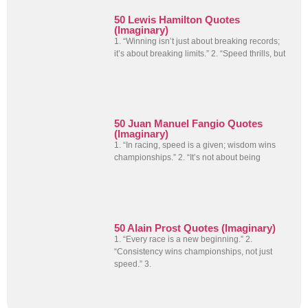
50 Lewis Hamilton Quotes
(Imaginary)
1. “Winning isn’t just about breaking records;
it’s about breaking limits.” 2. “Speed thrills, but
50 Juan Manuel Fangio Quotes
(Imaginary)
1. “In racing, speed is a given; wisdom wins
championships.” 2. “It’s not about being
50 Alain Prost Quotes (Imaginary)
1. “Every race is a new beginning.” 2.
“Consistency wins championships, not just
speed.” 3.