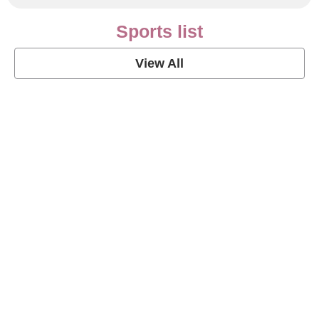
Sports list
View All
Soccer Football Quotes
View Post