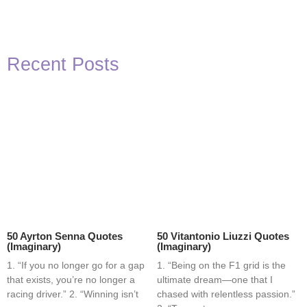
Recent Posts
50 Ayrton Senna Quotes
50 Vitantonio Liuzzi Quotes
(Imaginary)
(Imaginary)
1. “If you no longer go for a gap
1. “Being on the F1 grid is the
that exists, you’re no longer a
ultimate dream—one that I
racing driver.” 2. “Winning isn’t
chased with relentless passion.”