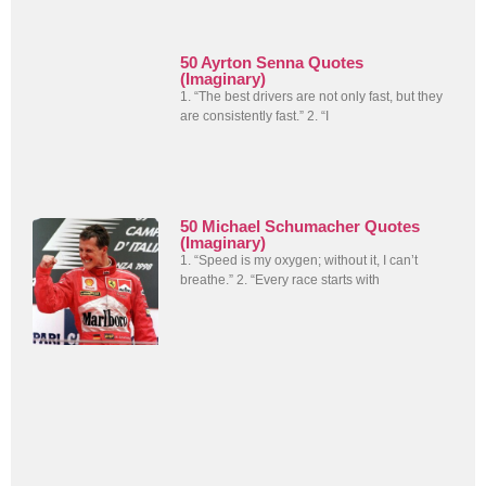
50 Ayrton Senna Quotes
(Imaginary)
1. “The best drivers are not only fast, but they
are consistently fast.” 2. “I
50 Michael Schumacher Quotes
(Imaginary)
1. “Speed is my oxygen; without it, I can’t
breathe.” 2. “Every race starts with