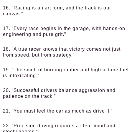
16. “Racing is an art form, and the track is our
canvas.”
17. “Every race begins in the garage, with hands-on
engineering and pure grit.”
18. “A true racer knows that victory comes not just
from speed, but from strategy.”
19. “The smell of burning rubber and high octane fuel
is intoxicating.”
20. “Successful drivers balance aggression and
patience on the track.”
21. “You must feel the car as much as drive it.”
22. “Precision driving requires a clear mind and
steely nerves.”