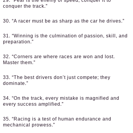
29. “Fear is the enemy of speed; conquer it to
conquer the track.”
30. “A racer must be as sharp as the car he drives.”
31. “Winning is the culmination of passion, skill, and
preparation.”
32. “Corners are where races are won and lost.
Master them.”
33. “The best drivers don’t just compete; they
dominate.”
34. “On the track, every mistake is magnified and
every success amplified.”
35. “Racing is a test of human endurance and
mechanical prowess.”