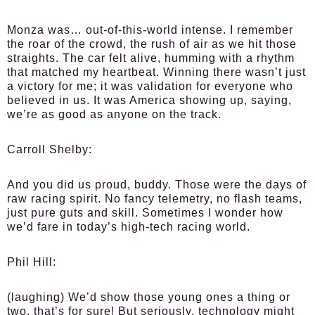
Monza was… out-of-this-world intense. I remember
the roar of the crowd, the rush of air as we hit those
straights. The car felt alive, humming with a rhythm
that matched my heartbeat. Winning there wasn’t just
a victory for me; it was validation for everyone who
believed in us. It was America showing up, saying,
we’re as good as anyone on the track.
Carroll Shelby:
And you did us proud, buddy. Those were the days of
raw racing spirit. No fancy telemetry, no flash teams,
just pure guts and skill. Sometimes I wonder how
we’d fare in today’s high-tech racing world.
Phil Hill:
(laughing) We’d show those young ones a thing or
two, that’s for sure! But seriously, technology might