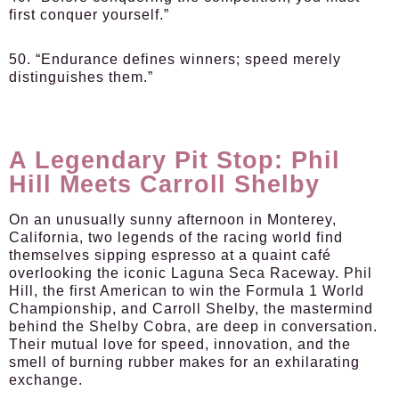
first conquer yourself.”
50. “Endurance defines winners; speed merely
distinguishes them.”
A Legendary Pit Stop: Phil
Hill Meets Carroll Shelby
On an unusually sunny afternoon in Monterey,
California, two legends of the racing world find
themselves sipping espresso at a quaint café
overlooking the iconic Laguna Seca Raceway. Phil
Hill, the first American to win the Formula 1 World
Championship, and Carroll Shelby, the mastermind
behind the Shelby Cobra, are deep in conversation.
Their mutual love for speed, innovation, and the
smell of burning rubber makes for an exhilarating
exchange.