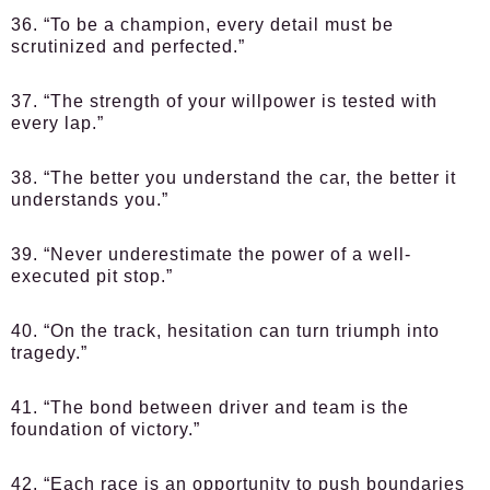
36. “To be a champion, every detail must be
scrutinized and perfected.”
37. “The strength of your willpower is tested with
every lap.”
38. “The better you understand the car, the better it
understands you.”
39. “Never underestimate the power of a well-
executed pit stop.”
40. “On the track, hesitation can turn triumph into
tragedy.”
41. “The bond between driver and team is the
foundation of victory.”
42. “Each race is an opportunity to push boundaries