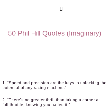
50 Phil Hill Quotes (Imaginary)
1. “Speed and precision are the keys to unlocking the
potential of any racing machine.”
2. “There’s no greater thrill than taking a corner at
full throttle, knowing you nailed it.”