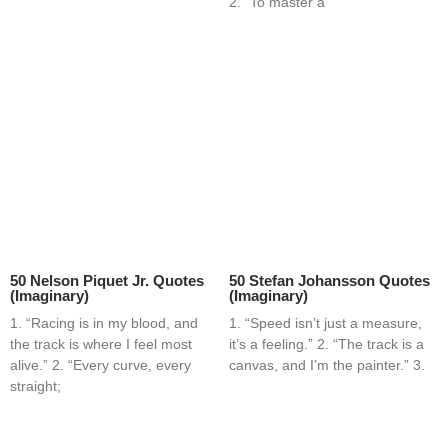
2. “To master a
50 Nelson Piquet Jr. Quotes
50 Stefan Johansson Quotes
(Imaginary)
(Imaginary)
1. “Racing is in my blood, and
1. “Speed isn’t just a measure,
the track is where I feel most
it’s a feeling.” 2. “The track is a
alive.” 2. “Every curve, every
canvas, and I’m the painter.” 3.
straight;