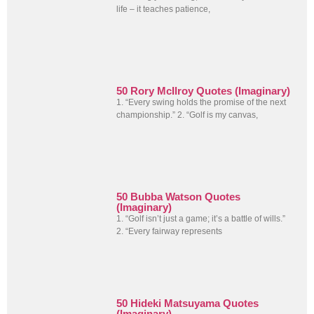
life – it teaches patience,
50 Rory McIlroy Quotes (Imaginary)
1. “Every swing holds the promise of the next
championship.” 2. “Golf is my canvas,
50 Bubba Watson Quotes
(Imaginary)
1. “Golf isn’t just a game; it’s a battle of wills.”
2. “Every fairway represents
50 Hideki Matsuyama Quotes
(Imaginary)