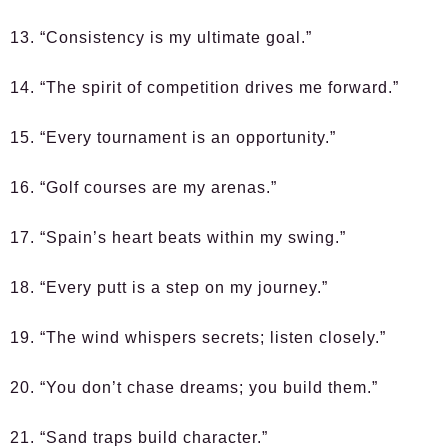
13. “Consistency is my ultimate goal.”
14. “The spirit of competition drives me forward.”
15. “Every tournament is an opportunity.”
16. “Golf courses are my arenas.”
17. “Spain’s heart beats within my swing.”
18. “Every putt is a step on my journey.”
19. “The wind whispers secrets; listen closely.”
20. “You don’t chase dreams; you build them.”
21. “Sand traps build character.”