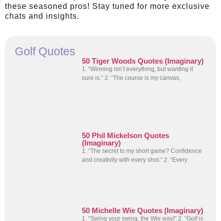
these seasoned pros! Stay tuned for more exclusive
chats and insights.
Golf Quotes
50 Tiger Woods Quotes (Imaginary)
1. “Winning isn’t everything, but wanting it
sure is.” 2. “The course is my canvas,
50 Phil Mickelson Quotes
(Imaginary)
1. “The secret to my short game? Confidence
and creativity with every shot.” 2. “Every
50 Michelle Wie Quotes (Imaginary)
1. “Swing your swing, the Wie way!” 2. “Golf is