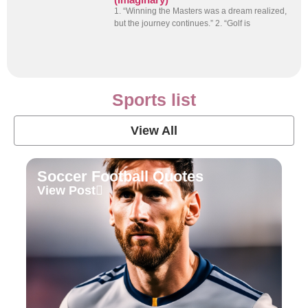
1. “Winning the Masters was a dream realized,
but the journey continues.” 2. “Golf is
Sports list
View All
Soccer Football Quotes
View Post