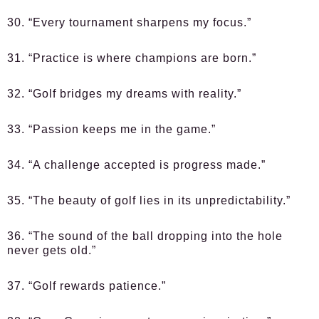
30. “Every tournament sharpens my focus.”
31. “Practice is where champions are born.”
32. “Golf bridges my dreams with reality.”
33. “Passion keeps me in the game.”
34. “A challenge accepted is progress made.”
35. “The beauty of golf lies in its unpredictability.”
36. “The sound of the ball dropping into the hole
never gets old.”
37. “Golf rewards patience.”