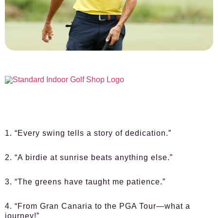
1. “Every swing tells a story of dedication.”
2. “A birdie at sunrise beats anything else.”
3. “The greens have taught me patience.”
4. “From Gran Canaria to the PGA Tour—what a
journey!”