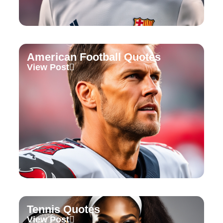
American Football Quotes
View Post
Tennis Quotes
View Post