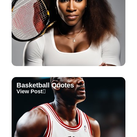
Basketball Quotes
View Post