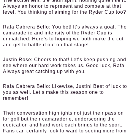
The excitement, the team spirit, nothing quite like it.
Always an honor to represent and compete at that
level. You thinking of aiming for the Ryder Cup too?
Rafa Cabrera Bello:
You bet! It’s always a goal. The
camaraderie and intensity of the Ryder Cup is
unmatched. Here’s to hoping we both make the cut
and get to battle it out on that stage!
Justin Rose:
Cheers to that! Let’s keep pushing and
see where our hard work takes us. Good luck, Rafa.
Always great catching up with you.
Rafa Cabrera Bello:
Likewise, Justin! Best of luck to
you as well. Let’s make this season one to
remember!
Their conversation highlights not just their passion
for golf but their camaraderie, underscoring the
dedication and hard work each brings to the sport.
Fans can certainly look forward to seeing more from