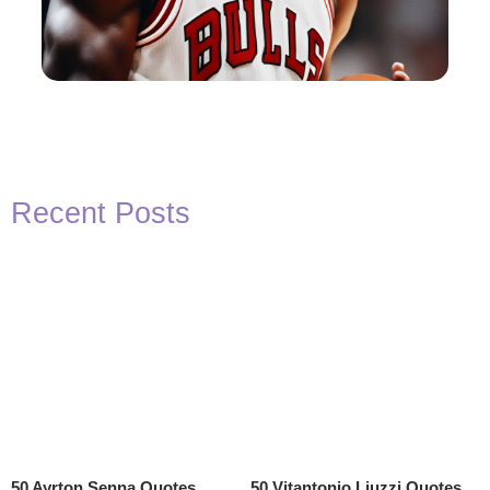
Recent Posts
50 Ayrton Senna Quotes
50 Vitantonio Liuzzi Quotes