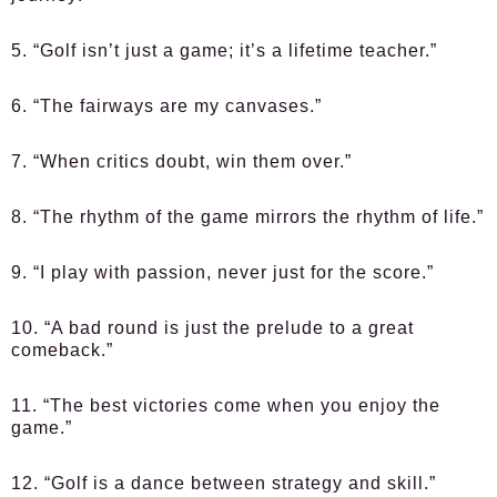
5. “Golf isn’t just a game; it’s a lifetime teacher.”
6. “The fairways are my canvases.”
7. “When critics doubt, win them over.”
8. “The rhythm of the game mirrors the rhythm of life.”
9. “I play with passion, never just for the score.”
10. “A bad round is just the prelude to a great
comeback.”
11. “The best victories come when you enjoy the
game.”
12. “Golf is a dance between strategy and skill.”