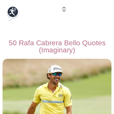
50 Rafa Cabrera Bello Quotes
(Imaginary)