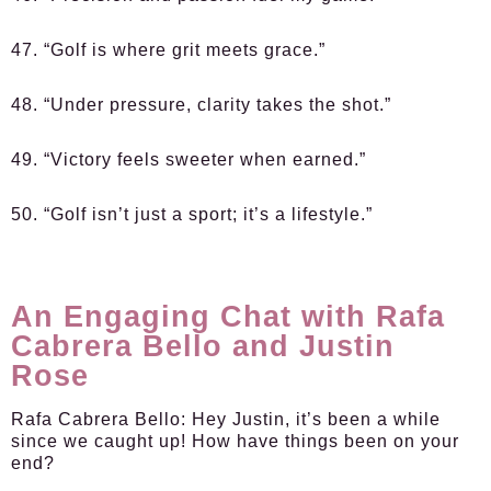
47. “Golf is where grit meets grace.”
48. “Under pressure, clarity takes the shot.”
49. “Victory feels sweeter when earned.”
50. “Golf isn’t just a sport; it’s a lifestyle.”
An Engaging Chat with Rafa
Cabrera Bello and Justin
Rose
Rafa Cabrera Bello:
Hey Justin, it’s been a while
since we caught up! How have things been on your
end?