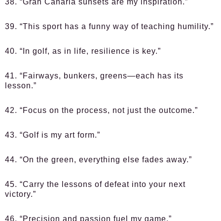
38. “Gran Canaria sunsets are my inspiration.”
39. “This sport has a funny way of teaching humility.”
40. “In golf, as in life, resilience is key.”
41. “Fairways, bunkers, greens—each has its
lesson.”
42. “Focus on the process, not just the outcome.”
43. “Golf is my art form.”
44. “On the green, everything else fades away.”
45. “Carry the lessons of defeat into your next
victory.”
46. “Precision and passion fuel my game.”