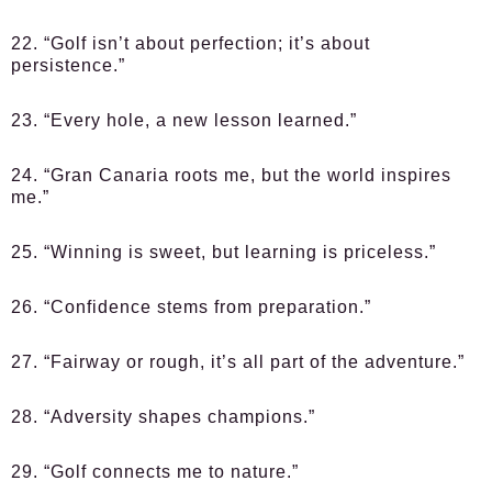
22. “Golf isn’t about perfection; it’s about
persistence.”
23. “Every hole, a new lesson learned.”
24. “Gran Canaria roots me, but the world inspires
me.”
25. “Winning is sweet, but learning is priceless.”
26. “Confidence stems from preparation.”
27. “Fairway or rough, it’s all part of the adventure.”
28. “Adversity shapes champions.”
29. “Golf connects me to nature.”