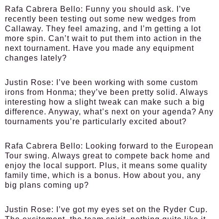
Rafa Cabrera Bello:
Funny you should ask. I’ve
recently been testing out some new wedges from
Callaway. They feel amazing, and I’m getting a lot
more spin. Can’t wait to put them into action in the
next tournament. Have you made any equipment
changes lately?
Justin Rose:
I’ve been working with some custom
irons from Honma; they’ve been pretty solid. Always
interesting how a slight tweak can make such a big
difference. Anyway, what’s next on your agenda? Any
tournaments you’re particularly excited about?
Rafa Cabrera Bello:
Looking forward to the European
Tour swing. Always great to compete back home and
enjoy the local support. Plus, it means some quality
family time, which is a bonus. How about you, any
big plans coming up?
Justin Rose:
I’ve got my eyes set on the Ryder Cup.