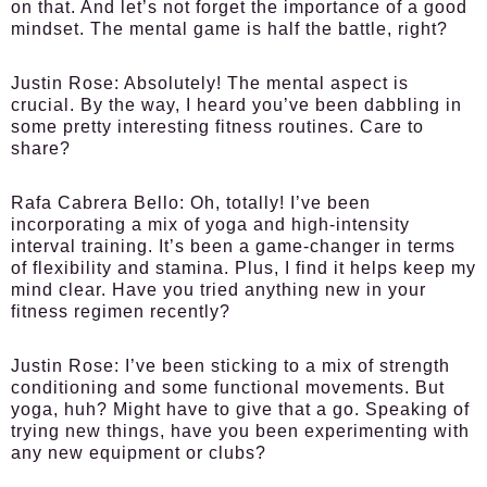
on that. And let’s not forget the importance of a good
mindset. The mental game is half the battle, right?
Justin Rose:
Absolutely! The mental aspect is
crucial. By the way, I heard you’ve been dabbling in
some pretty interesting fitness routines. Care to
share?
Rafa Cabrera Bello:
Oh, totally! I’ve been
incorporating a mix of yoga and high-intensity
interval training. It’s been a game-changer in terms
of flexibility and stamina. Plus, I find it helps keep my
mind clear. Have you tried anything new in your
fitness regimen recently?
Justin Rose:
I’ve been sticking to a mix of strength
conditioning and some functional movements. But
yoga, huh? Might have to give that a go. Speaking of
trying new things, have you been experimenting with
any new equipment or clubs?