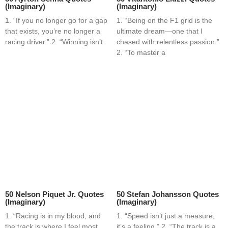
(Imaginary)
(Imaginary)
1. “If you no longer go for a gap
1. “Being on the F1 grid is the
that exists, you’re no longer a
ultimate dream—one that I
racing driver.” 2. “Winning isn’t
chased with relentless passion.”
2. “To master a
50 Nelson Piquet Jr. Quotes
50 Stefan Johansson Quotes
(Imaginary)
(Imaginary)
1. “Racing is in my blood, and
1. “Speed isn’t just a measure,
the track is where I feel most
it’s a feeling.” 2. “The track is a