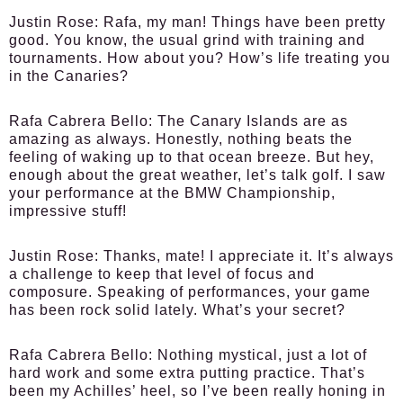
Justin Rose:
Rafa, my man! Things have been pretty
good. You know, the usual grind with training and
tournaments. How about you? How’s life treating you
in the Canaries?
Rafa Cabrera Bello:
The Canary Islands are as
amazing as always. Honestly, nothing beats the
feeling of waking up to that ocean breeze. But hey,
enough about the great weather, let’s talk golf. I saw
your performance at the BMW Championship,
impressive stuff!
Justin Rose:
Thanks, mate! I appreciate it. It’s always
a challenge to keep that level of focus and
composure. Speaking of performances, your game
has been rock solid lately. What’s your secret?
Rafa Cabrera Bello:
Nothing mystical, just a lot of
hard work and some extra putting practice. That’s
been my Achilles’ heel, so I’ve been really honing in