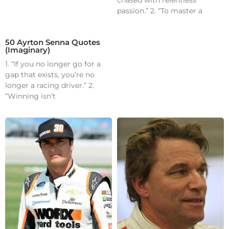
passion.” 2. “To master a
50 Ayrton Senna Quotes
(Imaginary)
1. “If you no longer go for a
gap that exists, you’re no
longer a racing driver.” 2.
“Winning isn’t