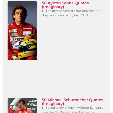
50 Ayrton Senna Quotes
(Imaginary)
1. “The best drivers are not only fast, but
they are consistently fast.” 2. “I
50 Michael Schumacher Quotes
(Imaginary)
1. “Speed is my oxygen; without it, I can’t
breathe.” 2. “Every race starts with