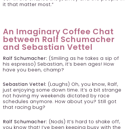
it that matter most.”
An Imaginary Coffee Chat
between Ralf Schumacher
and Sebastian Vettel
Ralf Schumacher:
(Smiling as he takes a sip of
his espresso) Sebastian, it’s been ages! How
have you been, champ?
Sebastian Vettel:
(Laughs) Oh, you know, Ralf,
just enjoying some down time. It’s a bit strange
not having my weekends dictated by race
schedules anymore. How about you? Still got
that racing bug?
Ralf Schumacher:
(Nods) It’s hard to shake off,
you know that! I’ve been keeping busy with the