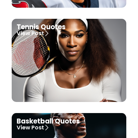
Tennis Quotes
View Post
Basketball Quotes
View Post