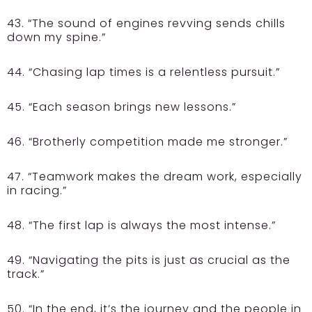
43. “The sound of engines revving sends chills
down my spine.”
44. “Chasing lap times is a relentless pursuit.”
45. “Each season brings new lessons.”
46. “Brotherly competition made me stronger.”
47. “Teamwork makes the dream work, especially
in racing.”
48. “The first lap is always the most intense.”
49. “Navigating the pits is just as crucial as the
track.”
50. “In the end, it’s the journey and the people in