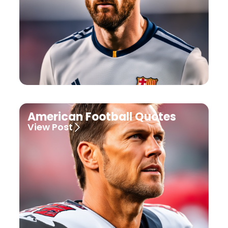
American Football Quotes
View Post