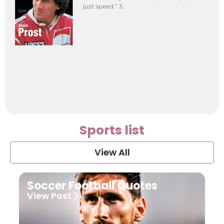
just speed.” 3.
Sports list
View All
Soccer Football Quotes
View Post