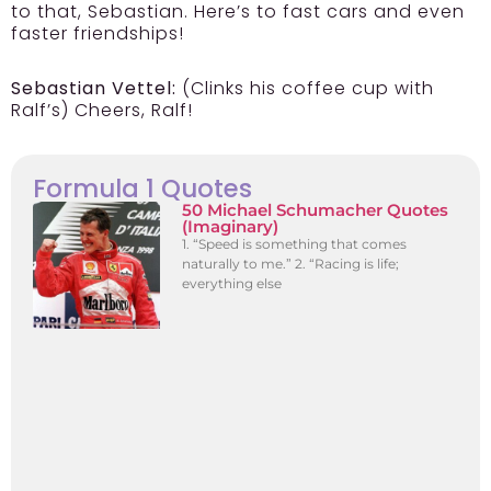
to that, Sebastian. Here’s to fast cars and even
faster friendships!
Sebastian Vettel:
(Clinks his coffee cup with
Ralf’s) Cheers, Ralf!
Formula 1 Quotes
50 Michael Schumacher Quotes
(Imaginary)
1. “Speed is something that comes
naturally to me.” 2. “Racing is life;
everything else