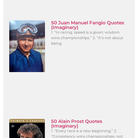
50 Juan Manuel Fangio Quotes
(Imaginary)
1. “In racing, speed is a given; wisdom
wins championships.” 2. “It’s not about
being
50 Alain Prost Quotes
(Imaginary)
1. “Every race is a new beginning.” 2.
“Consistency wins championships, not