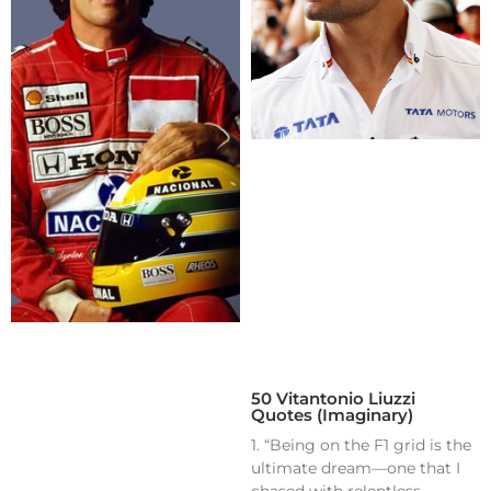
50 Vitantonio Liuzzi
Quotes (Imaginary)
1. “Being on the F1 grid is the
ultimate dream—one that I
chased with relentless