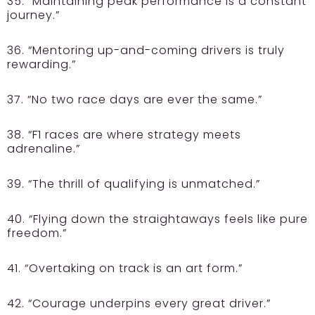
35. “Maintaining peak performance is a constant
journey.”
36. “Mentoring up-and-coming drivers is truly
rewarding.”
37. “No two race days are ever the same.”
38. “F1 races are where strategy meets
adrenaline.”
39. “The thrill of qualifying is unmatched.”
40. “Flying down the straightaways feels like pure
freedom.”
41. “Overtaking on track is an art form.”
42. “Courage underpins every great driver.”