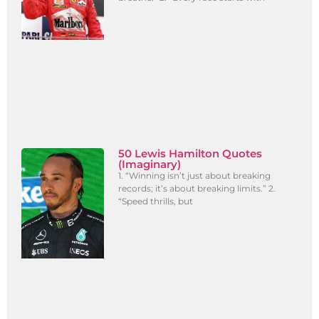
50 Lewis Hamilton Quotes
(Imaginary)
1. “Winning isn’t just about breaking
records; it’s about breaking limits.” 2.
“Speed thrills, but