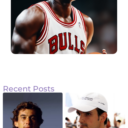
Recent Posts