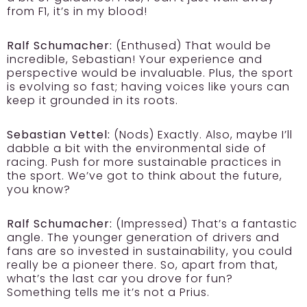
from F1, it’s in my blood!
Ralf Schumacher:
(Enthused) That would be
incredible, Sebastian! Your experience and
perspective would be invaluable. Plus, the sport
is evolving so fast; having voices like yours can
keep it grounded in its roots.
Sebastian Vettel:
(Nods) Exactly. Also, maybe I’ll
dabble a bit with the environmental side of
racing. Push for more sustainable practices in
the sport. We’ve got to think about the future,
you know?
Ralf Schumacher:
(Impressed) That’s a fantastic
angle. The younger generation of drivers and
fans are so invested in sustainability, you could
really be a pioneer there. So, apart from that,
what’s the last car you drove for fun?
Something tells me it’s not a Prius.