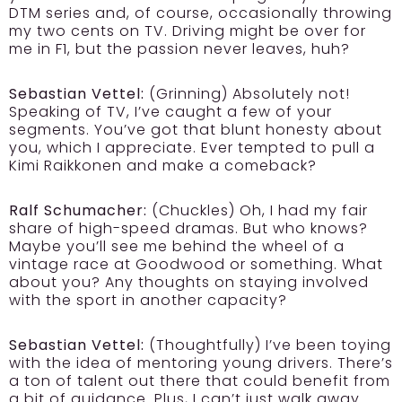
DTM series and, of course, occasionally throwing
my two cents on TV. Driving might be over for
me in F1, but the passion never leaves, huh?
Sebastian Vettel:
(Grinning) Absolutely not!
Speaking of TV, I’ve caught a few of your
segments. You’ve got that blunt honesty about
you, which I appreciate. Ever tempted to pull a
Kimi Raikkonen and make a comeback?
Ralf Schumacher:
(Chuckles) Oh, I had my fair
share of high-speed dramas. But who knows?
Maybe you’ll see me behind the wheel of a
vintage race at Goodwood or something. What
about you? Any thoughts on staying involved
with the sport in another capacity?
Sebastian Vettel:
(Thoughtfully) I’ve been toying
with the idea of mentoring young drivers. There’s
a ton of talent out there that could benefit from
a bit of guidance. Plus, I can’t just walk away