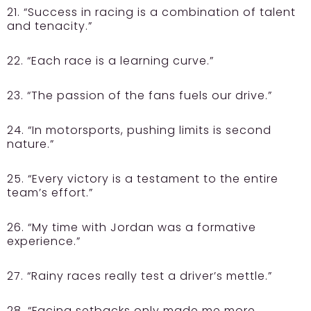
21. “Success in racing is a combination of talent
and tenacity.”
22. “Each race is a learning curve.”
23. “The passion of the fans fuels our drive.”
24. “In motorsports, pushing limits is second
nature.”
25. “Every victory is a testament to the entire
team’s effort.”
26. “My time with Jordan was a formative
experience.”
27. “Rainy races really test a driver’s mettle.”
28. “Facing setbacks only made me more