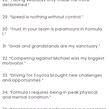
determined.”
29. “Speed is nothing without control.”
30. “Trust in your team is paramount in Formula
1.”
31. “Grids and grandstands are my sanctuary.”
32. “Competing against Michael was my biggest
motivator.”
33. “Driving for Toyota brought new challenges
and opportunities.”
34. “Formula 1 requires being in peak physical
and mental condition.”