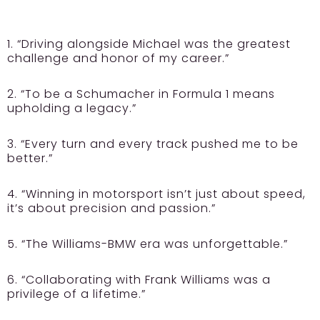
1. “Driving alongside Michael was the greatest
challenge and honor of my career.”
2. “To be a Schumacher in Formula 1 means
upholding a legacy.”
3. “Every turn and every track pushed me to be
better.”
4. “Winning in motorsport isn’t just about speed,
it’s about precision and passion.”
5. “The Williams-BMW era was unforgettable.”
6. “Collaborating with Frank Williams was a
privilege of a lifetime.”