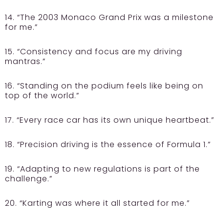
14. “The 2003 Monaco Grand Prix was a milestone
for me.”
15. “Consistency and focus are my driving
mantras.”
16. “Standing on the podium feels like being on
top of the world.”
17. “Every race car has its own unique heartbeat.”
18. “Precision driving is the essence of Formula 1.”
19. “Adapting to new regulations is part of the
challenge.”
20. “Karting was where it all started for me.”