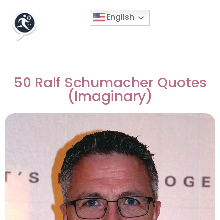
English
50 Ralf Schumacher Quotes
(Imaginary)