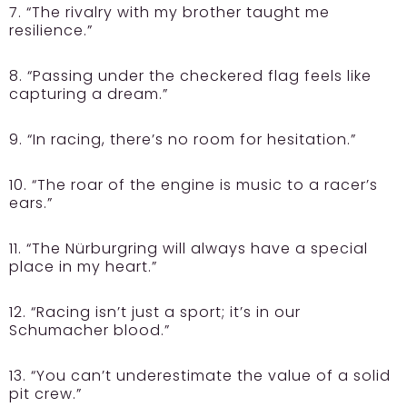
7. “The rivalry with my brother taught me
resilience.”
8. “Passing under the checkered flag feels like
capturing a dream.”
9. “In racing, there’s no room for hesitation.”
10. “The roar of the engine is music to a racer’s
ears.”
11. “The Nürburgring will always have a special
place in my heart.”
12. “Racing isn’t just a sport; it’s in our
Schumacher blood.”
13. “You can’t underestimate the value of a solid
pit crew.”