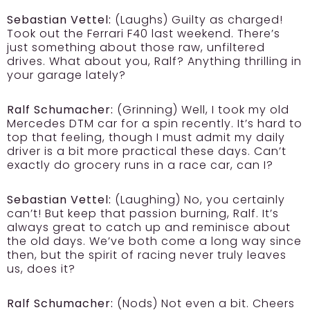
Sebastian Vettel:
(Laughs) Guilty as charged!
Took out the Ferrari F40 last weekend. There’s
just something about those raw, unfiltered
drives. What about you, Ralf? Anything thrilling in
your garage lately?
Ralf Schumacher:
(Grinning) Well, I took my old
Mercedes DTM car for a spin recently. It’s hard to
top that feeling, though I must admit my daily
driver is a bit more practical these days. Can’t
exactly do grocery runs in a race car, can I?
Sebastian Vettel:
(Laughing) No, you certainly
can’t! But keep that passion burning, Ralf. It’s
always great to catch up and reminisce about
the old days. We’ve both come a long way since
then, but the spirit of racing never truly leaves
us, does it?
Ralf Schumacher:
(Nods) Not even a bit. Cheers