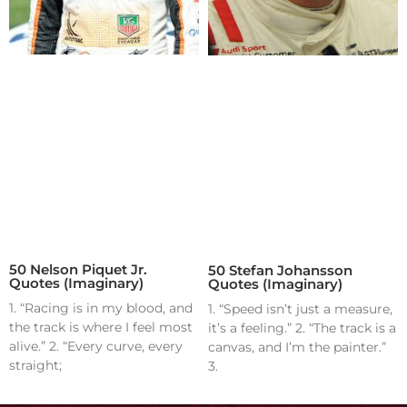
50 Nelson Piquet Jr.
50 Stefan Johansson
Quotes (Imaginary)
Quotes (Imaginary)
1. “Racing is in my blood, and
1. “Speed isn’t just a measure,
the track is where I feel most
it’s a feeling.” 2. “The track is a
alive.” 2. “Every curve, every
canvas, and I’m the painter.”
straight;
3.