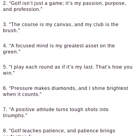
2. “Golf isn’t just a game; it’s my passion, purpose,
and profession.”
3. “The course is my canvas, and my club is the
brush.”
4. “A focused mind is my greatest asset on the
green.”
5. “I play each round as if it’s my last. That’s how you
win.”
6. “Pressure makes diamonds, and I shine brightest
when it counts.”
7. “A positive attitude turns tough shots into
triumphs.”
8. “Golf teaches patience, and patience brings