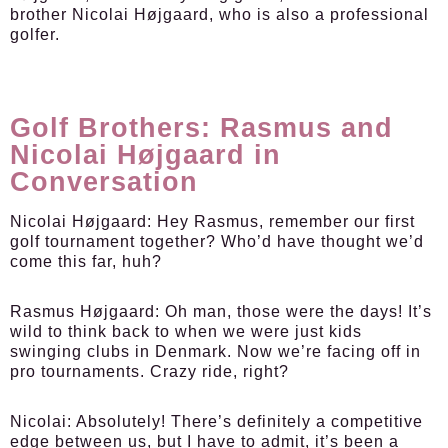
brother Nicolai Højgaard, who is also a professional
golfer.
Golf Brothers: Rasmus and
Nicolai Højgaard in
Conversation
Nicolai Højgaard:
Hey Rasmus, remember our first
golf tournament together? Who’d have thought we’d
come this far, huh?
Rasmus Højgaard:
Oh man, those were the days! It’s
wild to think back to when we were just kids
swinging clubs in Denmark. Now we’re facing off in
pro tournaments. Crazy ride, right?
Nicolai:
Absolutely! There’s definitely a competitive
edge between us, but I have to admit, it’s been a