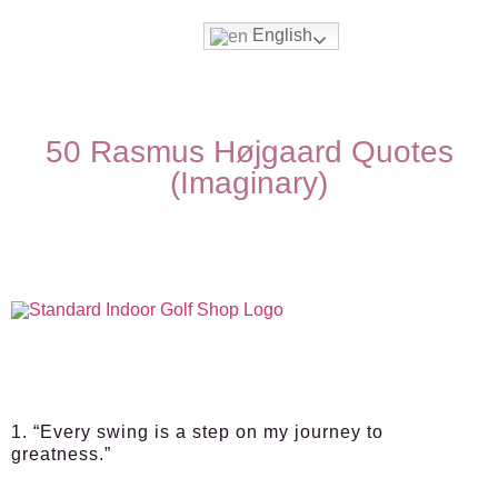
English
50 Rasmus Højgaard Quotes
(Imaginary)
1. “Every swing is a step on my journey to
greatness.”