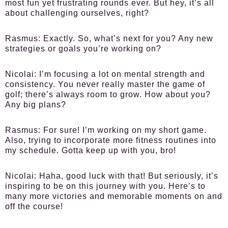
most fun yet frustrating rounds ever. But hey, it’s all
about challenging ourselves, right?
Rasmus:
Exactly. So, what’s next for you? Any new
strategies or goals you’re working on?
Nicolai:
I’m focusing a lot on mental strength and
consistency. You never really master the game of
golf; there’s always room to grow. How about you?
Any big plans?
Rasmus:
For sure! I’m working on my short game.
Also, trying to incorporate more fitness routines into
my schedule. Gotta keep up with you, bro!
Nicolai:
Haha, good luck with that! But seriously, it’s
inspiring to be on this journey with you. Here’s to
many more victories and memorable moments on and
off the course!