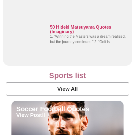
50 Hideki Matsuyama Quotes
(Imaginary)
1. “Winning the Masters was a dream realized,
but the journey continues.” 2. “Golf is
Sports list
View All
Soccer Football Quotes
View Post