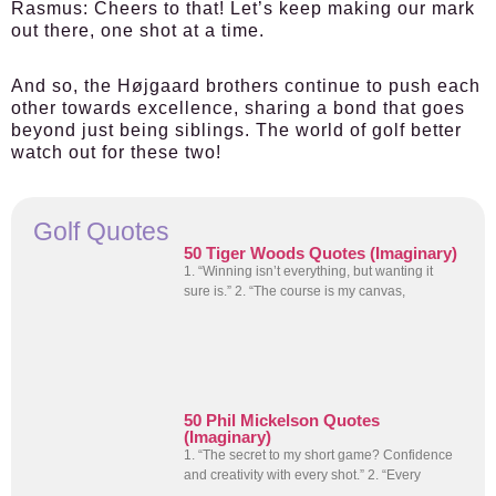
Rasmus:
Cheers to that! Let’s keep making our mark
out there, one shot at a time.
And so, the Højgaard brothers continue to push each
other towards excellence, sharing a bond that goes
beyond just being siblings. The world of golf better
watch out for these two!
Golf Quotes
50 Tiger Woods Quotes (Imaginary)
1. “Winning isn’t everything, but wanting it
sure is.” 2. “The course is my canvas,
50 Phil Mickelson Quotes
(Imaginary)
1. “The secret to my short game? Confidence
and creativity with every shot.” 2. “Every