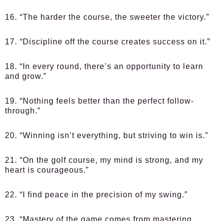
16. “The harder the course, the sweeter the victory.”
17. “Discipline off the course creates success on it.”
18. “In every round, there’s an opportunity to learn
and grow.”
19. “Nothing feels better than the perfect follow-
through.”
20. “Winning isn’t everything, but striving to win is.”
21. “On the golf course, my mind is strong, and my
heart is courageous.”
22. “I find peace in the precision of my swing.”
23. “Mastery of the game comes from mastering