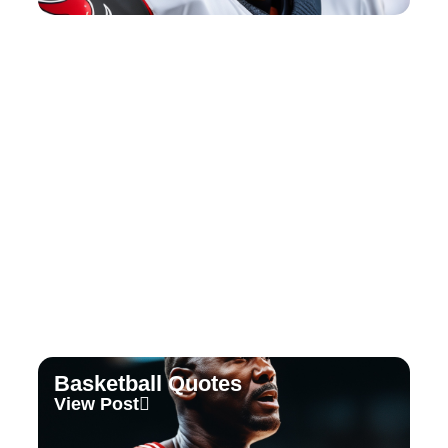
Tennis Quotes
View Post
Basketball Quotes
View Post