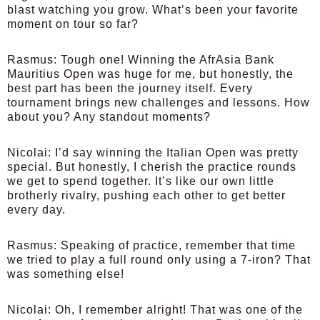
blast watching you grow. What’s been your favorite
moment on tour so far?
Rasmus:
Tough one! Winning the AfrAsia Bank
Mauritius Open was huge for me, but honestly, the
best part has been the journey itself. Every
tournament brings new challenges and lessons. How
about you? Any standout moments?
Nicolai:
I’d say winning the Italian Open was pretty
special. But honestly, I cherish the practice rounds
we get to spend together. It’s like our own little
brotherly rivalry, pushing each other to get better
every day.
Rasmus:
Speaking of practice, remember that time
we tried to play a full round only using a 7-iron? That
was something else!
Nicolai:
Oh, I remember alright! That was one of the