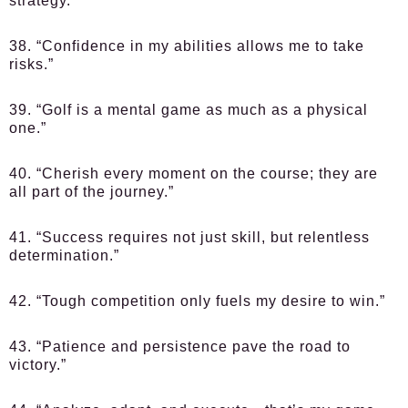
strategy.”
38. “Confidence in my abilities allows me to take
risks.”
39. “Golf is a mental game as much as a physical
one.”
40. “Cherish every moment on the course; they are
all part of the journey.”
41. “Success requires not just skill, but relentless
determination.”
42. “Tough competition only fuels my desire to win.”
43. “Patience and persistence pave the road to
victory.”