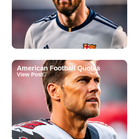
American Football Quotes
View Post