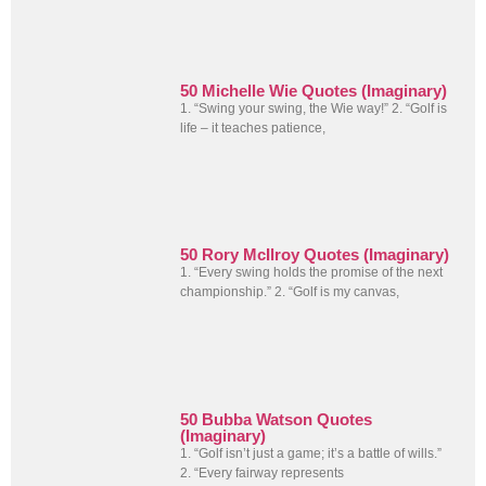
50 Michelle Wie Quotes (Imaginary)
1. “Swing your swing, the Wie way!” 2. “Golf is
life – it teaches patience,
50 Rory McIlroy Quotes (Imaginary)
1. “Every swing holds the promise of the next
championship.” 2. “Golf is my canvas,
50 Bubba Watson Quotes
(Imaginary)
1. “Golf isn’t just a game; it’s a battle of wills.”
2. “Every fairway represents