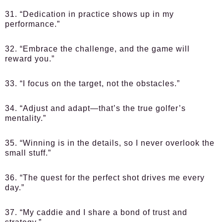
31. “Dedication in practice shows up in my
performance.”
32. “Embrace the challenge, and the game will
reward you.”
33. “I focus on the target, not the obstacles.”
34. “Adjust and adapt—that’s the true golfer’s
mentality.”
35. “Winning is in the details, so I never overlook the
small stuff.”
36. “The quest for the perfect shot drives me every
day.”
37. “My caddie and I share a bond of trust and