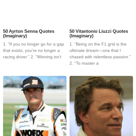
50 Ayrton Senna Quotes
50 Vitantonio Liuzzi Quotes
(Imaginary)
(Imaginary)
1. “If you no longer go for a gap
1. “Being on the F1 grid is the
that exists, you’re no longer a
ultimate dream—one that I
racing driver.” 2. “Winning isn’t
chased with relentless passion.”
2. “To master a