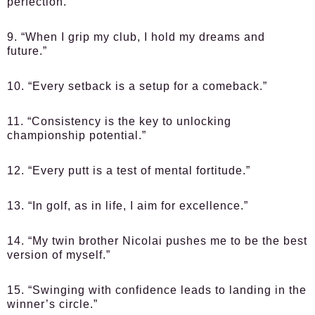
perfection.”
9. “When I grip my club, I hold my dreams and
future.”
10. “Every setback is a setup for a comeback.”
11. “Consistency is the key to unlocking
championship potential.”
12. “Every putt is a test of mental fortitude.”
13. “In golf, as in life, I aim for excellence.”
14. “My twin brother Nicolai pushes me to be the best
version of myself.”
15. “Swinging with confidence leads to landing in the
winner’s circle.”