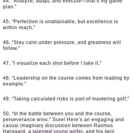
44. “Analyze, adapt, and execute—that’s my game
plan.”
45. “Perfection is unattainable, but excellence is
within reach.”
46. “Stay calm under pressure, and greatness will
follow.”
47. “I visualize each shot before I take it.”
48. “Leadership on the course comes from leading by
example.”
49. “Taking calculated risks is part of mastering golf.”
50. “In the battle between you and the course,
perseverance wins.” Sure! Here’s an engaging and
casual imaginary discussion between Rasmus
Højgaard, a talented young golfer, and his twin