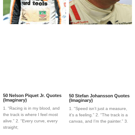
50 Nelson Piquet Jr. Quotes
50 Stefan Johansson Quotes
(Imaginary)
(Imaginary)
1. “Racing is in my blood, and
1. “Speed isn’t just a measure,
the track is where I feel most
it’s a feeling.” 2. “The track is a
alive.” 2. “Every curve, every
canvas, and I’m the painter.” 3.
straight;