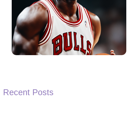
Recent Posts