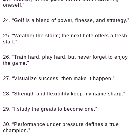
oneself.”
24. “Golf is a blend of power, finesse, and strategy.”
25. “Weather the storm; the next hole offers a fresh
start.”
26. “Train hard, play hard, but never forget to enjoy
the game.”
27. “Visualize success, then make it happen.”
28. “Strength and flexibility keep my game sharp.”
29. “I study the greats to become one.”
30. “Performance under pressure defines a true
champion.”