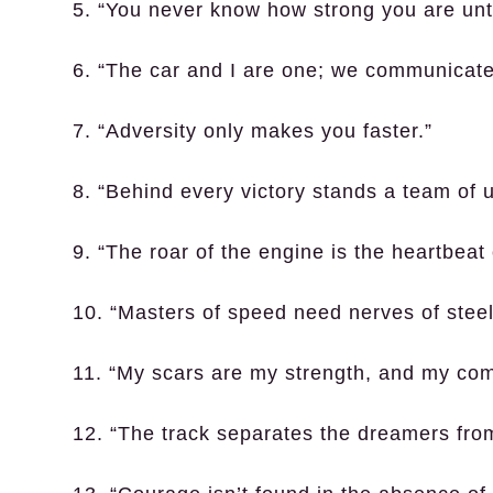
5. “You never know how strong you are unti
6. “The car and I are one; we communicate
7. “Adversity only makes you faster.”
8. “Behind every victory stands a team of 
9. “The roar of the engine is the heartbeat 
10. “Masters of speed need nerves of steel
11. “My scars are my strength, and my co
12. “The track separates the dreamers fro