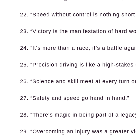
22. “Speed without control is nothing short 
23. “Victory is the manifestation of hard w
24. “It’s more than a race; it’s a battle agai
25. “Precision driving is like a high-stak
26. “Science and skill meet at every turn on
27. “Safety and speed go hand in hand.”
28. “There’s magic in being part of a legac
29. “Overcoming an injury was a greater vi