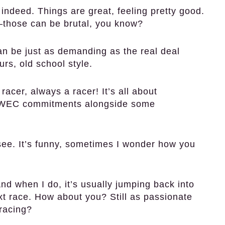
 indeed. Things are great, feeling pretty good.
—those can be brutal, you know?
n be just as demanding as the real deal
urs, old school style.
acer, always a racer! It’s all about
he WEC commitments alongside some
 see. It’s funny, sometimes I wonder how you
nd when I do, it’s usually jumping back into
xt race. How about you? Still as passionate
racing?