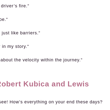
driver’s fire.”
oe.”
ust like barriers.”
 in my story.”
s about the velocity within the journey.”
obert Kubica and Lewis
see! How’s everything on your end these days?