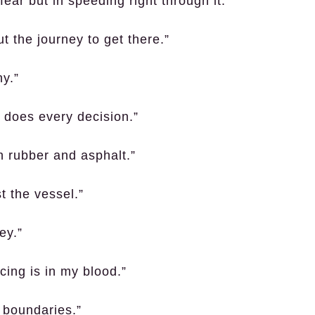
ear but in speeding right through it.”
ut the journey to get there.”
y.”
o does every decision.”
th rubber and asphalt.”
st the vessel.”
ey.”
ing is in my blood.”
h boundaries.”