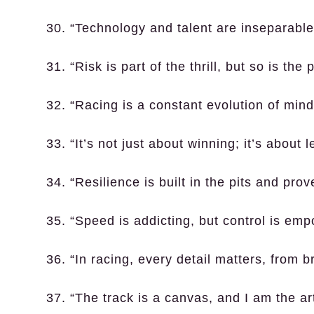
30. “Technology and talent are inseparable
31. “Risk is part of the thrill, but so is the 
32. “Racing is a constant evolution of min
33. “It’s not just about winning; it’s about 
34. “Resilience is built in the pits and prov
35. “Speed is addicting, but control is emp
36. “In racing, every detail matters, from 
37. “The track is a canvas, and I am the art