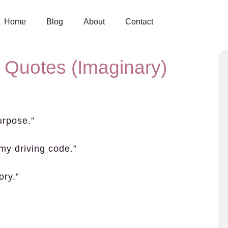
Home
Blog
About
Contact
 Quotes (Imaginary)
purpose.”
 my driving code.”
ory.”