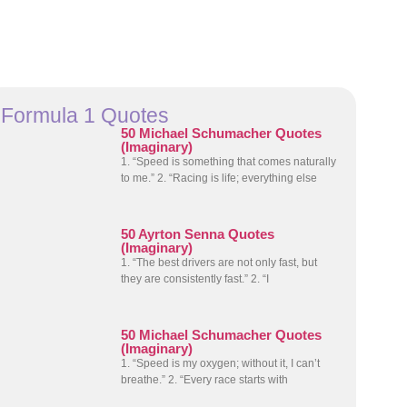
Formula 1 Quotes
50 Michael Schumacher Quotes
(Imaginary)
1. “Speed is something that comes naturally
to me.” 2. “Racing is life; everything else
50 Ayrton Senna Quotes
(Imaginary)
1. “The best drivers are not only fast, but
they are consistently fast.” 2. “I
50 Michael Schumacher Quotes
(Imaginary)
1. “Speed is my oxygen; without it, I can’t
breathe.” 2. “Every race starts with