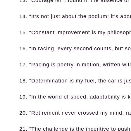
13. “Courage isn’t found in the absence of f
14. “It’s not just about the podium; it’s abo
15. “Constant improvement is my philosoph
16. “In racing, every second counts, but s
17. “Racing is poetry in motion, written wi
18. “Determination is my fuel, the car is ju
19. “In the world of speed, adaptability is k
20. “Retirement never crossed my mind; rac
21. “The challenge is the incentive to pus