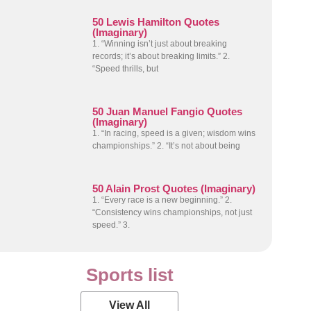
50 Lewis Hamilton Quotes
(Imaginary)
1. “Winning isn’t just about breaking
records; it’s about breaking limits.” 2.
“Speed thrills, but
50 Juan Manuel Fangio Quotes
(Imaginary)
1. “In racing, speed is a given; wisdom wins
championships.” 2. “It’s not about being
50 Alain Prost Quotes (Imaginary)
1. “Every race is a new beginning.” 2.
“Consistency wins championships, not just
speed.” 3.
Sports list
View All