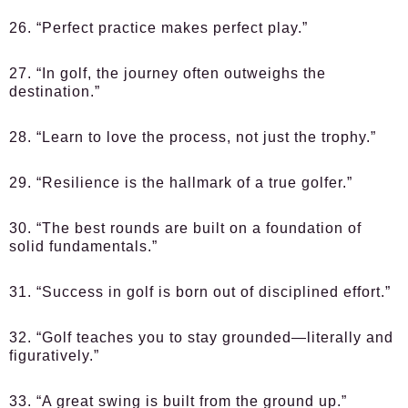
26. “Perfect practice makes perfect play.”
27. “In golf, the journey often outweighs the
destination.”
28. “Learn to love the process, not just the trophy.”
29. “Resilience is the hallmark of a true golfer.”
30. “The best rounds are built on a foundation of
solid fundamentals.”
31. “Success in golf is born out of disciplined effort.”
32. “Golf teaches you to stay grounded—literally and
figuratively.”
33. “A great swing is built from the ground up.”