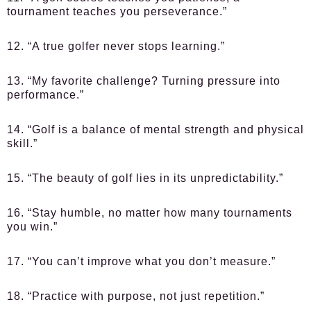
tournament teaches you perseverance.”
12. “A true golfer never stops learning.”
13. “My favorite challenge? Turning pressure into
performance.”
14. “Golf is a balance of mental strength and physical
skill.”
15. “The beauty of golf lies in its unpredictability.”
16. “Stay humble, no matter how many tournaments
you win.”
17. “You can’t improve what you don’t measure.”
18. “Practice with purpose, not just repetition.”