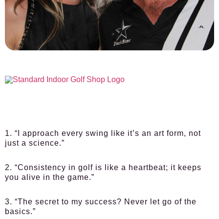
1. “I approach every swing like it’s an art form, not
just a science.”
2. “Consistency in golf is like a heartbeat; it keeps
you alive in the game.”
3. “The secret to my success? Never let go of the
basics.”