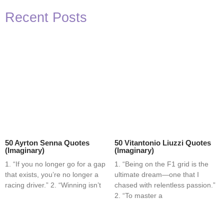
Recent Posts
50 Ayrton Senna Quotes
50 Vitantonio Liuzzi Quotes
(Imaginary)
(Imaginary)
1. “If you no longer go for a gap
1. “Being on the F1 grid is the
that exists, you’re no longer a
ultimate dream—one that I
racing driver.” 2. “Winning isn’t
chased with relentless passion.”
2. “To master a