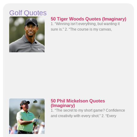
Golf Quotes
50 Tiger Woods Quotes (Imaginary)
1. “Winning isn’t everything, but wanting it
sure is.” 2. “The course is my canvas,
50 Phil Mickelson Quotes
(Imaginary)
1. “The secret to my short game? Confidence
and creativity with every shot.” 2. “Every