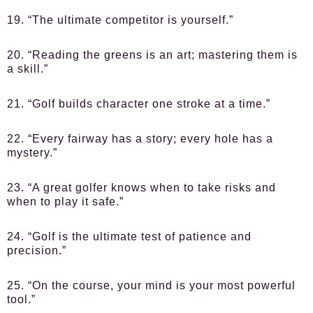
19. “The ultimate competitor is yourself.”
20. “Reading the greens is an art; mastering them is
a skill.”
21. “Golf builds character one stroke at a time.”
22. “Every fairway has a story; every hole has a
mystery.”
23. “A great golfer knows when to take risks and
when to play it safe.”
24. “Golf is the ultimate test of patience and
precision.”
25. “On the course, your mind is your most powerful
tool.”