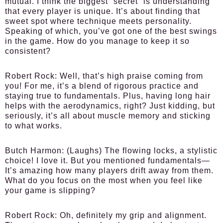
mutual. I think the biggest “secret” is understanding
that every player is unique. It’s about finding that
sweet spot where technique meets personality.
Speaking of which, you’ve got one of the best swings
in the game. How do you manage to keep it so
consistent?
Robert Rock:
Well, that’s high praise coming from
you! For me, it’s a blend of rigorous practice and
staying true to fundamentals. Plus, having long hair
helps with the aerodynamics, right? Just kidding, but
seriously, it’s all about muscle memory and sticking
to what works.
Butch Harmon:
(Laughs) The flowing locks, a stylistic
choice! I love it. But you mentioned fundamentals—
It’s amazing how many players drift away from them.
What do you focus on the most when you feel like
your game is slipping?
Robert Rock:
Oh, definitely my grip and alignment.