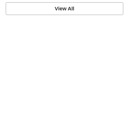
View All