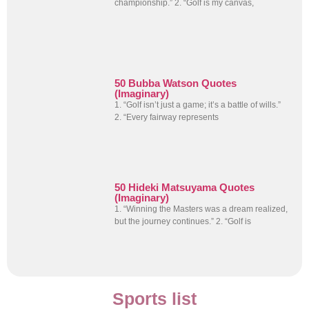
championship.” 2. “Golf is my canvas,
50 Bubba Watson Quotes
(Imaginary)
1. “Golf isn’t just a game; it’s a battle of wills.”
2. “Every fairway represents
50 Hideki Matsuyama Quotes
(Imaginary)
1. “Winning the Masters was a dream realized,
but the journey continues.” 2. “Golf is
Sports list