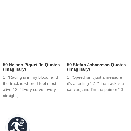
50 Nelson Piquet Jr. Quotes
50 Stefan Johansson Quotes
(Imaginary)
(Imaginary)
1. “Racing is in my blood, and
1. “Speed isn’t just a measure,
the track is where I feel most
it’s a feeling.” 2. “The track is a
alive.” 2. “Every curve, every
canvas, and I’m the painter.” 3.
straight;