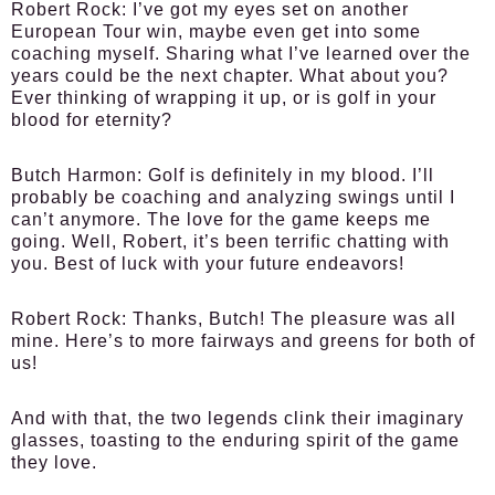
Robert Rock:
I’ve got my eyes set on another
European Tour win, maybe even get into some
coaching myself. Sharing what I’ve learned over the
years could be the next chapter. What about you?
Ever thinking of wrapping it up, or is golf in your
blood for eternity?
Butch Harmon:
Golf is definitely in my blood. I’ll
probably be coaching and analyzing swings until I
can’t anymore. The love for the game keeps me
going. Well, Robert, it’s been terrific chatting with
you. Best of luck with your future endeavors!
Robert Rock:
Thanks, Butch! The pleasure was all
mine. Here’s to more fairways and greens for both of
us!
And with that, the two legends clink their imaginary
glasses, toasting to the enduring spirit of the game
they love.