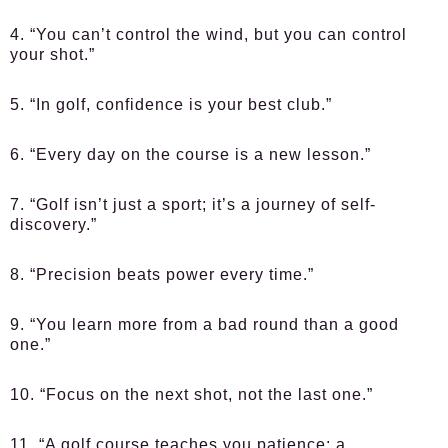
4. “You can’t control the wind, but you can control
your shot.”
5. “In golf, confidence is your best club.”
6. “Every day on the course is a new lesson.”
7. “Golf isn’t just a sport; it’s a journey of self-
discovery.”
8. “Precision beats power every time.”
9. “You learn more from a bad round than a good
one.”
10. “Focus on the next shot, not the last one.”
11. “A golf course teaches you patience; a