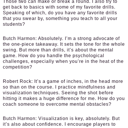
Those two can make or break a round. I also try to
get back to basics with some of my favorite drills.
Speaking of which, do you have any favorite drills
that you swear by, something you teach to all your
students?
Butch Harmon:
Absolutely. I’m a strong advocate of
the one-piece takeaway. It sets the tone for the whole
swing. But more than drills, it’s about the mental
game. How do you handle the psychological
challenges, especially when you’re in the heat of the
competition?
Robert Rock:
It’s a game of inches, in the head more
so than on the course. I practice mindfulness and
visualization techniques. Seeing the shot before
hitting it makes a huge difference for me. How do you
coach someone to overcome mental obstacles?
Butch Harmon:
Visualization is key, absolutely. But
it’s also about confidence. I encourage players to