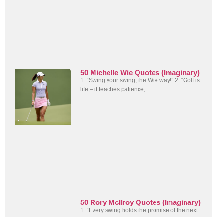
50 Michelle Wie Quotes (Imaginary)
1. “Swing your swing, the Wie way!” 2. “Golf is
life – it teaches patience,
50 Rory McIlroy Quotes (Imaginary)
1. “Every swing holds the promise of the next