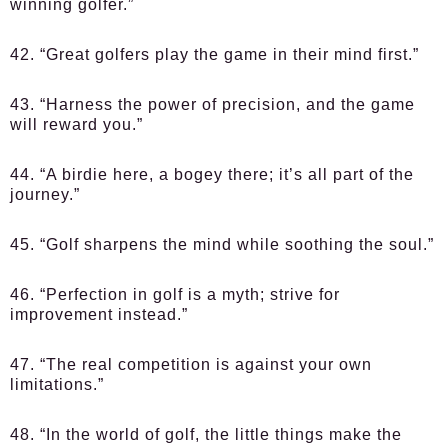
winning golfer.”
42. “Great golfers play the game in their mind first.”
43. “Harness the power of precision, and the game
will reward you.”
44. “A birdie here, a bogey there; it’s all part of the
journey.”
45. “Golf sharpens the mind while soothing the soul.”
46. “Perfection in golf is a myth; strive for
improvement instead.”
47. “The real competition is against your own
limitations.”
48. “In the world of golf, the little things make the