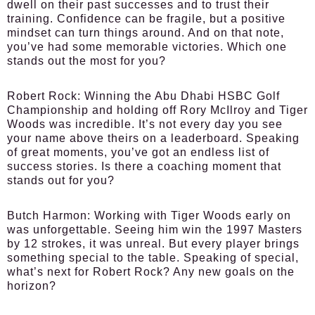
dwell on their past successes and to trust their
training. Confidence can be fragile, but a positive
mindset can turn things around. And on that note,
you’ve had some memorable victories. Which one
stands out the most for you?
Robert Rock:
Winning the Abu Dhabi HSBC Golf
Championship and holding off Rory McIlroy and Tiger
Woods was incredible. It’s not every day you see
your name above theirs on a leaderboard. Speaking
of great moments, you’ve got an endless list of
success stories. Is there a coaching moment that
stands out for you?
Butch Harmon:
Working with Tiger Woods early on
was unforgettable. Seeing him win the 1997 Masters
by 12 strokes, it was unreal. But every player brings
something special to the table. Speaking of special,
what’s next for Robert Rock? Any new goals on the
horizon?