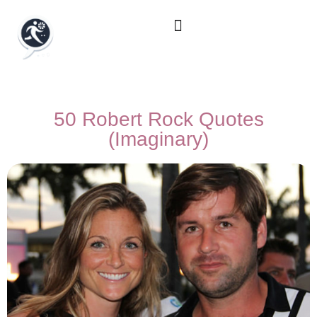
50 Robert Rock Quotes
(Imaginary)