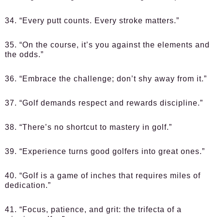
34. “Every putt counts. Every stroke matters.”
35. “On the course, it’s you against the elements and
the odds.”
36. “Embrace the challenge; don’t shy away from it.”
37. “Golf demands respect and rewards discipline.”
38. “There’s no shortcut to mastery in golf.”
39. “Experience turns good golfers into great ones.”
40. “Golf is a game of inches that requires miles of
dedication.”
41. “Focus, patience, and grit: the trifecta of a