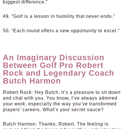
biggest difference.”
49. “Golf is a lesson in humility that never ends.”
50. “Each round offers a new opportunity to excel.”
An Imaginary Discussion
Between Golf Pro Robert
Rock and Legendary Coach
Butch Harmon
Robert Rock:
Hey Butch, it’s a pleasure to sit down
and chat with you. You know, I’ve always admired
your work, especially the way you’ve transformed
players’ careers. What’s your secret sauce?
Butch Harmon:
Thanks, Robert. The feeling is