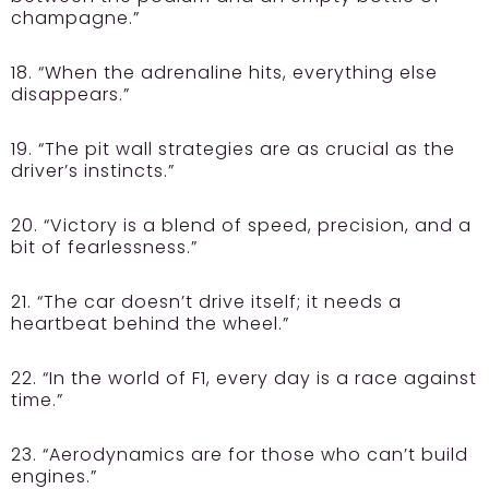
champagne.”
18. “When the adrenaline hits, everything else
disappears.”
19. “The pit wall strategies are as crucial as the
driver’s instincts.”
20. “Victory is a blend of speed, precision, and a
bit of fearlessness.”
21. “The car doesn’t drive itself; it needs a
heartbeat behind the wheel.”
22. “In the world of F1, every day is a race against
time.”
23. “Aerodynamics are for those who can’t build
engines.”