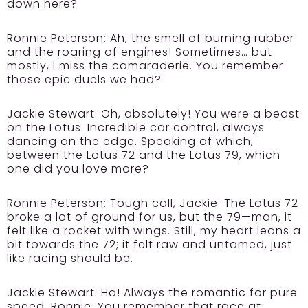
down here?
Ronnie Peterson:
Ah, the smell of burning rubber
and the roaring of engines! Sometimes… but
mostly, I miss the camaraderie. You remember
those epic duels we had?
Jackie Stewart:
Oh, absolutely! You were a beast
on the Lotus. Incredible car control, always
dancing on the edge. Speaking of which,
between the Lotus 72 and the Lotus 79, which
one did you love more?
Ronnie Peterson:
Tough call, Jackie. The Lotus 72
broke a lot of ground for us, but the 79—man, it
felt like a rocket with wings. Still, my heart leans a
bit towards the 72; it felt raw and untamed, just
like racing should be.
Jackie Stewart:
Ha! Always the romantic for pure
speed, Ronnie. You remember that race at