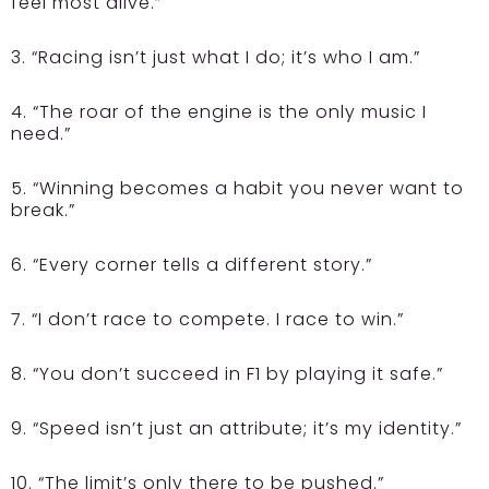
feel most alive.”
3. “Racing isn’t just what I do; it’s who I am.”
4. “The roar of the engine is the only music I
need.”
5. “Winning becomes a habit you never want to
break.”
6. “Every corner tells a different story.”
7. “I don’t race to compete. I race to win.”
8. “You don’t succeed in F1 by playing it safe.”
9. “Speed isn’t just an attribute; it’s my identity.”
10. “The limit’s only there to be pushed.”