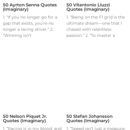
50 Ayrton Senna Quotes
50 Vitantonio Liuzzi
(Imaginary)
Quotes (Imaginary)
1. “If you no longer go for a
1. “Being on the F1 grid is the
gap that exists, you’re no
ultimate dream—one that I
longer a racing driver.” 2.
chased with relentless
“Winning isn’t
passion.” 2. “To master a
50 Nelson Piquet Jr.
50 Stefan Johansson
Quotes (Imaginary)
Quotes (Imaginary)
1. “Racing is in my blood, and
1. “Speed isn’t just a measure,