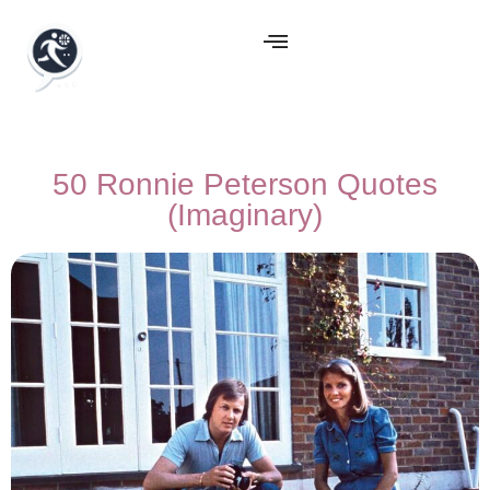
50 Ronnie Peterson Quotes
(Imaginary)