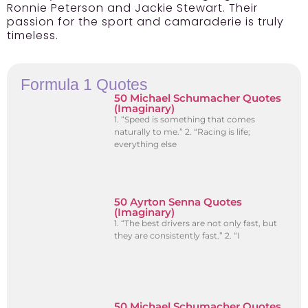
Ronnie Peterson and Jackie Stewart. Their
passion for the sport and camaraderie is truly
timeless.
Formula 1 Quotes
50 Michael Schumacher Quotes
(Imaginary)
1. “Speed is something that comes
naturally to me.” 2. “Racing is life;
everything else
50 Ayrton Senna Quotes
(Imaginary)
1. “The best drivers are not only fast, but
they are consistently fast.” 2. “I
50 Michael Schumacher Quotes