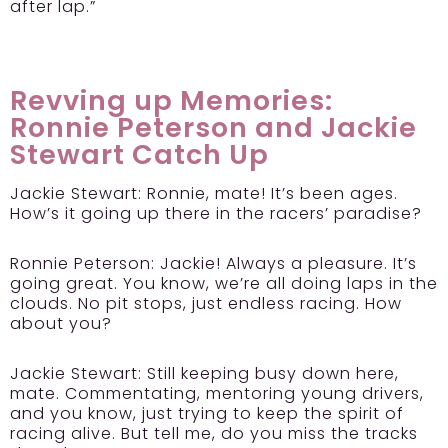
after lap.”
Revving up Memories:
Ronnie Peterson and Jackie
Stewart Catch Up
Jackie Stewart:
Ronnie, mate! It’s been ages.
How’s it going up there in the racers’ paradise?
Ronnie Peterson:
Jackie! Always a pleasure. It’s
going great. You know, we’re all doing laps in the
clouds. No pit stops, just endless racing. How
about you?
Jackie Stewart:
Still keeping busy down here,
mate. Commentating, mentoring young drivers,
and you know, just trying to keep the spirit of
racing alive. But tell me, do you miss the tracks