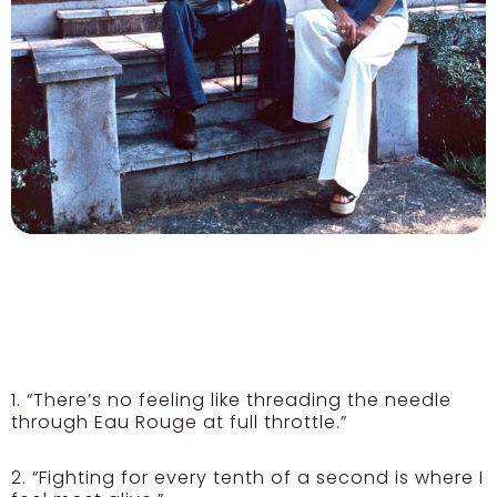
1. “There’s no feeling like threading the needle
through Eau Rouge at full throttle.”
2. “Fighting for every tenth of a second is where I