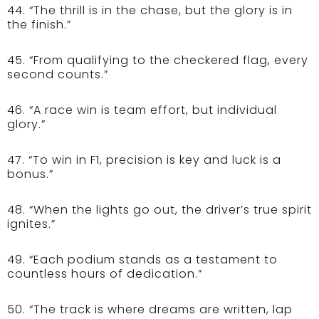
44. “The thrill is in the chase, but the glory is in
the finish.”
45. “From qualifying to the checkered flag, every
second counts.”
46. “A race win is team effort, but individual
glory.”
47. “To win in F1, precision is key and luck is a
bonus.”
48. “When the lights go out, the driver’s true spirit
ignites.”
49. “Each podium stands as a testament to
countless hours of dedication.”
50. “The track is where dreams are written, lap