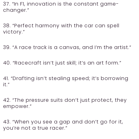
37. “In F1, innovation is the constant game-
changer.”
38. “Perfect harmony with the car can spell
victory.”
39. “A race track is a canvas, and I’m the artist.”
40. “Racecraft isn’t just skill; it’s an art form.”
41. “Drafting isn’t stealing speed; it’s borrowing
it.”
42. “The pressure suits don’t just protect, they
empower.”
43. “When you see a gap and don’t go for it,
you’re not a true racer.”