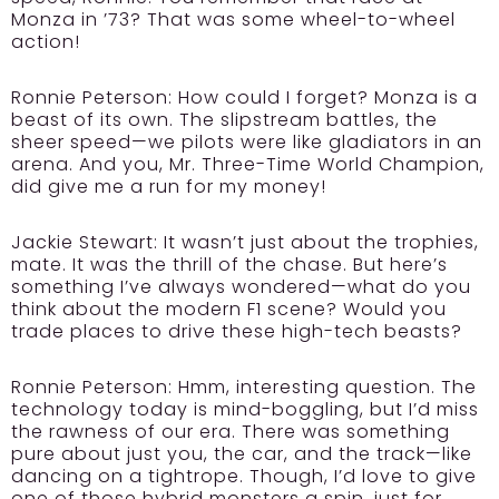
Monza in ’73? That was some wheel-to-wheel
action!
Ronnie Peterson:
How could I forget? Monza is a
beast of its own. The slipstream battles, the
sheer speed—we pilots were like gladiators in an
arena. And you, Mr. Three-Time World Champion,
did give me a run for my money!
Jackie Stewart:
It wasn’t just about the trophies,
mate. It was the thrill of the chase. But here’s
something I’ve always wondered—what do you
think about the modern F1 scene? Would you
trade places to drive these high-tech beasts?
Ronnie Peterson:
Hmm, interesting question. The
technology today is mind-boggling, but I’d miss
the rawness of our era. There was something
pure about just you, the car, and the track—like
dancing on a tightrope. Though, I’d love to give
one of those hybrid monsters a spin, just for