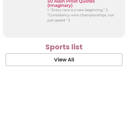
50 Alain Prost Quotes
(Imaginary)
1. “Every race is a new beginning.” 2.
“Consistency wins championships, not
just speed.” 3.
Sports list
View All
Soccer Football Quotes
View Post