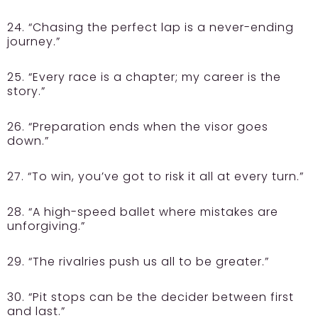
24. “Chasing the perfect lap is a never-ending
journey.”
25. “Every race is a chapter; my career is the
story.”
26. “Preparation ends when the visor goes
down.”
27. “To win, you’ve got to risk it all at every turn.”
28. “A high-speed ballet where mistakes are
unforgiving.”
29. “The rivalries push us all to be greater.”
30. “Pit stops can be the decider between first
and last.”