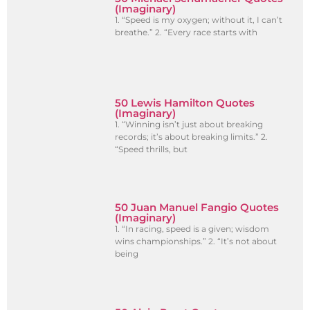
(Imaginary)
1. “Speed is my oxygen; without it, I can’t
breathe.” 2. “Every race starts with
50 Lewis Hamilton Quotes
(Imaginary)
1. “Winning isn’t just about breaking
records; it’s about breaking limits.” 2.
“Speed thrills, but
50 Juan Manuel Fangio Quotes
(Imaginary)
1. “In racing, speed is a given; wisdom
wins championships.” 2. “It’s not about
being