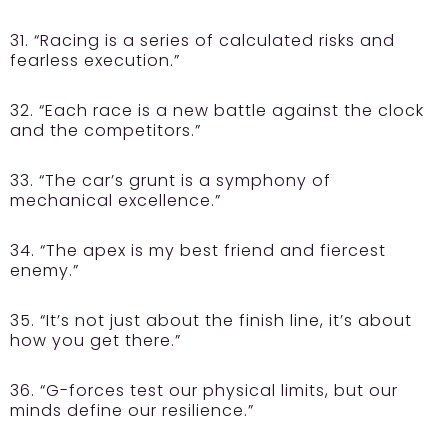
31. “Racing is a series of calculated risks and
fearless execution.”
32. “Each race is a new battle against the clock
and the competitors.”
33. “The car’s grunt is a symphony of
mechanical excellence.”
34. “The apex is my best friend and fiercest
enemy.”
35. “It’s not just about the finish line, it’s about
how you get there.”
36. “G-forces test our physical limits, but our
minds define our resilience.”