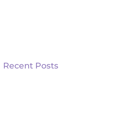
Recent Posts