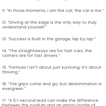
11. “In those moments, I am the car; the car is me.”
12. “Driving at the edge is the only way to truly
understand yourself.”
13. “Success is built in the garage, lap by lap.”
14. “The straightaways are for fast cars, the
corners are for fast drivers.”
15. “Formula 1 isn’t about just surviving; it’s about
thriving.”
16. “Tire grips come and go, but determination is
evergreen.”
17. “A 0.1-second lead can make the difference
between the podium and an empty bottle of