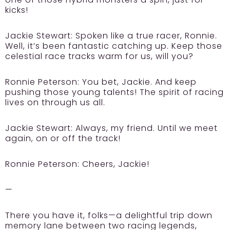
kicks!
Jackie Stewart:
Spoken like a true racer, Ronnie.
Well, it’s been fantastic catching up. Keep those
celestial race tracks warm for us, will you?
Ronnie Peterson:
You bet, Jackie. And keep
pushing those young talents! The spirit of racing
lives on through us all.
Jackie Stewart:
Always, my friend. Until we meet
again, on or off the track!
Ronnie Peterson:
Cheers, Jackie!
—
There you have it, folks—a delightful trip down
memory lane between two racing legends,