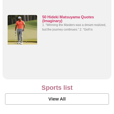
50 Hideki Matsuyama Quotes
(Imaginary)
1. “Winning the Masters was a dream realized,
but the journey continues.” 2. “Golf is
Sports list
View All