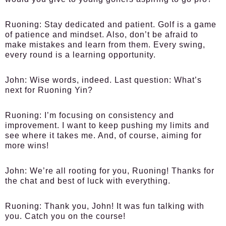
Ruoning:
Stay dedicated and patient. Golf is a game
of patience and mindset. Also, don’t be afraid to
make mistakes and learn from them. Every swing,
every round is a learning opportunity.
John:
Wise words, indeed. Last question: What’s
next for Ruoning Yin?
Ruoning:
I’m focusing on consistency and
improvement. I want to keep pushing my limits and
see where it takes me. And, of course, aiming for
more wins!
John:
We’re all rooting for you, Ruoning! Thanks for
the chat and best of luck with everything.
Ruoning:
Thank you, John! It was fun talking with
you. Catch you on the course!