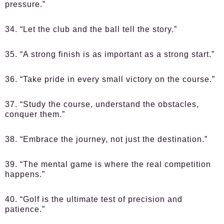
pressure.”
34. “Let the club and the ball tell the story.”
35. “A strong finish is as important as a strong start.”
36. “Take pride in every small victory on the course.”
37. “Study the course, understand the obstacles,
conquer them.”
38. “Embrace the journey, not just the destination.”
39. “The mental game is where the real competition
happens.”
40. “Golf is the ultimate test of precision and
patience.”