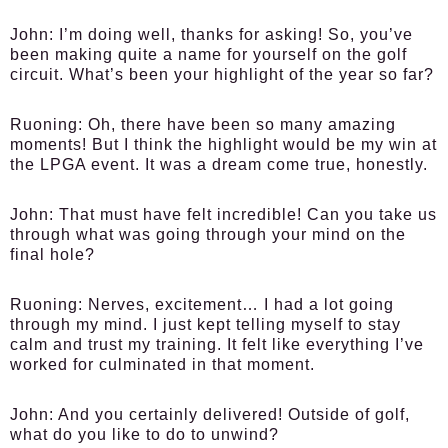
John:
I’m doing well, thanks for asking! So, you’ve
been making quite a name for yourself on the golf
circuit. What’s been your highlight of the year so far?
Ruoning:
Oh, there have been so many amazing
moments! But I think the highlight would be my win at
the LPGA event. It was a dream come true, honestly.
John:
That must have felt incredible! Can you take us
through what was going through your mind on the
final hole?
Ruoning:
Nerves, excitement… I had a lot going
through my mind. I just kept telling myself to stay
calm and trust my training. It felt like everything I’ve
worked for culminated in that moment.
John:
And you certainly delivered! Outside of golf,
what do you like to do to unwind?