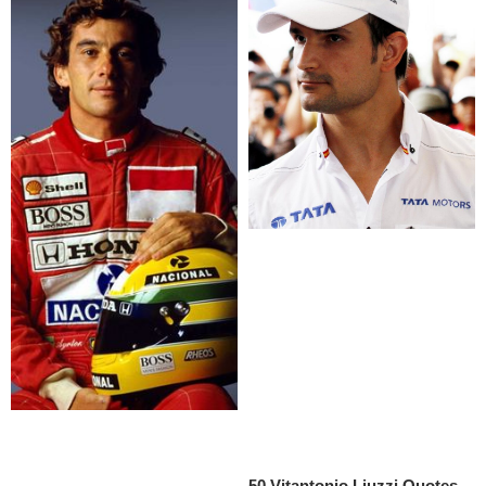
50 Vitantonio Liuzzi Quotes