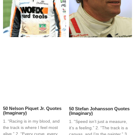
50 Nelson Piquet Jr. Quotes
50 Stefan Johansson Quotes
(Imaginary)
(Imaginary)
1. “Racing is in my blood, and
1. “Speed isn’t just a measure,
the track is where I feel most
it’s a feeling.” 2. “The track is a
alive.” 2. “Every curve, every
canvas, and I’m the painter.” 3.