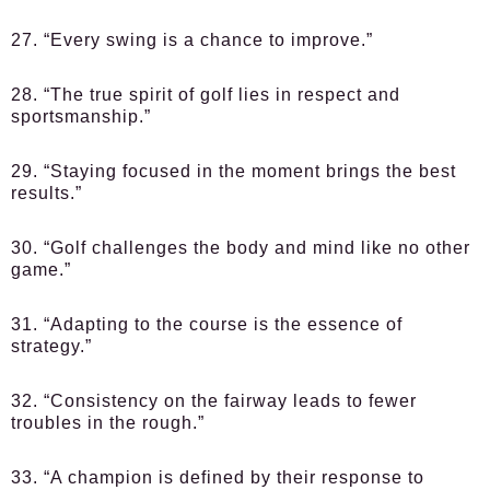
27. “Every swing is a chance to improve.”
28. “The true spirit of golf lies in respect and
sportsmanship.”
29. “Staying focused in the moment brings the best
results.”
30. “Golf challenges the body and mind like no other
game.”
31. “Adapting to the course is the essence of
strategy.”
32. “Consistency on the fairway leads to fewer
troubles in the rough.”
33. “A champion is defined by their response to