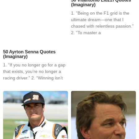
(Imaginary)
1. “Being on the F1 grid is the
ultimate dream—one that I
chased with relentless passion.”
2. “To master a
50 Ayrton Senna Quotes
(Imaginary)
1. “If you no longer go for a gap
that exists, you’re no longer a
racing driver.” 2. “Winning isn’t