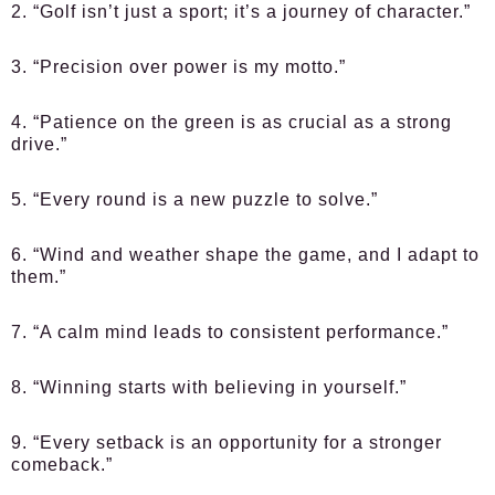
2. “Golf isn’t just a sport; it’s a journey of character.”
3. “Precision over power is my motto.”
4. “Patience on the green is as crucial as a strong
drive.”
5. “Every round is a new puzzle to solve.”
6. “Wind and weather shape the game, and I adapt to
them.”
7. “A calm mind leads to consistent performance.”
8. “Winning starts with believing in yourself.”
9. “Every setback is an opportunity for a stronger
comeback.”