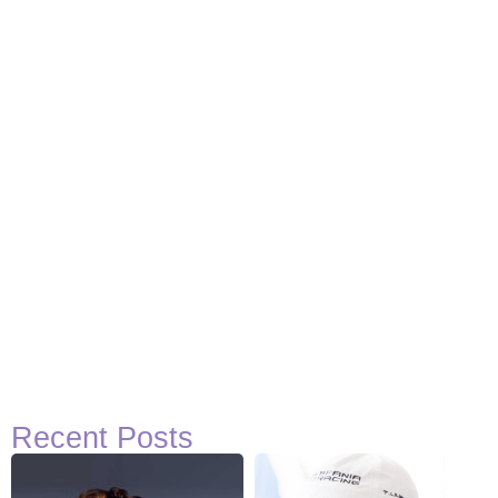
Recent Posts