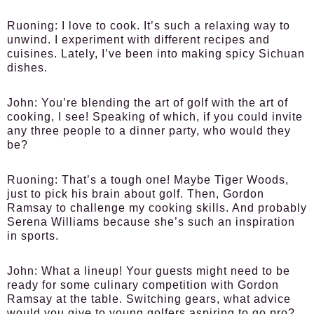
Ruoning:
I love to cook. It’s such a relaxing way to
unwind. I experiment with different recipes and
cuisines. Lately, I’ve been into making spicy Sichuan
dishes.
John:
You’re blending the art of golf with the art of
cooking, I see! Speaking of which, if you could invite
any three people to a dinner party, who would they
be?
Ruoning:
That’s a tough one! Maybe Tiger Woods,
just to pick his brain about golf. Then, Gordon
Ramsay to challenge my cooking skills. And probably
Serena Williams because she’s such an inspiration
in sports.
John:
What a lineup! Your guests might need to be
ready for some culinary competition with Gordon
Ramsay at the table. Switching gears, what advice
would you give to young golfers aspiring to go pro?