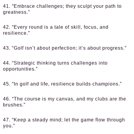
41. “Embrace challenges; they sculpt your path to
greatness.”
42. “Every round is a tale of skill, focus, and
resilience.”
43. “Golf isn’t about perfection; it’s about progress.”
44. “Strategic thinking turns challenges into
opportunities.”
45. “In golf and life, resilience builds champions.”
46. “The course is my canvas, and my clubs are the
brushes.”
47. “Keep a steady mind; let the game flow through
you.”