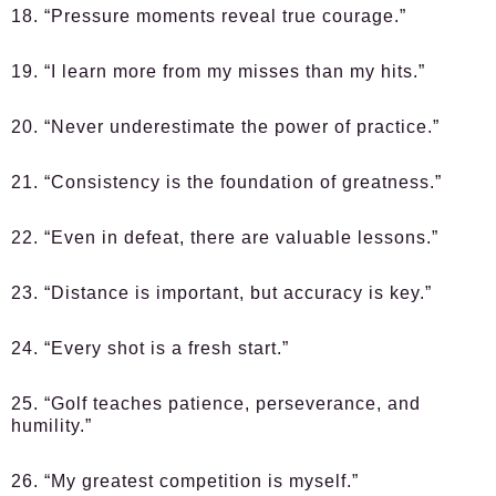
18. “Pressure moments reveal true courage.”
19. “I learn more from my misses than my hits.”
20. “Never underestimate the power of practice.”
21. “Consistency is the foundation of greatness.”
22. “Even in defeat, there are valuable lessons.”
23. “Distance is important, but accuracy is key.”
24. “Every shot is a fresh start.”
25. “Golf teaches patience, perseverance, and
humility.”
26. “My greatest competition is myself.”