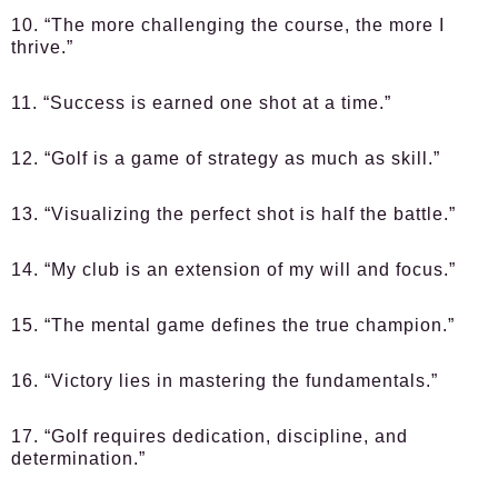
10. “The more challenging the course, the more I
thrive.”
11. “Success is earned one shot at a time.”
12. “Golf is a game of strategy as much as skill.”
13. “Visualizing the perfect shot is half the battle.”
14. “My club is an extension of my will and focus.”
15. “The mental game defines the true champion.”
16. “Victory lies in mastering the fundamentals.”
17. “Golf requires dedication, discipline, and
determination.”