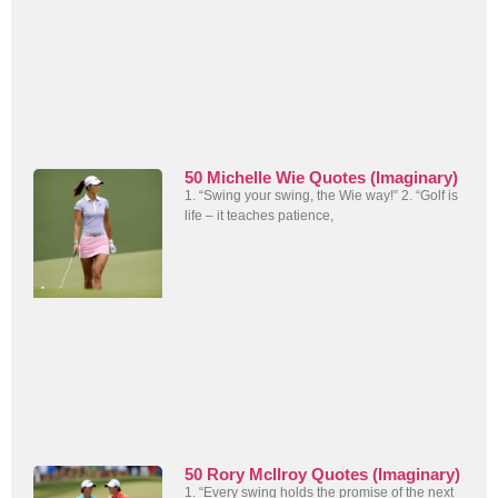
50 Michelle Wie Quotes (Imaginary)
1. “Swing your swing, the Wie way!” 2. “Golf is
life – it teaches patience,
50 Rory McIlroy Quotes (Imaginary)
1. “Every swing holds the promise of the next