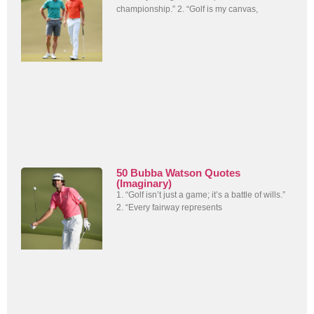
championship.” 2. “Golf is my canvas,
50 Bubba Watson Quotes
(Imaginary)
1. “Golf isn’t just a game; it’s a battle of wills.”
2. “Every fairway represents