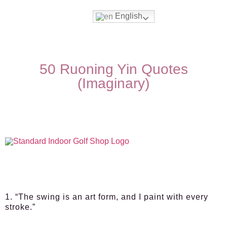
English
50 Ruoning Yin Quotes
(Imaginary)
1. “The swing is an art form, and I paint with every
stroke.”