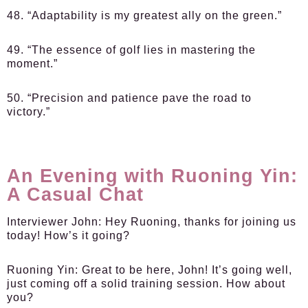
48. “Adaptability is my greatest ally on the green.”
49. “The essence of golf lies in mastering the
moment.”
50. “Precision and patience pave the road to
victory.”
An Evening with Ruoning Yin:
A Casual Chat
Interviewer John:
Hey Ruoning, thanks for joining us
today! How’s it going?
Ruoning Yin:
Great to be here, John! It’s going well,
just coming off a solid training session. How about
you?