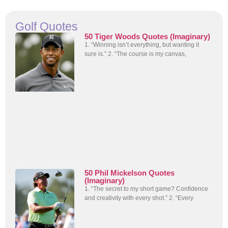
Golf Quotes
50 Tiger Woods Quotes (Imaginary)
1. “Winning isn’t everything, but wanting it
sure is.” 2. “The course is my canvas,
50 Phil Mickelson Quotes
(Imaginary)
1. “The secret to my short game? Confidence
and creativity with every shot.” 2. “Every