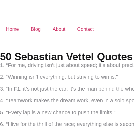
Home
Blog
About
Contact
50 Sebastian Vettel Quotes
1. “For me, driving isn’t just about speed; it’s about prec
2. “Winning isn’t everything, but striving to win is.”
3. “In F1, it’s not just the car; it’s the man behind the whe
4. “Teamwork makes the dream work, even in a solo spor
5. “Every lap is a new chance to push the limits.”
6. “I live for the thrill of the race; everything else is seco