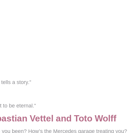
tells a story.”
 to be eternal.”
stian Vettel and Toto Wolff
 you been? How’s the Mercedes garage treating you?