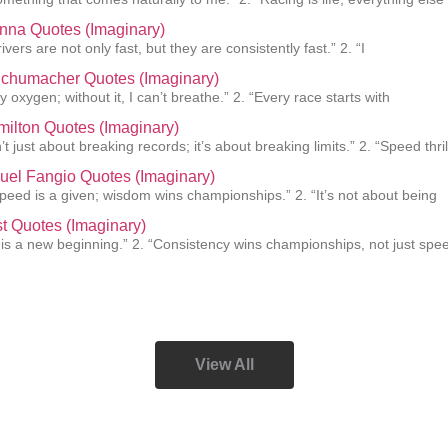
nna Quotes (Imaginary)
ivers are not only fast, but they are consistently fast.” 2. “I
Schumacher Quotes (Imaginary)
 oxygen; without it, I can’t breathe.” 2. “Every race starts with
ilton Quotes (Imaginary)
’t just about breaking records; it’s about breaking limits.” 2. “Speed thril
uel Fangio Quotes (Imaginary)
 speed is a given; wisdom wins championships.” 2. “It’s not about being
st Quotes (Imaginary)
 is a new beginning.” 2. “Consistency wins championships, not just spee
View All