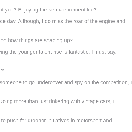
t you? Enjoying the semi-retirement life?
ace day. Although, I do miss the roar of the engine and
 on how things are shaping up?
g the younger talent rise is fantastic. I must say,
k?
 someone to go undercover and spy on the competition, I
ing more than just tinkering with vintage cars, I
 to push for greener initiatives in motorsport and