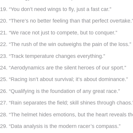
19. “You don’t need wings to fly, just a fast car.”
20. “There’s no better feeling than that perfect overtake.
21. “We race not just to compete, but to conquer.”
22. “The rush of the win outweighs the pain of the loss.”
23. “Track temperature changes everything.”
24. “Aerodynamics are the silent heroes of our sport.”
25. “Racing isn’t about survival; it’s about dominance.”
26. “Qualifying is the foundation of any great race.”
27. “Rain separates the field; skill shines through chaos.
28. “The helmet hides emotions, but the heart reveals t
29. “Data analysis is the modern racer’s compass.”