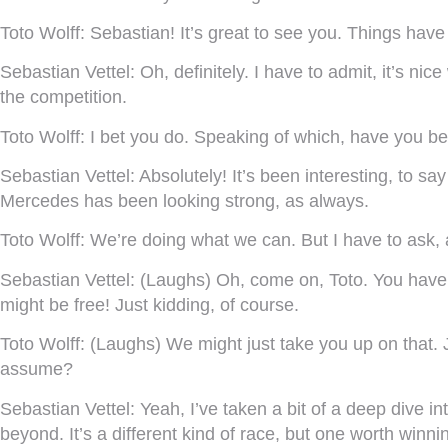
Toto Wolff:
Sebastian! It’s great to see you. Things have
Sebastian Vettel:
Oh, definitely. I have to admit, it’s ni
the competition.
Toto Wolff:
I bet you do. Speaking of which, have you b
Sebastian Vettel:
Absolutely! It’s been interesting, to sa
Mercedes has been looking strong, as always.
Toto Wolff:
We’re doing what we can. But I have to ask, 
Sebastian Vettel:
(Laughs) Oh, come on, Toto. You have w
might be free! Just kidding, of course.
Toto Wolff:
(Laughs) We might just take you up on that. J
assume?
Sebastian Vettel:
Yeah, I’ve taken a bit of a deep dive in
beyond. It’s a different kind of race, but one worth winni