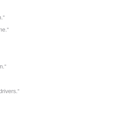
.”
me.”
n.”
drivers.”