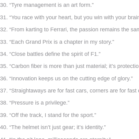
30. “Tyre management is an art form.”
31. “You race with your heart, but you win with your brain
32. “From karting to Ferrari, the passion remains the sa
33. “Each Grand Prix is a chapter in my story.”
34. “Close battles define the spirit of F1.”
35. “Carbon fiber is more than just material; it’s protectio
36. “Innovation keeps us on the cutting edge of glory.”
37. “Straightaways are for fast cars, corners are for fast 
38. “Pressure is a privilege.”
39. “Off the track, I stand for the sport.”
40. “The helmet isn’t just gear; it’s identity.”