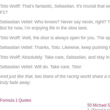
Toto Wolff:
That’s fantastic, Sebastian. It’s crucial tha
F1?
Sebastian Vettel:
Who knows? Never say never, right? The
But for now, I’m enjoying life in the slow lane.
Toto Wolff:
Well, the door is always open for you. The spo
Sebastian Vettel:
Thanks, Toto. Likewise, keep pushing 
Toto Wolff:
Absolutely. Take care, Sebastian, and stay in
Sebastian Vettel:
Will do. Take care, Toto!
And just like that, two titans of the racing world share 
truly fade away.
Formula 1 Quotes
50 Michael 
1. “Speed is s