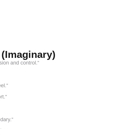
 (Imaginary)
ision and control.”
el.”
t.”
ndary.”