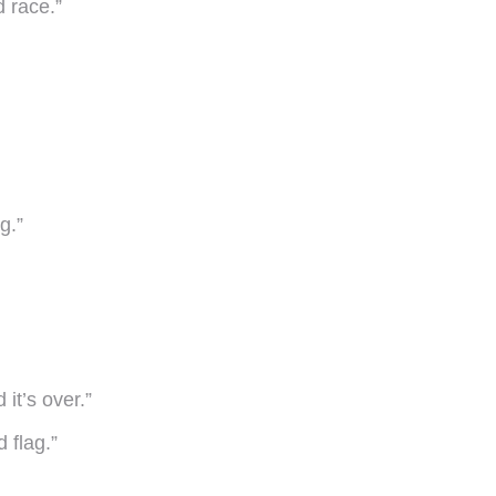
d race.”
g.”
it’s over.”
 flag.”