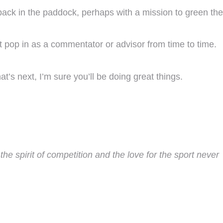
 back in the paddock, perhaps with a mission to green the
 pop in as a commentator or advisor from time to time.
’s next, I’m sure you’ll be doing great things.
he spirit of competition and the love for the sport never