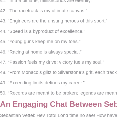
41. “In the pit lane, milliseconds are eternity.”
42. “The racetrack is my ultimate canvas.”
43. “Engineers are the unsung heroes of this sport.”
44. “Speed is a byproduct of excellence.”
45. “Young guns keep me on my toes.”
46. “Racing at home is always special.”
47. “Passion fuels my drive; victory fuels my soul.”
48. “From Monaco’s glitz to Silverstone’s grit, each track 
49. “Exceeding limits defines my career.”
50. “Records are meant to be broken; legends are meant
An Engaging Chat Between Seba
Sebastian Vettel:
Hey Toto! Long time no see! How have