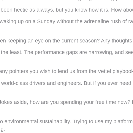
 been hectic as always, but you know how it is. How abou
ce waking up on a Sunday without the adrenaline rush of r
een keeping an eye on the current season? Any thoughts
y the least. The performance gaps are narrowing, and seein
any pointers you wish to lend us from the Vettel playboo
orld-class drivers and engineers. But if you ever need
okes aside, how are you spending your free time now? Do
to environmental sustainability. Trying to use my platform
ng.