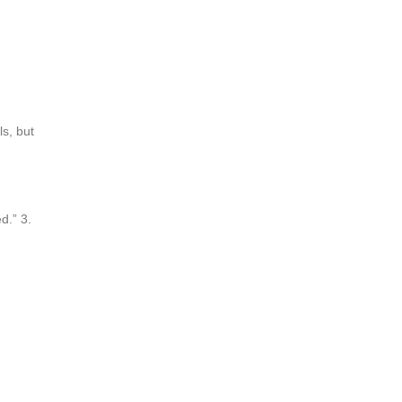
ls, but
d.” 3.