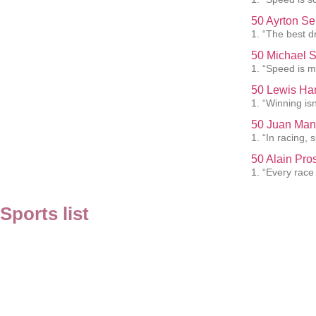
50 Ayrton Se
1. “The best dr
50 Michael 
1. “Speed is my
50 Lewis Ham
1. “Winning isn
50 Juan Man
1. “In racing,
50 Alain Pro
1. “Every race
Sports list