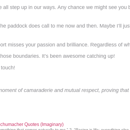
t we all step up in our ways. Any chance we might see you
 paddock does call to me now and then. Maybe I’ll just
rt misses your passion and brilliance. Regardless of what
those boundaries. It’s been awesome catching up!
 touch!
a moment of camaraderie and mutual respect, proving that t
Schumacher Quotes (Imaginary)
omething that comes naturally to me.” 2. “Racing is life; everything else