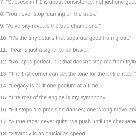
7. “Success in F1 is about consistency, not just one goo
8. “You never stop learning on the track.”
9. “Adversity reveals the true champions.”
10. “It’s the tiny details that separate good from great.”
11. “Fear is just a signal to be braver.”
12. “No lap is perfect, but that doesn’t stop me from tryin
13. “The first corner can set the tone for the entire race.”
14. “Legacy is built one podium at a time.”
15. “The roar of the engine is my symphony.”
16. “Pit stops are precision dances; one wrong move and 
17. “A true racer never quits; we push until the checkered
18. “Strategy is as crucial as speed.”