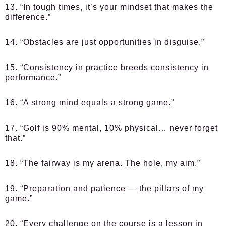
13. “In tough times, it’s your mindset that makes the
difference.”
14. “Obstacles are just opportunities in disguise.”
15. “Consistency in practice breeds consistency in
performance.”
16. “A strong mind equals a strong game.”
17. “Golf is 90% mental, 10% physical… never forget
that.”
18. “The fairway is my arena. The hole, my aim.”
19. “Preparation and patience — the pillars of my
game.”
20. “Every challenge on the course is a lesson in