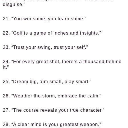
disguise.”
21. “You win some, you learn some.”
22. “Golf is a game of inches and insights.”
23. “Trust your swing, trust your self.”
24. “For every great shot, there’s a thousand behind
it.”
25. “Dream big, aim small, play smart.”
26. “Weather the storm, embrace the calm.”
27. “The course reveals your true character.”
28. “A clear mind is your greatest weapon.”