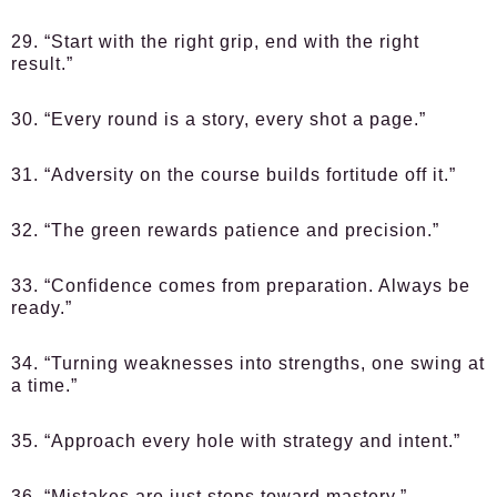
29. “Start with the right grip, end with the right
result.”
30. “Every round is a story, every shot a page.”
31. “Adversity on the course builds fortitude off it.”
32. “The green rewards patience and precision.”
33. “Confidence comes from preparation. Always be
ready.”
34. “Turning weaknesses into strengths, one swing at
a time.”
35. “Approach every hole with strategy and intent.”
36. “Mistakes are just steps toward mastery.”