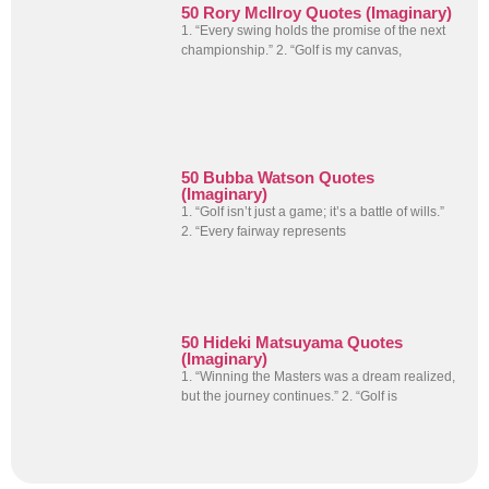
50 Rory McIlroy Quotes (Imaginary)
1. “Every swing holds the promise of the next
championship.” 2. “Golf is my canvas,
50 Bubba Watson Quotes
(Imaginary)
1. “Golf isn’t just a game; it’s a battle of wills.”
2. “Every fairway represents
50 Hideki Matsuyama Quotes
(Imaginary)
1. “Winning the Masters was a dream realized,
but the journey continues.” 2. “Golf is