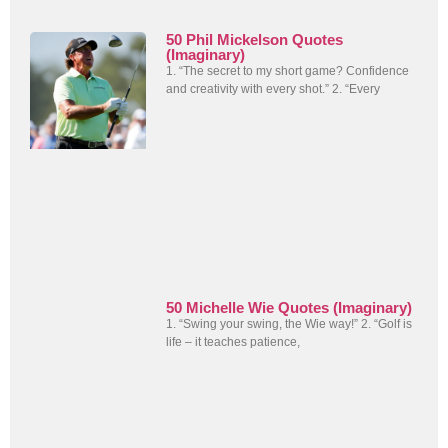
50 Phil Mickelson Quotes
(Imaginary)
1. “The secret to my short game? Confidence
and creativity with every shot.” 2. “Every
50 Michelle Wie Quotes (Imaginary)
1. “Swing your swing, the Wie way!” 2. “Golf is
life – it teaches patience,