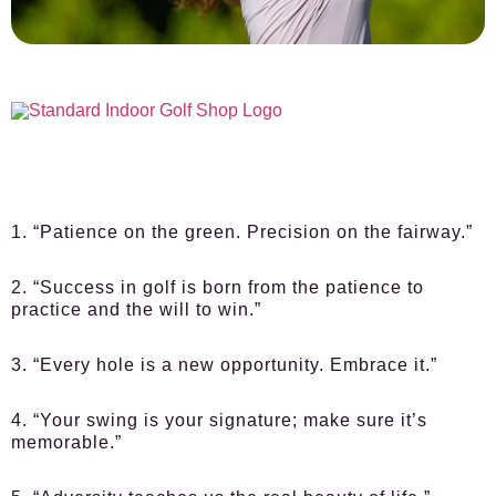
1. “Patience on the green. Precision on the fairway.”
2. “Success in golf is born from the patience to
practice and the will to win.”
3. “Every hole is a new opportunity. Embrace it.”
4. “Your swing is your signature; make sure it’s
memorable.”