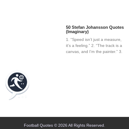
50 Stefan Johansson Quotes
(Imaginary)
1. “Speed isn’t just a measure,
it’s a feeling.” 2. “The track is a
canvas, and I’m the painter.” 3.
Home
Blog
Contact
About
Football Quotes © 2026 All Rights Reserved.