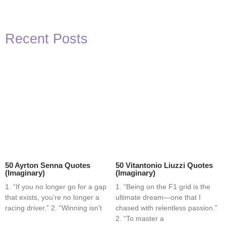
Recent Posts
50 Ayrton Senna Quotes
50 Vitantonio Liuzzi Quotes
(Imaginary)
(Imaginary)
1. “If you no longer go for a gap
1. “Being on the F1 grid is the
that exists, you’re no longer a
ultimate dream—one that I
racing driver.” 2. “Winning isn’t
chased with relentless passion.”
2. “To master a