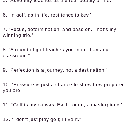
5. “Adversity teaches us the real beauty of life.”
6. “In golf, as in life, resilience is key.”
7. “Focus, determination, and passion. That’s my
winning trio.”
8. “A round of golf teaches you more than any
classroom.”
9. “Perfection is a journey, not a destination.”
10. “Pressure is just a chance to show how prepared
you are.”
11. “Golf is my canvas. Each round, a masterpiece.”
12. “I don’t just play golf; I live it.”