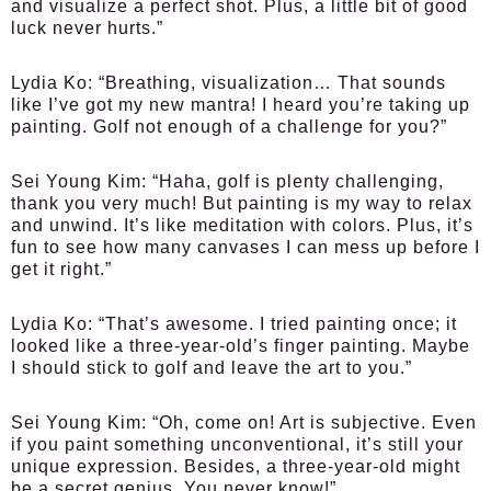
and visualize a perfect shot. Plus, a little bit of good
luck never hurts.”
Lydia Ko:
“Breathing, visualization… That sounds
like I’ve got my new mantra! I heard you’re taking up
painting. Golf not enough of a challenge for you?”
Sei Young Kim:
“Haha, golf is plenty challenging,
thank you very much! But painting is my way to relax
and unwind. It’s like meditation with colors. Plus, it’s
fun to see how many canvases I can mess up before I
get it right.”
Lydia Ko:
“That’s awesome. I tried painting once; it
looked like a three-year-old’s finger painting. Maybe
I should stick to golf and leave the art to you.”
Sei Young Kim:
“Oh, come on! Art is subjective. Even
if you paint something unconventional, it’s still your
unique expression. Besides, a three-year-old might
be a secret genius. You never know!”