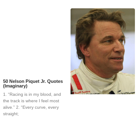
50 Nelson Piquet Jr. Quotes
(Imaginary)
1. “Racing is in my blood, and
the track is where I feel most
alive.” 2. “Every curve, every
straight;