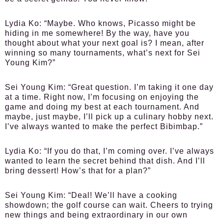
Lydia Ko:
“Maybe. Who knows, Picasso might be
hiding in me somewhere! By the way, have you
thought about what your next goal is? I mean, after
winning so many tournaments, what’s next for Sei
Young Kim?”
Sei Young Kim:
“Great question. I’m taking it one day
at a time. Right now, I’m focusing on enjoying the
game and doing my best at each tournament. And
maybe, just maybe, I’ll pick up a culinary hobby next.
I’ve always wanted to make the perfect Bibimbap.”
Lydia Ko:
“If you do that, I’m coming over. I’ve always
wanted to learn the secret behind that dish. And I’ll
bring dessert! How’s that for a plan?”
Sei Young Kim:
“Deal! We’ll have a cooking
showdown; the golf course can wait. Cheers to trying
new things and being extraordinary in our own