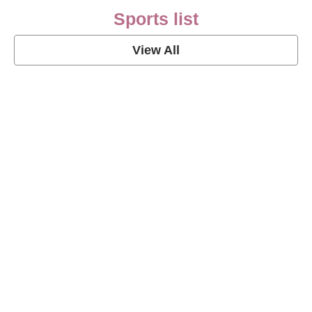
Sports list
View All
Soccer Football Quotes
View Post
American Football Quotes