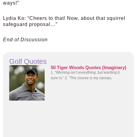
ways!”
Lydia Ko:
“Cheers to that! Now, about that squirrel
safeguard proposal…”
End of Discussion
Golf Quotes
50 Tiger Woods Quotes (Imaginary)
1. “Winning isn’t everything, but wanting it
sure is.” 2. “The course is my canvas,