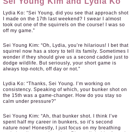
Sei Young Kim and Lydia Ko
Lydia Ko:
“Sei Young, did you see that approach shot
I made on the 17th last weekend? I swear I almost
took out one of the squirrels on the course! I was so
off my game.”
Sei Young Kim:
“Oh, Lydia, you’re hilarious! I bet that
squirrel now has a story to tell its family. Sometimes I
wonder if they should give us a second caddie just to
dodge wildlife. But seriously, your short game is
always top-notch, off day or not.”
Lydia Ko:
“Thanks, Sei Young. I’m working on
consistency. Speaking of which, your bunker shot on
the 15th was a game-changer. How do you stay so
calm under pressure?”
Sei Young Kim:
“Ah, that bunker shot. I think I’ve
spent half my career in bunkers, so it’s second
nature now! Honestly, I just focus on my breathing