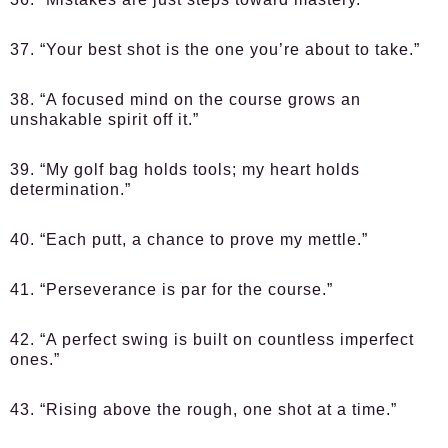
37. “Your best shot is the one you’re about to take.”
38. “A focused mind on the course grows an
unshakable spirit off it.”
39. “My golf bag holds tools; my heart holds
determination.”
40. “Each putt, a chance to prove my mettle.”
41. “Perseverance is par for the course.”
42. “A perfect swing is built on countless imperfect
ones.”
43. “Rising above the rough, one shot at a time.”