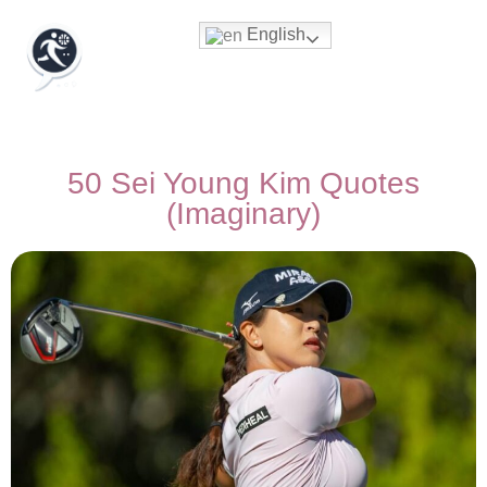
English
50 Sei Young Kim Quotes
(Imaginary)