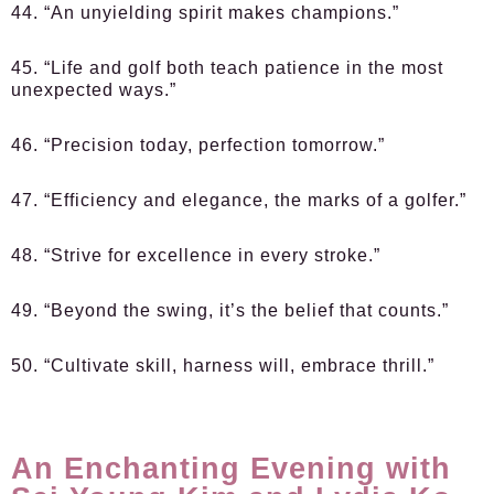
44. “An unyielding spirit makes champions.”
45. “Life and golf both teach patience in the most
unexpected ways.”
46. “Precision today, perfection tomorrow.”
47. “Efficiency and elegance, the marks of a golfer.”
48. “Strive for excellence in every stroke.”
49. “Beyond the swing, it’s the belief that counts.”
50. “Cultivate skill, harness will, embrace thrill.”
An Enchanting Evening with