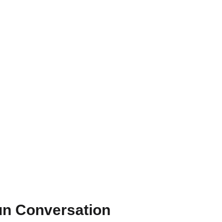
un Conversation