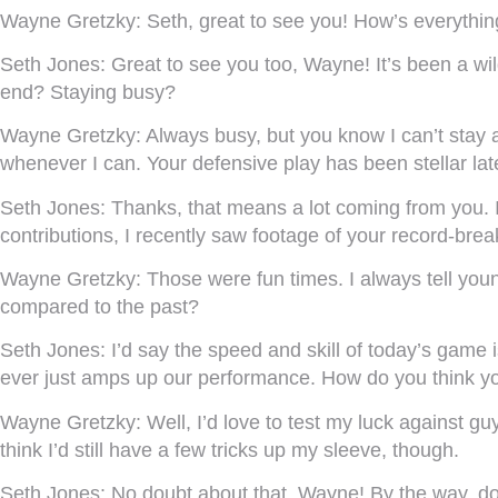
Wayne Gretzky:
Seth, great to see you! How’s everythin
Seth Jones:
Great to see you too, Wayne! It’s been a wil
end? Staying busy?
Wayne Gretzky:
Always busy, but you know I can’t stay 
whenever I can. Your defensive play has been stellar lat
Seth Jones:
Thanks, that means a lot coming from you. I’
contributions, I recently saw footage of your record-br
Wayne Gretzky:
Those were fun times. I always tell you
compared to the past?
Seth Jones:
I’d say the speed and skill of today’s game
ever just amps up our performance. How do you think y
Wayne Gretzky:
Well, I’d love to test my luck against gu
think I’d still have a few tricks up my sleeve, though.
Seth Jones:
No doubt about that, Wayne! By the way, do 