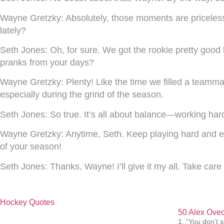
Wayne Gretzky:
Absolutely, those moments are priceles
lately?
Seth Jones:
Oh, for sure. We got the rookie pretty good 
pranks from your days?
Wayne Gretzky:
Plenty! Like the time we filled a teamm
especially during the grind of the season.
Seth Jones:
So true. It’s all about balance—working hard
Wayne Gretzky:
Anytime, Seth. Keep playing hard and enj
of your season!
Seth Jones:
Thanks, Wayne! I’ll give it my all. Take car
Hockey Quotes
50 Alex Ovec
1. “You don’t s