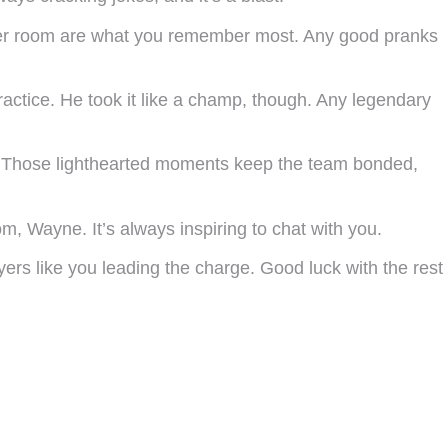
cker room are what you remember most. Any good pranks
actice. He took it like a champ, though. Any legendary
ks! Those lighthearted moments keep the team bonded,
m, Wayne. It’s always inspiring to chat with you.
ers like you leading the charge. Good luck with the rest