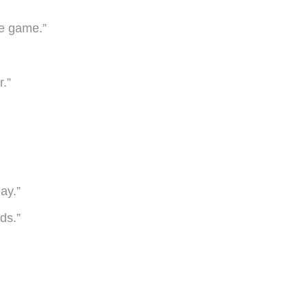
he game.”
.”
ay.”
ds.”