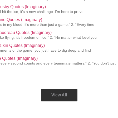
osby Quotes (Imaginary)
I hit the ice, it’s a new challenge. I’m here to prove
ane Quotes (Imaginary)
s in my blood; it’s more than just a game.” 2. “Every time
audreau Quotes (Imaginary)
like flying; it’s freedom on ice.” 2. “No matter what level you
lkin Quotes (Imaginary)
oments of the game, you just have to dig deep and find
ie Quotes (Imaginary)
, every second counts and every teammate matters.” 2. “You don’t just
View All