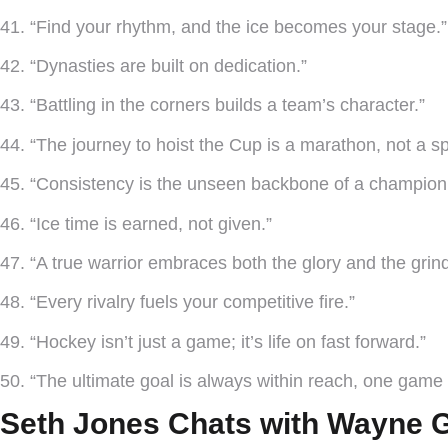
41. “Find your rhythm, and the ice becomes your stage.”
42. “Dynasties are built on dedication.”
43. “Battling in the corners builds a team’s character.”
44. “The journey to hoist the Cup is a marathon, not a spr
45. “Consistency is the unseen backbone of a champion
46. “Ice time is earned, not given.”
47. “A true warrior embraces both the glory and the grind
48. “Every rivalry fuels your competitive fire.”
49. “Hockey isn’t just a game; it’s life on fast forward.”
50. “The ultimate goal is always within reach, one game 
Seth Jones Chats with Wayne G