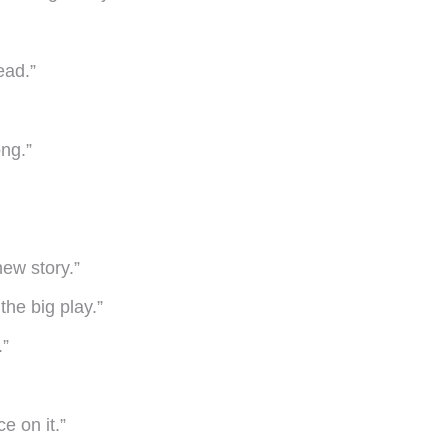
ead.”
ng.”
new story.”
the big play.”
.”
e on it.”