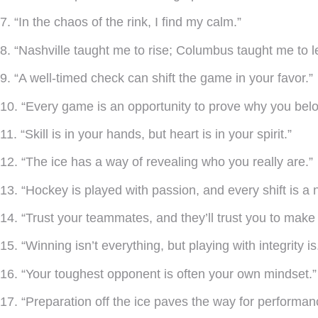
7. “In the chaos of the rink, I find my calm.”
8. “Nashville taught me to rise; Columbus taught me to l
9. “A well-timed check can shift the game in your favor.”
10. “Every game is an opportunity to prove why you belo
11. “Skill is in your hands, but heart is in your spirit.”
12. “The ice has a way of revealing who you really are.”
13. “Hockey is played with passion, and every shift is a 
14. “Trust your teammates, and they’ll trust you to make 
15. “Winning isn’t everything, but playing with integrity is
16. “Your toughest opponent is often your own mindset.”
17. “Preparation off the ice paves the way for performanc