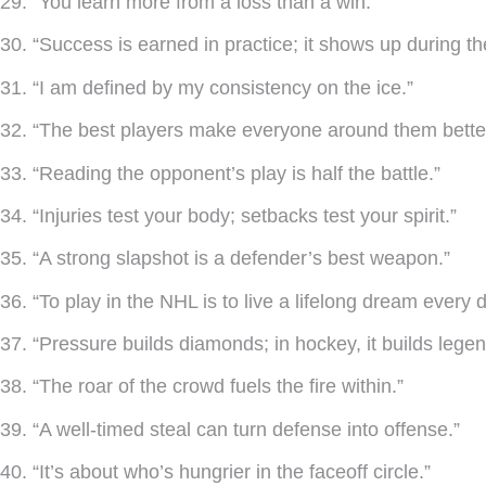
29. “You learn more from a loss than a win.”
30. “Success is earned in practice; it shows up during t
31. “I am defined by my consistency on the ice.”
32. “The best players make everyone around them better
33. “Reading the opponent’s play is half the battle.”
34. “Injuries test your body; setbacks test your spirit.”
35. “A strong slapshot is a defender’s best weapon.”
36. “To play in the NHL is to live a lifelong dream every d
37. “Pressure builds diamonds; in hockey, it builds legen
38. “The roar of the crowd fuels the fire within.”
39. “A well-timed steal can turn defense into offense.”
40. “It’s about who’s hungrier in the faceoff circle.”