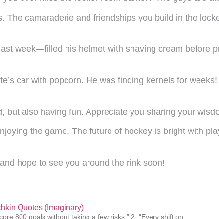
s. The camaraderie and friendships you build in the lo
last week—filled his helmet with shaving cream before pr
ate’s car with popcorn. He was finding kernels for wee
, but also having fun. Appreciate you sharing your wisdo
oying the game. The future of hockey is bright with play
e and hope to see you around the rink soon!
hkin Quotes (Imaginary)
core 800 goals without taking a few risks.” 2. “Every shift on