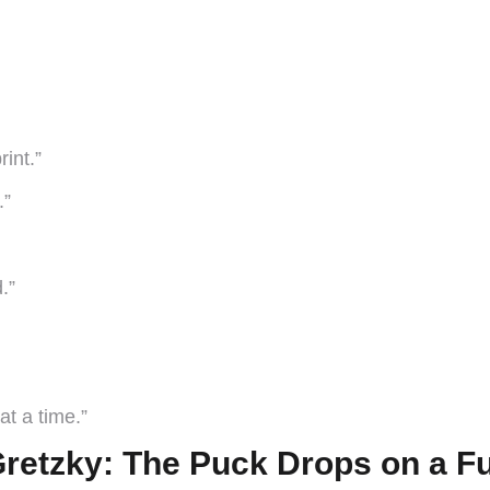
int.”
.”
.”
at a time.”
retzky: The Puck Drops on a F