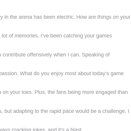
gy in the arena has been electric. How are things on your
 lot of memories. I’ve been catching your games
 contribute offensively when I can. Speaking of
h passion. What do you enjoy most about today’s game
ou on your toes. Plus, the fans being more engaged than
s, but adapting to the rapid pace would be a challenge. I
ys cracking jokes, and it’s a blast.