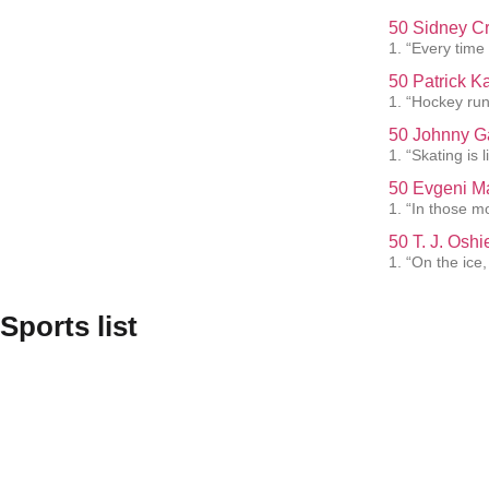
50 Sidney Cr
1. “Every time 
50 Patrick K
1. “Hockey run
50 Johnny G
1. “Skating is 
50 Evgeni Ma
1. “In those m
50 T. J. Osh
1. “On the ice
Sports list