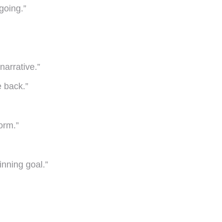
going.”
narrative.”
e back.”
orm.”
inning goal.”