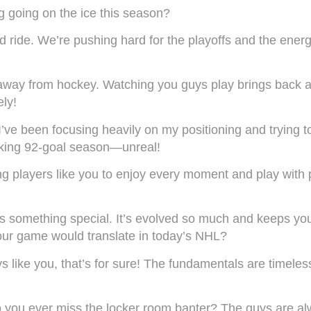
g going on the ice this season?
d ride. We’re pushing hard for the playoffs and the ener
away from hockey. Watching you guys play brings back a
ely!
ve been focusing heavily on my positioning and trying to
eaking 92-goal season—unreal!
ng players like you to enjoy every moment and play wit
 is something special. It’s evolved so much and keeps y
our game would translate in today’s NHL?
ys like you, that’s for sure! The fundamentals are timeles
you ever miss the locker room banter? The guys are alwa