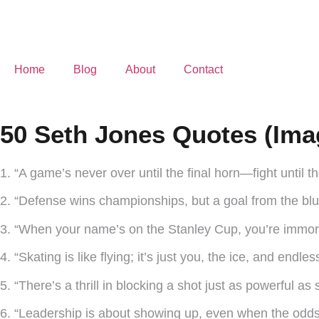
Home
Blog
About
Contact
50 Seth Jones Quotes (Ima
1. “A game’s never over until the final horn—fight until t
2. “Defense wins championships, but a goal from the blu
3. “When your name’s on the Stanley Cup, you’re immorta
4. “Skating is like flying; it’s just you, the ice, and endless
5. “There’s a thrill in blocking a shot just as powerful as 
6. “Leadership is about showing up, even when the odds