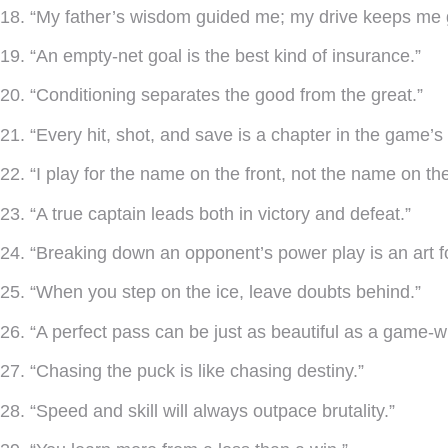
18. “My father’s wisdom guided me; my drive keeps me 
19. “An empty-net goal is the best kind of insurance.”
20. “Conditioning separates the good from the great.”
21. “Every hit, shot, and save is a chapter in the game’s 
22. “I play for the name on the front, not the name on th
23. “A true captain leads both in victory and defeat.”
24. “Breaking down an opponent’s power play is an art f
25. “When you step on the ice, leave doubts behind.”
26. “A perfect pass can be just as beautiful as a game-w
27. “Chasing the puck is like chasing destiny.”
28. “Speed and skill will always outpace brutality.”