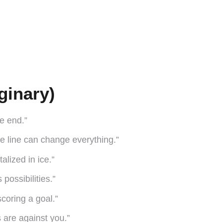
ginary)
he end.”
e line can change everything.”
lized in ice.”
 possibilities.”
scoring a goal.”
 are against you.”