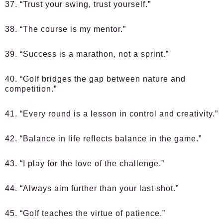
37. “Trust your swing, trust yourself.”
38. “The course is my mentor.”
39. “Success is a marathon, not a sprint.”
40. “Golf bridges the gap between nature and
competition.”
41. “Every round is a lesson in control and creativity.”
42. “Balance in life reflects balance in the game.”
43. “I play for the love of the challenge.”
44. “Always aim further than your last shot.”
45. “Golf teaches the virtue of patience.”