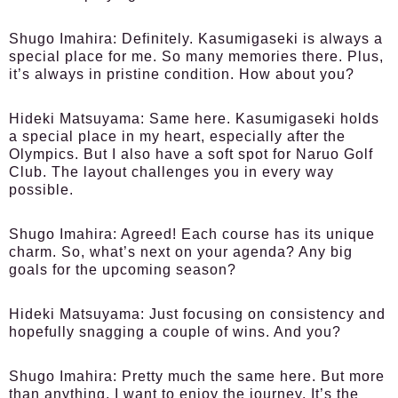
Shugo Imahira:
Definitely. Kasumigaseki is always a
special place for me. So many memories there. Plus,
it’s always in pristine condition. How about you?
Hideki Matsuyama:
Same here. Kasumigaseki holds
a special place in my heart, especially after the
Olympics. But I also have a soft spot for Naruo Golf
Club. The layout challenges you in every way
possible.
Shugo Imahira:
Agreed! Each course has its unique
charm. So, what’s next on your agenda? Any big
goals for the upcoming season?
Hideki Matsuyama:
Just focusing on consistency and
hopefully snagging a couple of wins. And you?
Shugo Imahira:
Pretty much the same here. But more
than anything, I want to enjoy the journey. It’s the