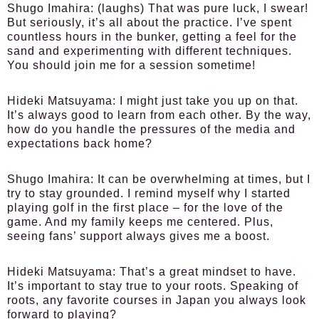
Shugo Imahira:
(laughs) That was pure luck, I swear!
But seriously, it’s all about the practice. I’ve spent
countless hours in the bunker, getting a feel for the
sand and experimenting with different techniques.
You should join me for a session sometime!
Hideki Matsuyama:
I might just take you up on that.
It’s always good to learn from each other. By the way,
how do you handle the pressures of the media and
expectations back home?
Shugo Imahira:
It can be overwhelming at times, but I
try to stay grounded. I remind myself why I started
playing golf in the first place – for the love of the
game. And my family keeps me centered. Plus,
seeing fans’ support always gives me a boost.
Hideki Matsuyama:
That’s a great mindset to have.
It’s important to stay true to your roots. Speaking of
roots, any favorite courses in Japan you always look
forward to playing?