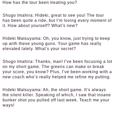
How has the tour been treating you?
Shugo Imahira:
Hideki, great to see you! The tour
has been quite a ride, but I’m loving every moment of
it. How about yourself? What’s new?
Hideki Matsuyama:
Oh, you know, just trying to keep
up with these young guns. Your game has really
elevated lately. What’s your secret?
Shugo Imahira:
Thanks, man! I’ve been focusing a lot
on my short game. The greens can make or break
your score, you know? Plus, I’ve been working with a
new coach who’s really helped me refine my putting.
Hideki Matsuyama:
Ah, the short game. It’s always
the silent killer. Speaking of which, I saw that insane
bunker shot you pulled off last week. Teach me your
ways!