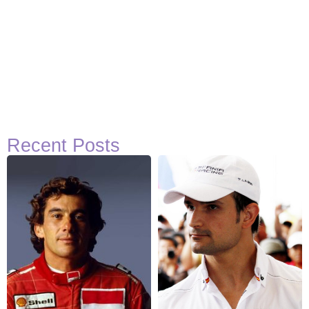
Recent Posts