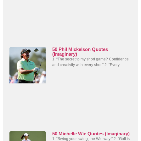
50 Phil Mickelson Quotes
(Imaginary)
1. “The secret to my short game? Confidence
and creativity with every shot.” 2. “Every
50 Michelle Wie Quotes (Imaginary)
1. “Swing your swing, the Wie way!” 2. “Golf is