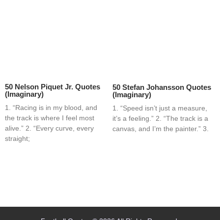
50 Nelson Piquet Jr. Quotes
50 Stefan Johansson Quotes
(Imaginary)
(Imaginary)
1. “Racing is in my blood, and
1. “Speed isn’t just a measure,
the track is where I feel most
it’s a feeling.” 2. “The track is a
alive.” 2. “Every curve, every
canvas, and I’m the painter.” 3.
straight;
Home
Blog
Contact
About