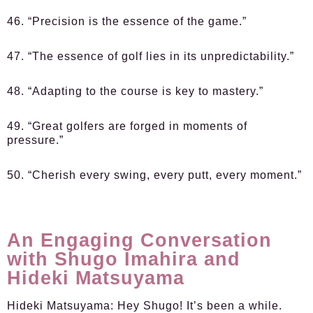
46. “Precision is the essence of the game.”
47. “The essence of golf lies in its unpredictability.”
48. “Adapting to the course is key to mastery.”
49. “Great golfers are forged in moments of
pressure.”
50. “Cherish every swing, every putt, every moment.”
An Engaging Conversation
with Shugo Imahira and
Hideki Matsuyama
Hideki Matsuyama:
Hey Shugo! It’s been a while.