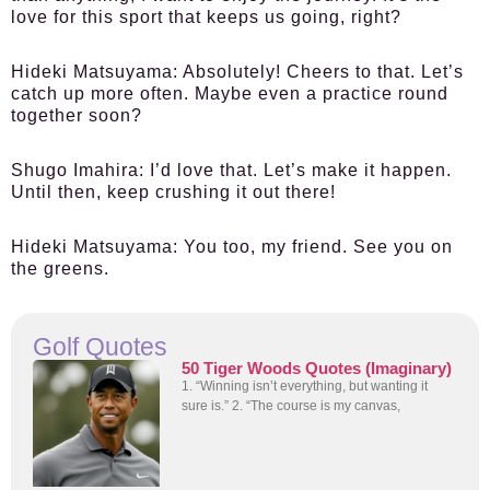
love for this sport that keeps us going, right?
Hideki Matsuyama:
Absolutely! Cheers to that. Let’s
catch up more often. Maybe even a practice round
together soon?
Shugo Imahira:
I’d love that. Let’s make it happen.
Until then, keep crushing it out there!
Hideki Matsuyama:
You too, my friend. See you on
the greens.
Golf Quotes
50 Tiger Woods Quotes (Imaginary)
1. “Winning isn’t everything, but wanting it
sure is.” 2. “The course is my canvas,