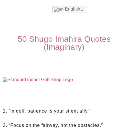
English
50 Shugo Imahira Quotes
(Imaginary)
1. “In golf, patience is your silent ally.”
2. “Focus on the fairway, not the obstacles.”