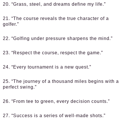
20. “Grass, steel, and dreams define my life.”
21. “The course reveals the true character of a
golfer.”
22. “Golfing under pressure sharpens the mind.”
23. “Respect the course, respect the game.”
24. “Every tournament is a new quest.”
25. “The journey of a thousand miles begins with a
perfect swing.”
26. “From tee to green, every decision counts.”
27. “Success is a series of well-made shots.”