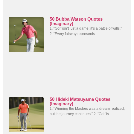
50 Bubba Watson Quotes
(Imaginary)
1. “Golf isn’t just a game; it’s a battle of wills.”
2. “Every fairway represents
50 Hideki Matsuyama Quotes
(Imaginary)
1. “Winning the Masters was a dream realized,
but the journey continues.” 2. “Golf is