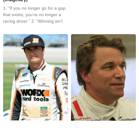
1. “If you no longer go for a gap
that exists, you’re no longer a
racing driver.” 2. “Winning isn’t