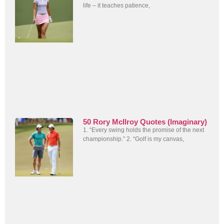
life – it teaches patience,
50 Rory McIlroy Quotes (Imaginary)
1. “Every swing holds the promise of the next
championship.” 2. “Golf is my canvas,