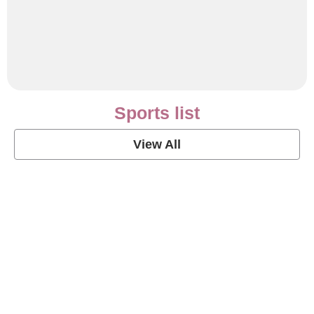
Sports list
View All