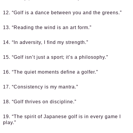
12. “Golf is a dance between you and the greens.”
13. “Reading the wind is an art form.”
14. “In adversity, I find my strength.”
15. “Golf isn’t just a sport; it’s a philosophy.”
16. “The quiet moments define a golfer.”
17. “Consistency is my mantra.”
18. “Golf thrives on discipline.”
19. “The spirit of Japanese golf is in every game I
play.”