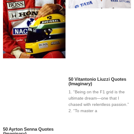
50 Vitantonio Liuzzi Quotes
(Imaginary)
1. “Being on the F1 grid is the
ultimate dream—one that I
chased with relentless passion.”
2. “To master a
50 Ayrton Senna Quotes
(Imaginary)