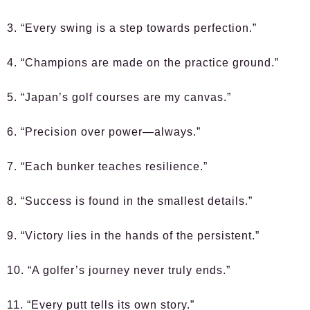
3. “Every swing is a step towards perfection.”
4. “Champions are made on the practice ground.”
5. “Japan’s golf courses are my canvas.”
6. “Precision over power—always.”
7. “Each bunker teaches resilience.”
8. “Success is found in the smallest details.”
9. “Victory lies in the hands of the persistent.”
10. “A golfer’s journey never truly ends.”
11. “Every putt tells its own story.”