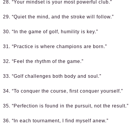
28. “Your mindset is your most powerful club.”
29. “Quiet the mind, and the stroke will follow.”
30. “In the game of golf, humility is key.”
31. “Practice is where champions are born.”
32. “Feel the rhythm of the game.”
33. “Golf challenges both body and soul.”
34. “To conquer the course, first conquer yourself.”
35. “Perfection is found in the pursuit, not the result.”
36. “In each tournament, I find myself anew.”