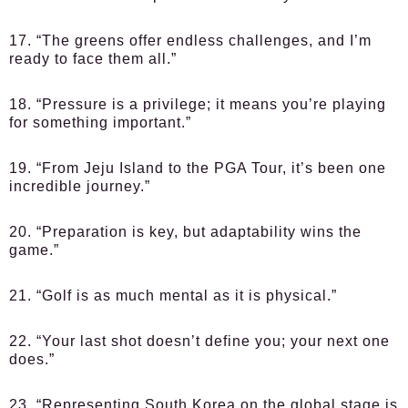
17. “The greens offer endless challenges, and I’m
ready to face them all.”
18. “Pressure is a privilege; it means you’re playing
for something important.”
19. “From Jeju Island to the PGA Tour, it’s been one
incredible journey.”
20. “Preparation is key, but adaptability wins the
game.”
21. “Golf is as much mental as it is physical.”
22. “Your last shot doesn’t define you; your next one
does.”
23. “Representing South Korea on the global stage is