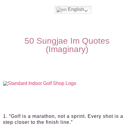
English
50 Sungjae Im Quotes
(Imaginary)
1. “Golf is a marathon, not a sprint. Every shot is a
step closer to the finish line.”