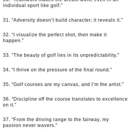
individual sport like golf.”
31. “Adversity doesn’t build character; it reveals it.”
32. “I visualize the perfect shot, then make it
happen.”
33. “The beauty of golf lies in its unpredictability.”
34. “I thrive on the pressure of the final round.”
35. “Golf courses are my canvas, and I’m the artist.”
36. “Discipline off the course translates to excellence
on it.”
37. “From the driving range to the fairway, my
passion never wavers.”