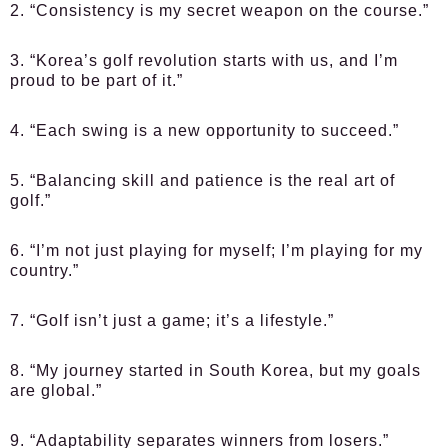
2. “Consistency is my secret weapon on the course.”
3. “Korea’s golf revolution starts with us, and I’m
proud to be part of it.”
4. “Each swing is a new opportunity to succeed.”
5. “Balancing skill and patience is the real art of
golf.”
6. “I’m not just playing for myself; I’m playing for my
country.”
7. “Golf isn’t just a game; it’s a lifestyle.”
8. “My journey started in South Korea, but my goals
are global.”
9. “Adaptability separates winners from losers.”