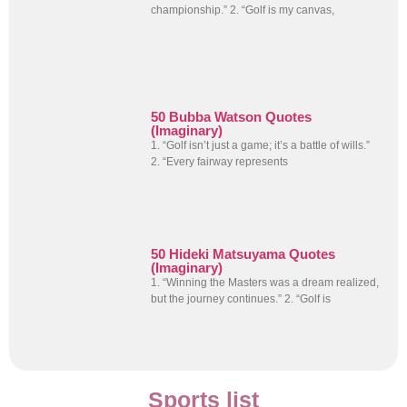
championship.” 2. “Golf is my canvas,
50 Bubba Watson Quotes
(Imaginary)
1. “Golf isn’t just a game; it’s a battle of wills.”
2. “Every fairway represents
50 Hideki Matsuyama Quotes
(Imaginary)
1. “Winning the Masters was a dream realized,
but the journey continues.” 2. “Golf is
Sports list