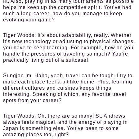
fit. Also, playing in as many tournaments as possible
helps me keep up the competitive spirit. You’ve had
such a long career; how do you manage to keep
evolving your game?
Tiger Woods:
It’s about adaptability, really. Whether
it’s new technology or adjusting to physical changes,
you have to keep learning. For example, how do you
handle the pressures of traveling so much? You’re
practically living out of a suitcase!
Sungjae Im:
Haha, yeah, travel can be tough. I try to
make each place feel a bit like home. Plus, learning
different cultures and cuisines keeps things
interesting. Speaking of which, any favorite travel
spots from your career?
Tiger Woods:
Oh, there are so many! St. Andrews
always feels magical, and the energy of playing in
Japan is something else. You’ve been to some
amazing places too, right?