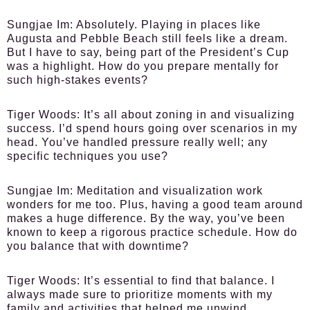
Sungjae Im:
Absolutely. Playing in places like
Augusta and Pebble Beach still feels like a dream.
But I have to say, being part of the President’s Cup
was a highlight. How do you prepare mentally for
such high-stakes events?
Tiger Woods:
It’s all about zoning in and visualizing
success. I’d spend hours going over scenarios in my
head. You’ve handled pressure really well; any
specific techniques you use?
Sungjae Im:
Meditation and visualization work
wonders for me too. Plus, having a good team around
makes a huge difference. By the way, you’ve been
known to keep a rigorous practice schedule. How do
you balance that with downtime?
Tiger Woods:
It’s essential to find that balance. I
always made sure to prioritize moments with my
family and activities that helped me unwind.