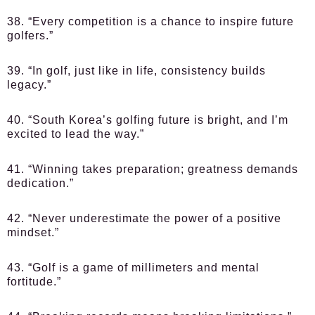
38. “Every competition is a chance to inspire future
golfers.”
39. “In golf, just like in life, consistency builds
legacy.”
40. “South Korea’s golfing future is bright, and I’m
excited to lead the way.”
41. “Winning takes preparation; greatness demands
dedication.”
42. “Never underestimate the power of a positive
mindset.”
43. “Golf is a game of millimeters and mental
fortitude.”