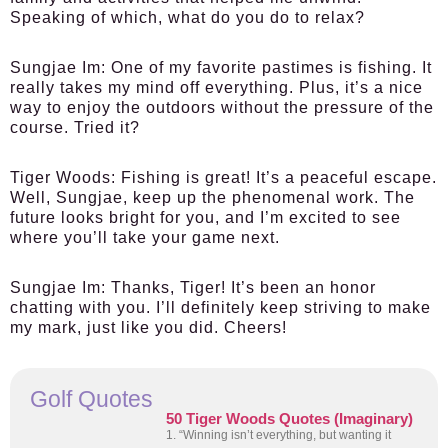
Speaking of which, what do you do to relax?
Sungjae Im:
One of my favorite pastimes is fishing. It
really takes my mind off everything. Plus, it’s a nice
way to enjoy the outdoors without the pressure of the
course. Tried it?
Tiger Woods:
Fishing is great! It’s a peaceful escape.
Well, Sungjae, keep up the phenomenal work. The
future looks bright for you, and I’m excited to see
where you’ll take your game next.
Sungjae Im:
Thanks, Tiger! It’s been an honor
chatting with you. I’ll definitely keep striving to make
my mark, just like you did. Cheers!
Golf Quotes
50 Tiger Woods Quotes (Imaginary)
1. “Winning isn’t everything, but wanting it