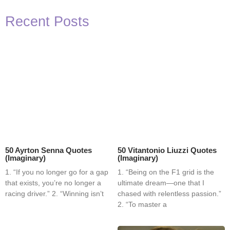
Recent Posts
50 Ayrton Senna Quotes
50 Vitantonio Liuzzi Quotes
(Imaginary)
(Imaginary)
1. “If you no longer go for a gap
1. “Being on the F1 grid is the
that exists, you’re no longer a
ultimate dream—one that I
racing driver.” 2. “Winning isn’t
chased with relentless passion.”
2. “To master a