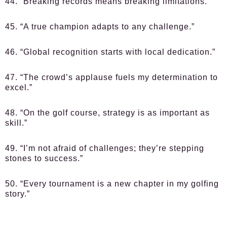
44. “Breaking records means breaking limitations.”
45. “A true champion adapts to any challenge.”
46. “Global recognition starts with local dedication.”
47. “The crowd’s applause fuels my determination to
excel.”
48. “On the golf course, strategy is as important as
skill.”
49. “I’m not afraid of challenges; they’re stepping
stones to success.”
50. “Every tournament is a new chapter in my golfing
story.”