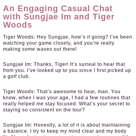
An Engaging Casual Chat
with Sungjae Im and Tiger
Woods
Tiger Woods:
Hey Sungjae, how’s it going? I’ve been
watching your game closely, and you’re really
making some waves out there!
Sungjae Im:
Thanks, Tiger! It’s surreal to hear that
from you. I’ve looked up to you since I first picked up
a golf club.
Tiger Woods:
That’s awesome to hear, man. You
know, when I was your age, I had a few routines that
really helped me stay focused. What’s your secret to
staying so consistent on the tour?
Sungjae Im:
Honestly, a lot of it is about maintaining
a balance. I try to keep my mind clear and my body