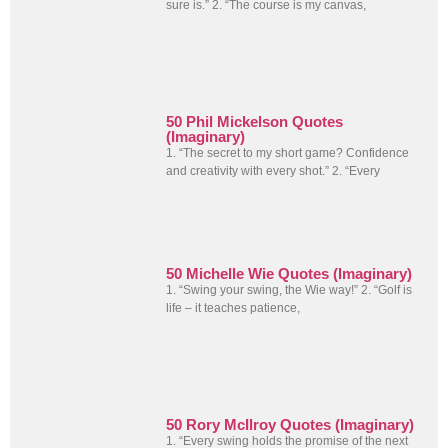
sure is.” 2. “The course is my canvas,
50 Phil Mickelson Quotes
(Imaginary)
1. “The secret to my short game? Confidence
and creativity with every shot.” 2. “Every
50 Michelle Wie Quotes (Imaginary)
1. “Swing your swing, the Wie way!” 2. “Golf is
life – it teaches patience,
50 Rory McIlroy Quotes (Imaginary)
1. “Every swing holds the promise of the next