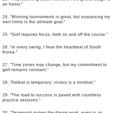
an honor.”
24. “Winning tournaments is great, but surpassing my
own limits is the ultimate goal.”
25. “Golf requires focus, both on and off the course.”
26. “In every swing, I hear the heartbeat of South
Korea.”
27. “Time zones may change, but my commitment to
golf remains constant.”
28. “Defeat is temporary; victory is a mindset.”
29. “The road to success is paved with countless
practice sessions.”
30. “Teamwork makes the dream work, even in an