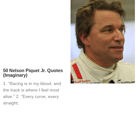
50 Nelson Piquet Jr. Quotes
(Imaginary)
1. “Racing is in my blood, and
the track is where I feel most
alive.” 2. “Every curve, every
straight;