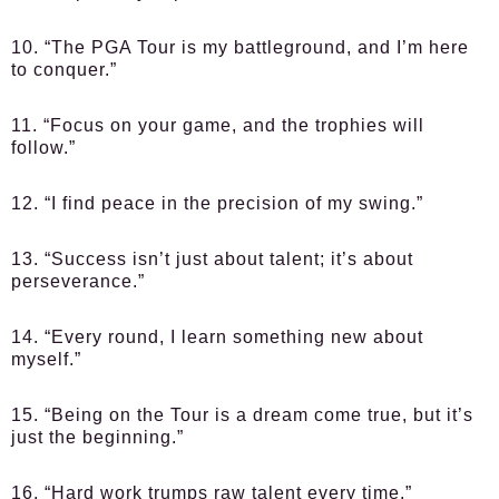
10. “The PGA Tour is my battleground, and I’m here
to conquer.”
11. “Focus on your game, and the trophies will
follow.”
12. “I find peace in the precision of my swing.”
13. “Success isn’t just about talent; it’s about
perseverance.”
14. “Every round, I learn something new about
myself.”
15. “Being on the Tour is a dream come true, but it’s
just the beginning.”
16. “Hard work trumps raw talent every time.”