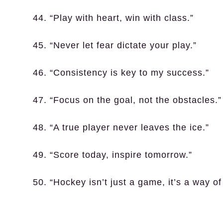
44. “Play with heart, win with class.”
45. “Never let fear dictate your play.”
46. “Consistency is key to my success.”
47. “Focus on the goal, not the obstacles.”
48. “A true player never leaves the ice.”
49. “Score today, inspire tomorrow.”
50. “Hockey isn’t just a game, it’s a way of 