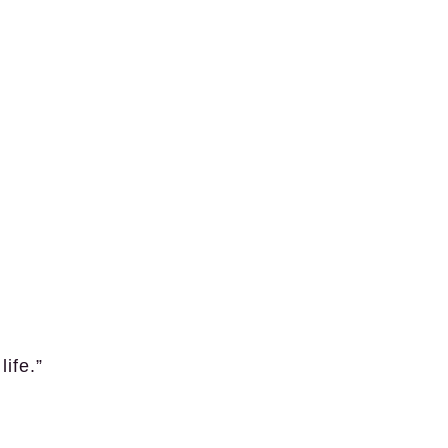
life.”