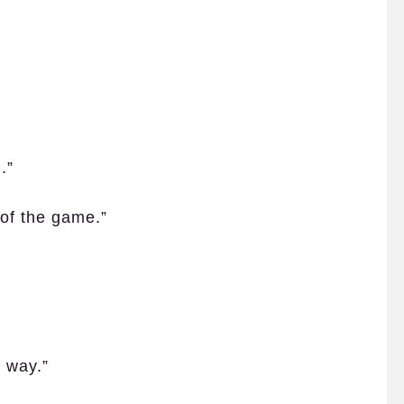
.”
e of the game.”
 way.”