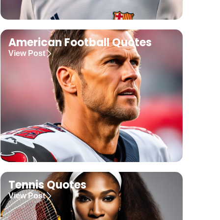
American Football Quotes
View Post
Tennis Quotes
View Post