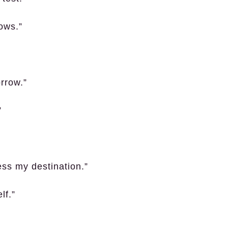
ows.”
rrow.”
”
ss my destination.”
lf.”