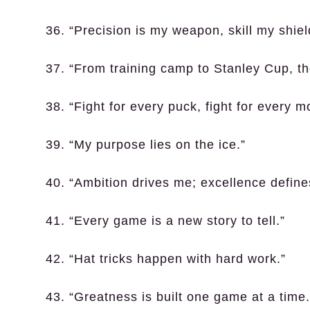
36. “Precision is my weapon, skill my shiel
37. “From training camp to Stanley Cup, th
38. “Fight for every puck, fight for every 
39. “My purpose lies on the ice.”
40. “Ambition drives me; excellence define
41. “Every game is a new story to tell.”
42. “Hat tricks happen with hard work.”
43. “Greatness is built one game at a time.