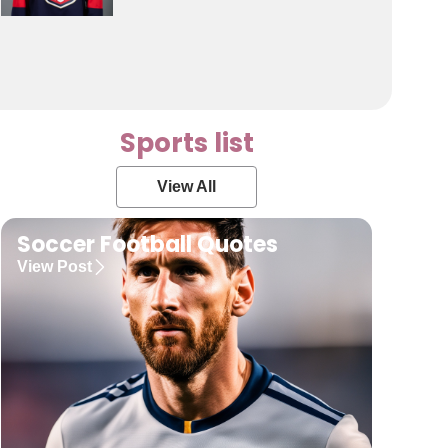
Sports list
View All
Soccer Football Quotes
View Post