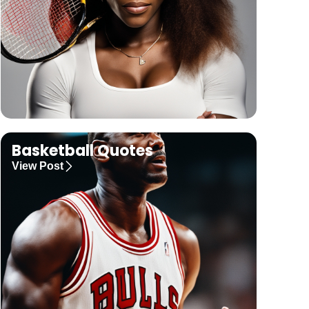
Basketball Quotes
View Post