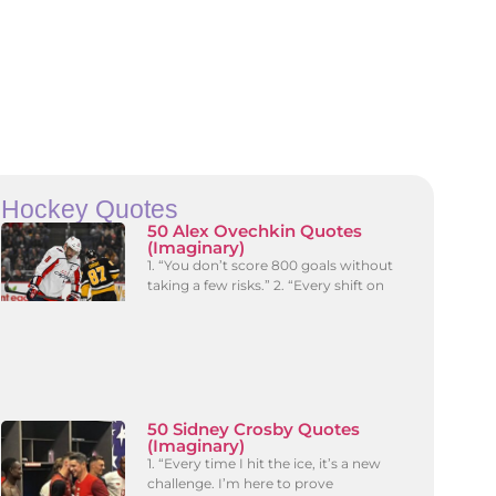
Hockey Quotes
50 Alex Ovechkin Quotes
(Imaginary)
1. “You don’t score 800 goals without
taking a few risks.” 2. “Every shift on
50 Sidney Crosby Quotes
(Imaginary)
1. “Every time I hit the ice, it’s a new
challenge. I’m here to prove