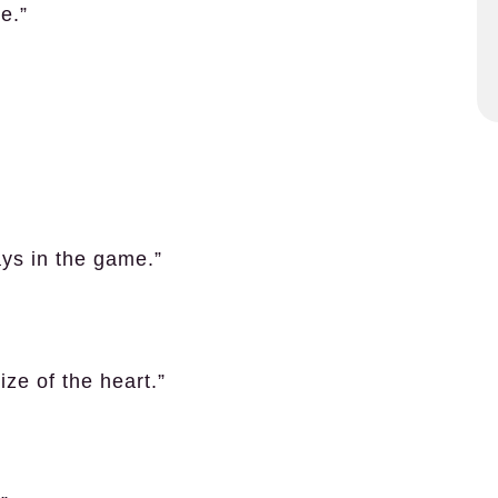
re.”
ays in the game.”
size of the heart.”