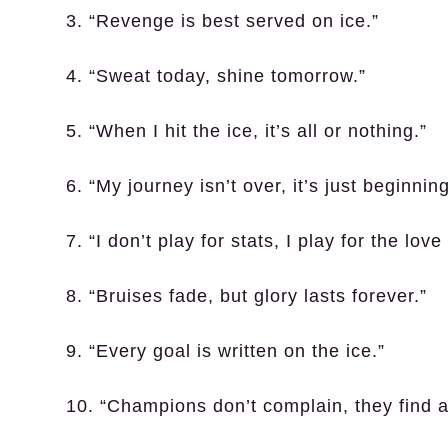
3. “Revenge is best served on ice.”
4. “Sweat today, shine tomorrow.”
5. “When I hit the ice, it’s all or nothing.”
6. “My journey isn’t over, it’s just beginning
7. “I don’t play for stats, I play for the lov
8. “Bruises fade, but glory lasts forever.”
9. “Every goal is written on the ice.”
10. “Champions don’t complain, they find a