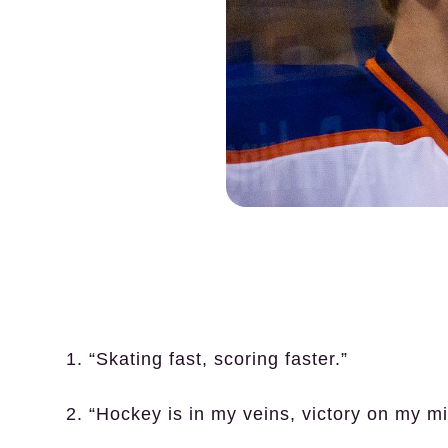
1. “Skating fast, scoring faster.”
2. “Hockey is in my veins, victory on my mi