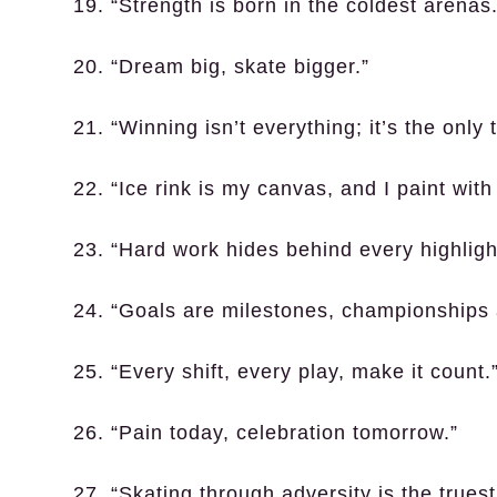
19. “Strength is born in the coldest arenas.
20. “Dream big, skate bigger.”
21. “Winning isn’t everything; it’s the only t
22. “Ice rink is my canvas, and I paint with
23. “Hard work hides behind every highlight
24. “Goals are milestones, championships 
25. “Every shift, every play, make it count.
26. “Pain today, celebration tomorrow.”
27. “Skating through adversity is the truest