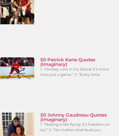
50 Patrick Kane Quotes
(Imaginary)
1. “Hockey runs in my blood; it’s more
than just a game.” 2. “Every time
50 Johnny Gaudreau Quotes
(Imaginary)
1. “Skating is like flying; it’s freedom on
ice.” 2. “No matter what level you