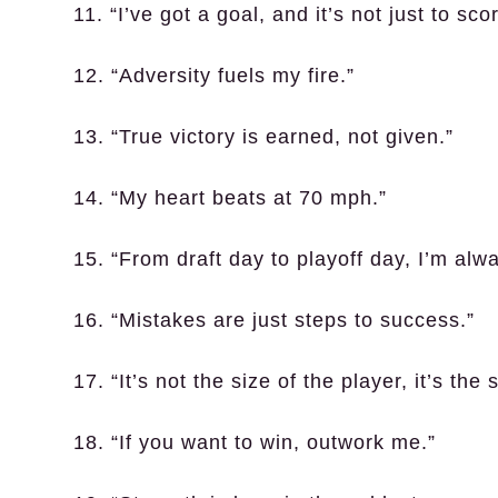
11. “I’ve got a goal, and it’s not just to sco
12. “Adversity fuels my fire.”
13. “True victory is earned, not given.”
14. “My heart beats at 70 mph.”
15. “From draft day to playoff day, I’m alw
16. “Mistakes are just steps to success.”
17. “It’s not the size of the player, it’s the 
18. “If you want to win, outwork me.”