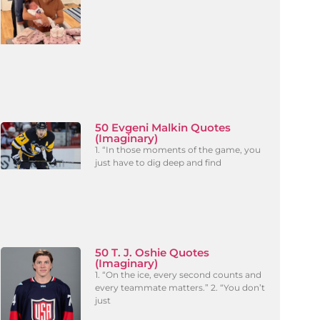
50 Evgeni Malkin Quotes
(Imaginary)
1. “In those moments of the game, you
just have to dig deep and find
50 T. J. Oshie Quotes
(Imaginary)
1. “On the ice, every second counts and
every teammate matters.” 2. “You don’t
just