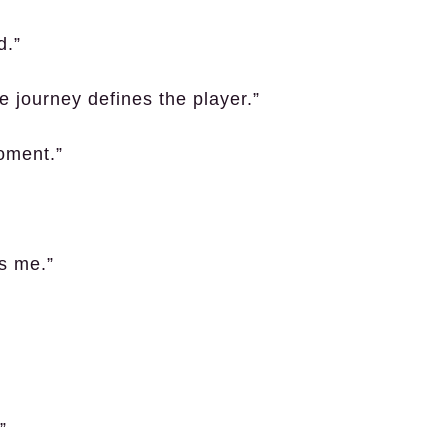
d.”
e journey defines the player.”
moment.”
s me.”
”