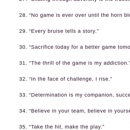
28. “No game is ever over until the horn bl
29. “Every bruise tells a story.”
30. “Sacrifice today for a better game tomo
31. “The thrill of the game is my addiction.
32. “In the face of challenge, I rise.”
33. “Determination is my companion, succe
34. “Believe in your team, believe in yourse
35. “Take the hit, make the play.”