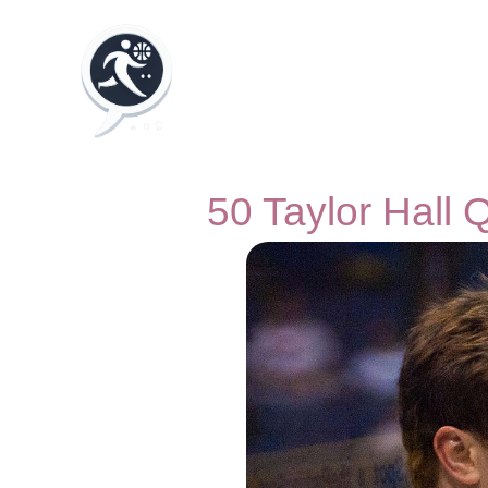
50 Taylor Hall 