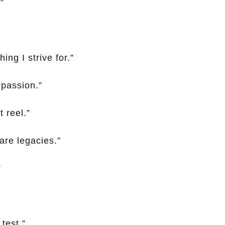
”
hing I strive for.”
 passion.”
 reel.”
are legacies.”
”
 test.”