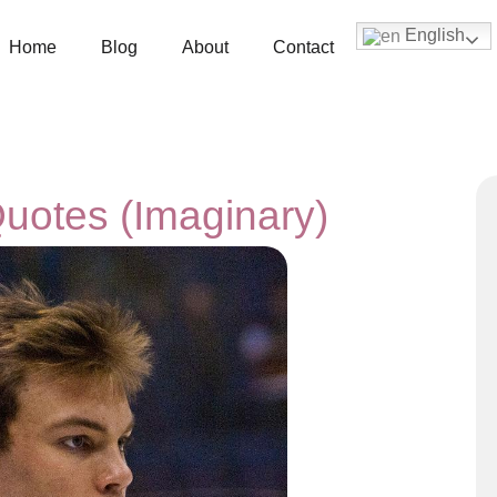
English
Home
Blog
About
Contact
Quotes (Imaginary)