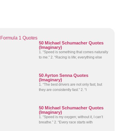
Formula 1 Quotes
50 Michael Schumacher Quotes
(Imaginary)
1. “Speed is something that comes naturally
to me.” 2. “Racing is life; everything else
50 Ayrton Senna Quotes
(Imaginary)
1. “The best drivers are not only fast, but
they are consistently fast.” 2. “I
50 Michael Schumacher Quotes
(Imaginary)
1. “Speed is my oxygen; without it, I can’t
breathe.” 2. “Every race starts with