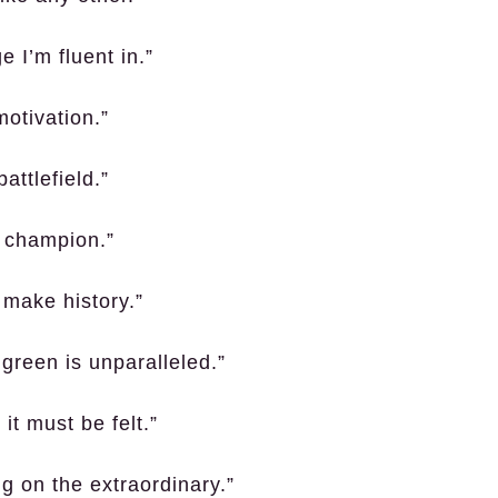
e I’m fluent in.”
motivation.”
attlefield.”
a champion.”
o make history.”
 green is unparalleled.”
it must be felt.”
g on the extraordinary.”