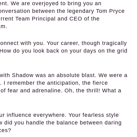
sent. We are overjoyed to bring you an
 conversation between the legendary Tom Pryce
urrent Team Principal and CEO of the
am.
onnect with you. Your career, though tragically
. How do you look back on your days on the grid
 with Shadow was an absolute blast. We were a
 I remember the anticipation, the fierce
 fear and adrenaline. Oh, the thrill! What a
our influence everywhere. Your fearless style
ow did you handle the balance between daring
aces?