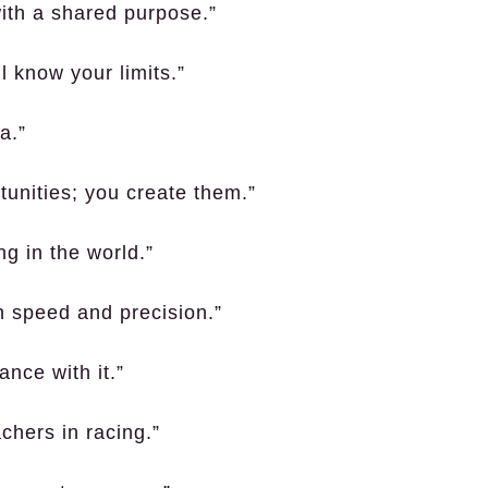
with a shared purpose.”
l know your limits.”
a.”
rtunities; you create them.”
ng in the world.”
h speed and precision.”
ance with it.”
chers in racing.”