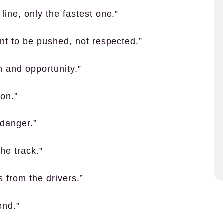
 line, only the fastest one.”
ant to be pushed, not respected.”
on and opportunity.”
ion.”
 danger.”
the track.”
s from the drivers.”
end.”