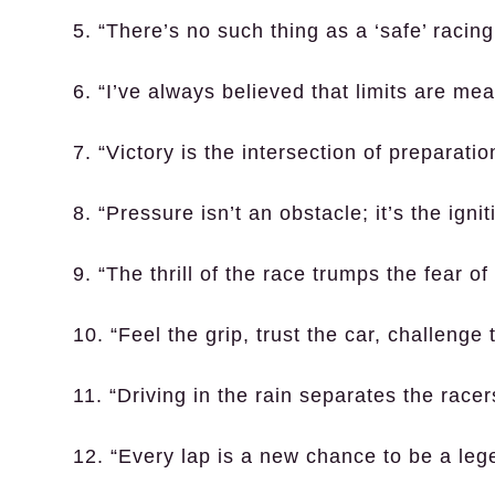
5. “There’s no such thing as a ‘safe’ racing
6. “I’ve always believed that limits are me
7. “Victory is the intersection of preparati
8. “Pressure isn’t an obstacle; it’s the ignit
9. “The thrill of the race trumps the fear of
10. “Feel the grip, trust the car, challenge 
11. “Driving in the rain separates the racer
12. “Every lap is a new chance to be a leg