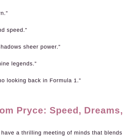
wn.”
and speed.”
rshadows sheer power.”
mine legends.”
no looking back in Formula 1.”
Tom Pryce: Speed, Dreams,
ave a thrilling meeting of minds that blends