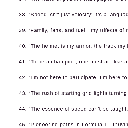
38. “Speed isn’t just velocity; it’s a languag
39. “Family, fans, and fuel—my trifecta of 
40. “The helmet is my armor, the track my b
41. “To be a champion, one must act like 
42. “I’m not here to participate; I’m here t
43. “The rush of starting grid lights turning
44. “The essence of speed can’t be taught; 
45. “Pioneering paths in Formula 1—thrivin