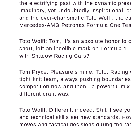
the electrifying past with the dynamic pre
imaginary, yet undoubtedly inspirational,
and the ever-charismatic Toto Wolff, the c
Mercedes-AMG Petronas Formula One Te
Toto Wolff:
Tom, it’s an absolute honor to c
short, left an indelible mark on Formula 1
with Shadow Racing Cars?
Tom Pryce:
Pleasure’s mine, Toto. Racing
tight-knit team, always pushing boundaries.
competition now and then—a powerful mix of
different era it was.
Toto Wolff:
Different, indeed. Still, I see y
and technical skills set new standards. H
moves and tactical decisions during the r