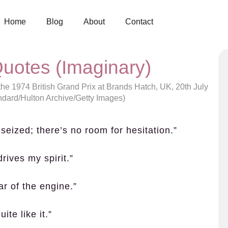
Home
Blog
About
Contact
uotes (Imaginary)
the 1974 British Grand Prix at Brands Hatch, UK, 20th July
ndard/Hulton Archive/Getty Images)
seized; there’s no room for hesitation.”
drives my spirit.”
ar of the engine.”
ite like it.”