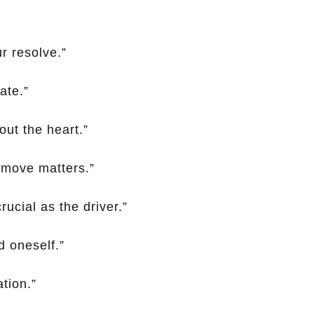
ur resolve.”
ate.”
out the heart.”
y move matters.”
rucial as the driver.”
d oneself.”
tion.”