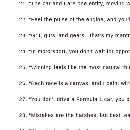
21. “The car and I are one entity, moving 
22. “Feel the pulse of the engine, and you’l
23. “Grit, guts, and gears—that’s my mantr
24. “In motorsport, you don’t wait for oppo
25. “Winning feels like the most natural thi
26. “Each race is a canvas, and I paint wit
27. “You don’t drive a Formula 1 car, you d
28. “Mistakes are the harshest but best tea