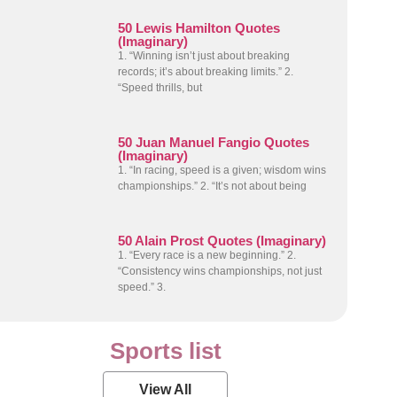
50 Lewis Hamilton Quotes
(Imaginary)
1. “Winning isn’t just about breaking
records; it’s about breaking limits.” 2.
“Speed thrills, but
50 Juan Manuel Fangio Quotes
(Imaginary)
1. “In racing, speed is a given; wisdom wins
championships.” 2. “It’s not about being
50 Alain Prost Quotes (Imaginary)
1. “Every race is a new beginning.” 2.
“Consistency wins championships, not just
speed.” 3.
Sports list
View All