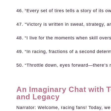
46. “Every set of tires tells a story of its o
47. “Victory is written in sweat, strategy, 
48. “I live for the moments when skill ove
49. “In racing, fractions of a second deter
50. “Throttle down, eyes forward—there’s 
An Imaginary Chat with 
and Legacy
Narrator:
Welcome, racing fans! Today, we h