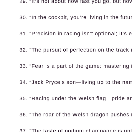
29. “It’s not about how fast you go, but ho
30. “In the cockpit, you’re living in the f
31. “Precision in racing isn’t optional; it’s 
32. “The pursuit of perfection on the track 
33. “Fear is a part of the game; mastering i
34. “Jack Pryce’s son—living up to the na
35. “Racing under the Welsh flag—pride an
36. “The roar of the Welsh dragon pushes 
37. “The taste of podium champagne is unl