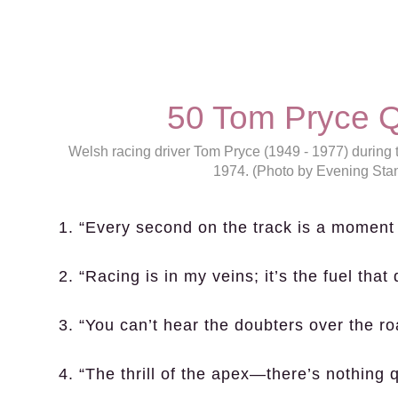
50 Tom Pryce Q
Welsh racing driver Tom Pryce (1949 - 1977) during 
1974. (Photo by Evening Sta
1. “Every second on the track is a moment 
2. “Racing is in my veins; it’s the fuel that 
3. “You can’t hear the doubters over the ro
4. “The thrill of the apex—there’s nothing qu