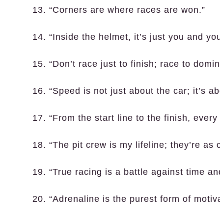
13. “Corners are where races are won.”
14. “Inside the helmet, it’s just you and yo
15. “Don’t race just to finish; race to domin
16. “Speed is not just about the car; it’s ab
17. “From the start line to the finish, ever
18. “The pit crew is my lifeline; they’re as c
19. “True racing is a battle against time an
20. “Adrenaline is the purest form of motiva