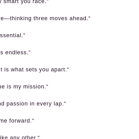
w smart you race.”
uture—thinking three moves ahead.”
essential.”
is endless.”
t is what sets you apart.”
me is my mission.”
d passion in every lap.”
me forward.”
ike any other.”