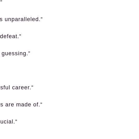
”
s unparalleled.”
defeat.”
s guessing.”
sful career.”
ns are made of.”
ucial.”