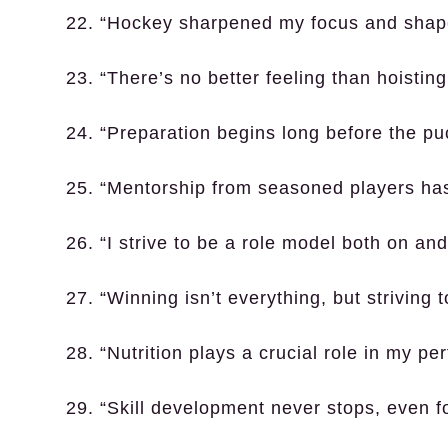
22. “Hockey sharpened my focus and shap
23. “There’s no better feeling than hoistin
24. “Preparation begins long before the pu
25. “Mentorship from seasoned players has
26. “I strive to be a role model both on and 
27. “Winning isn’t everything, but striving t
28. “Nutrition plays a crucial role in my pe
29. “Skill development never stops, even fo