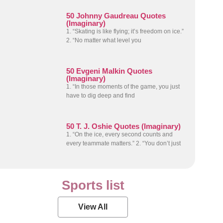
50 Johnny Gaudreau Quotes
(Imaginary)
1. “Skating is like flying; it’s freedom on ice.”
2. “No matter what level you
50 Evgeni Malkin Quotes
(Imaginary)
1. “In those moments of the game, you just
have to dig deep and find
50 T. J. Oshie Quotes (Imaginary)
1. “On the ice, every second counts and
every teammate matters.” 2. “You don’t just
Sports list
View All