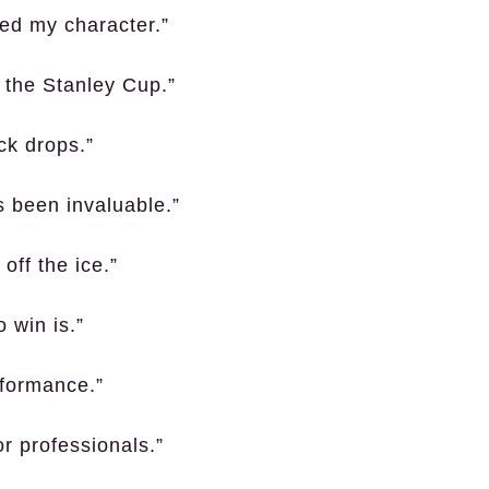
ed my character.”
g the Stanley Cup.”
ck drops.”
 been invaluable.”
off the ice.”
o win is.”
rformance.”
r professionals.”