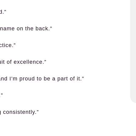
d.”
he name on the back.”
ctice.”
uit of excellence.”
d I’m proud to be a part of it.”
.”
 consistently.”