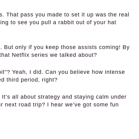
 That pass you made to set it up was the real
g to see you pull a rabbit out of your hat
 But only if you keep those assists coming! By
that Netflix series we talked about?
? Yeah, I did. Can you believe how intense
 third period, right?
 It’s all about strategy and staying calm under
r next road trip? I hear we’ve got some fun