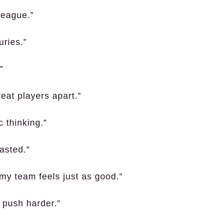
league.”
uries.”
”
eat players apart.”
c thinking.”
asted.”
 my team feels just as good.”
 push harder.”