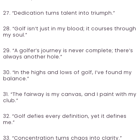
27. “Dedication turns talent into triumph.”
28. “Golf isn’t just in my blood; it courses through
my soul.”
29. “A golfer’s journey is never complete; there’s
always another hole.”
30. “In the highs and lows of golf, I’ve found my
balance.”
31. “The fairway is my canvas, and I paint with my
club.”
32. “Golf defies every definition, yet it defines
me.”
33. “Concentration turns chaos into clarity.”