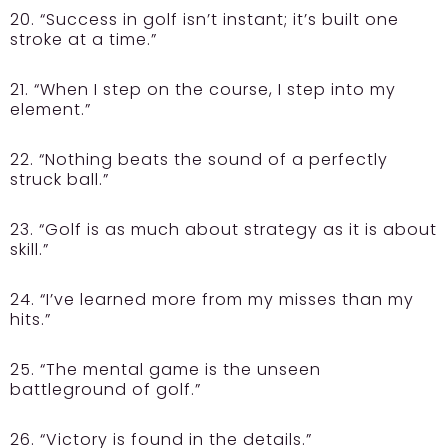
20. “Success in golf isn’t instant; it’s built one
stroke at a time.”
21. “When I step on the course, I step into my
element.”
22. “Nothing beats the sound of a perfectly
struck ball.”
23. “Golf is as much about strategy as it is about
skill.”
24. “I’ve learned more from my misses than my
hits.”
25. “The mental game is the unseen
battleground of golf.”
26. “Victory is found in the details.”