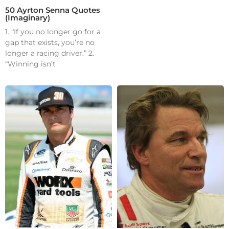
50 Ayrton Senna Quotes
(Imaginary)
1. “If you no longer go for a
gap that exists, you’re no
longer a racing driver.” 2.
“Winning isn’t