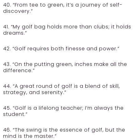
40. “From tee to green, it’s a journey of self-
discovery.”
41. “My golf bag holds more than clubs; it holds
dreams.”
42. “Golf requires both finesse and power.”
43. “On the putting green, inches make all the
difference.”
44. “A great round of golf is a blend of skill,
strategy, and serenity.”
45. “Golf is a lifelong teacher; I’m always the
student.”
46. “The swing is the essence of golf, but the
mind is the master.”