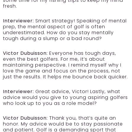
some time for my fishing trips to keep my mind
fresh.
Interviewer:
Smart strategy! Speaking of mental
prep, the mental aspect of golf is often
underestimated. How do you stay mentally
tough during a slump or a bad round?
Victor Dubuisson:
Everyone has tough days,
even the best golfers. For me, it’s about
maintaining perspective. I remind myself why I
love the game and focus on the process, not
just the results. It helps me bounce back quicker.
Interviewer:
Great advice, Victor! Lastly, what
advice would you give to young aspiring golfers
who look up to you as a role model?
Victor Dubuisson:
Thank you, that’s quite an
honor. My advice would be to stay passionate
and patient. Golf is a demanding sport that