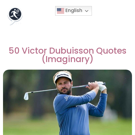
English
50 Victor Dubuisson Quotes
(Imaginary)