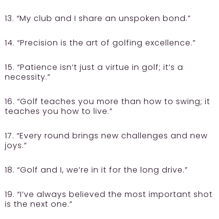
13. “My club and I share an unspoken bond.”
14. “Precision is the art of golfing excellence.”
15. “Patience isn’t just a virtue in golf; it’s a
necessity.”
16. “Golf teaches you more than how to swing; it
teaches you how to live.”
17. “Every round brings new challenges and new
joys.”
18. “Golf and I, we’re in it for the long drive.”
19. “I’ve always believed the most important shot
is the next one.”