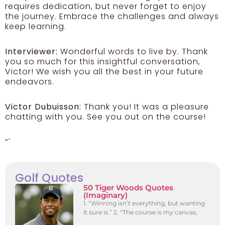
requires dedication, but never forget to enjoy
the journey. Embrace the challenges and always
keep learning.
Interviewer:
Wonderful words to live by. Thank
you so much for this insightful conversation,
Victor! We wish you all the best in your future
endeavors.
Victor Dubuisson:
Thank you! It was a pleasure
chatting with you. See you out on the course!
“`
Golf Quotes
50 Tiger Woods Quotes
(Imaginary)
1. “Winning isn’t everything, but wanting
it sure is.” 2. “The course is my canvas,