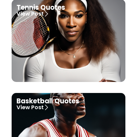
Tennis Quotes
View Post
Basketball Quotes
View Post