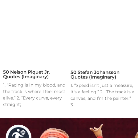
50 Nelson Piquet Jr.
50 Stefan Johansson
Quotes (Imaginary)
Quotes (Imaginary)
1. “Racing is in my blood, and
1. “Speed isn’t just a measure,
the track is where I feel most
it’s a feeling.” 2. “The track is a
alive.” 2. “Every curve, every
canvas, and I’m the painter.”
straight;
3.