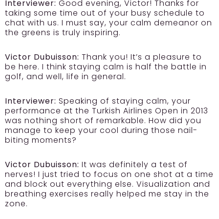
Interviewer:
Good evening, Victor! Thanks for
taking some time out of your busy schedule to
chat with us. I must say, your calm demeanor on
the greens is truly inspiring.
Victor Dubuisson:
Thank you! It’s a pleasure to
be here. I think staying calm is half the battle in
golf, and well, life in general.
Interviewer:
Speaking of staying calm, your
performance at the Turkish Airlines Open in 2013
was nothing short of remarkable. How did you
manage to keep your cool during those nail-
biting moments?
Victor Dubuisson:
It was definitely a test of
nerves! I just tried to focus on one shot at a time
and block out everything else. Visualization and
breathing exercises really helped me stay in the
zone.