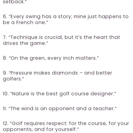
setback.”
6. “Every swing has a story; mine just happens to
be a French one.”
7. “Technique is crucial, but it’s the heart that
drives the game.”
8. “On the green, every inch matters.”
9. “Pressure makes diamonds – and better
golfers.”
10. “Nature is the best golf course designer.”
11. “The wind is an opponent and a teacher.”
12. “Golf requires respect: for the course, for your
opponents, and for yourself.”