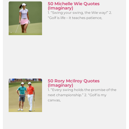
50 Michelle Wie Quotes
(Imaginary)
1. “Swing your swing, the Wie way!” 2.
“Golf is life – it teaches patience,
50 Rory McIlroy Quotes
(Imaginary)
1. “Every swing holds the promise of the
next championship.” 2. “Golf is my
canvas,