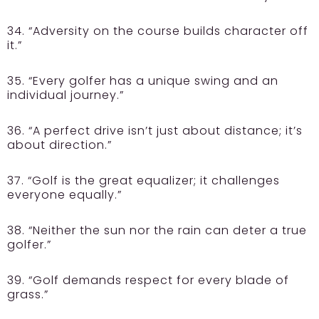
34. “Adversity on the course builds character off
it.”
35. “Every golfer has a unique swing and an
individual journey.”
36. “A perfect drive isn’t just about distance; it’s
about direction.”
37. “Golf is the great equalizer; it challenges
everyone equally.”
38. “Neither the sun nor the rain can deter a true
golfer.”
39. “Golf demands respect for every blade of
grass.”