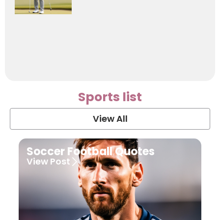
Sports list
View All
Soccer Football Quotes
View Post