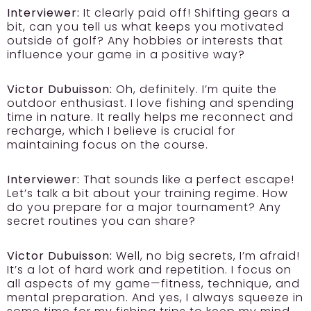
Interviewer:
It clearly paid off! Shifting gears a
bit, can you tell us what keeps you motivated
outside of golf? Any hobbies or interests that
influence your game in a positive way?
Victor Dubuisson:
Oh, definitely. I’m quite the
outdoor enthusiast. I love fishing and spending
time in nature. It really helps me reconnect and
recharge, which I believe is crucial for
maintaining focus on the course.
Interviewer:
That sounds like a perfect escape!
Let’s talk a bit about your training regime. How
do you prepare for a major tournament? Any
secret routines you can share?
Victor Dubuisson:
Well, no big secrets, I’m afraid!
It’s a lot of hard work and repetition. I focus on
all aspects of my game—fitness, technique, and
mental preparation. And yes, I always squeeze in