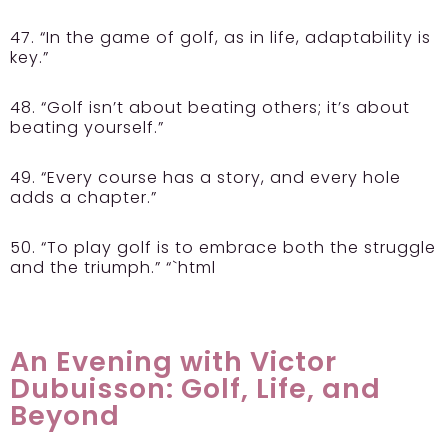
47. “In the game of golf, as in life, adaptability is
key.”
48. “Golf isn’t about beating others; it’s about
beating yourself.”
49. “Every course has a story, and every hole
adds a chapter.”
50. “To play golf is to embrace both the struggle
and the triumph.” “`html
An Evening with Victor
Dubuisson: Golf, Life, and
Beyond