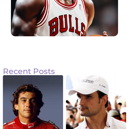
Recent Posts