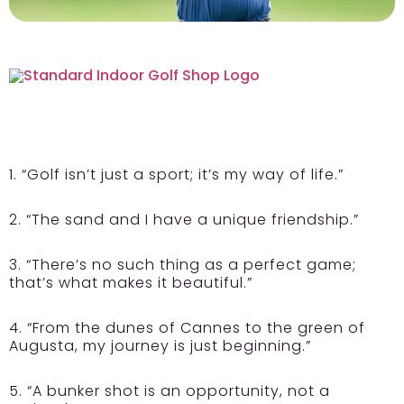
1. “Golf isn’t just a sport; it’s my way of life.”
2. “The sand and I have a unique friendship.”
3. “There’s no such thing as a perfect game;
that’s what makes it beautiful.”
4. “From the dunes of Cannes to the green of
Augusta, my journey is just beginning.”
5. “A bunker shot is an opportunity, not a