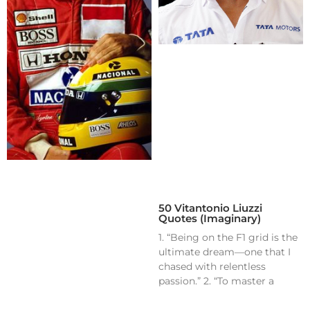
50 Vitantonio Liuzzi
Quotes (Imaginary)
1. “Being on the F1 grid is the
ultimate dream—one that I
chased with relentless
passion.” 2. “To master a