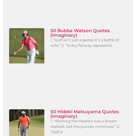
50 Bubba Watson Quotes
(Imaginary)
1. “Golf isn’t just a game; it’s a battle of
wills.” 2. “Every fairway represents
50 Hideki Matsuyama Quotes
(Imaginary)
1. “Winning the Masters was a dream
realized, but the journey continues.” 2.
“Golf is