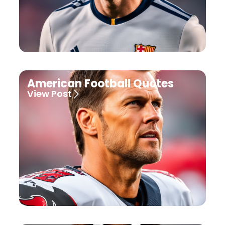
American Football Quotes
View Post