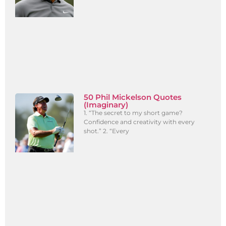
50 Phil Mickelson Quotes
(Imaginary)
1. “The secret to my short game?
Confidence and creativity with every
shot.” 2. “Every