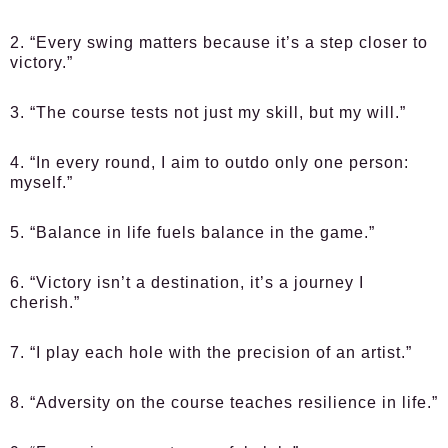
2. “Every swing matters because it’s a step closer to
victory.”
3. “The course tests not just my skill, but my will.”
4. “In every round, I aim to outdo only one person:
myself.”
5. “Balance in life fuels balance in the game.”
6. “Victory isn’t a destination, it’s a journey I
cherish.”
7. “I play each hole with the precision of an artist.”
8. “Adversity on the course teaches resilience in life.”