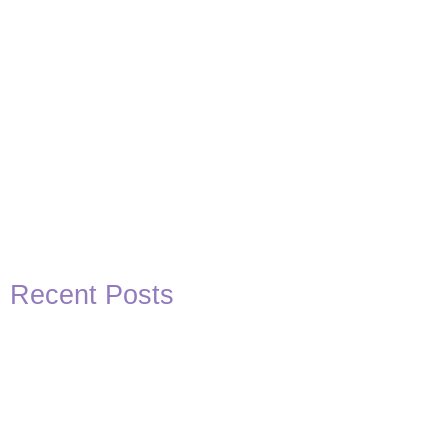
Recent Posts