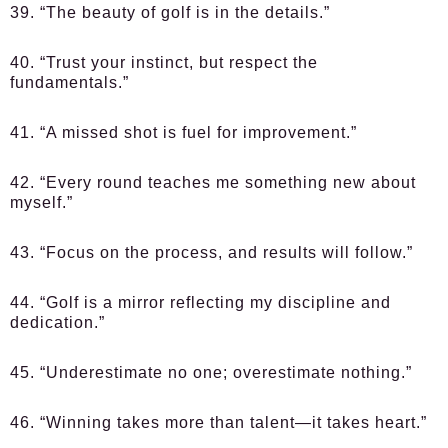
39. “The beauty of golf is in the details.”
40. “Trust your instinct, but respect the
fundamentals.”
41. “A missed shot is fuel for improvement.”
42. “Every round teaches me something new about
myself.”
43. “Focus on the process, and results will follow.”
44. “Golf is a mirror reflecting my discipline and
dedication.”
45. “Underestimate no one; overestimate nothing.”
46. “Winning takes more than talent—it takes heart.”