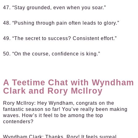
47. “Stay grounded, even when you soar.”
48. “Pushing through pain often leads to glory.”
49. “The secret to success? Consistent effort.”
50. “On the course, confidence is king.”
A Teetime Chat with Wyndham
Clark and Rory McIlroy
Rory McIlroy:
Hey Wyndham, congrats on the
fantastic season so far! You’ve really been making
waves. How’s it feel to be among the top
contenders?
Wyndham Clark:
Thanks, Rory! It feels surreal