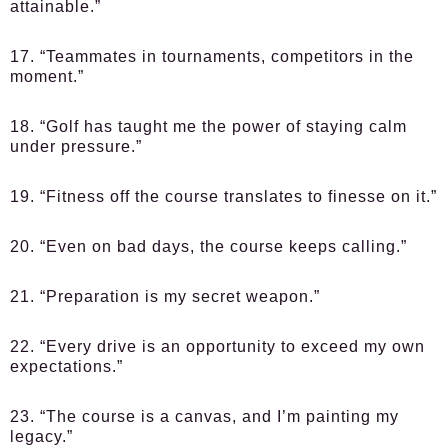
attainable.”
17. “Teammates in tournaments, competitors in the
moment.”
18. “Golf has taught me the power of staying calm
under pressure.”
19. “Fitness off the course translates to finesse on it.”
20. “Even on bad days, the course keeps calling.”
21. “Preparation is my secret weapon.”
22. “Every drive is an opportunity to exceed my own
expectations.”
23. “The course is a canvas, and I’m painting my
legacy.”