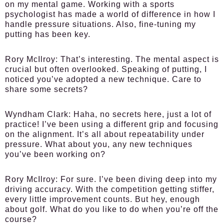
on my mental game. Working with a sports
psychologist has made a world of difference in how I
handle pressure situations. Also, fine-tuning my
putting has been key.
Rory McIlroy:
That’s interesting. The mental aspect is
crucial but often overlooked. Speaking of putting, I
noticed you’ve adopted a new technique. Care to
share some secrets?
Wyndham Clark:
Haha, no secrets here, just a lot of
practice! I’ve been using a different grip and focusing
on the alignment. It’s all about repeatability under
pressure. What about you, any new techniques
you’ve been working on?
Rory McIlroy:
For sure. I’ve been diving deep into my
driving accuracy. With the competition getting stiffer,
every little improvement counts. But hey, enough
about golf. What do you like to do when you’re off the
course?