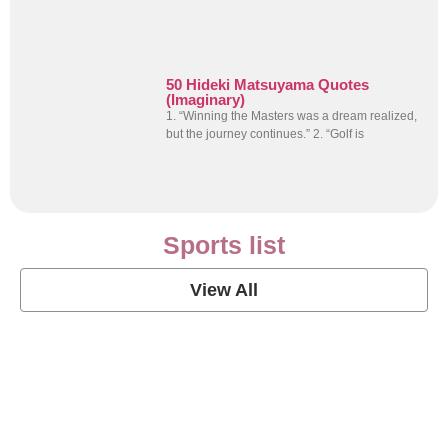
50 Hideki Matsuyama Quotes
(Imaginary)
1. “Winning the Masters was a dream realized,
but the journey continues.” 2. “Golf is
Sports list
View All
Soccer Football Quotes
View Post