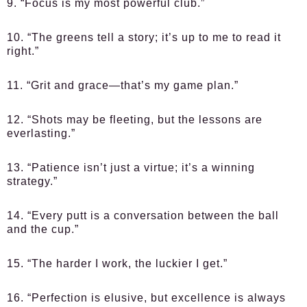
9. “Focus is my most powerful club.”
10. “The greens tell a story; it’s up to me to read it
right.”
11. “Grit and grace—that’s my game plan.”
12. “Shots may be fleeting, but the lessons are
everlasting.”
13. “Patience isn’t just a virtue; it’s a winning
strategy.”
14. “Every putt is a conversation between the ball
and the cup.”
15. “The harder I work, the luckier I get.”
16. “Perfection is elusive, but excellence is always