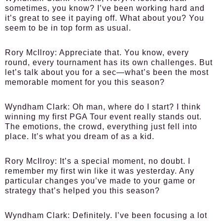
sometimes, you know? I’ve been working hard and
it’s great to see it paying off. What about you? You
seem to be in top form as usual.
Rory McIlroy:
Appreciate that. You know, every
round, every tournament has its own challenges. But
let’s talk about you for a sec—what’s been the most
memorable moment for you this season?
Wyndham Clark:
Oh man, where do I start? I think
winning my first PGA Tour event really stands out.
The emotions, the crowd, everything just fell into
place. It’s what you dream of as a kid.
Rory McIlroy:
It’s a special moment, no doubt. I
remember my first win like it was yesterday. Any
particular changes you’ve made to your game or
strategy that’s helped you this season?
Wyndham Clark:
Definitely. I’ve been focusing a lot