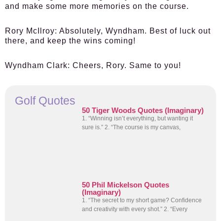
and make some more memories on the course.
Rory McIlroy:
Absolutely, Wyndham. Best of luck out
there, and keep the wins coming!
Wyndham Clark:
Cheers, Rory. Same to you!
Golf Quotes
50 Tiger Woods Quotes (Imaginary)
1. “Winning isn’t everything, but wanting it
sure is.” 2. “The course is my canvas,
50 Phil Mickelson Quotes
(Imaginary)
1. “The secret to my short game? Confidence
and creativity with every shot.” 2. “Every