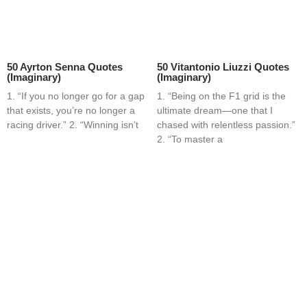
50 Ayrton Senna Quotes
50 Vitantonio Liuzzi Quotes
(Imaginary)
(Imaginary)
1. “If you no longer go for a gap
1. “Being on the F1 grid is the
that exists, you’re no longer a
ultimate dream—one that I
racing driver.” 2. “Winning isn’t
chased with relentless passion.”
2. “To master a