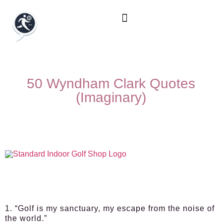
50 Wyndham Clark Quotes
(Imaginary)
1. “Golf is my sanctuary, my escape from the noise of
the world.”