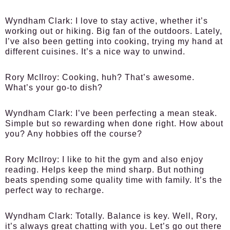
Wyndham Clark:
I love to stay active, whether it’s
working out or hiking. Big fan of the outdoors. Lately,
I’ve also been getting into cooking, trying my hand at
different cuisines. It’s a nice way to unwind.
Rory McIlroy:
Cooking, huh? That’s awesome.
What’s your go-to dish?
Wyndham Clark:
I’ve been perfecting a mean steak.
Simple but so rewarding when done right. How about
you? Any hobbies off the course?
Rory McIlroy:
I like to hit the gym and also enjoy
reading. Helps keep the mind sharp. But nothing
beats spending some quality time with family. It’s the
perfect way to recharge.
Wyndham Clark:
Totally. Balance is key. Well, Rory,
it’s always great chatting with you. Let’s go out there