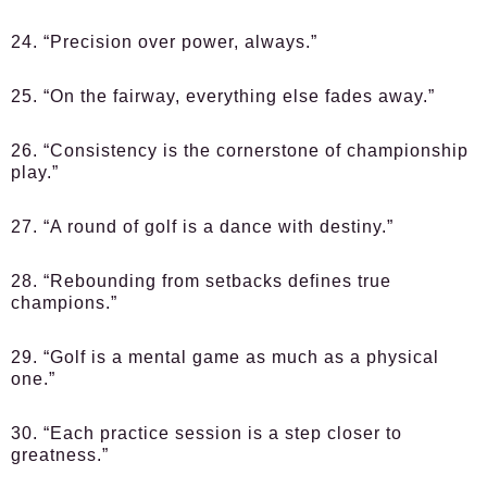
24. “Precision over power, always.”
25. “On the fairway, everything else fades away.”
26. “Consistency is the cornerstone of championship
play.”
27. “A round of golf is a dance with destiny.”
28. “Rebounding from setbacks defines true
champions.”
29. “Golf is a mental game as much as a physical
one.”
30. “Each practice session is a step closer to
greatness.”