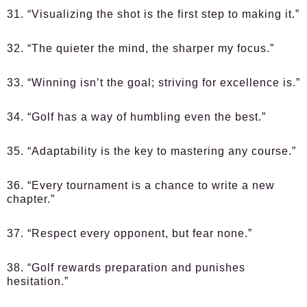
31. “Visualizing the shot is the first step to making it.”
32. “The quieter the mind, the sharper my focus.”
33. “Winning isn’t the goal; striving for excellence is.”
34. “Golf has a way of humbling even the best.”
35. “Adaptability is the key to mastering any course.”
36. “Every tournament is a chance to write a new
chapter.”
37. “Respect every opponent, but fear none.”
38. “Golf rewards preparation and punishes
hesitation.”