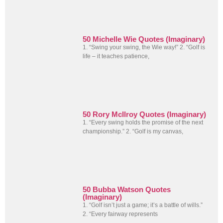
50 Michelle Wie Quotes (Imaginary)
1. “Swing your swing, the Wie way!” 2. “Golf is
life – it teaches patience,
50 Rory McIlroy Quotes (Imaginary)
1. “Every swing holds the promise of the next
championship.” 2. “Golf is my canvas,
50 Bubba Watson Quotes
(Imaginary)
1. “Golf isn’t just a game; it’s a battle of wills.”
2. “Every fairway represents