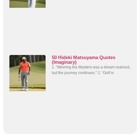
50 Hideki Matsuyama Quotes
(Imaginary)
1. “Winning the Masters was a dream realized,
but the journey continues.” 2. “Golf is