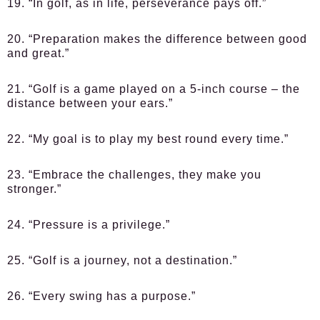
19. “In golf, as in life, perseverance pays off.”
20. “Preparation makes the difference between good
and great.”
21. “Golf is a game played on a 5-inch course – the
distance between your ears.”
22. “My goal is to play my best round every time.”
23. “Embrace the challenges, they make you
stronger.”
24. “Pressure is a privilege.”
25. “Golf is a journey, not a destination.”
26. “Every swing has a purpose.”