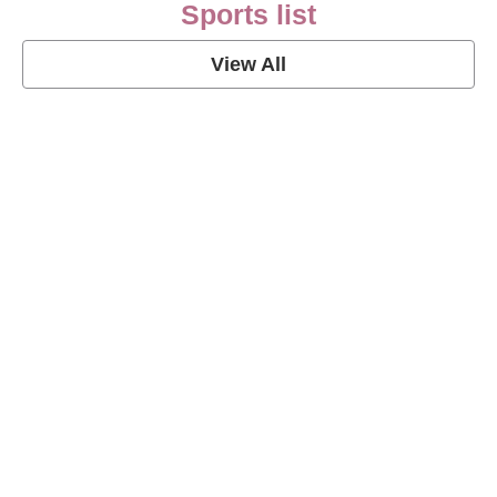
Sports list
View All