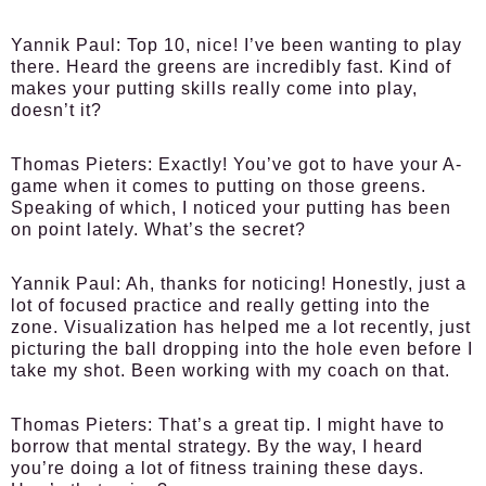
Yannik Paul:
Top 10, nice! I’ve been wanting to play
there. Heard the greens are incredibly fast. Kind of
makes your putting skills really come into play,
doesn’t it?
Thomas Pieters:
Exactly! You’ve got to have your A-
game when it comes to putting on those greens.
Speaking of which, I noticed your putting has been
on point lately. What’s the secret?
Yannik Paul:
Ah, thanks for noticing! Honestly, just a
lot of focused practice and really getting into the
zone. Visualization has helped me a lot recently, just
picturing the ball dropping into the hole even before I
take my shot. Been working with my coach on that.
Thomas Pieters:
That’s a great tip. I might have to
borrow that mental strategy. By the way, I heard
you’re doing a lot of fitness training these days.