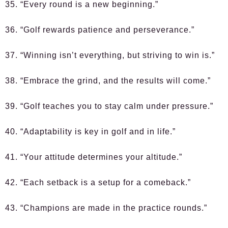
35. “Every round is a new beginning.”
36. “Golf rewards patience and perseverance.”
37. “Winning isn’t everything, but striving to win is.”
38. “Embrace the grind, and the results will come.”
39. “Golf teaches you to stay calm under pressure.”
40. “Adaptability is key in golf and in life.”
41. “Your attitude determines your altitude.”
42. “Each setback is a setup for a comeback.”
43. “Champions are made in the practice rounds.”