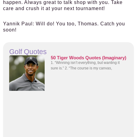
happen. Always great to talk shop with you. Take
care and crush it at your next tournament!
Yannik Paul:
Will do! You too, Thomas. Catch you
soon!
Golf Quotes
50 Tiger Woods Quotes (Imaginary)
1. “Winning isn’t everything, but wanting it
sure is.” 2. “The course is my canvas,