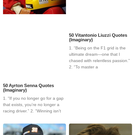
50 Vitantonio Liuzzi Quotes
(Imaginary)
1. “Being on the F1 grid is the
ultimate dream—one that I
chased with relentless passion.”
2. “To master a
50 Ayrton Senna Quotes
(Imaginary)
1. “If you no longer go for a gap
that exists, you’re no longer a
racing driver.” 2. “Winning isn’t