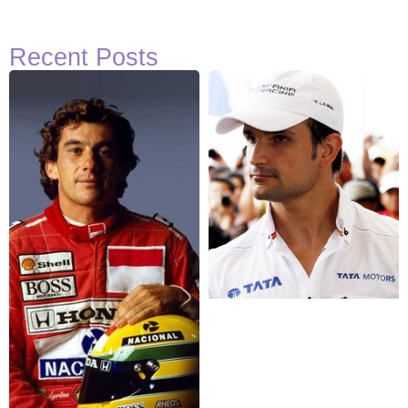
Recent Posts