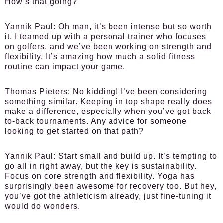
How’s that going?
Yannik Paul:
Oh man, it’s been intense but so worth
it. I teamed up with a personal trainer who focuses
on golfers, and we’ve been working on strength and
flexibility. It’s amazing how much a solid fitness
routine can impact your game.
Thomas Pieters:
No kidding! I’ve been considering
something similar. Keeping in top shape really does
make a difference, especially when you’ve got back-
to-back tournaments. Any advice for someone
looking to get started on that path?
Yannik Paul:
Start small and build up. It’s tempting to
go all in right away, but the key is sustainability.
Focus on core strength and flexibility. Yoga has
surprisingly been awesome for recovery too. But hey,
you’ve got the athleticism already, just fine-tuning it
would do wonders.