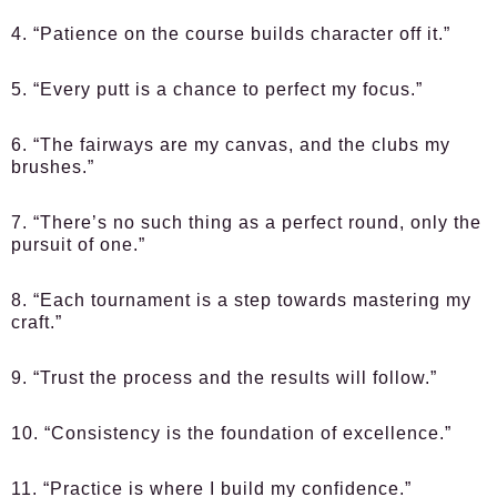
4. “Patience on the course builds character off it.”
5. “Every putt is a chance to perfect my focus.”
6. “The fairways are my canvas, and the clubs my
brushes.”
7. “There’s no such thing as a perfect round, only the
pursuit of one.”
8. “Each tournament is a step towards mastering my
craft.”
9. “Trust the process and the results will follow.”
10. “Consistency is the foundation of excellence.”
11. “Practice is where I build my confidence.”