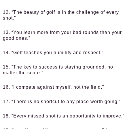
12. “The beauty of golf is in the challenge of every
shot.”
13. “You learn more from your bad rounds than your
good ones.”
14. “Golf teaches you humility and respect.”
15. “The key to success is staying grounded, no
matter the score.”
16. “I compete against myself, not the field.”
17. “There is no shortcut to any place worth going.”
18. “Every missed shot is an opportunity to improve.”