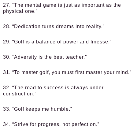
27. “The mental game is just as important as the
physical one.”
28. “Dedication turns dreams into reality.”
29. “Golf is a balance of power and finesse.”
30. “Adversity is the best teacher.”
31. “To master golf, you must first master your mind.”
32. “The road to success is always under
construction.”
33. “Golf keeps me humble.”
34. “Strive for progress, not perfection.”