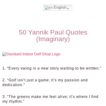
English
50 Yannik Paul Quotes
(Imaginary)
1. “Every swing is a new story waiting to be written.”
2. “Golf isn’t just a game; it’s my passion and
dedication.”
3. “The greens make me feel alive; it’s where I find
my rhythm.”