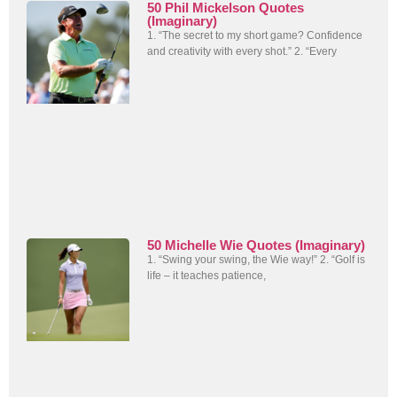
50 Phil Mickelson Quotes
(Imaginary)
1. “The secret to my short game? Confidence
and creativity with every shot.” 2. “Every
50 Michelle Wie Quotes (Imaginary)
1. “Swing your swing, the Wie way!” 2. “Golf is
life – it teaches patience,