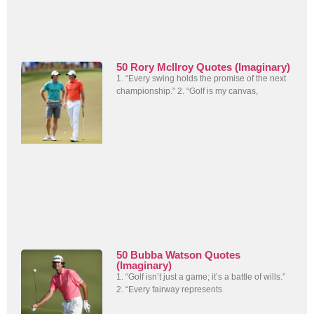
50 Rory McIlroy Quotes (Imaginary)
1. “Every swing holds the promise of the next
championship.” 2. “Golf is my canvas,
50 Bubba Watson Quotes
(Imaginary)
1. “Golf isn’t just a game; it’s a battle of wills.”
2. “Every fairway represents