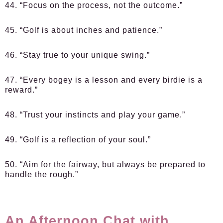
44. “Focus on the process, not the outcome.”
45. “Golf is about inches and patience.”
46. “Stay true to your unique swing.”
47. “Every bogey is a lesson and every birdie is a
reward.”
48. “Trust your instincts and play your game.”
49. “Golf is a reflection of your soul.”
50. “Aim for the fairway, but always be prepared to
handle the rough.”
An Afternoon Chat with