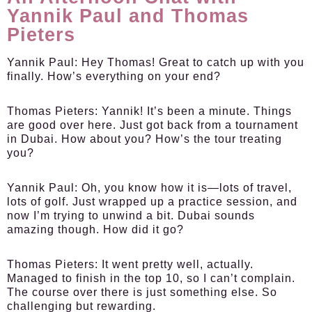
Yannik Paul and Thomas
Pieters
Yannik Paul:
Hey Thomas! Great to catch up with you
finally. How’s everything on your end?
Thomas Pieters:
Yannik! It’s been a minute. Things
are good over here. Just got back from a tournament
in Dubai. How about you? How’s the tour treating
you?
Yannik Paul:
Oh, you know how it is—lots of travel,
lots of golf. Just wrapped up a practice session, and
now I’m trying to unwind a bit. Dubai sounds
amazing though. How did it go?
Thomas Pieters:
It went pretty well, actually.
Managed to finish in the top 10, so I can’t complain.
The course over there is just something else. So
challenging but rewarding.