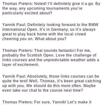
Thomas Pieters:
Noted! I’ll definitely give it a go. By
the way, any upcoming tournaments you’re
particularly excited about?
Yannik Paul:
Definitely looking forward to the BMW
International Open. It’s in Germany, so it’s always
great to play back home with the local crowd
cheering you on. What about you?
Thomas Pieters:
That sounds fantastic! For me,
probably the Scottish Open. Love the challenge of
links courses and the unpredictable weather adds a
layer of excitement.
Yannik Paul:
Absolutely, those links courses can be
quite the test! Well, Thomas, it’s been great catching
up with you. We should do this more often. Maybe
even take our chat to the course next time?
Thomas Pieters:
For sure, Yannik! Let’s make it