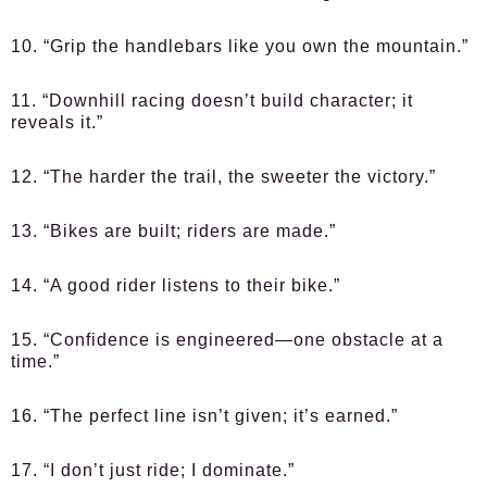
10. “Grip the handlebars like you own the mountain.”
11. “Downhill racing doesn’t build character; it
reveals it.”
12. “The harder the trail, the sweeter the victory.”
13. “Bikes are built; riders are made.”
14. “A good rider listens to their bike.”
15. “Confidence is engineered—one obstacle at a
time.”
16. “The perfect line isn’t given; it’s earned.”
17. “I don’t just ride; I dominate.”