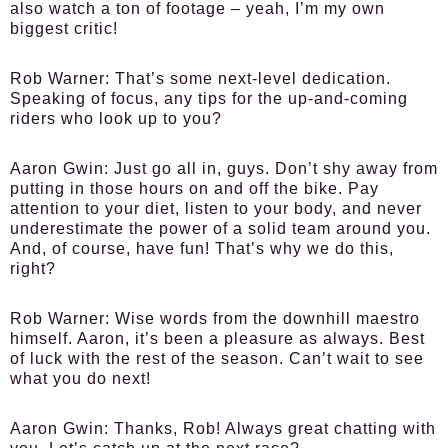
also watch a ton of footage – yeah, I’m my own
biggest critic!
Rob Warner:
That’s some next-level dedication.
Speaking of focus, any tips for the up-and-coming
riders who look up to you?
Aaron Gwin:
Just go all in, guys. Don’t shy away from
putting in those hours on and off the bike. Pay
attention to your diet, listen to your body, and never
underestimate the power of a solid team around you.
And, of course, have fun! That’s why we do this,
right?
Rob Warner:
Wise words from the downhill maestro
himself. Aaron, it’s been a pleasure as always. Best
of luck with the rest of the season. Can’t wait to see
what you do next!
Aaron Gwin:
Thanks, Rob! Always great chatting with