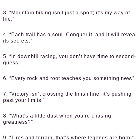
3. “Mountain biking isn’t just a sport; it’s my way of
life.”
4. “Each trail has a soul. Conquer it, and it will reveal
its secrets.”
5. “In downhill racing, you don’t have time to second-
guess.”
6. “Every rock and root teaches you something new.”
7. “Victory isn’t crossing the finish line; it’s pushing
past your limits.”
8. “What’s a little dust when you’re chasing
greatness?”
9. “Tires and terrain, that’s where legends are born.”