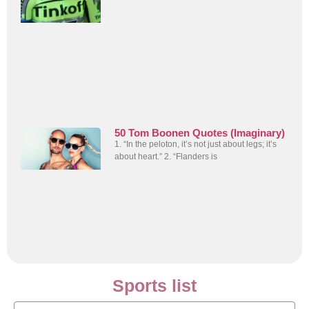
50 Tom Boonen Quotes (Imaginary)
1. “In the peloton, it’s not just about legs; it’s
about heart.” 2. “Flanders is
Sports list