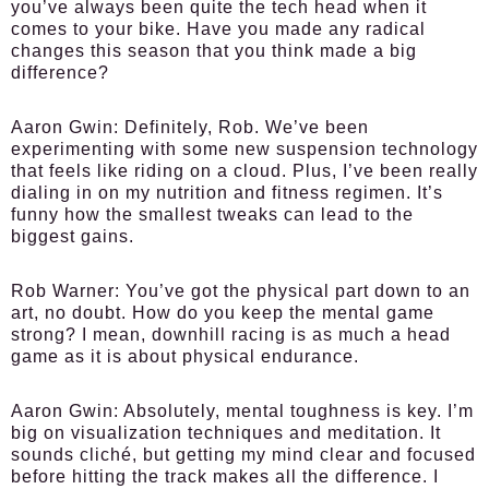
you’ve always been quite the tech head when it
comes to your bike. Have you made any radical
changes this season that you think made a big
difference?
Aaron Gwin:
Definitely, Rob. We’ve been
experimenting with some new suspension technology
that feels like riding on a cloud. Plus, I’ve been really
dialing in on my nutrition and fitness regimen. It’s
funny how the smallest tweaks can lead to the
biggest gains.
Rob Warner:
You’ve got the physical part down to an
art, no doubt. How do you keep the mental game
strong? I mean, downhill racing is as much a head
game as it is about physical endurance.
Aaron Gwin:
Absolutely, mental toughness is key. I’m
big on visualization techniques and meditation. It
sounds cliché, but getting my mind clear and focused
before hitting the track makes all the difference. I