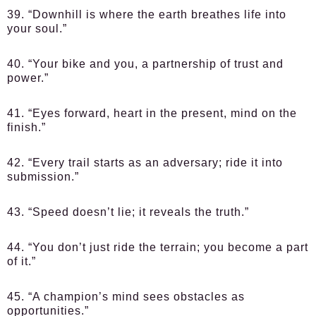
39. “Downhill is where the earth breathes life into
your soul.”
40. “Your bike and you, a partnership of trust and
power.”
41. “Eyes forward, heart in the present, mind on the
finish.”
42. “Every trail starts as an adversary; ride it into
submission.”
43. “Speed doesn’t lie; it reveals the truth.”
44. “You don’t just ride the terrain; you become a part
of it.”
45. “A champion’s mind sees obstacles as
opportunities.”