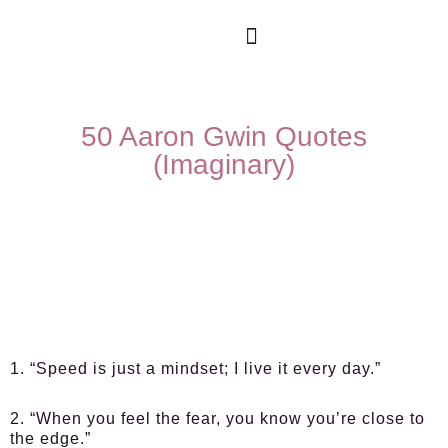
50 Aaron Gwin Quotes
(Imaginary)
1. “Speed is just a mindset; I live it every day.”
2. “When you feel the fear, you know you’re close to
the edge.”