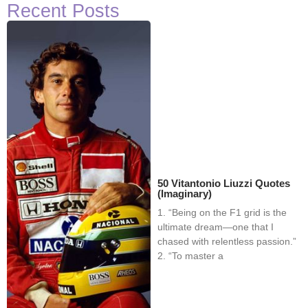
Recent Posts
50 Vitantonio Liuzzi Quotes
(Imaginary)
1. “Being on the F1 grid is the
ultimate dream—one that I
chased with relentless passion.”
2. “To master a