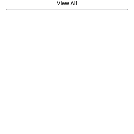
View All