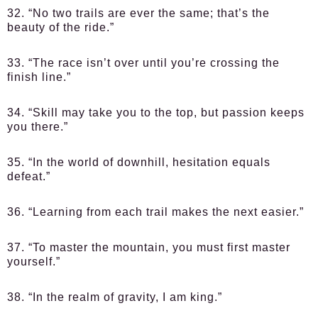
32. “No two trails are ever the same; that’s the
beauty of the ride.”
33. “The race isn’t over until you’re crossing the
finish line.”
34. “Skill may take you to the top, but passion keeps
you there.”
35. “In the world of downhill, hesitation equals
defeat.”
36. “Learning from each trail makes the next easier.”
37. “To master the mountain, you must first master
yourself.”
38. “In the realm of gravity, I am king.”