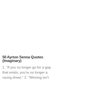
50 Ayrton Senna Quotes
(Imaginary)
1. “If you no longer go for a gap
that exists, you’re no longer a
racing driver.” 2. “Winning isn’t