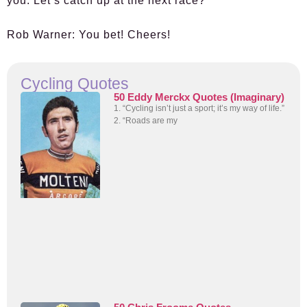
you. Let’s catch up at the next race?
Rob Warner:
You bet! Cheers!
Cycling Quotes
50 Eddy Merckx Quotes (Imaginary)
1. “Cycling isn’t just a sport; it’s my way of life.”
2. “Roads are my