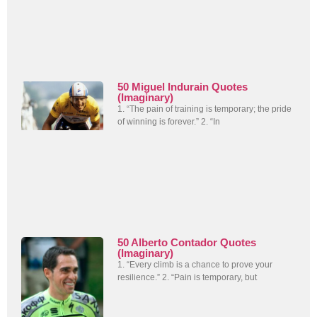
50 Miguel Indurain Quotes
(Imaginary)
1. “The pain of training is temporary; the pride
of winning is forever.” 2. “In
50 Alberto Contador Quotes
(Imaginary)
1. “Every climb is a chance to prove your
resilience.” 2. “Pain is temporary, but