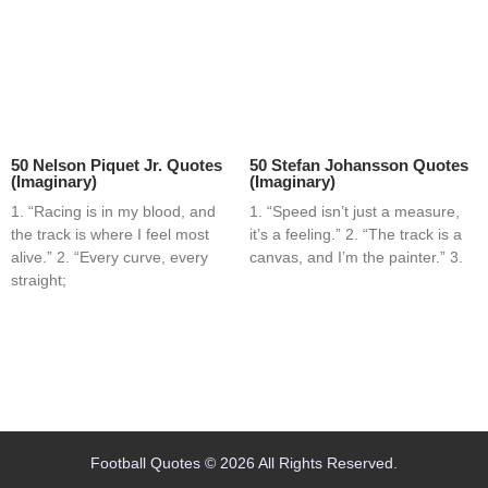
50 Nelson Piquet Jr. Quotes
50 Stefan Johansson Quotes
(Imaginary)
(Imaginary)
1. “Racing is in my blood, and
1. “Speed isn’t just a measure,
the track is where I feel most
it’s a feeling.” 2. “The track is a
alive.” 2. “Every curve, every
canvas, and I’m the painter.” 3.
straight;
Home
Blog
Contact
About
Football Quotes © 2026 All Rights Reserved.