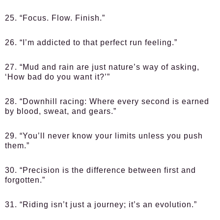
25. “Focus. Flow. Finish.”
26. “I’m addicted to that perfect run feeling.”
27. “Mud and rain are just nature’s way of asking,
‘How bad do you want it?’”
28. “Downhill racing: Where every second is earned
by blood, sweat, and gears.”
29. “You’ll never know your limits unless you push
them.”
30. “Precision is the difference between first and
forgotten.”
31. “Riding isn’t just a journey; it’s an evolution.”