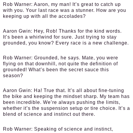
Rob Warner:
Aaron, my man! It’s great to catch up
with you. Your last race was a stunner. How are you
keeping up with all the accolades?
Aaron Gwin:
Hey, Rob! Thanks for the kind words.
It’s been a whirlwind for sure. Just trying to stay
grounded, you know? Every race is a new challenge.
Rob Warner:
Grounded, he says. Mate, you were
flying on that downhill, not quite the definition of
grounded! What’s been the secret sauce this
season?
Aaron Gwin:
Ha! True that. It’s all about fine-tuning
the bike and keeping the mindset sharp. My team has
been incredible. We’re always pushing the limits,
whether it’s the suspension setup or tire choice. It’s a
blend of science and instinct out there.
Rob Warner:
Speaking of science and instinct,