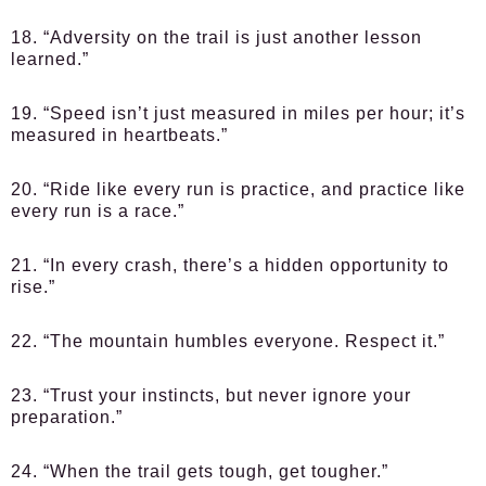
18. “Adversity on the trail is just another lesson
learned.”
19. “Speed isn’t just measured in miles per hour; it’s
measured in heartbeats.”
20. “Ride like every run is practice, and practice like
every run is a race.”
21. “In every crash, there’s a hidden opportunity to
rise.”
22. “The mountain humbles everyone. Respect it.”
23. “Trust your instincts, but never ignore your
preparation.”
24. “When the trail gets tough, get tougher.”