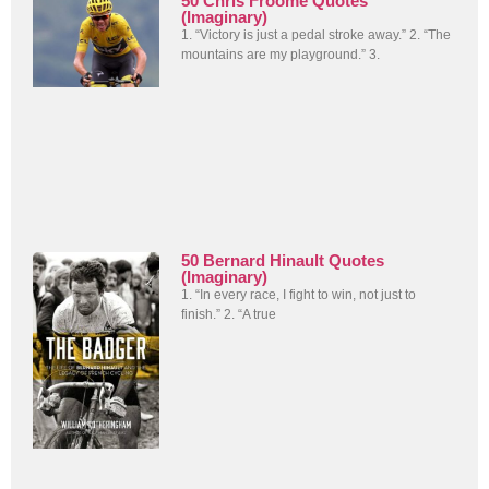
50 Chris Froome Quotes
(Imaginary)
1. “Victory is just a pedal stroke away.” 2. “The
mountains are my playground.” 3.
50 Bernard Hinault Quotes
(Imaginary)
1. “In every race, I fight to win, not just to
finish.” 2. “A true