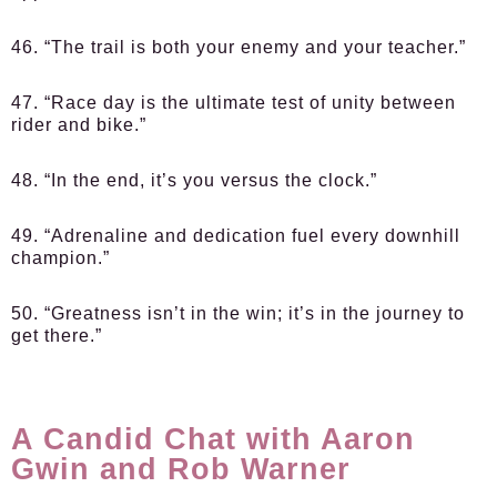
46. “The trail is both your enemy and your teacher.”
47. “Race day is the ultimate test of unity between
rider and bike.”
48. “In the end, it’s you versus the clock.”
49. “Adrenaline and dedication fuel every downhill
champion.”
50. “Greatness isn’t in the win; it’s in the journey to
get there.”
A Candid Chat with Aaron
Gwin and Rob Warner