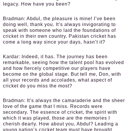
legacy. How have you been?
Bradman:
Abdul, the pleasure is mine! I’ve been
doing well, thank you. It’s always invigorating to
speak with someone who laid the foundations of
cricket in their own country. Pakistan cricket has
come a long way since your days, hasn’t it?
Kardar:
Indeed, it has. The journey has been
remarkable, seeing how the talent pool has evolved
and how fiercely competitive our players have
become on the global stage. But tell me, Don, with
all your records and accolades, what aspect of
cricket do you miss the most?
Bradman:
It’s always the camaraderie and the sheer
love of the game that I miss. Records were
secondary. The essence of cricket, the spirit with
which it was played, those are the memories I
cherish dearly. How about you, Abdul? Leading a
young nation’s cricket team must have brought