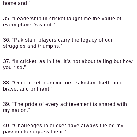
homeland.”
35. “Leadership in cricket taught me the value of
every player’s spirit.”
36. “Pakistani players carry the legacy of our
struggles and triumphs.”
37. “In cricket, as in life, it’s not about falling but how
you rise.”
38. “Our cricket team mirrors Pakistan itself: bold,
brave, and brilliant.”
39. “The pride of every achievement is shared with
my nation.”
40. “Challenges in cricket have always fueled my
passion to surpass them.”