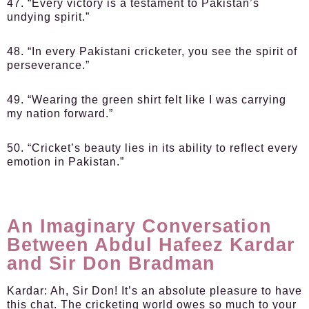
47. “Every victory is a testament to Pakistan’s
undying spirit.”
48. “In every Pakistani cricketer, you see the spirit of
perseverance.”
49. “Wearing the green shirt felt like I was carrying
my nation forward.”
50. “Cricket’s beauty lies in its ability to reflect every
emotion in Pakistan.”
An Imaginary Conversation
Between Abdul Hafeez Kardar
and Sir Don Bradman
Kardar:
Ah, Sir Don! It’s an absolute pleasure to have
this chat. The cricketing world owes so much to your