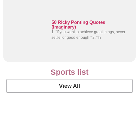
50 Ricky Ponting Quotes
(Imaginary)
1. “If you want to achieve great things, never
settle for good enough.” 2. “In
Sports list
View All
Soccer Football Quotes
View Post