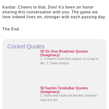
Kardar:
Cheers to that, Don! It’s been an honor
sharing this conversation with you. The game we
love indeed lives on, stronger with each passing day.
The End
Cricket Quotes
50 Sir Don Bradman Quotes
(Imaginary)
1. “Cricket is more than a game; it’s a way of
life.” 2. “Every innings
50 Sachin Tendulkar Quotes
(Imaginary)
1. “Every time I walk into the field, I believe I
have it in me