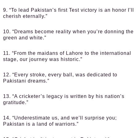
9. “To lead Pakistan’s first Test victory is an honor I’ll
cherish eternally.”
10. “Dreams become reality when you’re donning the
green and white.”
11. “From the maidans of Lahore to the international
stage, our journey was historic.”
12. “Every stroke, every ball, was dedicated to
Pakistani dreams.”
13. “A cricketer’s legacy is written by his nation’s
gratitude.”
14. “Underestimate us, and we’ll surprise you;
Pakistan is a land of warriors.”