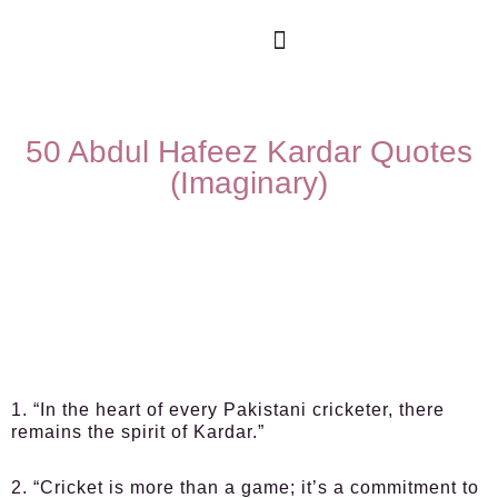
50 Abdul Hafeez Kardar Quotes
(Imaginary)
1. “In the heart of every Pakistani cricketer, there
remains the spirit of Kardar.”
2. “Cricket is more than a game; it’s a commitment to