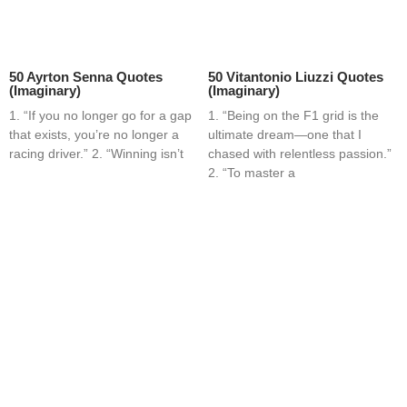
50 Ayrton Senna Quotes
50 Vitantonio Liuzzi Quotes
(Imaginary)
(Imaginary)
1. “If you no longer go for a gap
1. “Being on the F1 grid is the
that exists, you’re no longer a
ultimate dream—one that I
racing driver.” 2. “Winning isn’t
chased with relentless passion.”
2. “To master a