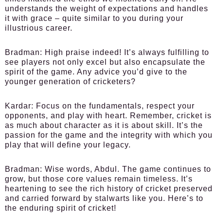
understands the weight of expectations and handles
it with grace – quite similar to you during your
illustrious career.
Bradman:
High praise indeed! It’s always fulfilling to
see players not only excel but also encapsulate the
spirit of the game. Any advice you’d give to the
younger generation of cricketers?
Kardar:
Focus on the fundamentals, respect your
opponents, and play with heart. Remember, cricket is
as much about character as it is about skill. It’s the
passion for the game and the integrity with which you
play that will define your legacy.
Bradman:
Wise words, Abdul. The game continues to
grow, but those core values remain timeless. It’s
heartening to see the rich history of cricket preserved
and carried forward by stalwarts like you. Here’s to
the enduring spirit of cricket!