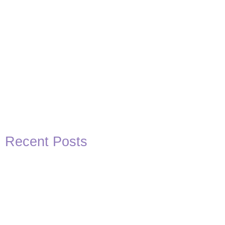
Recent Posts