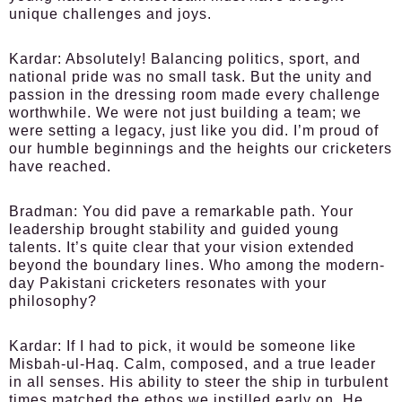
unique challenges and joys.
Kardar:
Absolutely! Balancing politics, sport, and
national pride was no small task. But the unity and
passion in the dressing room made every challenge
worthwhile. We were not just building a team; we
were setting a legacy, just like you did. I’m proud of
our humble beginnings and the heights our cricketers
have reached.
Bradman:
You did pave a remarkable path. Your
leadership brought stability and guided young
talents. It’s quite clear that your vision extended
beyond the boundary lines. Who among the modern-
day Pakistani cricketers resonates with your
philosophy?
Kardar:
If I had to pick, it would be someone like
Misbah-ul-Haq. Calm, composed, and a true leader
in all senses. His ability to steer the ship in turbulent
times matched the ethos we instilled early on. He