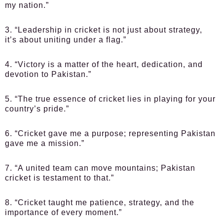
my nation.”
3. “Leadership in cricket is not just about strategy,
it’s about uniting under a flag.”
4. “Victory is a matter of the heart, dedication, and
devotion to Pakistan.”
5. “The true essence of cricket lies in playing for your
country’s pride.”
6. “Cricket gave me a purpose; representing Pakistan
gave me a mission.”
7. “A united team can move mountains; Pakistan
cricket is testament to that.”
8. “Cricket taught me patience, strategy, and the
importance of every moment.”