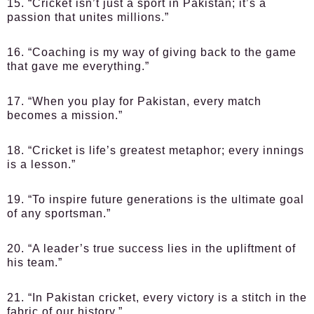
15. “Cricket isn’t just a sport in Pakistan; it’s a
passion that unites millions.”
16. “Coaching is my way of giving back to the game
that gave me everything.”
17. “When you play for Pakistan, every match
becomes a mission.”
18. “Cricket is life’s greatest metaphor; every innings
is a lesson.”
19. “To inspire future generations is the ultimate goal
of any sportsman.”
20. “A leader’s true success lies in the upliftment of
his team.”
21. “In Pakistan cricket, every victory is a stitch in the
fabric of our history.”