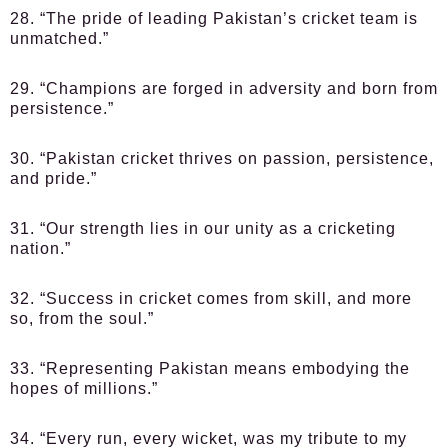
28. “The pride of leading Pakistan’s cricket team is
unmatched.”
29. “Champions are forged in adversity and born from
persistence.”
30. “Pakistan cricket thrives on passion, persistence,
and pride.”
31. “Our strength lies in our unity as a cricketing
nation.”
32. “Success in cricket comes from skill, and more
so, from the soul.”
33. “Representing Pakistan means embodying the
hopes of millions.”
34. “Every run, every wicket, was my tribute to my