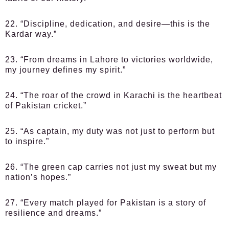
22. “Discipline, dedication, and desire—this is the
Kardar way.”
23. “From dreams in Lahore to victories worldwide,
my journey defines my spirit.”
24. “The roar of the crowd in Karachi is the heartbeat
of Pakistan cricket.”
25. “As captain, my duty was not just to perform but
to inspire.”
26. “The green cap carries not just my sweat but my
nation’s hopes.”
27. “Every match played for Pakistan is a story of
resilience and dreams.”