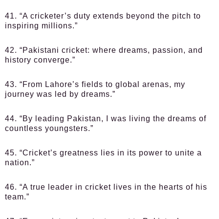
41. “A cricketer’s duty extends beyond the pitch to
inspiring millions.”
42. “Pakistani cricket: where dreams, passion, and
history converge.”
43. “From Lahore’s fields to global arenas, my
journey was led by dreams.”
44. “By leading Pakistan, I was living the dreams of
countless youngsters.”
45. “Cricket’s greatness lies in its power to unite a
nation.”
46. “A true leader in cricket lives in the hearts of his
team.”