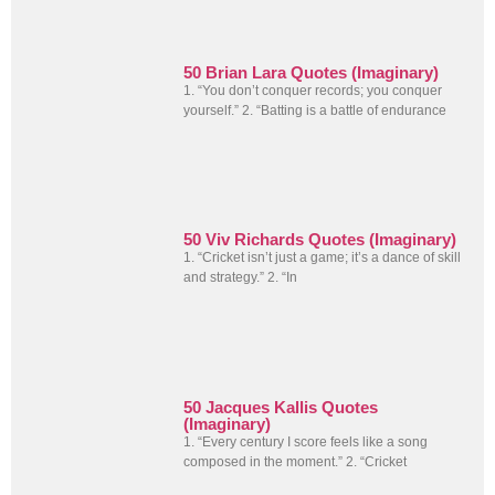
50 Brian Lara Quotes (Imaginary)
1. “You don’t conquer records; you conquer
yourself.” 2. “Batting is a battle of endurance
50 Viv Richards Quotes (Imaginary)
1. “Cricket isn’t just a game; it’s a dance of skill
and strategy.” 2. “In
50 Jacques Kallis Quotes
(Imaginary)
1. “Every century I score feels like a song
composed in the moment.” 2. “Cricket