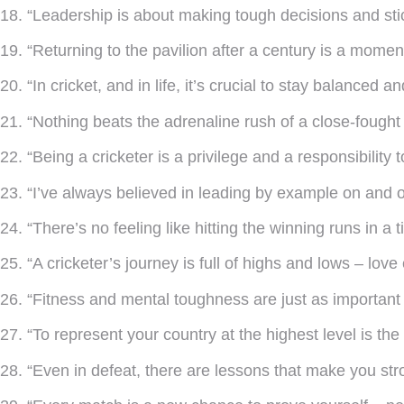
18. “Leadership is about making tough decisions and sti
19. “Returning to the pavilion after a century is a momen
20. “In cricket, and in life, it’s crucial to stay balanced a
21. “Nothing beats the adrenaline rush of a close-fought
22. “Being a cricketer is a privilege and a responsibility 
23. “I’ve always believed in leading by example on and off
24. “There’s no feeling like hitting the winning runs in a 
25. “A cricketer’s journey is full of highs and lows – lov
26. “Fitness and mental toughness are just as important
27. “To represent your country at the highest level is the
28. “Even in defeat, there are lessons that make you str