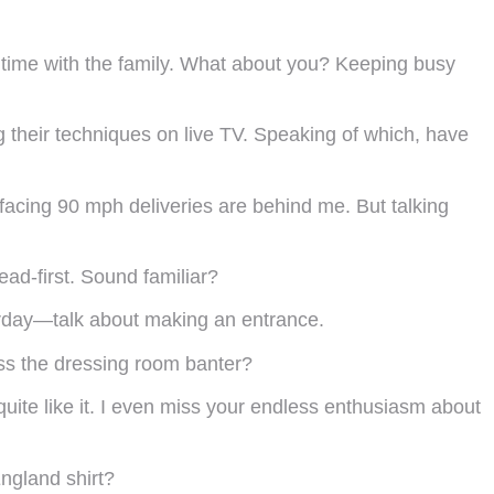
nd time with the family. What about you? Keeping busy
 their techniques on live TV. Speaking of which, have
facing 90 mph deliveries are behind me. But talking
ad-first. Sound familiar?
terday—talk about making an entrance.
ss the dressing room banter?
quite like it. I even miss your endless enthusiasm about
ngland shirt?