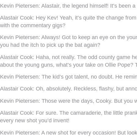
Kevin Pietersen:
Alastair, the legend himself! It’s been a
Alastair Cook:
Hey Kev! Yeah, it’s quite the change from 
with the commentary gigs?
Kevin Pietersen:
Always! Got to keep an eye on the young
you had the itch to pick up the bat again?
Alastair Cook:
Haha, not really. The odd county game here
about the young guns, what’s your take on Ollie Pope? T
Kevin Pietersen:
The kid’s got talent, no doubt. He remi
Alastair Cook:
Oh, absolutely. Reckless, flashy, but ann
Kevin Pietersen:
Those were the days, Cooky. But you we
Alastair Cook:
For sure. The camaraderie, the little pran
every new shot you’d invent!
Kevin Pietersen:
A new shot for every occasion! But loo