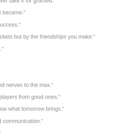
er take it for granted.”
 I became.”
success.”
ickets but by the friendships you make.”
.”
and nerves to the max.”
 players from good ones.”
know what tomorrow brings.”
nd communication.”
”