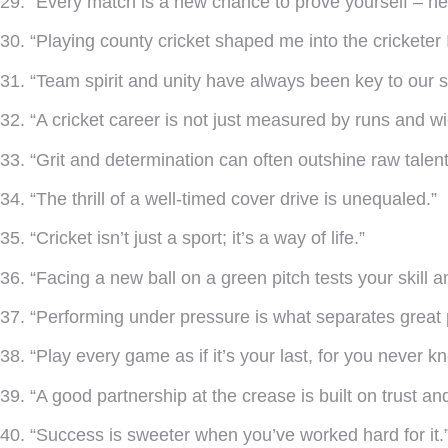
29. “Every match is a new chance to prove yourself – nev
30. “Playing county cricket shaped me into the cricketer
31. “Team spirit and unity have always been key to our 
32. “A cricket career is not just measured by runs and w
33. “Grit and determination can often outshine raw talent
34. “The thrill of a well-timed cover drive is unequaled.”
35. “Cricket isn’t just a sport; it’s a way of life.”
36. “Facing a new ball on a green pitch tests your skill 
37. “Performing under pressure is what separates great
38. “Play every game as if it’s your last, for you never 
39. “A good partnership at the crease is built on trust a
40. “Success is sweeter when you’ve worked hard for it.