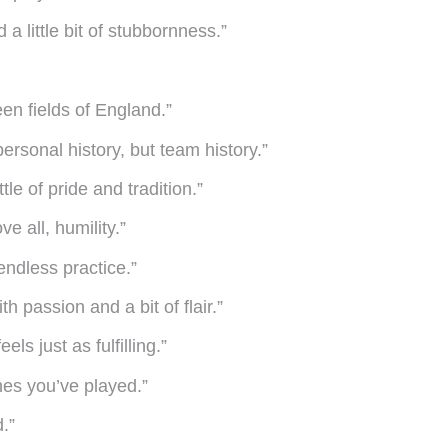
a little bit of stubbornness.”
een fields of England.”
ersonal history, but team history.”
le of pride and tradition.”
e all, humility.”
endless practice.”
h passion and a bit of flair.”
ls just as fulfilling.”
es you’ve played.”
.”