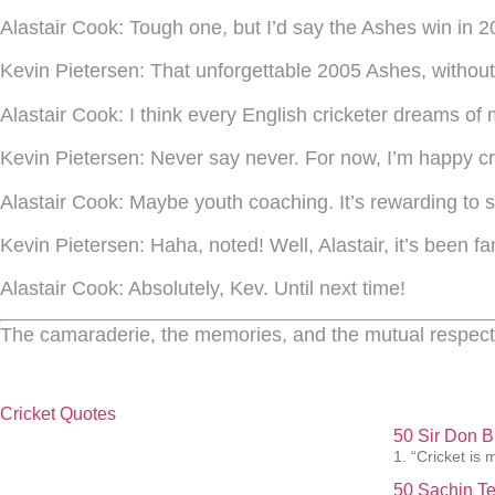
Alastair Cook:
Tough one, but I’d say the Ashes win in 2
Kevin Pietersen:
That unforgettable 2005 Ashes, without a
Alastair Cook:
I think every English cricketer dreams of
Kevin Pietersen:
Never say never. For now, I’m happy cr
Alastair Cook:
Maybe youth coaching. It’s rewarding to see
Kevin Pietersen:
Haha, noted! Well, Alastair, it’s been fa
Alastair Cook:
Absolutely, Kev. Until next time!
The camaraderie, the memories, and the mutual respect 
Cricket Quotes
50 Sir Don 
1. “Cricket is 
50 Sachin Te