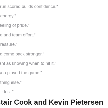
run scored builds confidence.”
energy.”
eling of pride.”
ce and team effort.”
ressure.”
and come back stronger.”
nt as knowing when to hit it.”
y you played the game.”
thing else.”
r lost.”
stair Cook and Kevin Pietersen