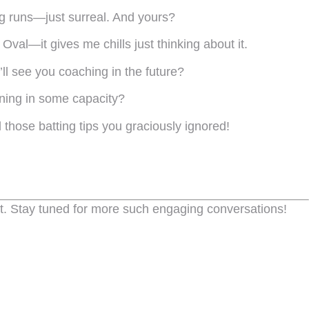
ng runs—just surreal. And yours?
Oval—it gives me chills just thinking about it.
ll see you coaching in the future?
rning in some capacity?
 those batting tips you graciously ignored!
t. Stay tuned for more such engaging conversations!