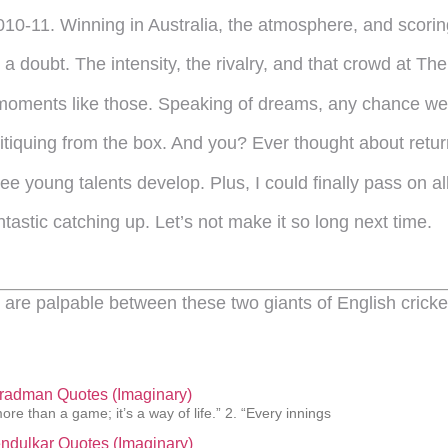
010-11. Winning in Australia, the atmosphere, and scori
 doubt. The intensity, the rivalry, and that crowd at The 
 moments like those. Speaking of dreams, any chance we’
itiquing from the box. And you? Ever thought about retu
 young talents develop. Plus, I could finally pass on all
ntastic catching up. Let’s not make it so long next time.
are palpable between these two giants of English cricke
Bradman Quotes (Imaginary)
more than a game; it’s a way of life.” 2. “Every innings
ndulkar Quotes (Imaginary)