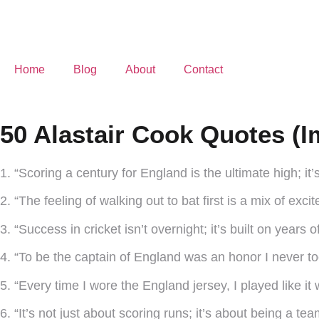
Home
Blog
About
Contact
50 Alastair Cook Quotes (I
1. “Scoring a century for England is the ultimate high; it’
2. “The feeling of walking out to bat first is a mix of exc
3. “Success in cricket isn’t overnight; it’s built on years o
4. “To be the captain of England was an honor I never to
5. “Every time I wore the England jersey, I played like it
6. “It’s not just about scoring runs; it’s about being a tea