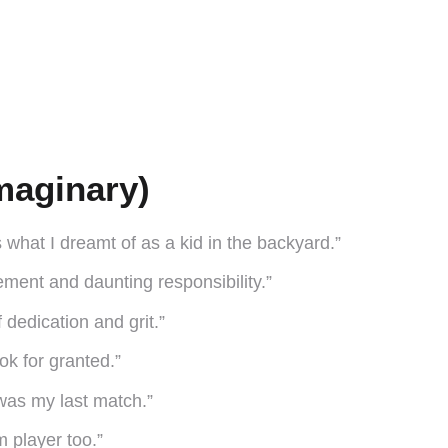
maginary)
s what I dreamt of as a kid in the backyard.”
itement and daunting responsibility.”
f dedication and grit.”
ok for granted.”
 was my last match.”
m player too.”