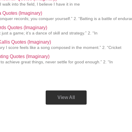
I walk into the field, I believe I have it in me
a Quotes (Imaginary)
conquer records; you conquer yourself.” 2. “Batting is a battle of endur
rds Quotes (Imaginary)
t just a game; it’s a dance of skill and strategy.” 2. “In
allis Quotes (Imaginary)
ury I score feels like a song composed in the moment.” 2. “Cricket
ting Quotes (Imaginary)
 to achieve great things, never settle for good enough.” 2. “In
View All