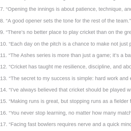
7. “Opening the innings is about patience, technique, and 
8. “A good opener sets the tone for the rest of the team.”
9. “There’s no better place to play cricket than on the gr
10. “Each day on the pitch is a chance to make not just p
11. “The Ashes series is more than just a game; it’s a batt
12. “Cricket has taught me resilience, discipline, and abov
13. “The secret to my success is simple: hard work and 
14. “I’ve always believed that cricket should be played wit
15. “Making runs is great, but stopping runs as a fielder fee
16. “You never stop learning, no matter how many match
17. “Facing fast bowlers requires nerve and a quick mind