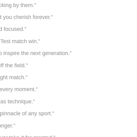
cking by them.”
t you cherish forever.”
nd focused.”
 Test match win.”
to inspire the next generation.”
 the field.”
tight match.”
e every moment.”
 as technique.”
 pinnacle of any sport.”
onger.”