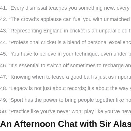
41. “Every dismissal teaches you something new; every 
42. “The crowd’s applause can fuel you with unmatched 
43. “Representing England in cricket is an unparalleled fe
44. “Professional cricket is a blend of personal excellen
45. “You have to believe in your technique, even under p
46. “It’s essential to switch off sometimes to recharge 
47. “Knowing when to leave a good ball is just as importa
48. “Legacy is not just about records; it’s about the wa
49. “Sport has the power to bring people together like no
50. “Practice like you’ve never won; play like you’ve neve
An Afternoon Chat with Sir Ala