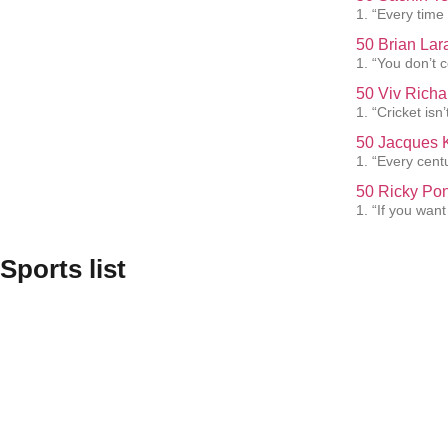
1. “Every time 
50 Brian Lar
1. “You don’t 
50 Viv Richa
1. “Cricket isn’
50 Jacques K
1. “Every cent
50 Ricky Pon
1. “If you want
Sports list