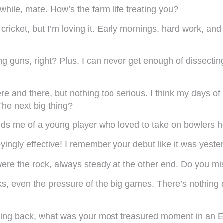
 while, mate. How’s the farm life treating you?
cricket, but I’m loving it. Early mornings, hard work, a
 guns, right? Plus, I can never get enough of dissecting
 and there, but nothing too serious. I think my days of 
he next big thing?
nds me of a young player who loved to take on bowlers he
oyingly effective! I remember your debut like it was yes
re the rock, always steady at the other end. Do you mi
ks, even the pressure of the big games. There’s nothing 
king back, what was your most treasured moment in an E