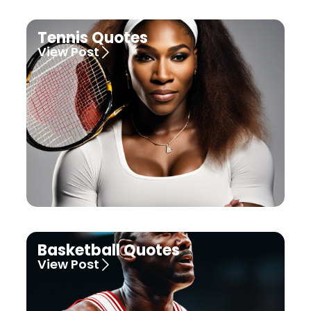
Tennis Quotes
View Post
Basketball Quotes
View Post