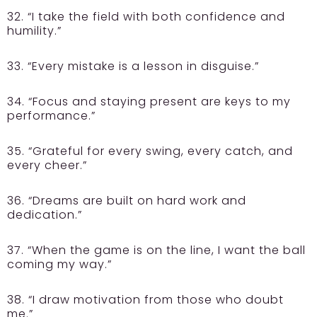
32. “I take the field with both confidence and
humility.”
33. “Every mistake is a lesson in disguise.”
34. “Focus and staying present are keys to my
performance.”
35. “Grateful for every swing, every catch, and
every cheer.”
36. “Dreams are built on hard work and
dedication.”
37. “When the game is on the line, I want the ball
coming my way.”
38. “I draw motivation from those who doubt
me.”