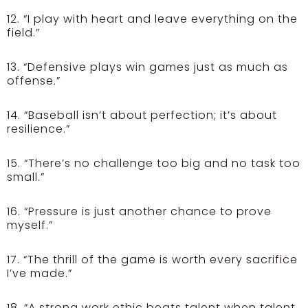
12. “I play with heart and leave everything on the
field.”
13. “Defensive plays win games just as much as
offense.”
14. “Baseball isn’t about perfection; it’s about
resilience.”
15. “There’s no challenge too big and no task too
small.”
16. “Pressure is just another chance to prove
myself.”
17. “The thrill of the game is worth every sacrifice
I’ve made.”
18. “A strong work ethic beats talent when talent