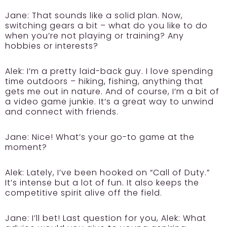
Jane:
That sounds like a solid plan. Now,
switching gears a bit – what do you like to do
when you’re not playing or training? Any
hobbies or interests?
Alek:
I’m a pretty laid-back guy. I love spending
time outdoors – hiking, fishing, anything that
gets me out in nature. And of course, I’m a bit of
a video game junkie. It’s a great way to unwind
and connect with friends.
Jane:
Nice! What’s your go-to game at the
moment?
Alek:
Lately, I’ve been hooked on “Call of Duty.”
It’s intense but a lot of fun. It also keeps the
competitive spirit alive off the field.
Jane:
I’ll bet! Last question for you, Alek: What