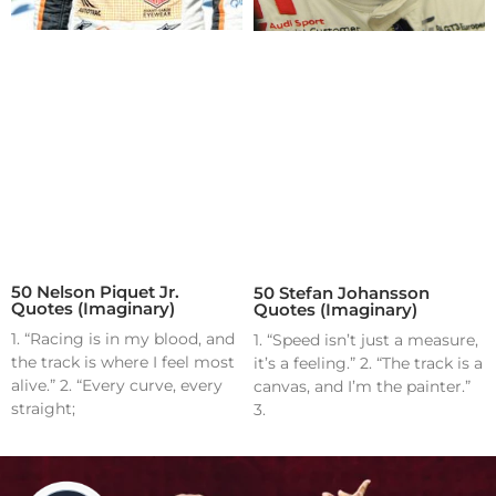
50 Nelson Piquet Jr.
50 Stefan Johansson
Quotes (Imaginary)
Quotes (Imaginary)
1. “Racing is in my blood, and
1. “Speed isn’t just a measure,
the track is where I feel most
it’s a feeling.” 2. “The track is a
alive.” 2. “Every curve, every
canvas, and I’m the painter.”
straight;
3.