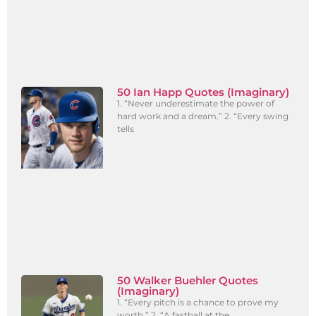
50 Ian Happ Quotes (Imaginary)
1. “Never underestimate the power of
hard work and a dream.” 2. “Every swing
tells
50 Walker Buehler Quotes
(Imaginary)
1. “Every pitch is a chance to prove my
worth.” 2. “A fastball at the