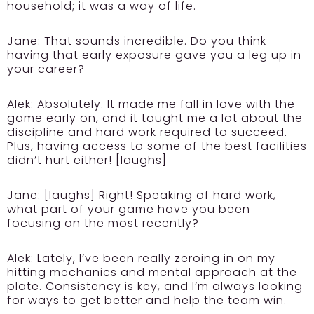
household; it was a way of life.
Jane:
That sounds incredible. Do you think
having that early exposure gave you a leg up in
your career?
Alek:
Absolutely. It made me fall in love with the
game early on, and it taught me a lot about the
discipline and hard work required to succeed.
Plus, having access to some of the best facilities
didn’t hurt either! [laughs]
Jane:
[laughs] Right! Speaking of hard work,
what part of your game have you been
focusing on the most recently?
Alek:
Lately, I’ve been really zeroing in on my
hitting mechanics and mental approach at the
plate. Consistency is key, and I’m always looking
for ways to get better and help the team win.