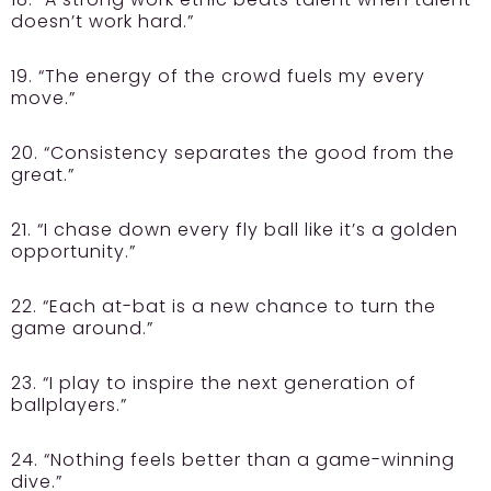
doesn’t work hard.”
19. “The energy of the crowd fuels my every
move.”
20. “Consistency separates the good from the
great.”
21. “I chase down every fly ball like it’s a golden
opportunity.”
22. “Each at-bat is a new chance to turn the
game around.”
23. “I play to inspire the next generation of
ballplayers.”
24. “Nothing feels better than a game-winning
dive.”