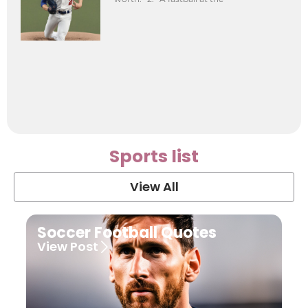
Sports list
View All
Soccer Football Quotes
View Post