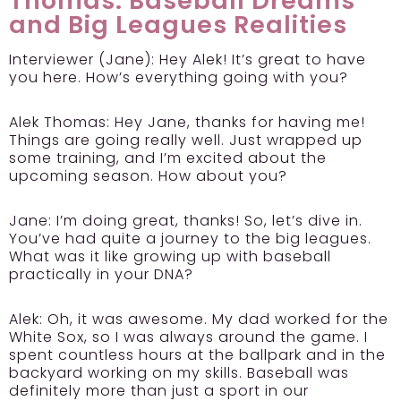
Thomas: Baseball Dreams
and Big Leagues Realities
Interviewer (Jane):
Hey Alek! It’s great to have
you here. How’s everything going with you?
Alek Thomas:
Hey Jane, thanks for having me!
Things are going really well. Just wrapped up
some training, and I’m excited about the
upcoming season. How about you?
Jane:
I’m doing great, thanks! So, let’s dive in.
You’ve had quite a journey to the big leagues.
What was it like growing up with baseball
practically in your DNA?
Alek:
Oh, it was awesome. My dad worked for the
White Sox, so I was always around the game. I
spent countless hours at the ballpark and in the
backyard working on my skills. Baseball was
definitely more than just a sport in our