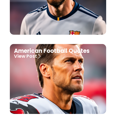
American Football Quotes
View Post