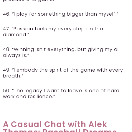
46. “I play for something bigger than myself.”
47. “Passion fuels my every step on that
diamond.”
48. “Winning isn’t everything, but giving my all
always is.”
49. “I embody the spirit of the game with every
breath.”
50. “The legacy I want to leave is one of hard
work and resilience.”
A Casual Chat with Alek