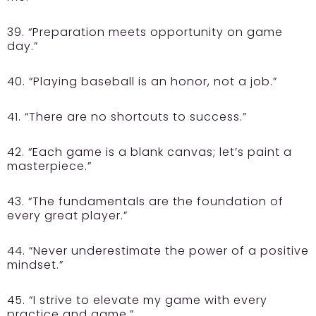
39. “Preparation meets opportunity on game
day.”
40. “Playing baseball is an honor, not a job.”
41. “There are no shortcuts to success.”
42. “Each game is a blank canvas; let’s paint a
masterpiece.”
43. “The fundamentals are the foundation of
every great player.”
44. “Never underestimate the power of a positive
mindset.”
45. “I strive to elevate my game with every
practice and game.”