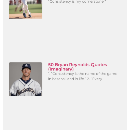
“Consistency is my cornerstone.”
50 Bryan Reynolds Quotes
(Imaginary)
1. “Consistency is the name of the game
in baseball and in life.” 2. “Every