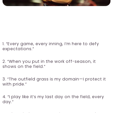
1. “Every game, every inning, I’m here to defy
expectations.”
2. “When you put in the work off-season, it
shows on the field.”
3. “The outfield grass is my domain—I protect it
with pride.”
4. “I play like it’s my last day on the field, every
day.”