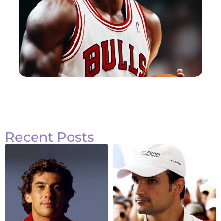
Recent Posts