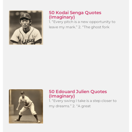
50 Kodai Senga Quotes
(Imaginary)
1. “Every pitch is a new opportunity to
leave my mark.” 2. “The ghost fork
50 Edouard Julien Quotes
(Imaginary)
1. “Every swing I take is a step closer to
my dreams.” 2. “A great