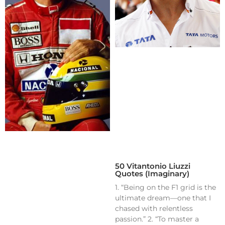
50 Vitantonio Liuzzi
Quotes (Imaginary)
1. “Being on the F1 grid is the
ultimate dream—one that I
chased with relentless
passion.” 2. “To master a