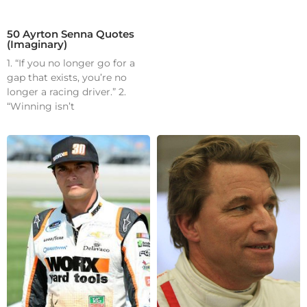
50 Ayrton Senna Quotes
(Imaginary)
1. “If you no longer go for a
gap that exists, you’re no
longer a racing driver.” 2.
“Winning isn’t