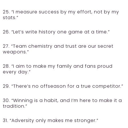
25. “I measure success by my effort, not by my
stats.”
26. “Let’s write history one game at a time.”
27. “Team chemistry and trust are our secret
weapons.”
28. “I aim to make my family and fans proud
every day.”
29. “There’s no offseason for a true competitor.”
30. “Winning is a habit, and I’m here to make it a
tradition.”
31. “Adversity only makes me stronger.”