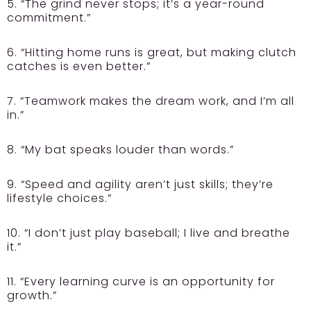
5. “The grind never stops; it’s a year-round
commitment.”
6. “Hitting home runs is great, but making clutch
catches is even better.”
7. “Teamwork makes the dream work, and I’m all
in.”
8. “My bat speaks louder than words.”
9. “Speed and agility aren’t just skills; they’re
lifestyle choices.”
10. “I don’t just play baseball; I live and breathe
it.”
11. “Every learning curve is an opportunity for
growth.”