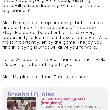
advice would you give to young aspiring
baseball players dreaming of making it to the
big leagues?
Alek:
I’d say never stop dreaming, but also never
underestimate the importance of hard work.
Stay dedicated, be patient, and take every
opportunity to learn from those around you. And
most importantly, enjoy the game. The joy you
find in playing is what will drive you forward.
Jane:
Wise words, indeed. Thanks so much, Alek.
It’s been great chatting with you!
Alek:
My pleasure, Jane. Talk to you soon!
Baseball Quotes
50 Steven Kwan Quotes
(Imaginary)
1. “I don’t just play the game; I study it.” 2.