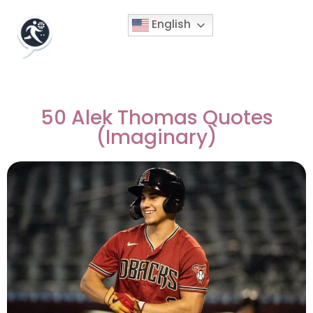
English
50 Alek Thomas Quotes
(Imaginary)