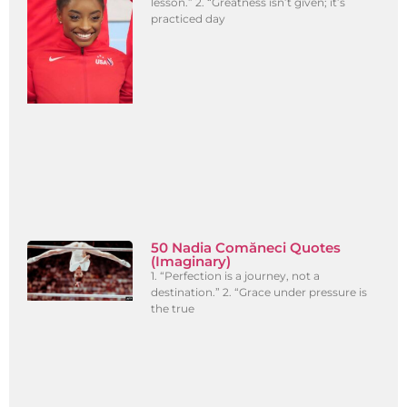
lesson.” 2. “Greatness isn’t given; it’s
practiced day
50 Nadia Comăneci Quotes
(Imaginary)
1. “Perfection is a journey, not a
destination.” 2. “Grace under pressure is
the true