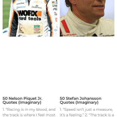
50 Nelson Piquet Jr.
50 Stefan Johansson
Quotes (Imaginary)
Quotes (Imaginary)
1. “Racing is in my blood, and
1. “Speed isn’t just a measure,
the track is where I feel most
it’s a feeling.” 2. “The track is a