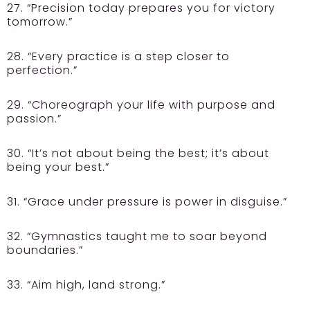
27. “Precision today prepares you for victory
tomorrow.”
28. “Every practice is a step closer to
perfection.”
29. “Choreograph your life with purpose and
passion.”
30. “It’s not about being the best; it’s about
being your best.”
31. “Grace under pressure is power in disguise.”
32. “Gymnastics taught me to soar beyond
boundaries.”
33. “Aim high, land strong.”