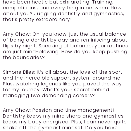
have been hectic but exhilarating. Training,
competitions, and everything in between. How
about you? Juggling dentistry and gymnastics,
that’s pretty extraordinary!
Amy Chow:
Oh, you know, just the usual balance
of being a dentist by day and reminiscing about
flips by night. Speaking of balance, your routines
are just mind-blowing. How do you keep pushing
the boundaries?
Simone Biles:
It’s all about the love of the sport
and the incredible support system around me.
Plus, watching legends like you paved the way
for my journey. What’s your secret behind
managing two demanding careers?
Amy Chow:
Passion and time management!
Dentistry keeps my mind sharp and gymnastics
keeps my body energized. Plus, I can never quite
shake off the gymnast mindset. Do you have