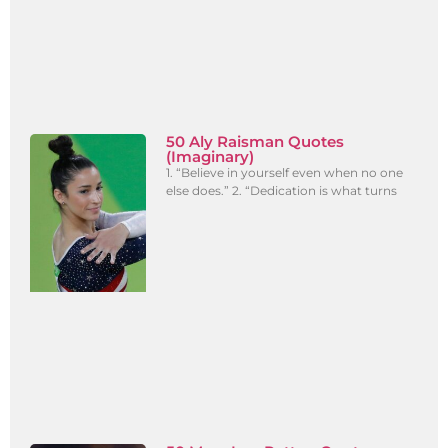
50 Aly Raisman Quotes
(Imaginary)
1. “Believe in yourself even when no one
else does.” 2. “Dedication is what turns