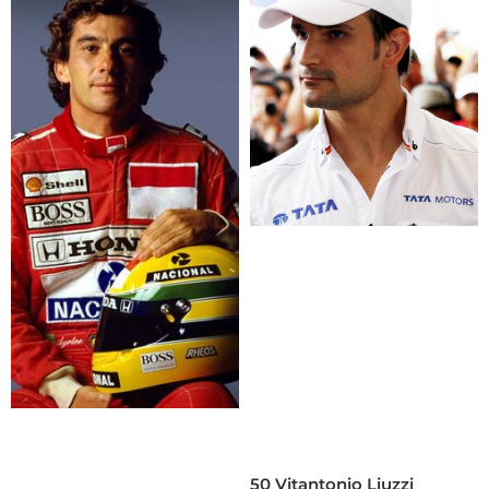
50 Vitantonio Liuzzi