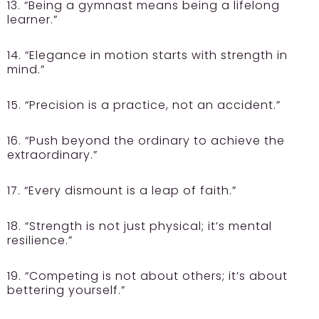
13. “Being a gymnast means being a lifelong
learner.”
14. “Elegance in motion starts with strength in
mind.”
15. “Precision is a practice, not an accident.”
16. “Push beyond the ordinary to achieve the
extraordinary.”
17. “Every dismount is a leap of faith.”
18. “Strength is not just physical; it’s mental
resilience.”
19. “Competing is not about others; it’s about
bettering yourself.”