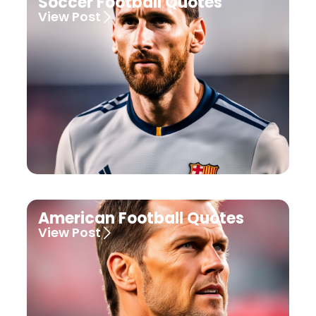
Soccer Football Quotes
View Post
American Football Quotes
View Post