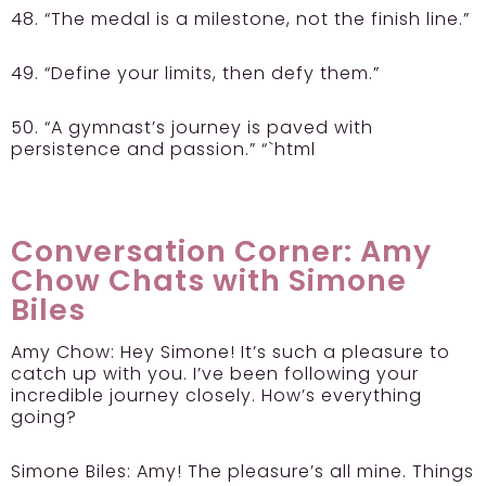
48. “The medal is a milestone, not the finish line.”
49. “Define your limits, then defy them.”
50. “A gymnast’s journey is paved with
persistence and passion.” “`html
Conversation Corner: Amy
Chow Chats with Simone
Biles
Amy Chow:
Hey Simone! It’s such a pleasure to
catch up with you. I’ve been following your
incredible journey closely. How’s everything
going?
Simone Biles:
Amy! The pleasure’s all mine. Things