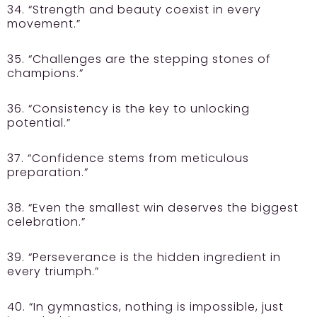
34. “Strength and beauty coexist in every
movement.”
35. “Challenges are the stepping stones of
champions.”
36. “Consistency is the key to unlocking
potential.”
37. “Confidence stems from meticulous
preparation.”
38. “Even the smallest win deserves the biggest
celebration.”
39. “Perseverance is the hidden ingredient in
every triumph.”
40. “In gymnastics, nothing is impossible, just