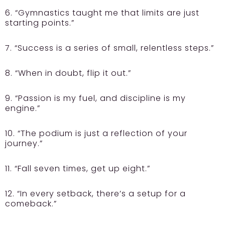
6. “Gymnastics taught me that limits are just
starting points.”
7. “Success is a series of small, relentless steps.”
8. “When in doubt, flip it out.”
9. “Passion is my fuel, and discipline is my
engine.”
10. “The podium is just a reflection of your
journey.”
11. “Fall seven times, get up eight.”
12. “In every setback, there’s a setup for a
comeback.”