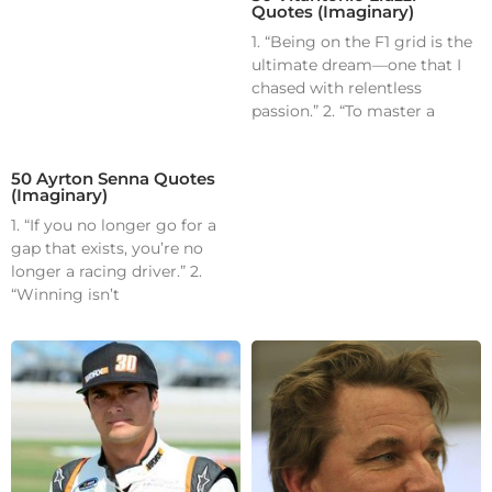
Quotes (Imaginary)
1. “Being on the F1 grid is the
ultimate dream—one that I
chased with relentless
passion.” 2. “To master a
50 Ayrton Senna Quotes
(Imaginary)
1. “If you no longer go for a
gap that exists, you’re no
longer a racing driver.” 2.
“Winning isn’t