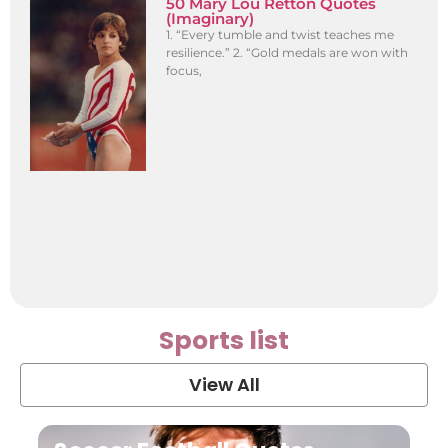
50 Mary Lou Retton Quotes
(Imaginary)
1. “Every tumble and twist teaches me
resilience.” 2. “Gold medals are won with
focus,
Sports list
View All