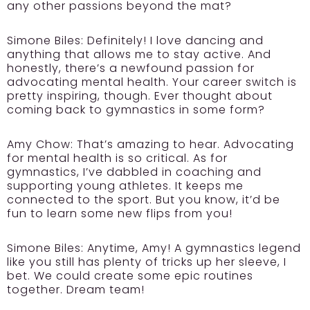
any other passions beyond the mat?
Simone Biles:
Definitely! I love dancing and
anything that allows me to stay active. And
honestly, there’s a newfound passion for
advocating mental health. Your career switch is
pretty inspiring, though. Ever thought about
coming back to gymnastics in some form?
Amy Chow:
That’s amazing to hear. Advocating
for mental health is so critical. As for
gymnastics, I’ve dabbled in coaching and
supporting young athletes. It keeps me
connected to the sport. But you know, it’d be
fun to learn some new flips from you!
Simone Biles:
Anytime, Amy! A gymnastics legend
like you still has plenty of tricks up her sleeve, I
bet. We could create some epic routines
together. Dream team!