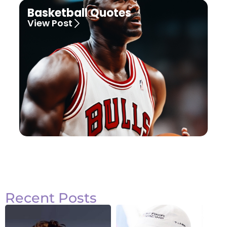
Basketball Quotes
View Post
Recent Posts