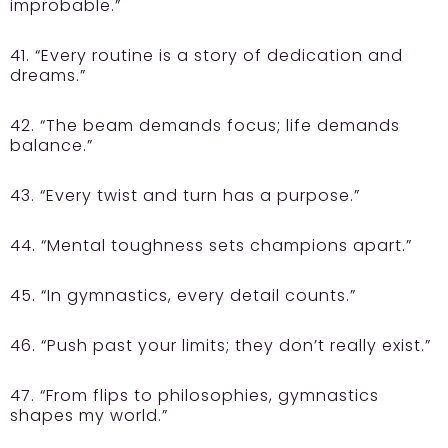
improbable.”
41. “Every routine is a story of dedication and
dreams.”
42. “The beam demands focus; life demands
balance.”
43. “Every twist and turn has a purpose.”
44. “Mental toughness sets champions apart.”
45. “In gymnastics, every detail counts.”
46. “Push past your limits; they don’t really exist.”
47. “From flips to philosophies, gymnastics
shapes my world.”