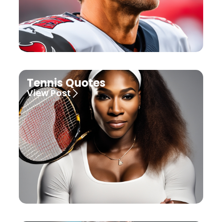
Tennis Quotes
View Post