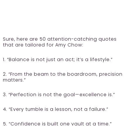
Sure, here are 50 attention-catching quotes
that are tailored for Amy Chow:
1. “Balance is not just an act; it’s a lifestyle.”
2. “From the beam to the boardroom, precision
matters.”
3. “Perfection is not the goal—excellence is.”
4. “Every tumble is a lesson, not a failure.”
5. “Confidence is built one vault at a time.”