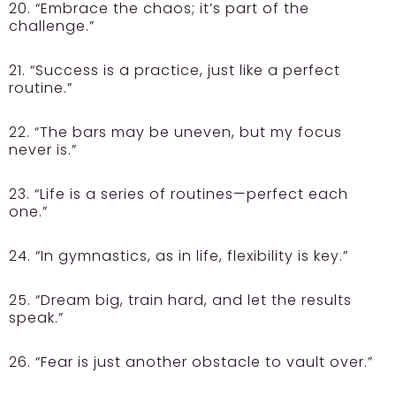
20. “Embrace the chaos; it’s part of the
challenge.”
21. “Success is a practice, just like a perfect
routine.”
22. “The bars may be uneven, but my focus
never is.”
23. “Life is a series of routines—perfect each
one.”
24. “In gymnastics, as in life, flexibility is key.”
25. “Dream big, train hard, and let the results
speak.”
26. “Fear is just another obstacle to vault over.”