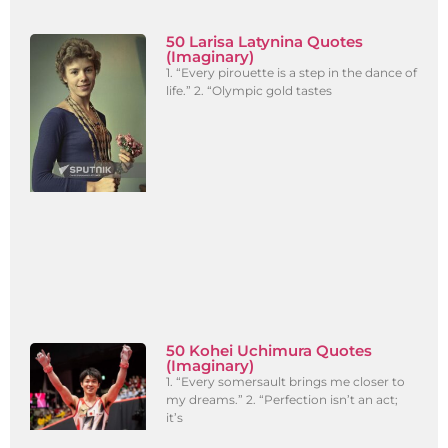
50 Larisa Latynina Quotes
(Imaginary)
1. “Every pirouette is a step in the dance of
life.” 2. “Olympic gold tastes
50 Kohei Uchimura Quotes
(Imaginary)
1. “Every somersault brings me closer to
my dreams.” 2. “Perfection isn’t an act;
it’s