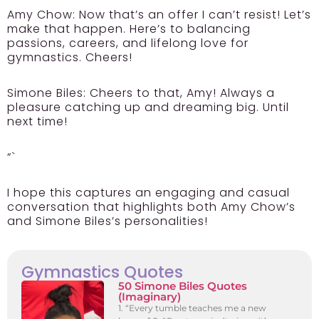
Amy Chow:
Now that’s an offer I can’t resist! Let’s
make that happen. Here’s to balancing
passions, careers, and lifelong love for
gymnastics. Cheers!
Simone Biles:
Cheers to that, Amy! Always a
pleasure catching up and dreaming big. Until
next time!
“`
I hope this captures an engaging and casual
conversation that highlights both Amy Chow’s
and Simone Biles’s personalities!
Gymnastics Quotes
50 Simone Biles Quotes
(Imaginary)
1. “Every tumble teaches me a new