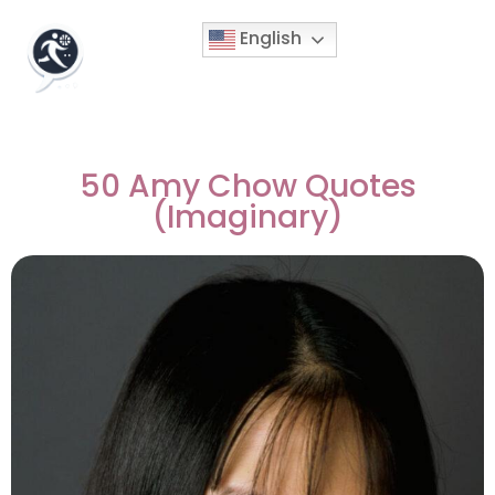
English
50 Amy Chow Quotes
(Imaginary)