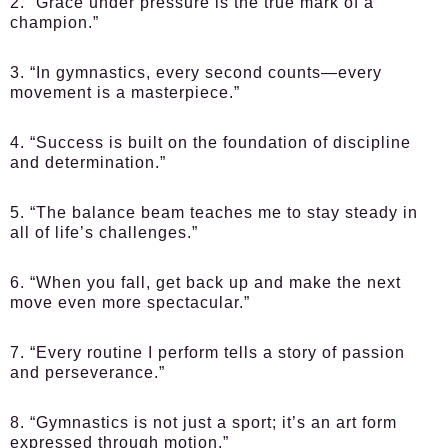
2. “Grace under pressure is the true mark of a
champion.”
3. “In gymnastics, every second counts—every
movement is a masterpiece.”
4. “Success is built on the foundation of discipline
and determination.”
5. “The balance beam teaches me to stay steady in
all of life’s challenges.”
6. “When you fall, get back up and make the next
move even more spectacular.”
7. “Every routine I perform tells a story of passion
and perseverance.”
8. “Gymnastics is not just a sport; it’s an art form
expressed through motion.”