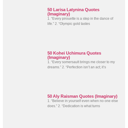
50 Larisa Latynina Quotes
(Imaginary)
1. “Every pirouette is a step in the dance of
life.” 2. “Olympic gold tastes
50 Kohei Uchimura Quotes
(Imaginary)
1. “Every somersault brings me closer to my
dreams.” 2. “Perfection isn’t an act; it’s
50 Aly Raisman Quotes (Imaginary)
1. “Believe in yourself even when no one else
does.” 2. “Dedication is what turns