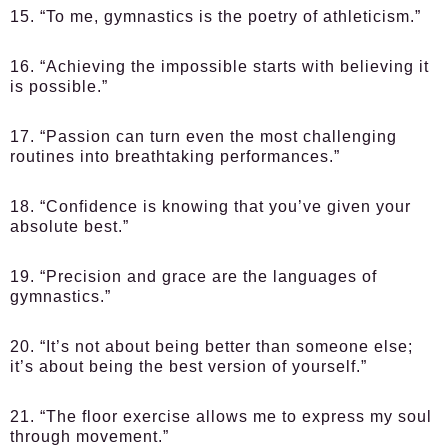
15. “To me, gymnastics is the poetry of athleticism.”
16. “Achieving the impossible starts with believing it
is possible.”
17. “Passion can turn even the most challenging
routines into breathtaking performances.”
18. “Confidence is knowing that you’ve given your
absolute best.”
19. “Precision and grace are the languages of
gymnastics.”
20. “It’s not about being better than someone else;
it’s about being the best version of yourself.”
21. “The floor exercise allows me to express my soul
through movement.”