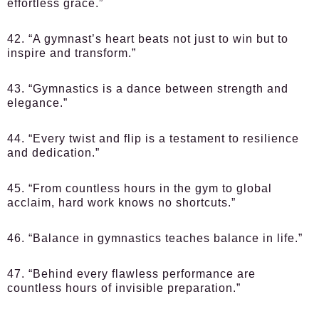
effortless grace.”
42. “A gymnast’s heart beats not just to win but to
inspire and transform.”
43. “Gymnastics is a dance between strength and
elegance.”
44. “Every twist and flip is a testament to resilience
and dedication.”
45. “From countless hours in the gym to global
acclaim, hard work knows no shortcuts.”
46. “Balance in gymnastics teaches balance in life.”
47. “Behind every flawless performance are
countless hours of invisible preparation.”