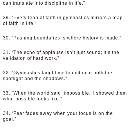
can translate into discipline in life.”
29. “Every leap of faith in gymnastics mirrors a leap
of faith in life.”
30. “Pushing boundaries is where history is made.”
31. “The echo of applause isn’t just sound; it’s the
validation of hard work.”
32. “Gymnastics taught me to embrace both the
spotlight and the shadows.”
33. “When the world said ‘impossible,’ I showed them
what possible looks like.”
34. “Fear fades away when your focus is on the
goal.”