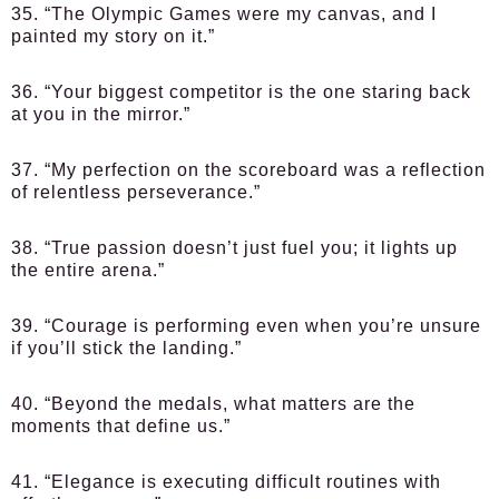
35. “The Olympic Games were my canvas, and I
painted my story on it.”
36. “Your biggest competitor is the one staring back
at you in the mirror.”
37. “My perfection on the scoreboard was a reflection
of relentless perseverance.”
38. “True passion doesn’t just fuel you; it lights up
the entire arena.”
39. “Courage is performing even when you’re unsure
if you’ll stick the landing.”
40. “Beyond the medals, what matters are the
moments that define us.”
41. “Elegance is executing difficult routines with