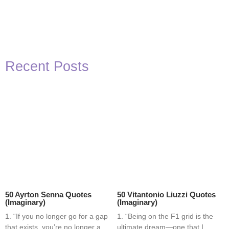
Recent Posts
50 Ayrton Senna Quotes
50 Vitantonio Liuzzi Quotes
(Imaginary)
(Imaginary)
1. “If you no longer go for a gap
1. “Being on the F1 grid is the
that exists, you’re no longer a
ultimate dream—one that I