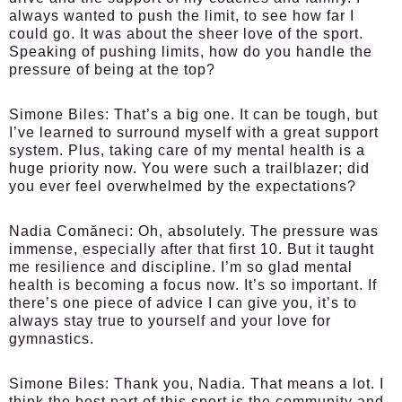
always wanted to push the limit, to see how far I
could go. It was about the sheer love of the sport.
Speaking of pushing limits, how do you handle the
pressure of being at the top?
Simone Biles:
That’s a big one. It can be tough, but
I’ve learned to surround myself with a great support
system. Plus, taking care of my mental health is a
huge priority now. You were such a trailblazer; did
you ever feel overwhelmed by the expectations?
Nadia Comăneci:
Oh, absolutely. The pressure was
immense, especially after that first 10. But it taught
me resilience and discipline. I’m so glad mental
health is becoming a focus now. It’s so important. If
there’s one piece of advice I can give you, it’s to
always stay true to yourself and your love for
gymnastics.
Simone Biles:
Thank you, Nadia. That means a lot. I
think the best part of this sport is the community and