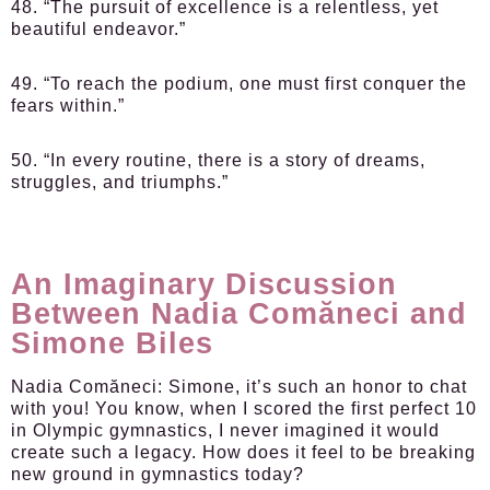
48. “The pursuit of excellence is a relentless, yet
beautiful endeavor.”
49. “To reach the podium, one must first conquer the
fears within.”
50. “In every routine, there is a story of dreams,
struggles, and triumphs.”
An Imaginary Discussion
Between Nadia Comăneci and
Simone Biles
Nadia Comăneci:
Simone, it’s such an honor to chat
with you! You know, when I scored the first perfect 10
in Olympic gymnastics, I never imagined it would
create such a legacy. How does it feel to be breaking
new ground in gymnastics today?