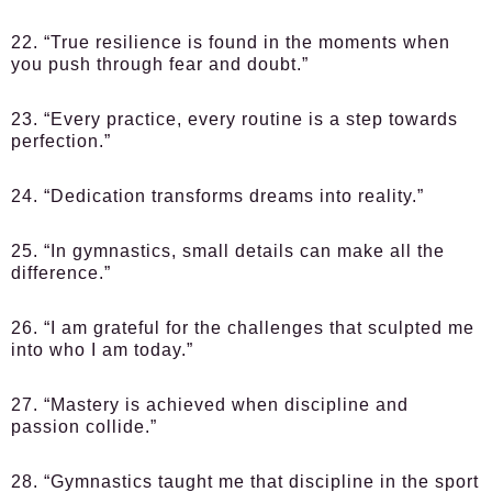
22. “True resilience is found in the moments when
you push through fear and doubt.”
23. “Every practice, every routine is a step towards
perfection.”
24. “Dedication transforms dreams into reality.”
25. “In gymnastics, small details can make all the
difference.”
26. “I am grateful for the challenges that sculpted me
into who I am today.”
27. “Mastery is achieved when discipline and
passion collide.”
28. “Gymnastics taught me that discipline in the sport