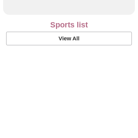
Sports list
View All
Soccer Football Quotes
View Post