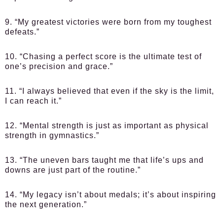
9. “My greatest victories were born from my toughest
defeats.”
10. “Chasing a perfect score is the ultimate test of
one’s precision and grace.”
11. “I always believed that even if the sky is the limit,
I can reach it.”
12. “Mental strength is just as important as physical
strength in gymnastics.”
13. “The uneven bars taught me that life’s ups and
downs are just part of the routine.”
14. “My legacy isn’t about medals; it’s about inspiring
the next generation.”