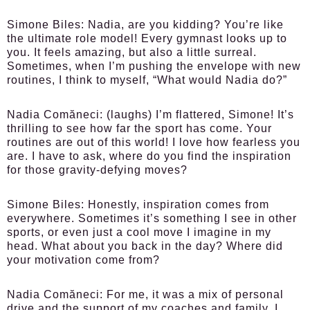
Simone Biles:
Nadia, are you kidding? You’re like
the ultimate role model! Every gymnast looks up to
you. It feels amazing, but also a little surreal.
Sometimes, when I’m pushing the envelope with new
routines, I think to myself, “What would Nadia do?”
Nadia Comăneci:
(laughs) I’m flattered, Simone! It’s
thrilling to see how far the sport has come. Your
routines are out of this world! I love how fearless you
are. I have to ask, where do you find the inspiration
for those gravity-defying moves?
Simone Biles:
Honestly, inspiration comes from
everywhere. Sometimes it’s something I see in other
sports, or even just a cool move I imagine in my
head. What about you back in the day? Where did
your motivation come from?
Nadia Comăneci:
For me, it was a mix of personal
drive and the support of my coaches and family. I