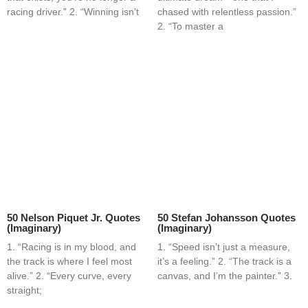
racing driver.” 2. “Winning isn’t
chased with relentless passion.”
2. “To master a
50 Nelson Piquet Jr. Quotes
50 Stefan Johansson Quotes
(Imaginary)
(Imaginary)
1. “Racing is in my blood, and
1. “Speed isn’t just a measure,
the track is where I feel most
it’s a feeling.” 2. “The track is a
alive.” 2. “Every curve, every
canvas, and I’m the painter.” 3.
straight;