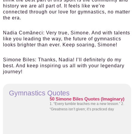
history we are all part of. It feels like we’re
connected through our love for gymnastics, no matter
the era.
Nadia Comăneci:
Very true, Simone. And with talents
like you leading the way, the future of gymnastics
looks brighter than ever. Keep soaring, Simone!
Simone Biles:
Thanks, Nadia! I’ll definitely do my
best. And keep inspiring us all with your legendary
journey!
Gymnastics Quotes
50 Simone Biles Quotes (Imaginary)
1. “Every tumble teaches me a new lesson.” 2.
“Greatness isn’t given; it’s practiced day