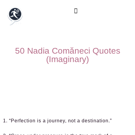
50 Nadia Comăneci Quotes
(Imaginary)
1. “Perfection is a journey, not a destination.”