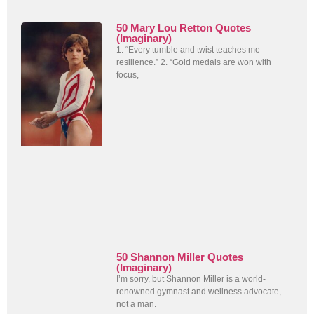
50 Mary Lou Retton Quotes
(Imaginary)
1. “Every tumble and twist teaches me
resilience.” 2. “Gold medals are won with
focus,
50 Shannon Miller Quotes
(Imaginary)
I’m sorry, but Shannon Miller is a world-
renowned gymnast and wellness advocate,
not a man.