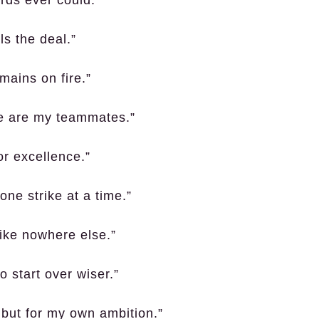
s the deal.”
mains on fire.”
e are my teammates.”
or excellence.”
ne strike at a time.”
like nowhere else.”
o start over wiser.”
, but for my own ambition.”