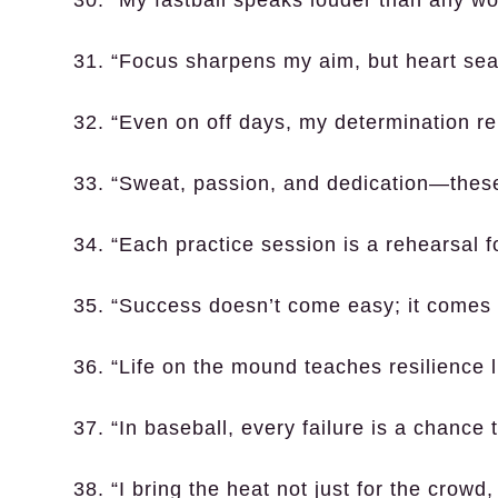
31. “Focus sharpens my aim, but heart seal
32. “Even on off days, my determination re
33. “Sweat, passion, and dedication—thes
34. “Each practice session is a rehearsal f
35. “Success doesn’t come easy; it comes o
36. “Life on the mound teaches resilience 
37. “In baseball, every failure is a chance t
38. “I bring the heat not just for the crowd