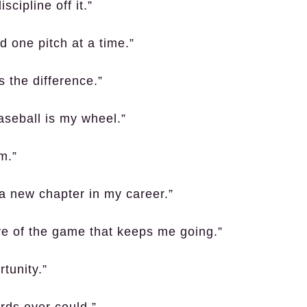
cipline off it.”
d one pitch at a time.”
 the difference.”
aseball is my wheel.”
rm.”
 a new chapter in my career.”
ove of the game that keeps me going.”
tunity.”
rds ever could.”