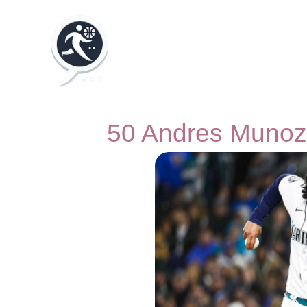
50 Andres Munoz