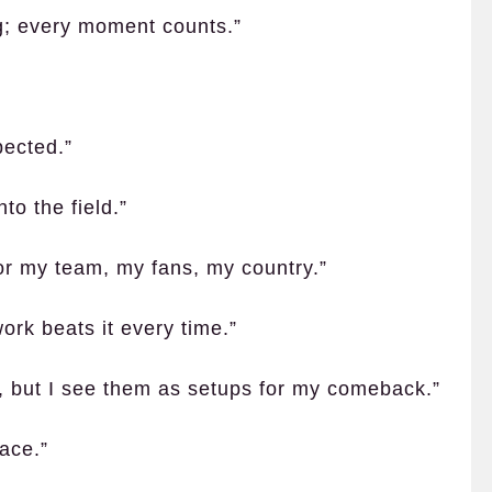
ng; every moment counts.”
pected.”
to the field.”
s for my team, my fans, my country.”
ork beats it every time.”
s, but I see them as setups for my comeback.”
face.”