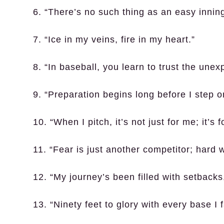
6. “There’s no such thing as an easy inni
7. “Ice in my veins, fire in my heart.”
8. “In baseball, you learn to trust the unex
9. “Preparation begins long before I step on
10. “When I pitch, it’s not just for me; it’
11. “Fear is just another competitor; hard w
12. “My journey’s been filled with setback
13. “Ninety feet to glory with every base I 