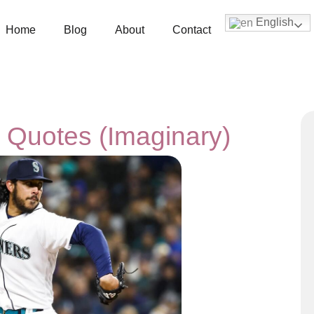
English
Home
Blog
About
Contact
 Quotes (Imaginary)