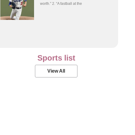
worth.” 2. “A fastball at the
Sports list
View All
Soccer Football Quotes
View Post