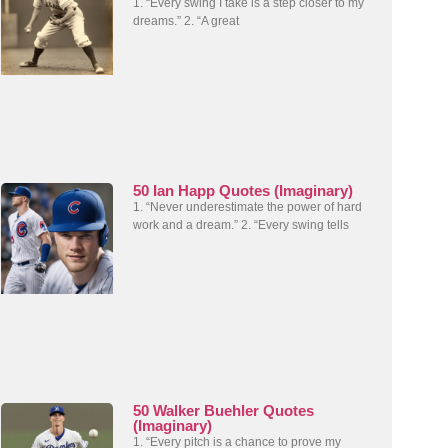
1. “Every swing I take is a step closer to my
dreams.” 2. “A great
50 Ian Happ Quotes (Imaginary)
1. “Never underestimate the power of hard
work and a dream.” 2. “Every swing tells
50 Walker Buehler Quotes
(Imaginary)
1. “Every pitch is a chance to prove my