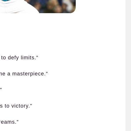
to defy limits.”
me a masterpiece.”
”
 to victory.”
dreams.”