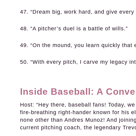
47. “Dream big, work hard, and give every 
48. “A pitcher’s duel is a battle of wills.”
49. “On the mound, you learn quickly that 
50. “With every pitch, I carve my legacy i
Inside Baseball: A Conv
Host:
“Hey there, baseball fans! Today, we a
fire-breathing right-hander known for his el
none other than Andres Munoz! And joining 
current pitching coach, the legendary Tre