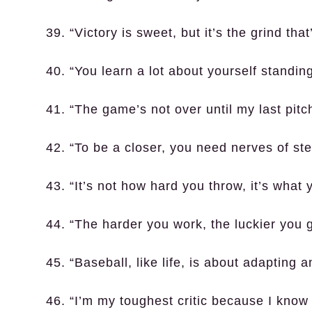
39. “Victory is sweet, but it’s the grind that
40. “You learn a lot about yourself standi
41. “The game’s not over until my last pitc
42. “To be a closer, you need nerves of ste
43. “It’s not how hard you throw, it’s what 
44. “The harder you work, the luckier you g
45. “Baseball, like life, is about adapting
46. “I’m my toughest critic because I know 