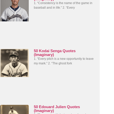
1. “Consistency is the name of the game in
baseball and in life.” 2. “Every
50 Kodai Senga Quotes
(Imaginary)
1. “Every pitch is a new opportunity to leave
my mark.” 2. “The ghost fork
50 Edouard Julien Quotes
(Imaginary)