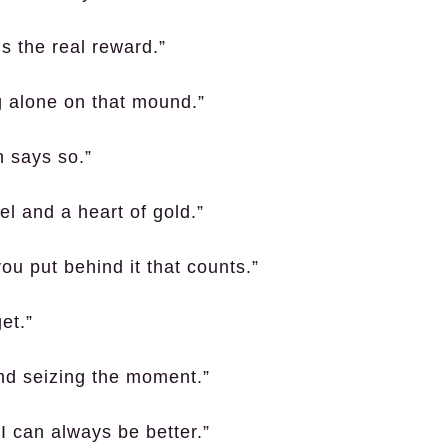
’s the real reward.”
ng alone on that mound.”
h says so.”
el and a heart of gold.”
you put behind it that counts.”
et.”
 and seizing the moment.”
I can always be better.”