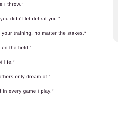
e I throw.”
you didn’t let defeat you.”
our training, no matter the stakes.”
 on the field.”
 life.”
others only dream of.”
 in every game I play.”