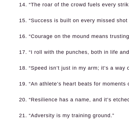
14. “The roar of the crowd fuels every strik
15. “Success is built on every missed shot 
16. “Courage on the mound means trusting y
17. “I roll with the punches, both in life and
18. “Speed isn’t just in my arm; it’s a way of
19. “An athlete’s heart beats for moments 
20. “Resilience has a name, and it’s etched
21. “Adversity is my training ground.”