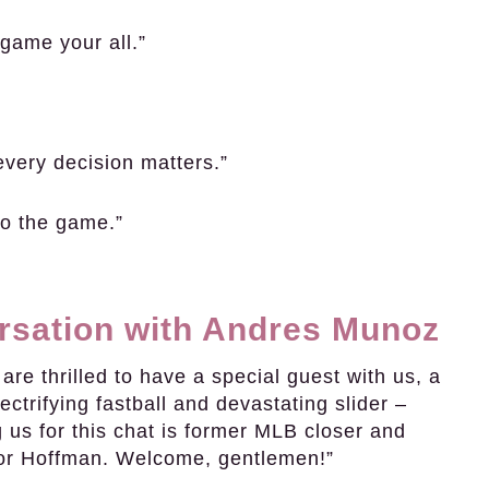
game your all.”
every decision matters.”
nto the game.”
ersation with Andres Munoz
re thrilled to have a special guest with us, a
ectrifying fastball and devastating slider –
us for this chat is former MLB closer and
vor Hoffman. Welcome, gentlemen!”