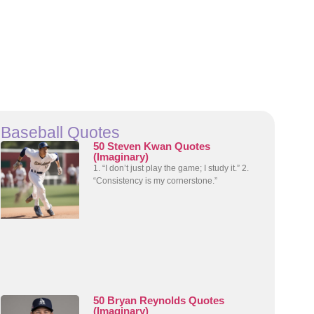
Baseball Quotes
50 Steven Kwan Quotes
(Imaginary)
1. “I don’t just play the game; I study it.” 2.
“Consistency is my cornerstone.”
50 Bryan Reynolds Quotes
(Imaginary)