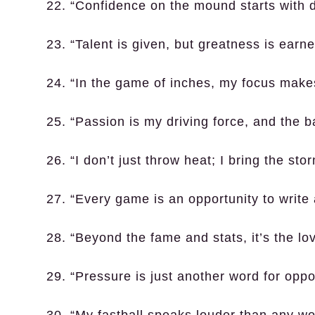
22. “Confidence on the mound starts with dis
23. “Talent is given, but greatness is earne
24. “In the game of inches, my focus makes
25. “Passion is my driving force, and the b
26. “I don’t just throw heat; I bring the sto
27. “Every game is an opportunity to write
28. “Beyond the fame and stats, it’s the l
29. “Pressure is just another word for oppor
30. “My fastball speaks louder than any wo