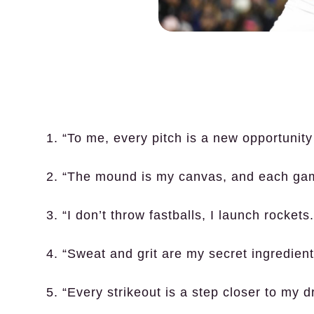
1. “To me, every pitch is a new opportunity 
2. “The mound is my canvas, and each ga
3. “I don’t throw fastballs, I launch rockets.
4. “Sweat and grit are my secret ingredients
5. “Every strikeout is a step closer to my 