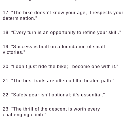
17. “The bike doesn’t know your age, it respects your
determination.”
18. “Every turn is an opportunity to refine your skill.”
19. “Success is built on a foundation of small
victories.”
20. “I don’t just ride the bike; I become one with it.”
21. “The best trails are often off the beaten path.”
22. “Safety gear isn’t optional; it’s essential.”
23. “The thrill of the descent is worth every
challenging climb.”