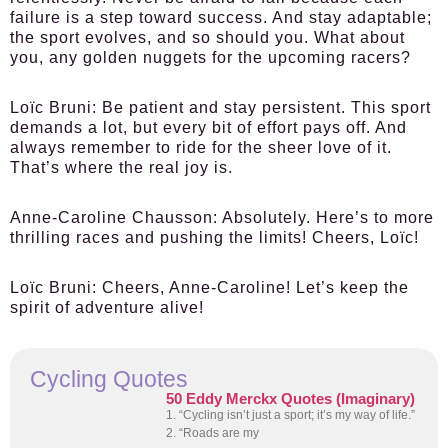
failure is a step toward success. And stay adaptable;
the sport evolves, and so should you. What about
you, any golden nuggets for the upcoming racers?
Loïc Bruni:
Be patient and stay persistent. This sport
demands a lot, but every bit of effort pays off. And
always remember to ride for the sheer love of it.
That’s where the real joy is.
Anne-Caroline Chausson:
Absolutely. Here’s to more
thrilling races and pushing the limits! Cheers, Loïc!
Loïc Bruni:
Cheers, Anne-Caroline! Let’s keep the
spirit of adventure alive!
Cycling Quotes
50 Eddy Merckx Quotes (Imaginary)
1. “Cycling isn’t just a sport; it’s my way of life.”
2. “Roads are my