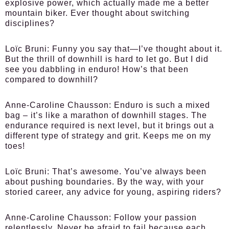
explosive power, which actually made me a better
mountain biker. Ever thought about switching
disciplines?
Loïc Bruni:
Funny you say that—I’ve thought about it.
But the thrill of downhill is hard to let go. But I did
see you dabbling in enduro! How’s that been
compared to downhill?
Anne-Caroline Chausson:
Enduro is such a mixed
bag – it’s like a marathon of downhill stages. The
endurance required is next level, but it brings out a
different type of strategy and grit. Keeps me on my
toes!
Loïc Bruni:
That’s awesome. You’ve always been
about pushing boundaries. By the way, with your
storied career, any advice for young, aspiring riders?
Anne-Caroline Chausson:
Follow your passion
relentlessly. Never be afraid to fail because each