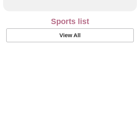
Sports list
View All
Soccer Football Quotes
View Post