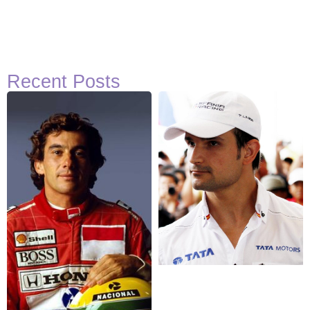
Recent Posts