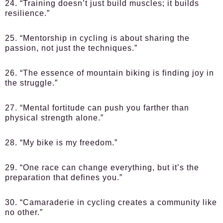
24. “Training doesn’t just build muscles; it builds
resilience.”
25. “Mentorship in cycling is about sharing the
passion, not just the techniques.”
26. “The essence of mountain biking is finding joy in
the struggle.”
27. “Mental fortitude can push you farther than
physical strength alone.”
28. “My bike is my freedom.”
29. “One race can change everything, but it’s the
preparation that defines you.”
30. “Camaraderie in cycling creates a community like
no other.”