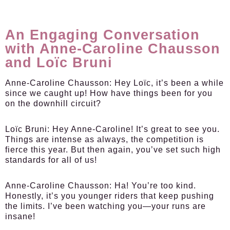
An Engaging Conversation
with Anne-Caroline Chausson
and Loïc Bruni
Anne-Caroline Chausson:
Hey Loïc, it’s been a while
since we caught up! How have things been for you
on the downhill circuit?
Loïc Bruni:
Hey Anne-Caroline! It’s great to see you.
Things are intense as always, the competition is
fierce this year. But then again, you’ve set such high
standards for all of us!
Anne-Caroline Chausson:
Ha! You’re too kind.
Honestly, it’s you younger riders that keep pushing
the limits. I’ve been watching you—your runs are
insane!