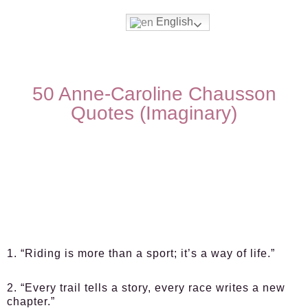
English
50 Anne-Caroline Chausson
Quotes (Imaginary)
1. “Riding is more than a sport; it’s a way of life.”
2. “Every trail tells a story, every race writes a new
chapter.”