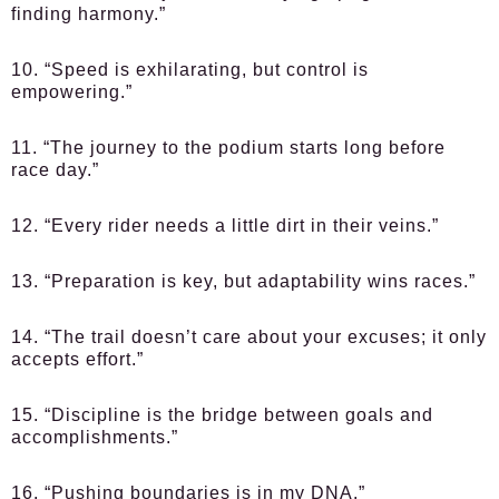
finding harmony.”
10. “Speed is exhilarating, but control is
empowering.”
11. “The journey to the podium starts long before
race day.”
12. “Every rider needs a little dirt in their veins.”
13. “Preparation is key, but adaptability wins races.”
14. “The trail doesn’t care about your excuses; it only
accepts effort.”
15. “Discipline is the bridge between goals and
accomplishments.”
16. “Pushing boundaries is in my DNA.”