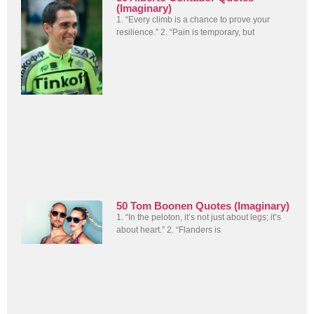
(Imaginary)
1. “Every climb is a chance to prove your
resilience.” 2. “Pain is temporary, but
50 Tom Boonen Quotes (Imaginary)
1. “In the peloton, it’s not just about legs; it’s
about heart.” 2. “Flanders is