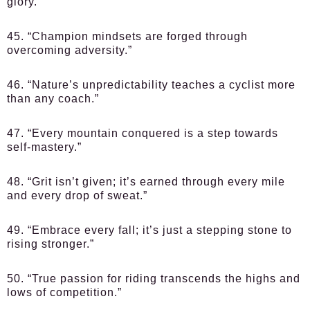
glory.”
45. “Champion mindsets are forged through
overcoming adversity.”
46. “Nature’s unpredictability teaches a cyclist more
than any coach.”
47. “Every mountain conquered is a step towards
self-mastery.”
48. “Grit isn’t given; it’s earned through every mile
and every drop of sweat.”
49. “Embrace every fall; it’s just a stepping stone to
rising stronger.”
50. “True passion for riding transcends the highs and
lows of competition.”