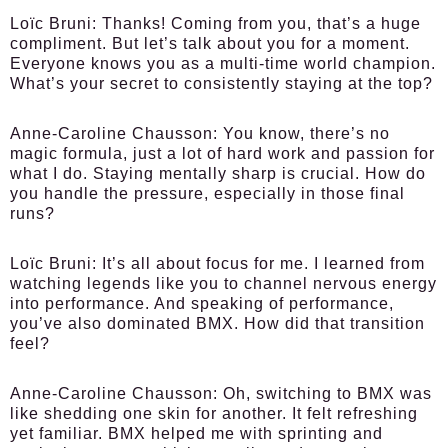
Loïc Bruni:
Thanks! Coming from you, that’s a huge
compliment. But let’s talk about you for a moment.
Everyone knows you as a multi-time world champion.
What’s your secret to consistently staying at the top?
Anne-Caroline Chausson:
You know, there’s no
magic formula, just a lot of hard work and passion for
what I do. Staying mentally sharp is crucial. How do
you handle the pressure, especially in those final
runs?
Loïc Bruni:
It’s all about focus for me. I learned from
watching legends like you to channel nervous energy
into performance. And speaking of performance,
you’ve also dominated BMX. How did that transition
feel?
Anne-Caroline Chausson:
Oh, switching to BMX was
like shedding one skin for another. It felt refreshing
yet familiar. BMX helped me with sprinting and