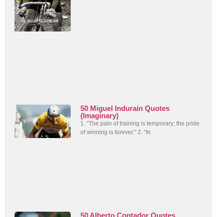
50 Miguel Indurain Quotes
(Imaginary)
1. “The pain of training is temporary; the pride
of winning is forever.” 2. “In
50 Alberto Contador Quotes