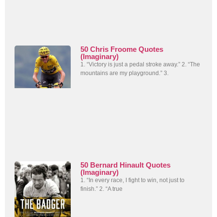
50 Chris Froome Quotes
(Imaginary)
1. “Victory is just a pedal stroke away.” 2. “The
mountains are my playground.” 3.
50 Bernard Hinault Quotes
(Imaginary)
1. “In every race, I fight to win, not just to
finish.” 2. “A true