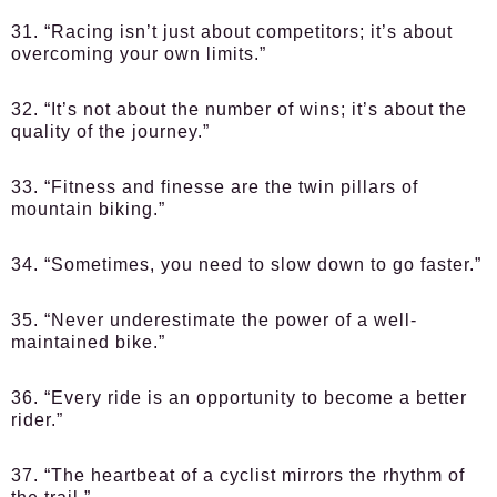
31. “Racing isn’t just about competitors; it’s about
overcoming your own limits.”
32. “It’s not about the number of wins; it’s about the
quality of the journey.”
33. “Fitness and finesse are the twin pillars of
mountain biking.”
34. “Sometimes, you need to slow down to go faster.”
35. “Never underestimate the power of a well-
maintained bike.”
36. “Every ride is an opportunity to become a better
rider.”
37. “The heartbeat of a cyclist mirrors the rhythm of