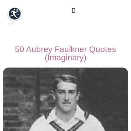
50 Aubrey Faulkner Quotes
(Imaginary)