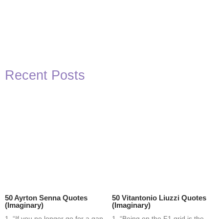
Recent Posts
50 Ayrton Senna Quotes
50 Vitantonio Liuzzi Quotes
(Imaginary)
(Imaginary)
1. “If you no longer go for a gap
1. “Being on the F1 grid is the