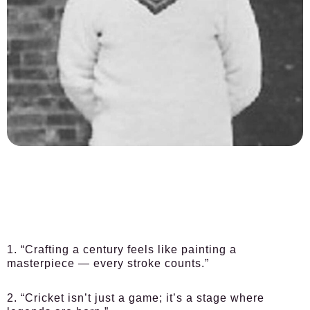
1. “Crafting a century feels like painting a
masterpiece — every stroke counts.”
2. “Cricket isn’t just a game; it’s a stage where