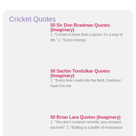
Cricket Quotes
50 Sir Don Bradman Quotes
(Imaginary)
1. “Cricket is more than a game; it’s a way of
life.” 2. “Every innings
50 Sachin Tendulkar Quotes
(Imaginary)
1. “Every time I walk into the field, I believe I
have it in me
50 Brian Lara Quotes (Imaginary)
1. “You don’t conquer records; you conquer
yourself.” 2. “Batting is a battle of endurance