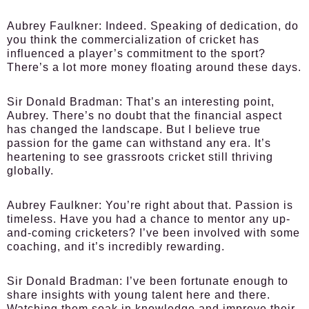
Aubrey Faulkner:
Indeed. Speaking of dedication, do
you think the commercialization of cricket has
influenced a player’s commitment to the sport?
There’s a lot more money floating around these days.
Sir Donald Bradman:
That’s an interesting point,
Aubrey. There’s no doubt that the financial aspect
has changed the landscape. But I believe true
passion for the game can withstand any era. It’s
heartening to see grassroots cricket still thriving
globally.
Aubrey Faulkner:
You’re right about that. Passion is
timeless. Have you had a chance to mentor any up-
and-coming cricketers? I’ve been involved with some
coaching, and it’s incredibly rewarding.
Sir Donald Bradman:
I’ve been fortunate enough to
share insights with young talent here and there.
Watching them soak in knowledge and improve their