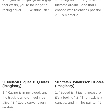
that exists, you’re no longer a
ultimate dream—one that I
racing driver.” 2. “Winning isn’t
chased with relentless passion.”
2. “To master a
50 Nelson Piquet Jr. Quotes
50 Stefan Johansson Quotes
(Imaginary)
(Imaginary)
1. “Racing is in my blood, and
1. “Speed isn’t just a measure,
the track is where I feel most
it’s a feeling.” 2. “The track is a
alive.” 2. “Every curve, every
canvas, and I’m the painter.” 3.
straight;