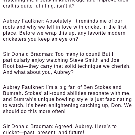
craft is quite fulfilling, isn’t it?
Aubrey Faulkner:
Absolutely! It reminds me of our
roots and why we fell in love with cricket in the first
place. Before we wrap this up, any favorite modern
cricketers you keep an eye on?
Sir Donald Bradman:
Too many to count! But I
particularly enjoy watching Steve Smith and Joe
Root bat—they carry that solid technique we cherish.
And what about you, Aubrey?
Aubrey Faulkner:
I’m a big fan of Ben Stokes and
Bumrah. Stokes’ all-round abilities resonate with me,
and Bumrah’s unique bowling style is just fascinating
to watch. It’s been enlightening catching up, Don. We
should do this more often!
Sir Donald Bradman:
Agreed, Aubrey. Here’s to
cricket—past, present, and future!