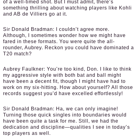
of a well-timed shot. But I must admit, there’s
something thrilling about watching players like Kohli
and AB de Villiers go at it.
Sir Donald Bradman:
I couldn’t agree more.
Although, I sometimes wonder how we might have
fared in these formats. You were quite the all-
rounder, Aubrey. Reckon you could have dominated a
T20 match?
Aubrey Faulkner:
You’re too kind, Don. I like to think
my aggressive style with both bat and ball might
have been a decent fit, though I might have had to
work on my six-hitting. How about yourself? All those
records suggest you’d have excelled effortlessly!
Sir Donald Bradman:
Ha, we can only imagine!
Turning those quick singles into boundaries would
have been quite a task for me. Still, we had the
dedication and discipline—qualities I see in today’s
top players as well.