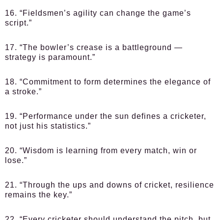
16. “Fieldsmen’s agility can change the game’s
script.”
17. “The bowler’s crease is a battleground —
strategy is paramount.”
18. “Commitment to form determines the elegance of
a stroke.”
19. “Performance under the sun defines a cricketer,
not just his statistics.”
20. “Wisdom is learning from every match, win or
lose.”
21. “Through the ups and downs of cricket, resilience
remains the key.”
22. “Every cricketer should understand the pitch, but