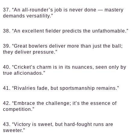
37. “An all-rounder’s job is never done — mastery
demands versatility.”
38. “An excellent fielder predicts the unfathomable.”
39. “Great bowlers deliver more than just the ball;
they deliver pressure.”
40. “Cricket’s charm is in its nuances, seen only by
true aficionados.”
41. “Rivalries fade, but sportsmanship remains.”
42. “Embrace the challenge; it’s the essence of
competition.”
43. “Victory is sweet, but hard-fought runs are
sweeter.”