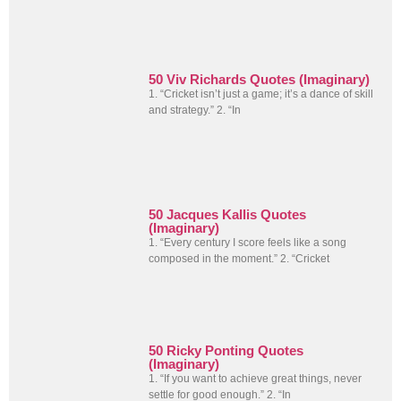
50 Viv Richards Quotes (Imaginary)
1. “Cricket isn’t just a game; it’s a dance of skill
and strategy.” 2. “In
50 Jacques Kallis Quotes
(Imaginary)
1. “Every century I score feels like a song
composed in the moment.” 2. “Cricket
50 Ricky Ponting Quotes
(Imaginary)
1. “If you want to achieve great things, never
settle for good enough.” 2. “In