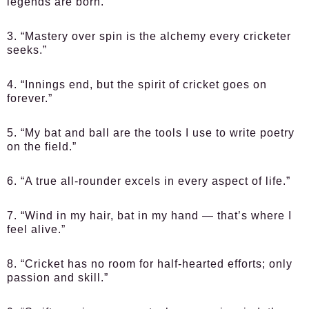
legends are born.”
3. “Mastery over spin is the alchemy every cricketer
seeks.”
4. “Innings end, but the spirit of cricket goes on
forever.”
5. “My bat and ball are the tools I use to write poetry
on the field.”
6. “A true all-rounder excels in every aspect of life.”
7. “Wind in my hair, bat in my hand — that’s where I
feel alive.”
8. “Cricket has no room for half-hearted efforts; only
passion and skill.”