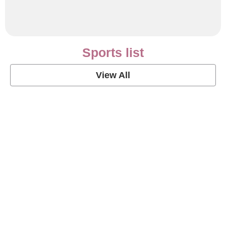
Sports list
View All
Soccer Football Quotes
View Post