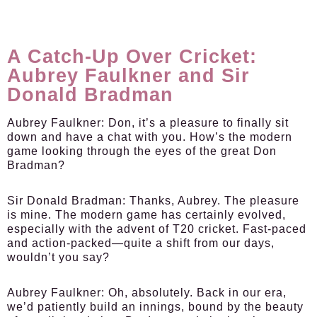
A Catch-Up Over Cricket:
Aubrey Faulkner and Sir
Donald Bradman
Aubrey Faulkner:
Don, it’s a pleasure to finally sit
down and have a chat with you. How’s the modern
game looking through the eyes of the great Don
Bradman?
Sir Donald Bradman:
Thanks, Aubrey. The pleasure
is mine. The modern game has certainly evolved,
especially with the advent of T20 cricket. Fast-paced
and action-packed—quite a shift from our days,
wouldn’t you say?
Aubrey Faulkner:
Oh, absolutely. Back in our era,
we’d patiently build an innings, bound by the beauty