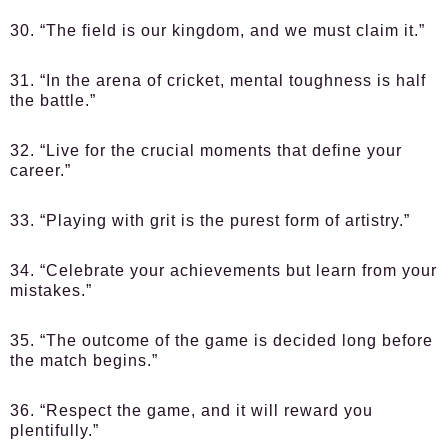
30. “The field is our kingdom, and we must claim it.”
31. “In the arena of cricket, mental toughness is half
the battle.”
32. “Live for the crucial moments that define your
career.”
33. “Playing with grit is the purest form of artistry.”
34. “Celebrate your achievements but learn from your
mistakes.”
35. “The outcome of the game is decided long before
the match begins.”
36. “Respect the game, and it will reward you
plentifully.”