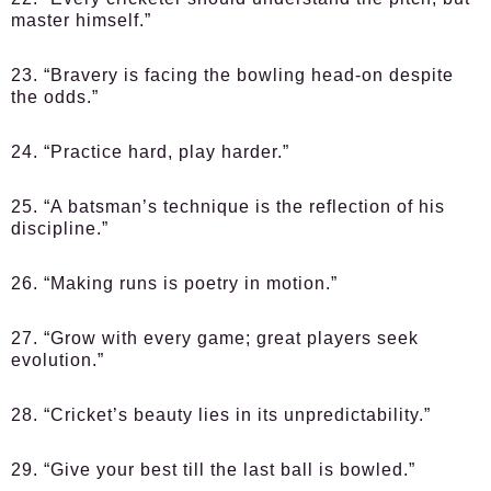
master himself.”
23. “Bravery is facing the bowling head-on despite
the odds.”
24. “Practice hard, play harder.”
25. “A batsman’s technique is the reflection of his
discipline.”
26. “Making runs is poetry in motion.”
27. “Grow with every game; great players seek
evolution.”
28. “Cricket’s beauty lies in its unpredictability.”
29. “Give your best till the last ball is bowled.”