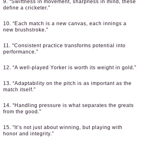
9. “Swiftness in movement, sharpness in mind, these
define a cricketer.”
10. “Each match is a new canvas, each innings a
new brushstroke.”
11. “Consistent practice transforms potential into
performance.”
12. “A well-played Yorker is worth its weight in gold.”
13. “Adaptability on the pitch is as important as the
match itself.”
14. “Handling pressure is what separates the greats
from the good.”
15. “It’s not just about winning, but playing with
honor and integrity.”