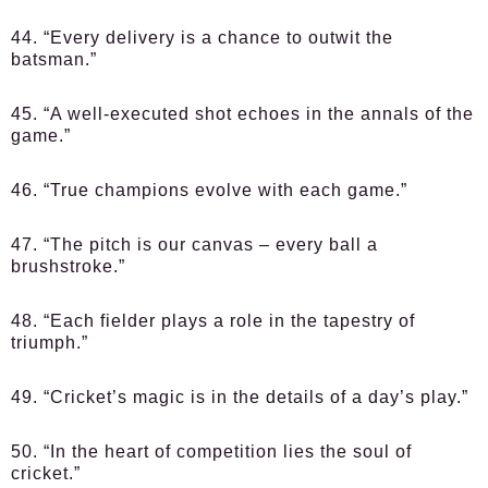
44. “Every delivery is a chance to outwit the
batsman.”
45. “A well-executed shot echoes in the annals of the
game.”
46. “True champions evolve with each game.”
47. “The pitch is our canvas – every ball a
brushstroke.”
48. “Each fielder plays a role in the tapestry of
triumph.”
49. “Cricket’s magic is in the details of a day’s play.”
50. “In the heart of competition lies the soul of
cricket.”