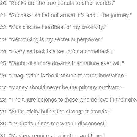
20. “Books are the true portals to other worlds.”
21. “Success isn’t about arrival; it’s about the journey.”
22. “Music is the heartbeat of my creativity.”
23. “Networking is my secret superpower.”
24. “Every setback is a setup for a comeback.”
25. “Doubt kills more dreams than failure ever will.”
26. “Imagination is the first step towards innovation.”
27. “Money should never be the primary motivator.”
28. “The future belongs to those who believe in their dr
29. “Authenticity builds the strongest brands.”
30. “Inspiration finds me when I disconnect.”
31. “Mastery requires dedication and time.”