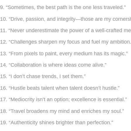
9. “Sometimes, the best path is the one less traveled.”
10. “Drive, passion, and integrity—those are my corners
11. “Never underestimate the power of a well-crafted m
12. “Challenges sharpen my focus and fuel my ambition.
13. “From pixels to paint, every medium has its magic.”
14. “Collaboration is where ideas come alive.”
15. “I don’t chase trends, I set them.”
16. “Hustle beats talent when talent doesn’t hustle.”
17. “Mediocrity isn’t an option; excellence is essential.”
18. “Travel broadens my mind and enriches my soul.”
19. “Authenticity shines brighter than perfection.”