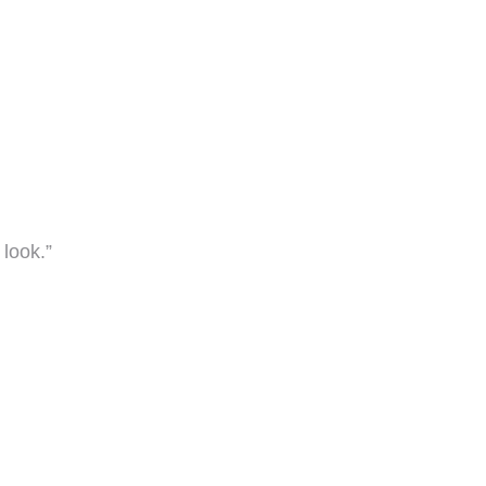
look.”