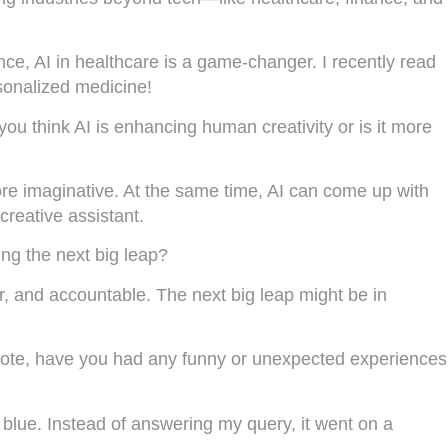
nce, AI in healthcare is a game-changer. I recently read
rsonalized medicine!
ou think AI is enhancing human creativity or is it more
more imaginative. At the same time, AI can come up with
creative assistant.
ing the next big leap?
ir, and accountable. The next big leap might be in
ter note, have you had any funny or unexpected experiences
 blue. Instead of answering my query, it went on a