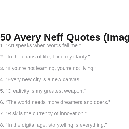
50 Avery Neff Quotes (Imag
1. “Art speaks when words fail me.”
2. “In the chaos of life, I find my clarity.”
3. “If you’re not learning, you’re not living.”
4. “Every new city is a new canvas.”
5. “Creativity is my greatest weapon.”
6. “The world needs more dreamers and doers.”
7. “Risk is the currency of innovation.”
8. “In the digital age, storytelling is everything.”