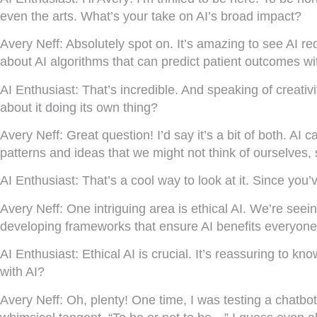
even the arts. What’s your take on AI’s broad impact?
Avery Neff:
Absolutely spot on. It’s amazing to see AI re
about AI algorithms that can predict patient outcomes wi
AI Enthusiast:
That’s incredible. And speaking of creativ
about it doing its own thing?
Avery Neff:
Great question! I’d say it’s a bit of both. A
patterns and ideas that we might not think of ourselves, s
AI Enthusiast:
That’s a cool way to look at it. Since you
Avery Neff:
One intriguing area is ethical AI. We’re seei
developing frameworks that ensure AI benefits everyone, 
AI Enthusiast:
Ethical AI is crucial. It’s reassuring to k
with AI?
Avery Neff:
Oh, plenty! One time, I was testing a chatbot