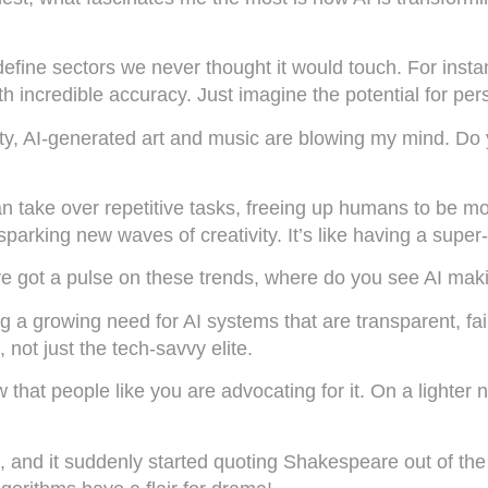
define sectors we never thought it would touch. For insta
th incredible accuracy. Just imagine the potential for pe
ity, AI-generated art and music are blowing my mind. Do y
I can take over repetitive tasks, freeing up humans to be 
parking new waves of creativity. It’s like having a super-
’ve got a pulse on these trends, where do you see AI mak
ng a growing need for AI systems that are transparent, fa
not just the tech-savvy elite.
now that people like you are advocating for it. On a ligh
, and it suddenly started quoting Shakespeare out of the