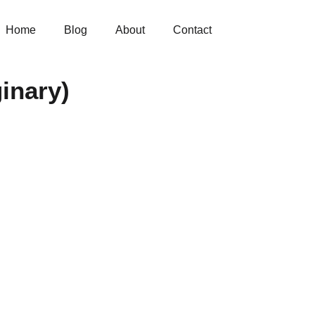
Home
Blog
About
Contact
inary)