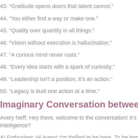
43. “Gratitude opens doors that talent cannot.”
44. “You either find a way or make one.”
45. “Quality over quantity in all things.”
46. “Vision without execution is hallucination.”
47. “A curious mind never rusts.”
48. “Every idea starts with a spark of curiosity.”
49. “Leadership isn’t a position, it’s an action.”
50. “Legacy is built one action at a time.”
Imaginary Conversation betwee
Avery Neff:
Hey there, welcome to the conversation! It’s so
intelligence?
AI Enthusiast:
Hi Avery! I’m thrilled to be here. To be h