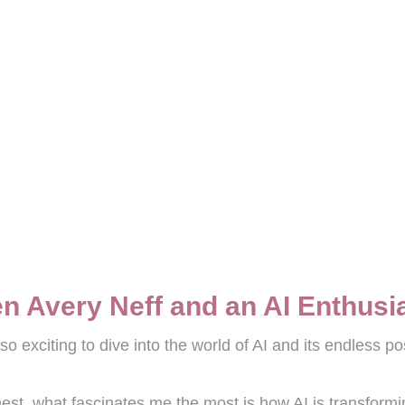
n Avery Neff and an AI Enthusi
 exciting to dive into the world of AI and its endless poss
onest, what fascinates me the most is how AI is transform