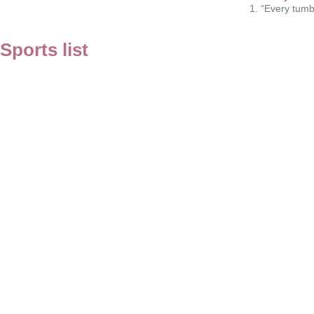
1. “Every tumb
Sports list