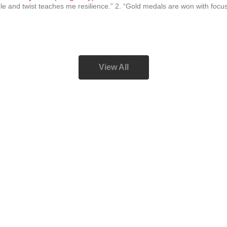
le and twist teaches me resilience.” 2. “Gold medals are won with focus
View All