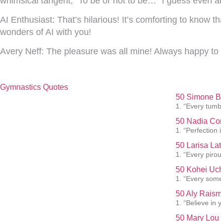
whimsical tangent, “To be or not to be…” I guess even al
AI Enthusiast:
That’s hilarious! It’s comforting to know t
wonders of AI with you!
Avery Neff:
The pleasure was all mine! Always happy to 
Gymnastics Quotes
50 Simone Bi
1. “Every tumb
50 Nadia Co
1. “Perfection 
50 Larisa La
1. “Every pirou
50 Kohei Uch
1. “Every somer
50 Aly Raism
1. “Believe in
50 Mary Lou 