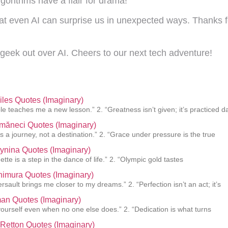
gorithms have a flair for drama!
hat even AI can surprise us in unexpected ways. Thanks for
geek out over AI. Cheers to our next tech adventure!
les Quotes (Imaginary)
le teaches me a new lesson.” 2. “Greatness isn’t given; it’s practiced d
măneci Quotes (Imaginary)
is a journey, not a destination.” 2. “Grace under pressure is the true
tynina Quotes (Imaginary)
ette is a step in the dance of life.” 2. “Olympic gold tastes
imura Quotes (Imaginary)
sault brings me closer to my dreams.” 2. “Perfection isn’t an act; it’s
an Quotes (Imaginary)
 yourself even when no one else does.” 2. “Dedication is what turns
Retton Quotes (Imaginary)