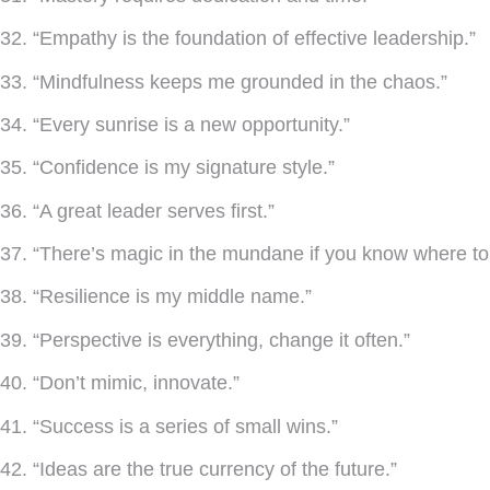
32. “Empathy is the foundation of effective leadership.”
33. “Mindfulness keeps me grounded in the chaos.”
34. “Every sunrise is a new opportunity.”
35. “Confidence is my signature style.”
36. “A great leader serves first.”
37. “There’s magic in the mundane if you know where to 
38. “Resilience is my middle name.”
39. “Perspective is everything, change it often.”
40. “Don’t mimic, innovate.”
41. “Success is a series of small wins.”
42. “Ideas are the true currency of the future.”