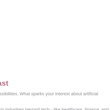
ast
ibilities. What sparks your interest about artificial
ing industries beyond tech—like healthcare, finance, and