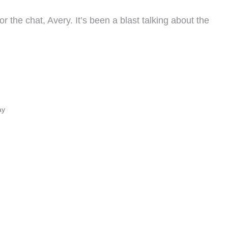
 the chat, Avery. It’s been a blast talking about the
ay