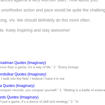
is unorthodox action and pace would be quite the challeng
cing, Viv. We should definitely do this more often.
mate. Keep inspiring and stay awesome!
Bradman Quotes (Imaginary)
 more than a game; it’s a way of life.” 2. “Every innings
endulkar Quotes (Imaginary)
I walk into the field, I believe I have it in me
ra Quotes (Imaginary)
conquer records; you conquer yourself.” 2. “Batting is a battle of endur
ards Quotes (Imaginary)
’t just a game; it’s a dance of skill and strategy.” 2. “In