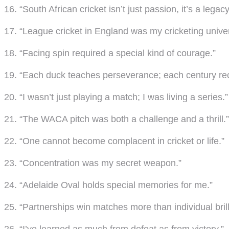
16. “South African cricket isn’t just passion, it’s a legacy
17. “League cricket in England was my cricketing univer
18. “Facing spin required a special kind of courage.”
19. “Each duck teaches perseverance; each century rec
20. “I wasn’t just playing a match; I was living a series.”
21. “The WACA pitch was both a challenge and a thrill.”
22. “One cannot become complacent in cricket or life.”
23. “Concentration was my secret weapon.”
24. “Adelaide Oval holds special memories for me.”
25. “Partnerships win matches more than individual brill