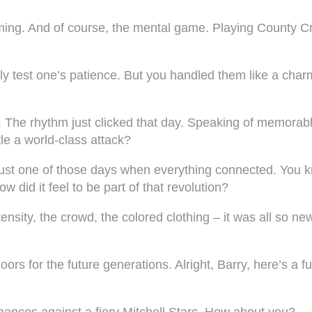
timing. And of course, the mental game. Playing County 
lly test one’s patience. But you handled them like a cha
ngs. The rhythm just clicked that day. Speaking of memor
le a world-class attack?
 just one of those days when everything connected. You kno
 did it feel to be part of that revolution?
ensity, the crowd, the colored clothing – it was all so new
oors for the future generations. Alright, Barry, here’s a 
chances against a fiery Mitchell Starc. How about you?