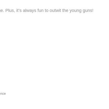
e. Plus, it’s always fun to outwit the young guns!
ance