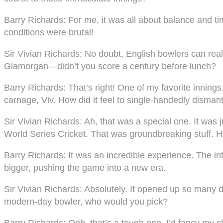
Barry Richards
: For me, it was all about balance and 
conditions were brutal!
Sir Vivian Richards
: No doubt, English bowlers can rea
Glamorgan—didn’t you score a century before lunch?
Barry Richards
: That’s right! One of my favorite inni
carnage, Viv. How did it feel to single-handedly dismant
Sir Vivian Richards
: Ah, that was a special one. It was
World Series Cricket. That was groundbreaking stuff. How
Barry Richards
: It was an incredible experience. The int
bigger, pushing the game into a new era.
Sir Vivian Richards
: Absolutely. It opened up so many d
modern-day bowler, who would you pick?
Barry Richards
: Ooh, that’s a tough one. I’d fancy my 