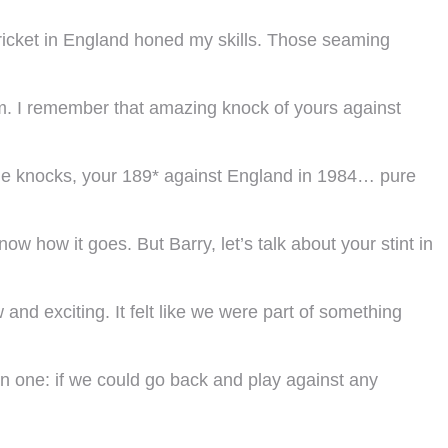
Cricket in England honed my skills. Those seaming
rm. I remember that amazing knock of yours against
able knocks, your 189* against England in 1984… pure
w how it goes. But Barry, let’s talk about your stint in
 and exciting. It felt like we were part of something
fun one: if we could go back and play against any