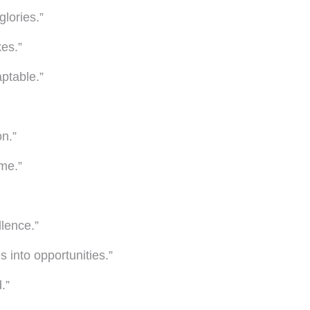
glories.”
es.”
aptable.”
on.”
 me.”
llence.”
 into opportunities.”
.”