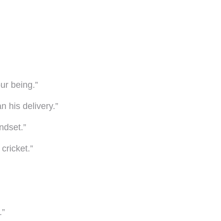
our being.”
n his delivery.”
ndset.”
cricket.”
.”