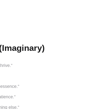
(Imaginary)
hrive.”
e essence.”
tience.”
ing else.”