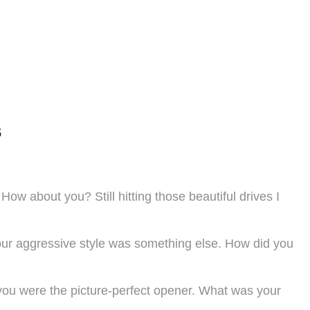
s
w about you? Still hitting those beautiful drives I
 your aggressive style was something else. How did you
, you were the picture-perfect opener. What was your