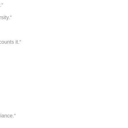
.”
sity.”
ounts it.”
iance.”