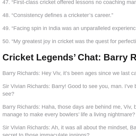
47. “First-class cricket offered lessons no coaching ma
48. “Consistency defines a cricketer’s career.”
49. “Facing spin in India was an unparalleled experienc
50. “My greatest joy in cricket was the quest for perfect
Cricket Legends’ Chat: Barry R
Barry Richards
: Hey Viv, it’s been ages since we last
Sir Vivian Richards
: Barry! Good to see you, man. I’ve 
see?
Barry Richards
: Haha, those days are behind me, Viv, b
manage to make every bowlers’ life a living nightmare?
Sir Vivian Richards
: Ah, it was all about the mindset, 
secret to those immaculate innings?