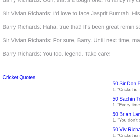
Sir Vivian Richards
: I’d love to face Jasprit Bumrah. H
Barry Richards
: Haha, true that! It’s been great reminis
Sir Vivian Richards
: For sure, Barry. Until next time, 
Barry Richards
: You too, legend. Take care!
Cricket Quotes
50 Sir Don 
1. “Cricket is
50 Sachin T
1. “Every time 
50 Brian La
1. “You don’t 
50 Viv Rich
1. “Cricket isn