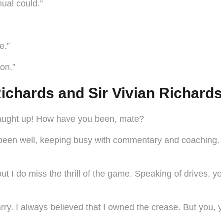
nual could.”
e.”
ion.”
ichards and Sir Vivian Richard
 caught up! How have you been, mate?
been well, keeping busy with commentary and coaching. Ho
ut I do miss the thrill of the game. Speaking of drives,
Barry. I always believed that I owned the crease. But you