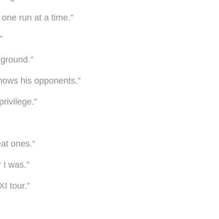
 one run at a time.”
”
 ground.”
knows his opponents.”
rivilege.”
at ones.”
 I was.”
I tour.”