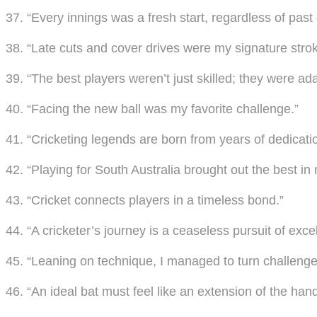
37. “Every innings was a fresh start, regardless of past 
38. “Late cuts and cover drives were my signature strok
39. “The best players weren’t just skilled; they were ad
40. “Facing the new ball was my favorite challenge.”
41. “Cricketing legends are born from years of dedicati
42. “Playing for South Australia brought out the best in
43. “Cricket connects players in a timeless bond.”
44. “A cricketer’s journey is a ceaseless pursuit of exce
45. “Leaning on technique, I managed to turn challenges
46. “An ideal bat must feel like an extension of the hand