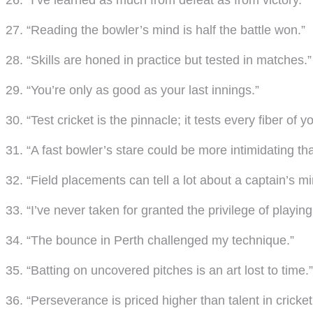
26. “I’ve learned as much from defeat as from victory.”
27. “Reading the bowler’s mind is half the battle won.”
28. “Skills are honed in practice but tested in matches.”
29. “You’re only as good as your last innings.”
30. “Test cricket is the pinnacle; it tests every fiber of y
31. “A fast bowler’s stare could be more intimidating tha
32. “Field placements can tell a lot about a captain’s mi
33. “I’ve never taken for granted the privilege of playing 
34. “The bounce in Perth challenged my technique.”
35. “Batting on uncovered pitches is an art lost to time.”
36. “Perseverance is priced higher than talent in cricket