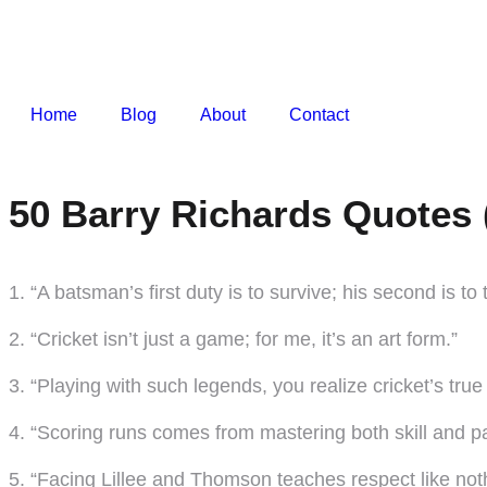
Home
Blog
About
Contact
50 Barry Richards Quotes 
1. “A batsman’s first duty is to survive; his second is to t
2. “Cricket isn’t just a game; for me, it’s an art form.”
3. “Playing with such legends, you realize cricket’s tru
4. “Scoring runs comes from mastering both skill and pa
5. “Facing Lillee and Thomson teaches respect like noth