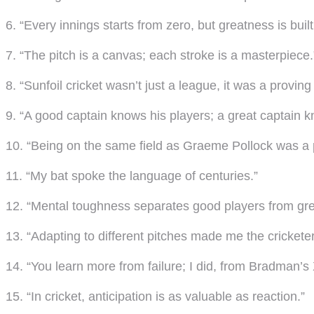
6. “Every innings starts from zero, but greatness is built
7. “The pitch is a canvas; each stroke is a masterpiece.
8. “Sunfoil cricket wasn’t just a league, it was a proving
9. “A good captain knows his players; a great captain 
10. “Being on the same field as Graeme Pollock was a p
11. “My bat spoke the language of centuries.”
12. “Mental toughness separates good players from gre
13. “Adapting to different pitches made me the cricketer
14. “You learn more from failure; I did, from Bradman’s X
15. “In cricket, anticipation is as valuable as reaction.”