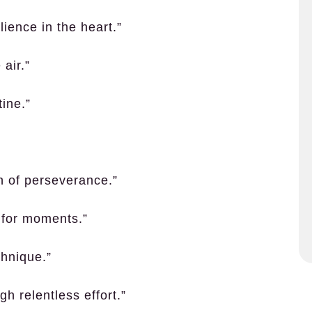
ience in the heart.”
air.”
ine.”
n of perseverance.”
 for moments.”
chnique.”
h relentless effort.”