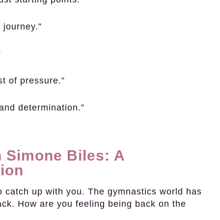
 journey.”
”
st of pressure.”
 and determination.”
 Simone Biles: A
ion
o catch up with you. The gymnastics world has
k. How are you feeling being back on the