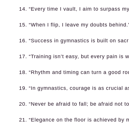
14. “Every time I vault, I aim to surpass my
15. “When I flip, I leave my doubts behind.
16. “Success in gymnastics is built on sacri
17. “Training isn’t easy, but every pain is w
18. “Rhythm and timing can turn a good rou
19. “In gymnastics, courage is as crucial a
20. “Never be afraid to fall; be afraid not t
21. “Elegance on the floor is achieved by 