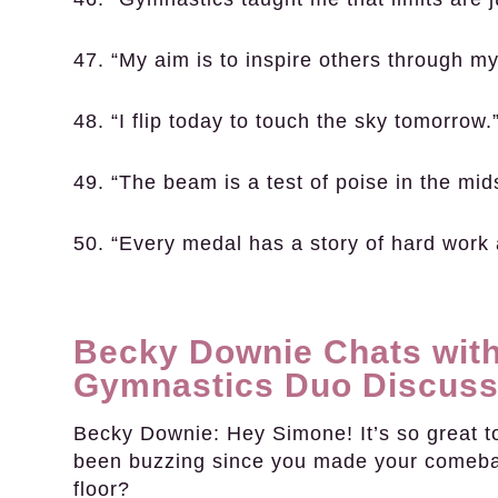
47. “My aim is to inspire others through my
48. “I flip today to touch the sky tomorrow.
49. “The beam is a test of poise in the mid
50. “Every medal has a story of hard work
Becky Downie Chats with
Gymnastics Duo Discuss
Becky Downie:
Hey Simone! It’s so great t
been buzzing since you made your comebac
floor?