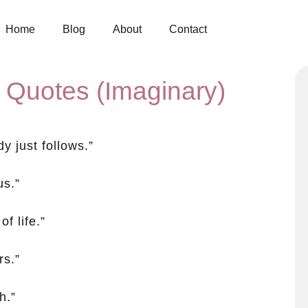
Home
Blog
About
Contact
 Quotes (Imaginary)
dy just follows.”
us.”
of life.”
rs.”
h.”