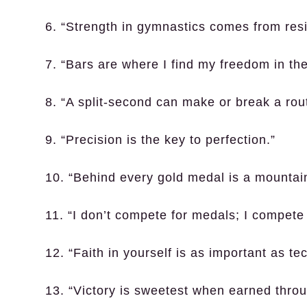
6. “Strength in gymnastics comes from resil
7. “Bars are where I find my freedom in the 
8. “A split-second can make or break a rout
9. “Precision is the key to perfection.”
10. “Behind every gold medal is a mountai
11. “I don’t compete for medals; I compete
12. “Faith in yourself is as important as te
13. “Victory is sweetest when earned throug