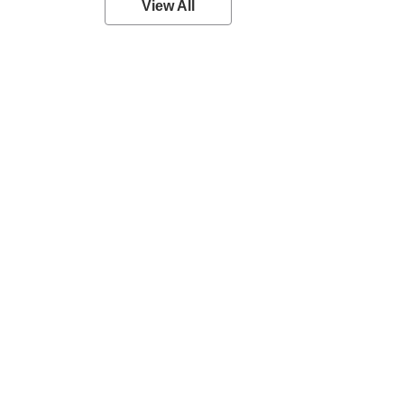
View All