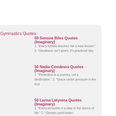
Gymnastics Quotes
50 Simone Biles Quotes
(Imaginary)
1. “Every tumble teaches me a new lesson.”
2. “Greatness isn’t given; it’s practiced day
50 Nadia Comăneci Quotes
(Imaginary)
1. “Perfection is a journey, not a
destination.” 2. “Grace under pressure is the
true
50 Larisa Latynina Quotes
(Imaginary)
1. “Every pirouette is a step in the dance of
life.” 2. “Olympic gold tastes