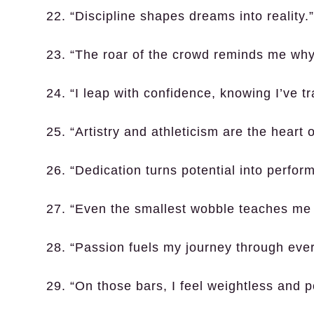
22. “Discipline shapes dreams into reality.”
23. “The roar of the crowd reminds me why
24. “I leap with confidence, knowing I’ve t
25. “Artistry and athleticism are the heart 
26. “Dedication turns potential into perfor
27. “Even the smallest wobble teaches me 
28. “Passion fuels my journey through ever
29. “On those bars, I feel weightless and p