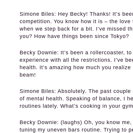
Simone Biles:
Hey Becky! Thanks! It’s been
competition. You know how it is – the love 
when we step back for a bit. I’ve missed t
you? How have things been since Tokyo?
Becky Downie:
It’s been a rollercoaster, t
experience with all the restrictions. I’ve 
health. It’s amazing how much you realize 
beam!
Simone Biles:
Absolutely. The past couple 
of mental health. Speaking of balance, I 
routines lately. What’s cooking in your gy
Becky Downie:
(laughs) Oh, you know me, 
tuning my uneven bars routine. Trying to pe