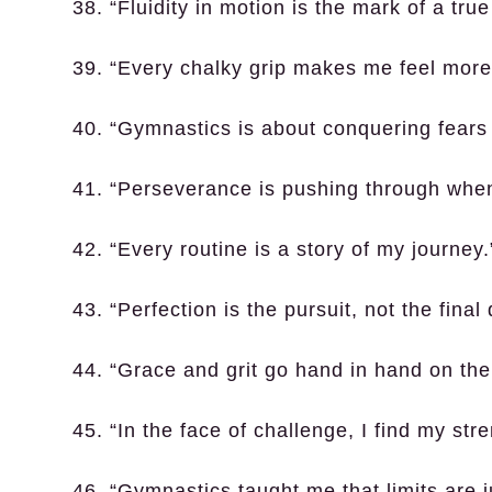
38. “Fluidity in motion is the mark of a tru
39. “Every chalky grip makes me feel more 
40. “Gymnastics is about conquering fears
41. “Perseverance is pushing through when
42. “Every routine is a story of my journey.
43. “Perfection is the pursuit, not the final 
44. “Grace and grit go hand in hand on the
45. “In the face of challenge, I find my stre
46. “Gymnastics taught me that limits are ju