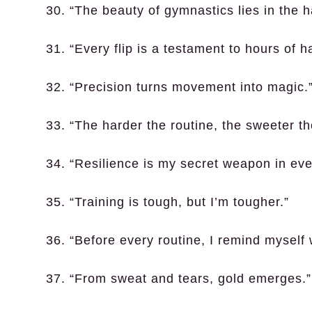
30. “The beauty of gymnastics lies in the 
31. “Every flip is a testament to hours of h
32. “Precision turns movement into magic.
33. “The harder the routine, the sweeter the
34. “Resilience is my secret weapon in eve
35. “Training is tough, but I’m tougher.”
36. “Before every routine, I remind myself 
37. “From sweat and tears, gold emerges.”