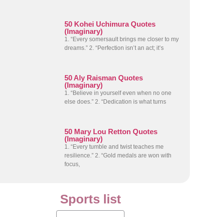
50 Kohei Uchimura Quotes
(Imaginary)
1. “Every somersault brings me closer to my
dreams.” 2. “Perfection isn’t an act; it’s
50 Aly Raisman Quotes
(Imaginary)
1. “Believe in yourself even when no one
else does.” 2. “Dedication is what turns
50 Mary Lou Retton Quotes
(Imaginary)
1. “Every tumble and twist teaches me
resilience.” 2. “Gold medals are won with
focus,
Sports list