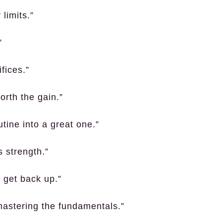
 limits.”
”
fices.”
orth the gain.”
tine into a great one.”
s strength.”
o get back up.”
mastering the fundamentals.”