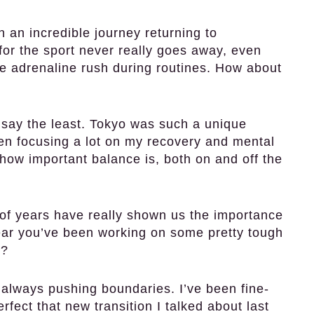
 an incredible journey returning to
for the sport never really goes away, even
he adrenaline rush during routines. How about
o say the least. Tokyo was such a unique
been focusing a lot on my recovery and mental
how important balance is, both on and off the
of years have really shown us the importance
hear you’ve been working on some pretty tough
m?
always pushing boundaries. I’ve been fine-
rfect that new transition I talked about last