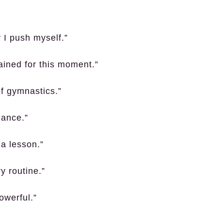
 I push myself.”
rained for this moment.”
of gymnastics.”
mance.”
a lesson.”
y routine.”
owerful.”