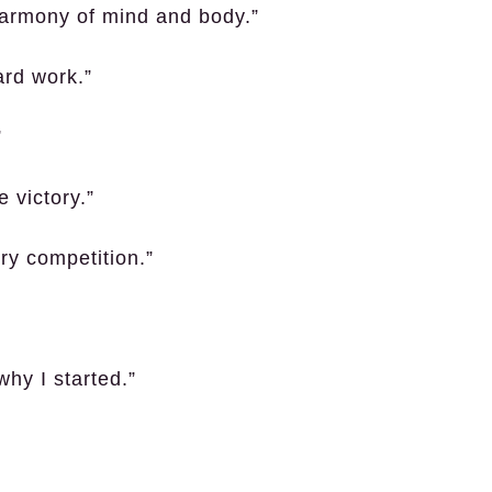
harmony of mind and body.”
ard work.”
”
 victory.”
ry competition.”
why I started.”