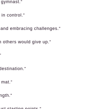
e gymnast.”
in control.”
 and embracing challenges.”
 others would give up.”
”
destination.”
 mat.”
ngth.”
st starting points.”