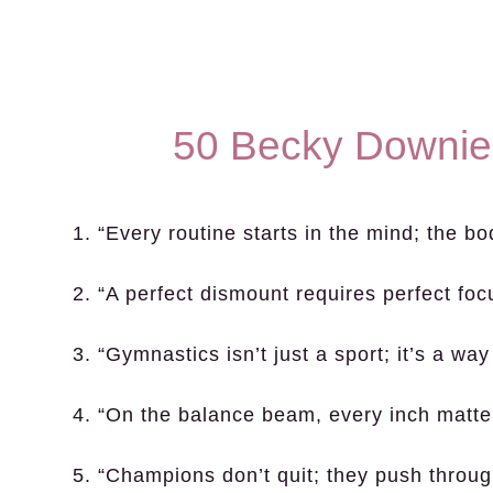
50 Becky Downie
1. “Every routine starts in the mind; the bo
2. “A perfect dismount requires perfect foc
3. “Gymnastics isn’t just a sport; it’s a way 
4. “On the balance beam, every inch matte
5. “Champions don’t quit; they push throug