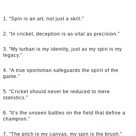
1. “Spin is an art, not just a skill.”
2. “In cricket, deception is as vital as precision.”
3. “My turban is my identity, just as my spin is my
legacy.”
4. “A true sportsman safeguards the spirit of the
game.”
5. “Cricket should never be reduced to mere
statistics.”
6. “It’s the unseen battles on the field that define a
champion.”
7. “The pitch is my canvas, my spin is the brush.”