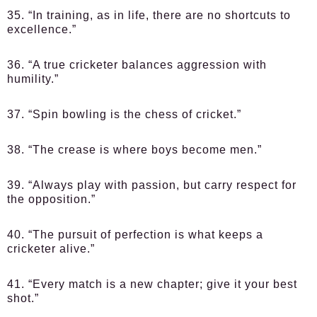
35. “In training, as in life, there are no shortcuts to
excellence.”
36. “A true cricketer balances aggression with
humility.”
37. “Spin bowling is the chess of cricket.”
38. “The crease is where boys become men.”
39. “Always play with passion, but carry respect for
the opposition.”
40. “The pursuit of perfection is what keeps a
cricketer alive.”
41. “Every match is a new chapter; give it your best
shot.”