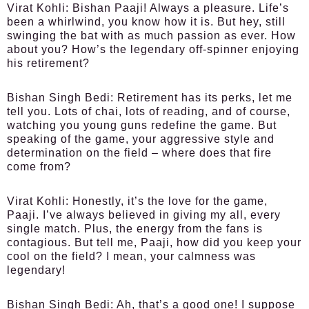
Virat Kohli:
Bishan Paaji! Always a pleasure. Life’s
been a whirlwind, you know how it is. But hey, still
swinging the bat with as much passion as ever. How
about you? How’s the legendary off-spinner enjoying
his retirement?
Bishan Singh Bedi:
Retirement has its perks, let me
tell you. Lots of chai, lots of reading, and of course,
watching you young guns redefine the game. But
speaking of the game, your aggressive style and
determination on the field – where does that fire
come from?
Virat Kohli:
Honestly, it’s the love for the game,
Paaji. I’ve always believed in giving my all, every
single match. Plus, the energy from the fans is
contagious. But tell me, Paaji, how did you keep your
cool on the field? I mean, your calmness was
legendary!
Bishan Singh Bedi:
Ah, that’s a good one! I suppose