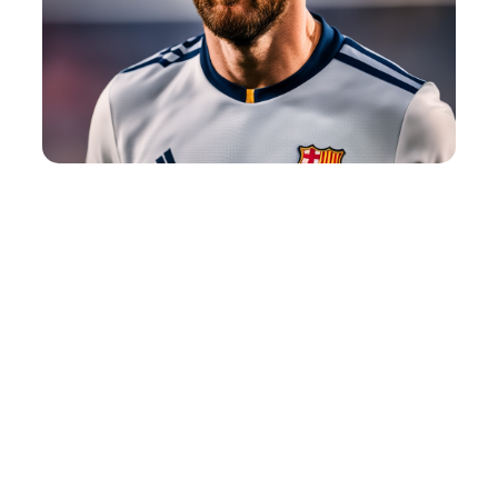
American Football Quotes
View Post