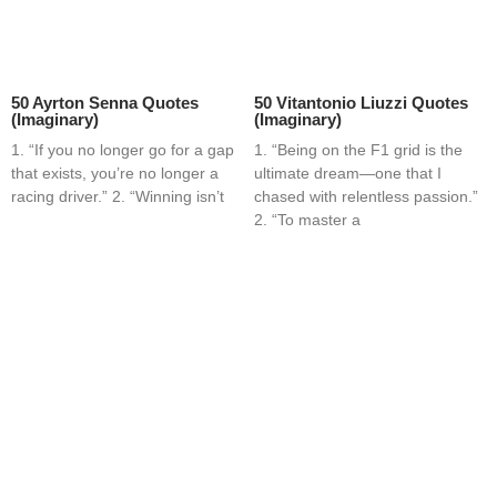
50 Ayrton Senna Quotes
50 Vitantonio Liuzzi Quotes
(Imaginary)
(Imaginary)
1. “If you no longer go for a gap
1. “Being on the F1 grid is the
that exists, you’re no longer a
ultimate dream—one that I
racing driver.” 2. “Winning isn’t
chased with relentless passion.”
2. “To master a