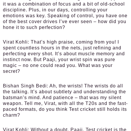
it was a combination of focus and a bit of old-school
discipline. Plus, in our days, controlling your
emotions was key. Speaking of control, you have one
of the best cover drives I’ve ever seen – how did you
hone it to such perfection?
Virat Kohli:
That’s high praise, coming from you! I
spent countless hours in the nets, just refining and
perfecting every shot. It’s about muscle memory and
instinct now. But Paaji, your wrist spin was pure
magic – no one could read you. What was your
secret?
Bishan Singh Bedi:
Ah, the wrists! The wrists do all
the talking. It’s about subtlety and understanding the
batsman’s mind. And patience – that was my silent
weapon. Tell me, Virat, with all the T20s and the fast-
paced formats, do you think Test cricket still holds its
charm?
Virat Kohli:
Without a doubt, Paaji. Test cricket is the