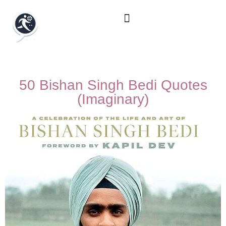
50 Bishan Singh Bedi Quotes
(Imaginary)