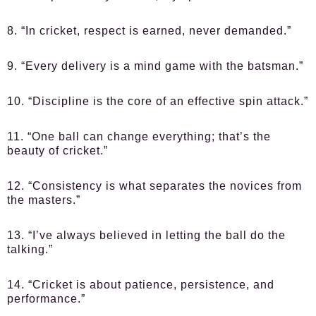
8. “In cricket, respect is earned, never demanded.”
9. “Every delivery is a mind game with the batsman.”
10. “Discipline is the core of an effective spin attack.”
11. “One ball can change everything; that’s the
beauty of cricket.”
12. “Consistency is what separates the novices from
the masters.”
13. “I’ve always believed in letting the ball do the
talking.”
14. “Cricket is about patience, persistence, and
performance.”