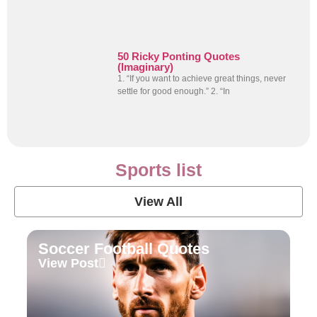
50 Ricky Ponting Quotes
(Imaginary)
1. “If you want to achieve great things, never
settle for good enough.” 2. “In
Sports list
View All
Soccer Football Quotes
View Post