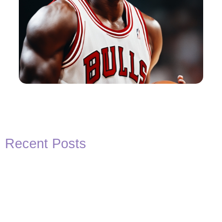
Recent Posts