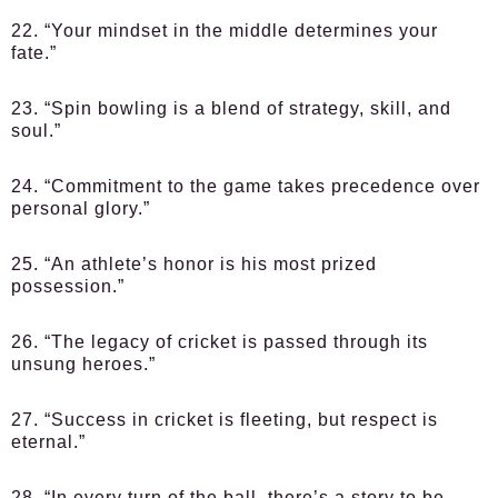
22. “Your mindset in the middle determines your
fate.”
23. “Spin bowling is a blend of strategy, skill, and
soul.”
24. “Commitment to the game takes precedence over
personal glory.”
25. “An athlete’s honor is his most prized
possession.”
26. “The legacy of cricket is passed through its
unsung heroes.”
27. “Success in cricket is fleeting, but respect is
eternal.”
28. “In every turn of the ball, there’s a story to be