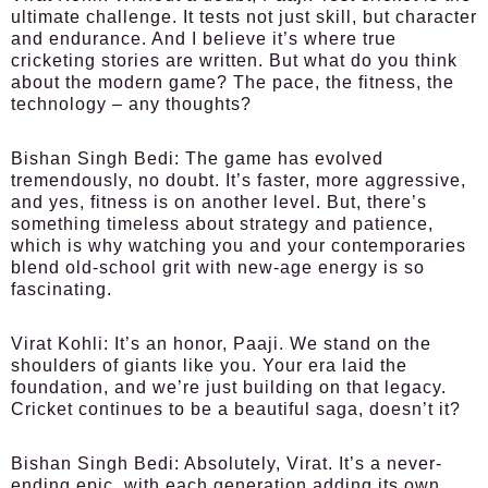
ultimate challenge. It tests not just skill, but character
and endurance. And I believe it’s where true
cricketing stories are written. But what do you think
about the modern game? The pace, the fitness, the
technology – any thoughts?
Bishan Singh Bedi:
The game has evolved
tremendously, no doubt. It’s faster, more aggressive,
and yes, fitness is on another level. But, there’s
something timeless about strategy and patience,
which is why watching you and your contemporaries
blend old-school grit with new-age energy is so
fascinating.
Virat Kohli:
It’s an honor, Paaji. We stand on the
shoulders of giants like you. Your era laid the
foundation, and we’re just building on that legacy.
Cricket continues to be a beautiful saga, doesn’t it?
Bishan Singh Bedi:
Absolutely, Virat. It’s a never-
ending epic, with each generation adding its own