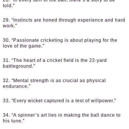
told.”
29. “Instincts are honed through experience and hard
work.”
30. “Passionate cricketing is about playing for the
love of the game.”
31. “The heart of a cricket field is the 22-yard
battleground.”
32. “Mental strength is as crucial as physical
endurance.”
33. “Every wicket captured is a test of willpower.”
34. “A spinner’s art lies in making the ball dance to
his tune.”