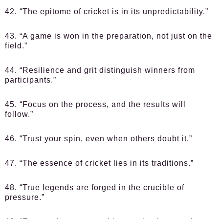
42. “The epitome of cricket is in its unpredictability.”
43. “A game is won in the preparation, not just on the
field.”
44. “Resilience and grit distinguish winners from
participants.”
45. “Focus on the process, and the results will
follow.”
46. “Trust your spin, even when others doubt it.”
47. “The essence of cricket lies in its traditions.”
48. “True legends are forged in the crucible of
pressure.”