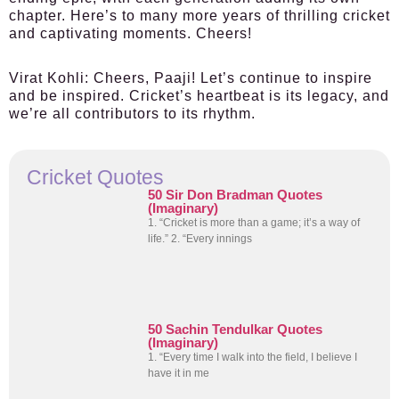
chapter. Here’s to many more years of thrilling cricket
and captivating moments. Cheers!
Virat Kohli:
Cheers, Paaji! Let’s continue to inspire
and be inspired. Cricket’s heartbeat is its legacy, and
we’re all contributors to its rhythm.
Cricket Quotes
50 Sir Don Bradman Quotes
(Imaginary)
1. “Cricket is more than a game; it’s a way of
life.” 2. “Every innings
50 Sachin Tendulkar Quotes
(Imaginary)
1. “Every time I walk into the field, I believe I
have it in me