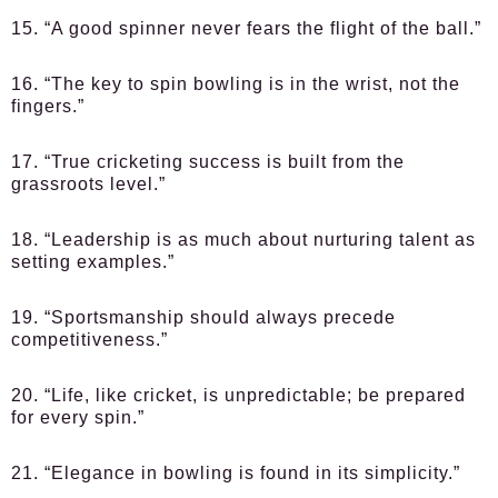
15. “A good spinner never fears the flight of the ball.”
16. “The key to spin bowling is in the wrist, not the
fingers.”
17. “True cricketing success is built from the
grassroots level.”
18. “Leadership is as much about nurturing talent as
setting examples.”
19. “Sportsmanship should always precede
competitiveness.”
20. “Life, like cricket, is unpredictable; be prepared
for every spin.”
21. “Elegance in bowling is found in its simplicity.”