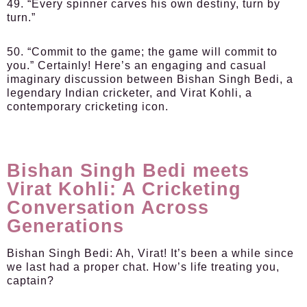
49. “Every spinner carves his own destiny, turn by
turn.”
50. “Commit to the game; the game will commit to
you.” Certainly! Here’s an engaging and casual
imaginary discussion between Bishan Singh Bedi, a
legendary Indian cricketer, and Virat Kohli, a
contemporary cricketing icon.
Bishan Singh Bedi meets
Virat Kohli: A Cricketing
Conversation Across
Generations
Bishan Singh Bedi:
Ah, Virat! It’s been a while since
we last had a proper chat. How’s life treating you,
captain?