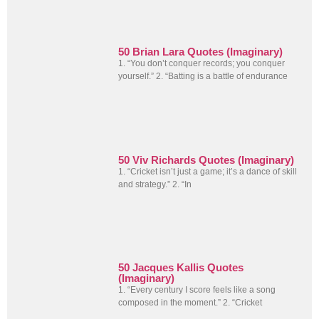
50 Brian Lara Quotes (Imaginary)
1. “You don’t conquer records; you conquer
yourself.” 2. “Batting is a battle of endurance
50 Viv Richards Quotes (Imaginary)
1. “Cricket isn’t just a game; it’s a dance of skill
and strategy.” 2. “In
50 Jacques Kallis Quotes
(Imaginary)
1. “Every century I score feels like a song
composed in the moment.” 2. “Cricket