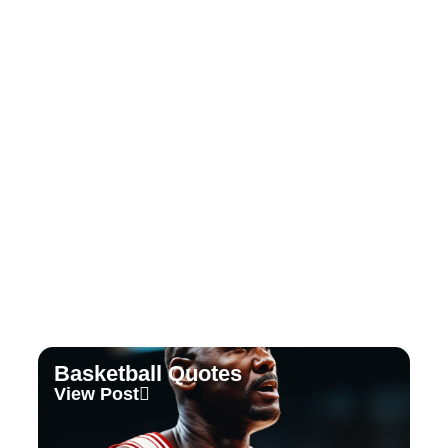
Tennis Quotes
View Post
Basketball Quotes
View Post