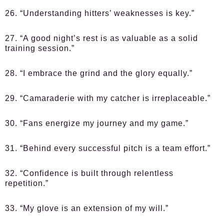
26. “Understanding hitters’ weaknesses is key.”
27. “A good night’s rest is as valuable as a solid
training session.”
28. “I embrace the grind and the glory equally.”
29. “Camaraderie with my catcher is irreplaceable.”
30. “Fans energize my journey and my game.”
31. “Behind every successful pitch is a team effort.”
32. “Confidence is built through relentless
repetition.”
33. “My glove is an extension of my will.”