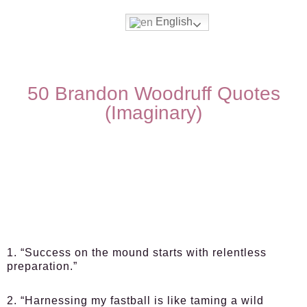
English
50 Brandon Woodruff Quotes
(Imaginary)
1. “Success on the mound starts with relentless
preparation.”
2. “Harnessing my fastball is like taming a wild