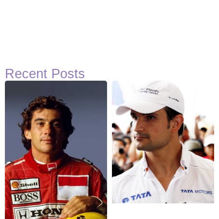
Recent Posts