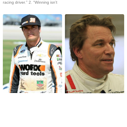
racing driver.” 2. “Winning isn’t