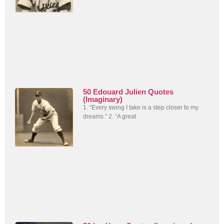
50 Edouard Julien Quotes
(Imaginary)
1. “Every swing I take is a step closer to my
dreams.” 2. “A great