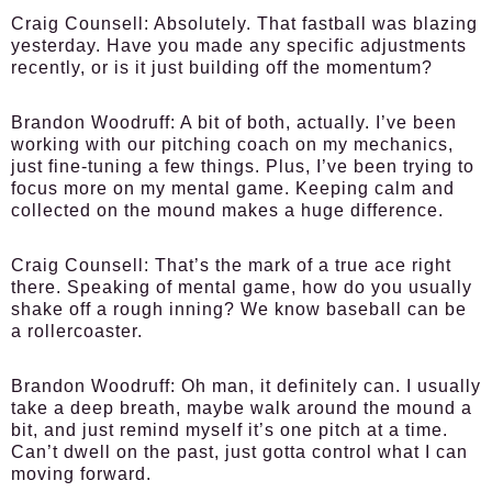
Craig Counsell:
Absolutely. That fastball was blazing
yesterday. Have you made any specific adjustments
recently, or is it just building off the momentum?
Brandon Woodruff:
A bit of both, actually. I’ve been
working with our pitching coach on my mechanics,
just fine-tuning a few things. Plus, I’ve been trying to
focus more on my mental game. Keeping calm and
collected on the mound makes a huge difference.
Craig Counsell:
That’s the mark of a true ace right
there. Speaking of mental game, how do you usually
shake off a rough inning? We know baseball can be
a rollercoaster.
Brandon Woodruff:
Oh man, it definitely can. I usually
take a deep breath, maybe walk around the mound a
bit, and just remind myself it’s one pitch at a time.
Can’t dwell on the past, just gotta control what I can
moving forward.