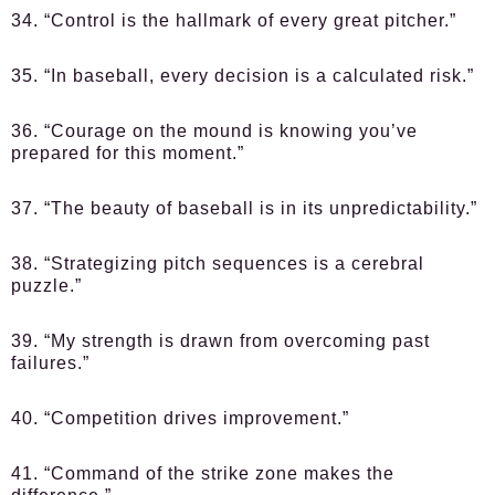
34. “Control is the hallmark of every great pitcher.”
35. “In baseball, every decision is a calculated risk.”
36. “Courage on the mound is knowing you’ve
prepared for this moment.”
37. “The beauty of baseball is in its unpredictability.”
38. “Strategizing pitch sequences is a cerebral
puzzle.”
39. “My strength is drawn from overcoming past
failures.”
40. “Competition drives improvement.”
41. “Command of the strike zone makes the