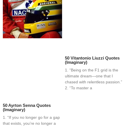
50 Vitantonio Liuzzi Quotes
(Imaginary)
1. “Being on the F1 grid is the
ultimate dream—one that I
chased with relentless passion.”
2. “To master a
50 Ayrton Senna Quotes
(Imaginary)
1. “If you no longer go for a gap
that exists, you’re no longer a