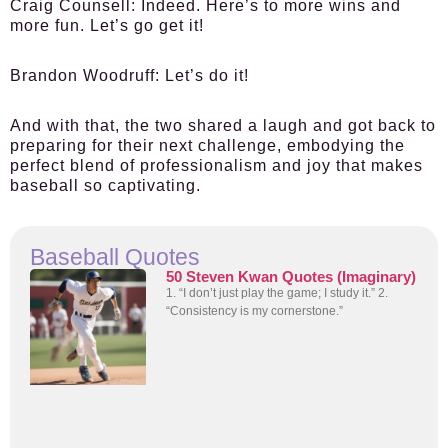
Craig Counsell:
Indeed. Here’s to more wins and
more fun. Let’s go get it!
Brandon Woodruff:
Let’s do it!
And with that, the two shared a laugh and got back to
preparing for their next challenge, embodying the
perfect blend of professionalism and joy that makes
baseball so captivating.
Baseball Quotes
50 Steven Kwan Quotes (Imaginary)
1. “I don’t just play the game; I study it.” 2.
“Consistency is my cornerstone.”