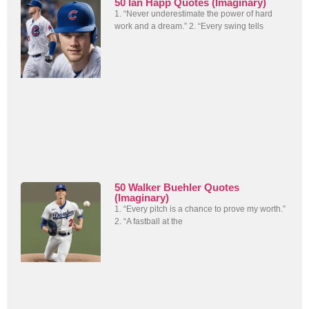
50 Ian Happ Quotes (Imaginary)
1. “Never underestimate the power of hard
work and a dream.” 2. “Every swing tells
50 Walker Buehler Quotes
(Imaginary)
1. “Every pitch is a chance to prove my worth.”
2. “A fastball at the