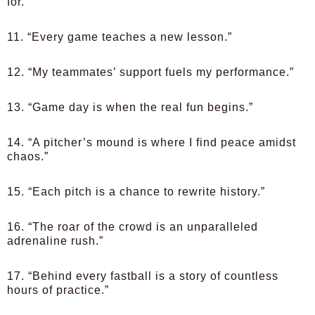
for.”
11. “Every game teaches a new lesson.”
12. “My teammates’ support fuels my performance.”
13. “Game day is when the real fun begins.”
14. “A pitcher’s mound is where I find peace amidst
chaos.”
15. “Each pitch is a chance to rewrite history.”
16. “The roar of the crowd is an unparalleled
adrenaline rush.”
17. “Behind every fastball is a story of countless
hours of practice.”