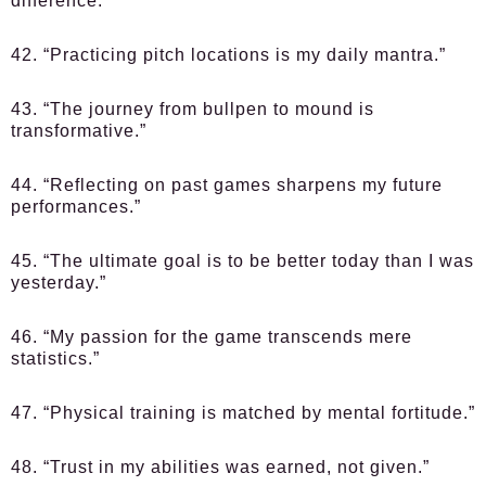
difference.”
42. “Practicing pitch locations is my daily mantra.”
43. “The journey from bullpen to mound is
transformative.”
44. “Reflecting on past games sharpens my future
performances.”
45. “The ultimate goal is to be better today than I was
yesterday.”
46. “My passion for the game transcends mere
statistics.”
47. “Physical training is matched by mental fortitude.”
48. “Trust in my abilities was earned, not given.”