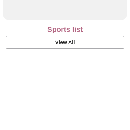
Sports list
View All