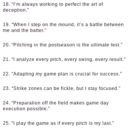
18. “I’m always working to perfect the art of
deception.”
19. “When I step on the mound, it’s a battle between
me and the batter.”
20. “Pitching in the postseason is the ultimate test.”
21. “I analyze every pitch, every swing, every result.”
22. “Adapting my game plan is crucial for success.”
23. “Strike zones can be fickle, but I stay focused.”
24. “Preparation off the field makes game day
execution possible.”
25. “I play the game as if every pitch is my last.”