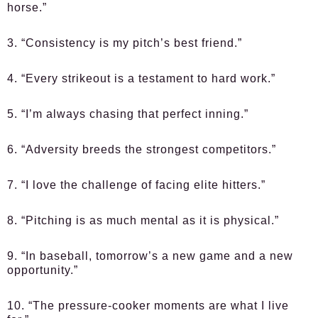
horse.”
3. “Consistency is my pitch’s best friend.”
4. “Every strikeout is a testament to hard work.”
5. “I’m always chasing that perfect inning.”
6. “Adversity breeds the strongest competitors.”
7. “I love the challenge of facing elite hitters.”
8. “Pitching is as much mental as it is physical.”
9. “In baseball, tomorrow’s a new game and a new
opportunity.”
10. “The pressure-cooker moments are what I live