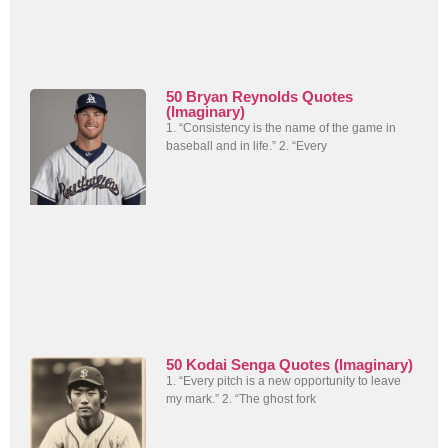
50 Bryan Reynolds Quotes
(Imaginary)
1. “Consistency is the name of the game in
baseball and in life.” 2. “Every
50 Kodai Senga Quotes (Imaginary)
1. “Every pitch is a new opportunity to leave
my mark.” 2. “The ghost fork