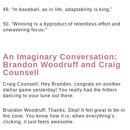
49. “In baseball, as in life, adaptability is king.”
50. “Winning is a byproduct of relentless effort and
unwavering focus.”
An Imaginary Conversation:
Brandon Woodruff and Craig
Counsell
Craig Counsell:
Hey Brandon, congrats on another
stellar game yesterday! You really had the hitters
dancing to your tune out there.
Brandon Woodruff:
Thanks, Skip! It felt great to be in
the zone. You know how it is; when everything’s
clicking, it just feels awesome.