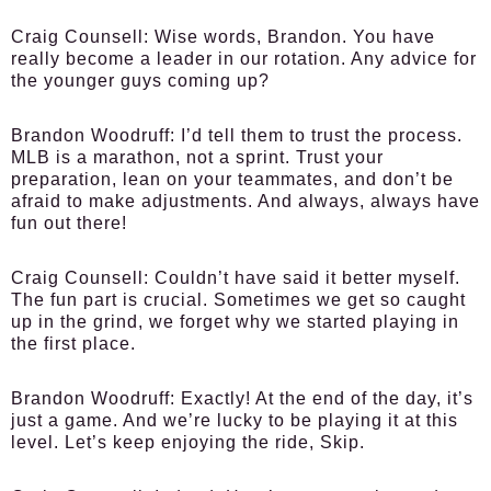
Craig Counsell:
Wise words, Brandon. You have
really become a leader in our rotation. Any advice for
the younger guys coming up?
Brandon Woodruff:
I’d tell them to trust the process.
MLB is a marathon, not a sprint. Trust your
preparation, lean on your teammates, and don’t be
afraid to make adjustments. And always, always have
fun out there!
Craig Counsell:
Couldn’t have said it better myself.
The fun part is crucial. Sometimes we get so caught
up in the grind, we forget why we started playing in
the first place.
Brandon Woodruff:
Exactly! At the end of the day, it’s
just a game. And we’re lucky to be playing it at this
level. Let’s keep enjoying the ride, Skip.