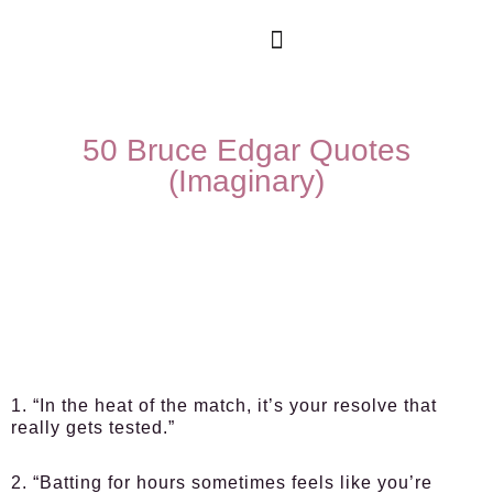
50 Bruce Edgar Quotes
(Imaginary)
1. “In the heat of the match, it’s your resolve that
really gets tested.”
2. “Batting for hours sometimes feels like you’re