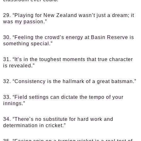
29. “Playing for New Zealand wasn’t just a dream; it
was my passion.”
30. “Feeling the crowd’s energy at Basin Reserve is
something special.”
31. “It’s in the toughest moments that true character
is revealed.”
32. “Consistency is the hallmark of a great batsman.”
33. “Field settings can dictate the tempo of your
innings.”
34. “There’s no substitute for hard work and
determination in cricket.”