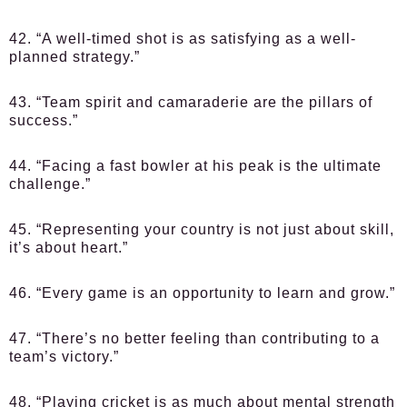
42. “A well-timed shot is as satisfying as a well-
planned strategy.”
43. “Team spirit and camaraderie are the pillars of
success.”
44. “Facing a fast bowler at his peak is the ultimate
challenge.”
45. “Representing your country is not just about skill,
it’s about heart.”
46. “Every game is an opportunity to learn and grow.”
47. “There’s no better feeling than contributing to a
team’s victory.”
48. “Playing cricket is as much about mental strength