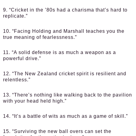
9. “Cricket in the ’80s had a charisma that’s hard to
replicate.”
10. “Facing Holding and Marshall teaches you the
true meaning of fearlessness.”
11. “A solid defense is as much a weapon as a
powerful drive.”
12. “The New Zealand cricket spirit is resilient and
relentless.”
13. “There’s nothing like walking back to the pavilion
with your head held high.”
14. “It’s a battle of wits as much as a game of skill.”
15. “Surviving the new ball overs can set the