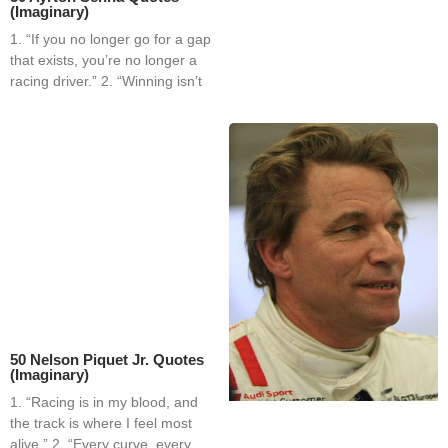
(Imaginary)
1. “If you no longer go for a gap
that exists, you’re no longer a
racing driver.” 2. “Winning isn’t
50 Nelson Piquet Jr. Quotes
(Imaginary)
1. “Racing is in my blood, and
the track is where I feel most
alive.” 2. “Every curve, every