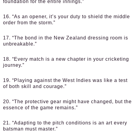
foundation for the entire innings.”
16. “As an opener, it’s your duty to shield the middle
order from the storm.”
17. “The bond in the New Zealand dressing room is
unbreakable.”
18. “Every match is a new chapter in your cricketing
journey.”
19. “Playing against the West Indies was like a test
of both skill and courage.”
20. “The protective gear might have changed, but the
essence of the game remains.”
21. “Adapting to the pitch conditions is an art every
batsman must master.”