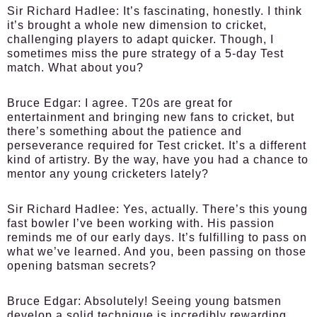
Sir Richard Hadlee:
It’s fascinating, honestly. I think
it’s brought a whole new dimension to cricket,
challenging players to adapt quicker. Though, I
sometimes miss the pure strategy of a 5-day Test
match. What about you?
Bruce Edgar:
I agree. T20s are great for
entertainment and bringing new fans to cricket, but
there’s something about the patience and
perseverance required for Test cricket. It’s a different
kind of artistry. By the way, have you had a chance to
mentor any young cricketers lately?
Sir Richard Hadlee:
Yes, actually. There’s this young
fast bowler I’ve been working with. His passion
reminds me of our early days. It’s fulfilling to pass on
what we’ve learned. And you, been passing on those
opening batsman secrets?
Bruce Edgar:
Absolutely! Seeing young batsmen
develop a solid technique is incredibly rewarding.