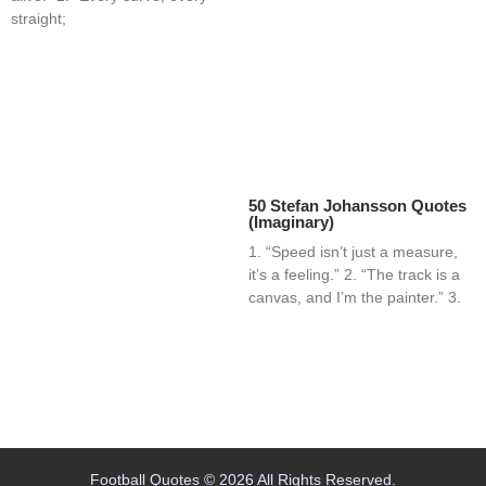
straight;
50 Stefan Johansson Quotes
(Imaginary)
1. “Speed isn’t just a measure,
it’s a feeling.” 2. “The track is a
canvas, and I’m the painter.” 3.
Home
Blog
Contact
About
Football Quotes © 2026 All Rights Reserved.