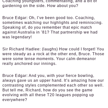
Coaching youngsters, commentating, and a bit of
gardening on the side. How about you?
Bruce Edgar:
Oh, I’ve been good too. Coaching,
sometimes watching our highlights and reminiscing.
Speaking of, do you remember that epic match
against Australia in ’81? That partnership we had
was legendary!
Sir Richard Hadlee:
(laughs) How could I forget! You
were steady as a rock at the other end, Bruce. Those
were some tense moments. Your calm demeanor
really anchored our innings.
Bruce Edgar:
And you, with your fierce bowling,
always gave us an upper hand. It’s amazing how our
contrasting styles complemented each other so well.
But tell me, Richard, how do you see the game
evolving with all these T20 leagues popping up
everywhere?