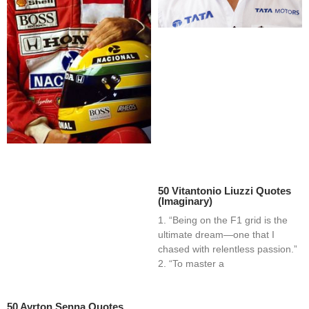
50 Vitantonio Liuzzi Quotes
(Imaginary)
1. “Being on the F1 grid is the
ultimate dream—one that I
chased with relentless passion.”
2. “To master a
50 Ayrton Senna Quotes