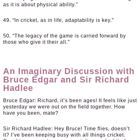
as it is about physical ability.”
49. “In cricket, as in life, adaptability is key.”
50. “The legacy of the game is carried forward by
those who give it their all.”
An Imaginary Discussion with
Bruce Edgar and Sir Richard
Hadlee
Bruce Edgar:
Richard, it’s been ages! It feels like just
yesterday we were out on the field together. How
have you been, mate?
Sir Richard Hadlee:
Hey Bruce! Time flies, doesn’t
it? I’ve been keeping busy with all things cricket.