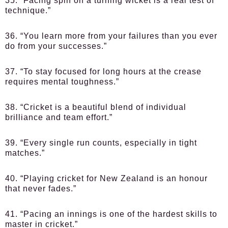
35. “Facing spin on a turning wicket is a real test of
technique.”
36. “You learn more from your failures than you ever
do from your successes.”
37. “To stay focused for long hours at the crease
requires mental toughness.”
38. “Cricket is a beautiful blend of individual
brilliance and team effort.”
39. “Every single run counts, especially in tight
matches.”
40. “Playing cricket for New Zealand is an honour
that never fades.”
41. “Pacing an innings is one of the hardest skills to
master in cricket.”