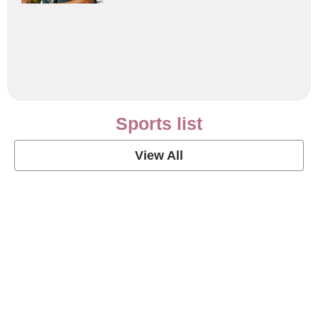
Sports list
View All
Soccer Football Quotes
View Post