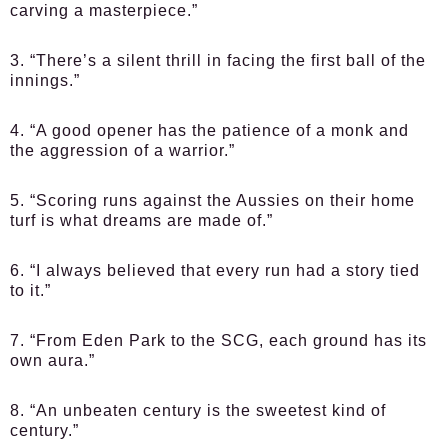
carving a masterpiece.”
3. “There’s a silent thrill in facing the first ball of the
innings.”
4. “A good opener has the patience of a monk and
the aggression of a warrior.”
5. “Scoring runs against the Aussies on their home
turf is what dreams are made of.”
6. “I always believed that every run had a story tied
to it.”
7. “From Eden Park to the SCG, each ground has its
own aura.”
8. “An unbeaten century is the sweetest kind of
century.”