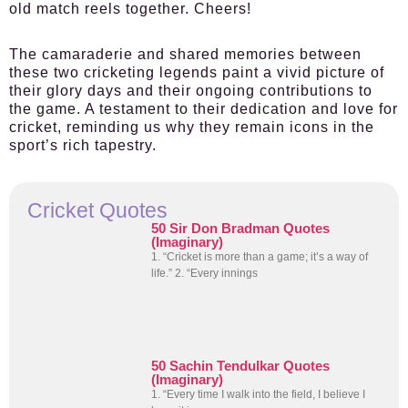
old match reels together. Cheers!
The camaraderie and shared memories between
these two cricketing legends paint a vivid picture of
their glory days and their ongoing contributions to
the game. A testament to their dedication and love for
cricket, reminding us why they remain icons in the
sport’s rich tapestry.
Cricket Quotes
50 Sir Don Bradman Quotes
(Imaginary)
1. “Cricket is more than a game; it’s a way of
life.” 2. “Every innings
50 Sachin Tendulkar Quotes
(Imaginary)
1. “Every time I walk into the field, I believe I