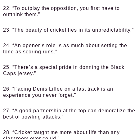
22. “To outplay the opposition, you first have to
outthink them.”
23. “The beauty of cricket lies in its unpredictability.”
24. “An opener’s role is as much about setting the
tone as scoring runs.”
25. “There’s a special pride in donning the Black
Caps jersey.”
26. “Facing Denis Lillee on a fast track is an
experience you never forget.”
27. “A good partnership at the top can demoralize the
best of bowling attacks.”
28. “Cricket taught me more about life than any
classroom ever could.”