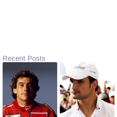
Recent Posts