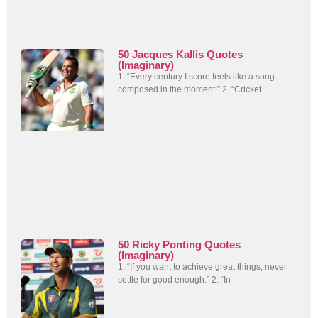
50 Jacques Kallis Quotes
(Imaginary)
1. “Every century I score feels like a song
composed in the moment.” 2. “Cricket
50 Ricky Ponting Quotes
(Imaginary)
1. “If you want to achieve great things, never
settle for good enough.” 2. “In