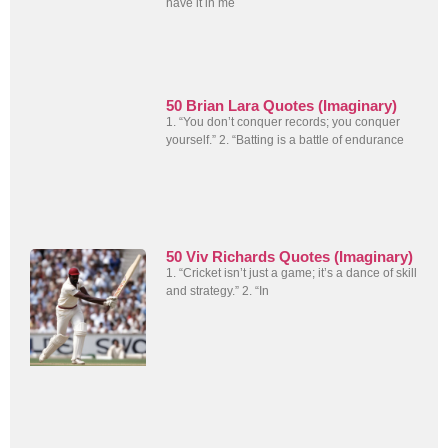
have it in me
50 Brian Lara Quotes (Imaginary)
1. “You don’t conquer records; you conquer
yourself.” 2. “Batting is a battle of endurance
50 Viv Richards Quotes (Imaginary)
1. “Cricket isn’t just a game; it’s a dance of skill
and strategy.” 2. “In