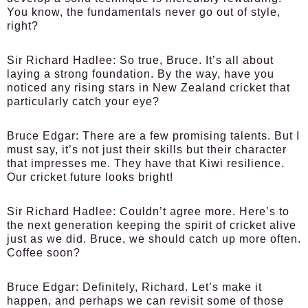
You know, the fundamentals never go out of style,
right?
Sir Richard Hadlee:
So true, Bruce. It’s all about
laying a strong foundation. By the way, have you
noticed any rising stars in New Zealand cricket that
particularly catch your eye?
Bruce Edgar:
There are a few promising talents. But I
must say, it’s not just their skills but their character
that impresses me. They have that Kiwi resilience.
Our cricket future looks bright!
Sir Richard Hadlee:
Couldn’t agree more. Here’s to
the next generation keeping the spirit of cricket alive
just as we did. Bruce, we should catch up more often.
Coffee soon?
Bruce Edgar:
Definitely, Richard. Let’s make it
happen, and perhaps we can revisit some of those