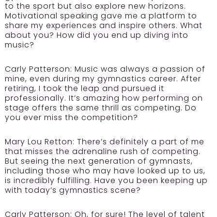
to the sport but also explore new horizons.
Motivational speaking gave me a platform to
share my experiences and inspire others. What
about you? How did you end up diving into
music?
Carly Patterson:
Music was always a passion of
mine, even during my gymnastics career. After
retiring, I took the leap and pursued it
professionally. It’s amazing how performing on
stage offers the same thrill as competing. Do
you ever miss the competition?
Mary Lou Retton:
There’s definitely a part of me
that misses the adrenaline rush of competing.
But seeing the next generation of gymnasts,
including those who may have looked up to us,
is incredibly fulfilling. Have you been keeping up
with today’s gymnastics scene?
Carly Patterson:
Oh, for sure! The level of talent