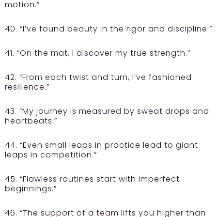
motion.”
40. “I’ve found beauty in the rigor and discipline.”
41. “On the mat, I discover my true strength.”
42. “From each twist and turn, I’ve fashioned
resilience.”
43. “My journey is measured by sweat drops and
heartbeats.”
44. “Even small leaps in practice lead to giant
leaps in competition.”
45. “Flawless routines start with imperfect
beginnings.”
46. “The support of a team lifts you higher than