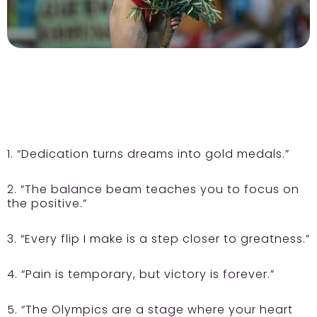
1. “Dedication turns dreams into gold medals.”
2. “The balance beam teaches you to focus on
the positive.”
3. “Every flip I make is a step closer to greatness.”
4. “Pain is temporary, but victory is forever.”
5. “The Olympics are a stage where your heart