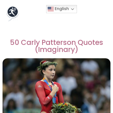
English
50 Carly Patterson Quotes
(Imaginary)