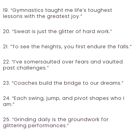
19. “Gymnastics taught me life’s toughest
lessons with the greatest joy.”
20. “Sweat is just the glitter of hard work.”
21. “To see the heights, you first endure the falls.”
22. “I’ve somersaulted over fears and vaulted
past challenges.”
23. “Coaches build the bridge to our dreams.”
24. “Each swing, jump, and pivot shapes who I
am.”
25. “Grinding daily is the groundwork for
glittering performances.”