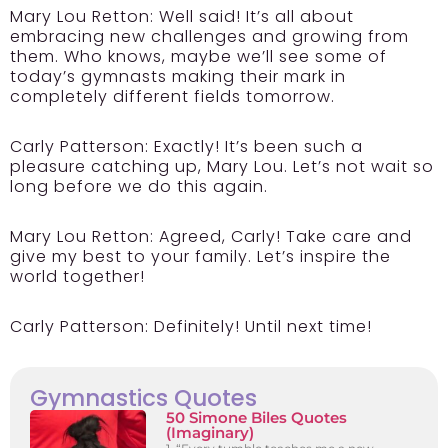
Mary Lou Retton:
Well said! It’s all about
embracing new challenges and growing from
them. Who knows, maybe we’ll see some of
today’s gymnasts making their mark in
completely different fields tomorrow.
Carly Patterson:
Exactly! It’s been such a
pleasure catching up, Mary Lou. Let’s not wait so
long before we do this again.
Mary Lou Retton:
Agreed, Carly! Take care and
give my best to your family. Let’s inspire the
world together!
Carly Patterson:
Definitely! Until next time!
Gymnastics Quotes
50 Simone Biles Quotes
(Imaginary)