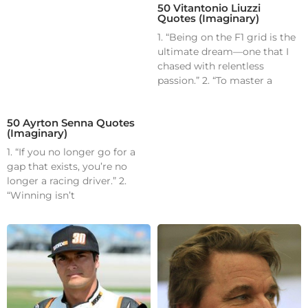
50 Vitantonio Liuzzi
Quotes (Imaginary)
1. “Being on the F1 grid is the
ultimate dream—one that I
chased with relentless
passion.” 2. “To master a
50 Ayrton Senna Quotes
(Imaginary)
1. “If you no longer go for a
gap that exists, you’re no
longer a racing driver.” 2.
“Winning isn’t