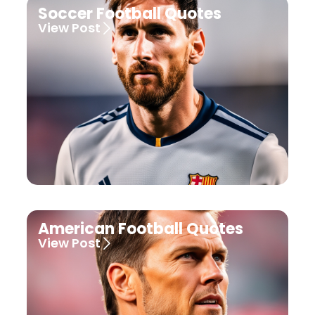
Soccer Football Quotes
View Post
American Football Quotes
View Post