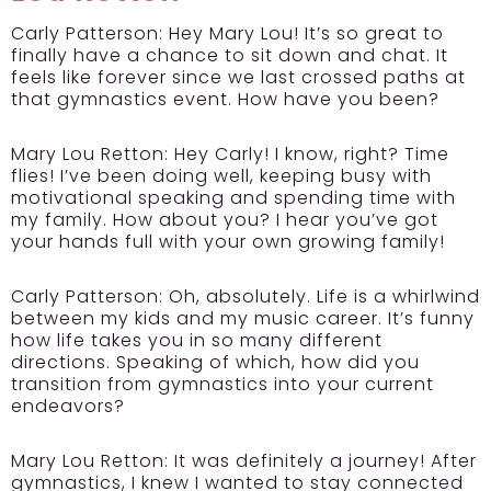
Carly Patterson:
Hey Mary Lou! It’s so great to
finally have a chance to sit down and chat. It
feels like forever since we last crossed paths at
that gymnastics event. How have you been?
Mary Lou Retton:
Hey Carly! I know, right? Time
flies! I’ve been doing well, keeping busy with
motivational speaking and spending time with
my family. How about you? I hear you’ve got
your hands full with your own growing family!
Carly Patterson:
Oh, absolutely. Life is a whirlwind
between my kids and my music career. It’s funny
how life takes you in so many different
directions. Speaking of which, how did you
transition from gymnastics into your current
endeavors?
Mary Lou Retton:
It was definitely a journey! After
gymnastics, I knew I wanted to stay connected