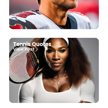
Tennis Quotes
View Post