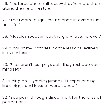
26. “Leotards and chalk dust—they’re more than
attire, they’re a lifestyle.”
27. “The beam taught me balance in gymnastics
and life.”
28. “Muscles recover, but the glory lasts forever.”
29. “I count my victories by the lessons learned
in every loss.”
30. “Flips aren’t just physical—they reshape your
mindset.”
31. “Being an Olympic gymnast is experiencing
life’s highs and lows at warp speed.”
32. “You push through discomfort for the bliss of
perfection.”