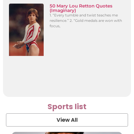
50 Mary Lou Retton Quotes
(Imaginary)
1. “Every tumble and twist teaches me
resilience.” 2. “Gold medals are won with
focus,
Sports list
View All