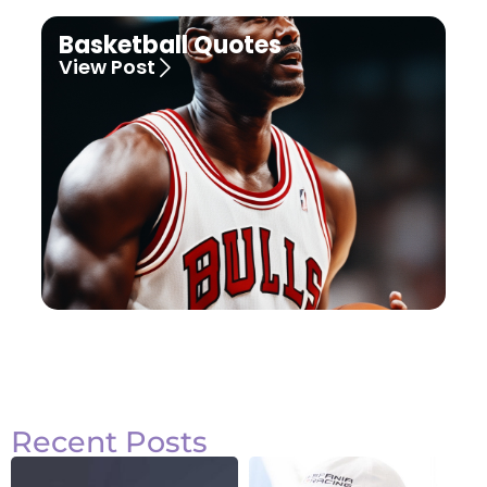
Basketball Quotes
View Post
Recent Posts