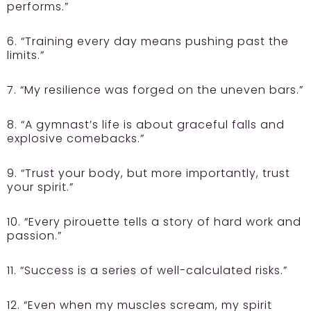
performs.”
6. “Training every day means pushing past the
limits.”
7. “My resilience was forged on the uneven bars.”
8. “A gymnast’s life is about graceful falls and
explosive comebacks.”
9. “Trust your body, but more importantly, trust
your spirit.”
10. “Every pirouette tells a story of hard work and
passion.”
11. “Success is a series of well-calculated risks.”
12. “Even when my muscles scream, my spirit