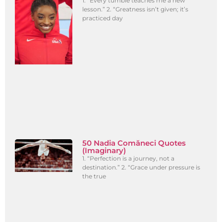
1. “Every tumble teaches me a new
lesson.” 2. “Greatness isn’t given; it’s
practiced day
50 Nadia Comăneci Quotes
(Imaginary)
1. “Perfection is a journey, not a
destination.” 2. “Grace under pressure is
the true