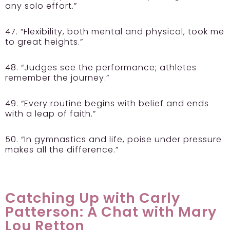
any solo effort.”
47. “Flexibility, both mental and physical, took me
to great heights.”
48. “Judges see the performance; athletes
remember the journey.”
49. “Every routine begins with belief and ends
with a leap of faith.”
50. “In gymnastics and life, poise under pressure
makes all the difference.”
Catching Up with Carly
Patterson: A Chat with Mary
Lou Retton