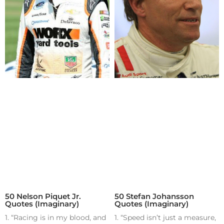
50 Nelson Piquet Jr.
50 Stefan Johansson
Quotes (Imaginary)
Quotes (Imaginary)
1. “Racing is in my blood, and
1. “Speed isn’t just a measure,