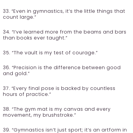
33. “Even in gymnastics, it’s the little things that
count large.”
34. “I’ve learned more from the beams and bars
than books ever taught.”
35. “The vault is my test of courage.”
36. “Precision is the difference between good
and gold.”
37. “Every final pose is backed by countless
hours of practice.”
38. “The gym mat is my canvas and every
movement, my brushstroke.”
39. “Gymnastics isn’t just sport; it’s an artform in