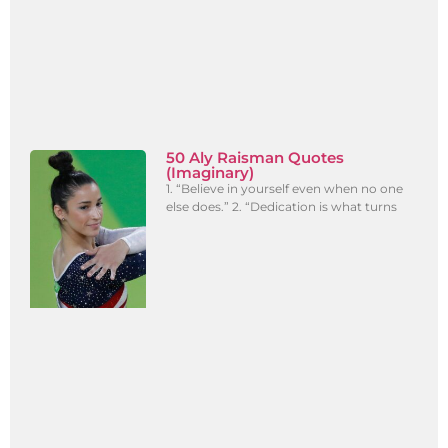
50 Aly Raisman Quotes
(Imaginary)
1. “Believe in yourself even when no one
else does.” 2. “Dedication is what turns