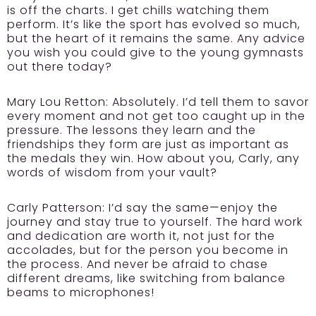
is off the charts. I get chills watching them
perform. It’s like the sport has evolved so much,
but the heart of it remains the same. Any advice
you wish you could give to the young gymnasts
out there today?
Mary Lou Retton:
Absolutely. I’d tell them to savor
every moment and not get too caught up in the
pressure. The lessons they learn and the
friendships they form are just as important as
the medals they win. How about you, Carly, any
words of wisdom from your vault?
Carly Patterson:
I’d say the same—enjoy the
journey and stay true to yourself. The hard work
and dedication are worth it, not just for the
accolades, but for the person you become in
the process. And never be afraid to chase
different dreams, like switching from balance
beams to microphones!