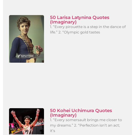
50 Larisa Latynina Quotes
(Imaginary)
1. “Every pirouette is a step in the dance of
life.” 2. “Olympic gold tastes
50 Kohei Uchimura Quotes
(Imaginary)
1. “Every somersault brings me closer to
my dreams.” 2. “Perfection isn’t an act;
it’s