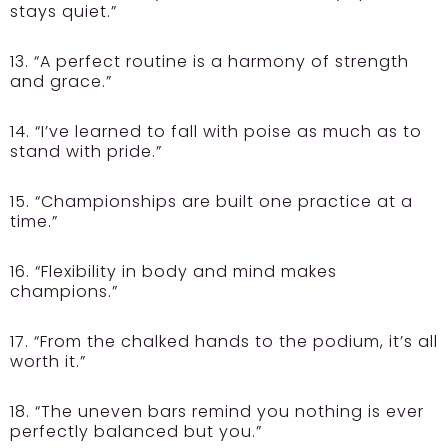
stays quiet.”
13. “A perfect routine is a harmony of strength
and grace.”
14. “I’ve learned to fall with poise as much as to
stand with pride.”
15. “Championships are built one practice at a
time.”
16. “Flexibility in body and mind makes
champions.”
17. “From the chalked hands to the podium, it’s all
worth it.”
18. “The uneven bars remind you nothing is ever
perfectly balanced but you.”