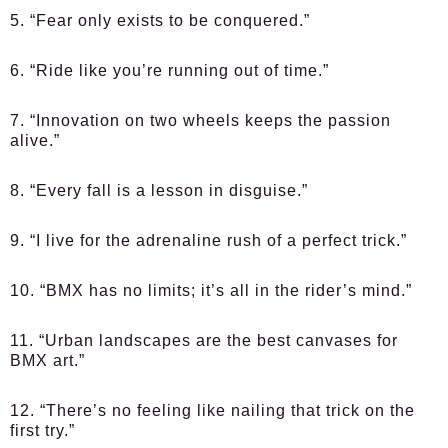
5. “Fear only exists to be conquered.”
6. “Ride like you’re running out of time.”
7. “Innovation on two wheels keeps the passion
alive.”
8. “Every fall is a lesson in disguise.”
9. “I live for the adrenaline rush of a perfect trick.”
10. “BMX has no limits; it’s all in the rider’s mind.”
11. “Urban landscapes are the best canvases for
BMX art.”
12. “There’s no feeling like nailing that trick on the
first try.”