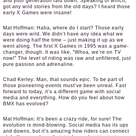
and your generation laid down. Speaking of which,
got any wild stories from the old days? I heard those
early X Games were insane!
Mat Hoffman:
Haha, where do I start? Those early
days were wild. We didn’t have any idea what we
were doing half the time – just making it up as we
went along. The first X Games in 1995 was a game-
changer, though. It was like, “Whoa, we’re on TV
now!” The level of riding was raw and unfiltered, just
pure passion and adrenaline.
Chad Kerley:
Man, that sounds epic. To be part of
those pioneering events must’ve been unreal. Fast
forward to today, it’s a different game with social
media and everything. How do you feel about how
BMX has evolved?
Mat Hoffman:
It’s been a crazy ride, for sure! The
evolution is mind-blowing. Social media has its ups
and downs, but it’s amazing how riders can connect