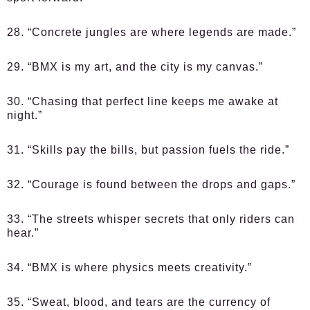
28. “Concrete jungles are where legends are made.”
29. “BMX is my art, and the city is my canvas.”
30. “Chasing that perfect line keeps me awake at
night.”
31. “Skills pay the bills, but passion fuels the ride.”
32. “Courage is found between the drops and gaps.”
33. “The streets whisper secrets that only riders can
hear.”
34. “BMX is where physics meets creativity.”
35. “Sweat, blood, and tears are the currency of