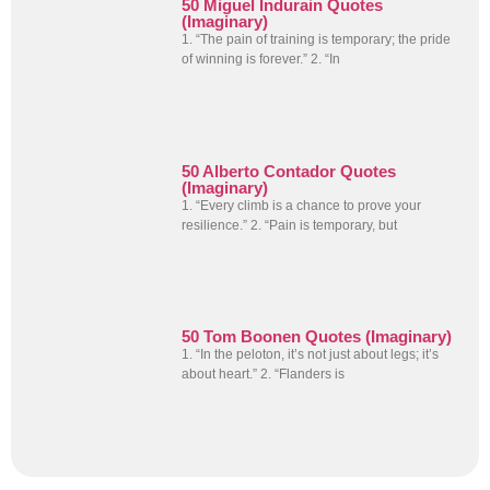
50 Miguel Indurain Quotes
(Imaginary)
1. “The pain of training is temporary; the pride
of winning is forever.” 2. “In
50 Alberto Contador Quotes
(Imaginary)
1. “Every climb is a chance to prove your
resilience.” 2. “Pain is temporary, but
50 Tom Boonen Quotes (Imaginary)
1. “In the peloton, it’s not just about legs; it’s
about heart.” 2. “Flanders is