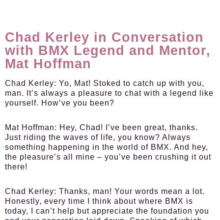
Chad Kerley in Conversation
with BMX Legend and Mentor,
Mat Hoffman
Chad Kerley:
Yo, Mat! Stoked to catch up with you,
man. It’s always a pleasure to chat with a legend like
yourself. How’ve you been?
Mat Hoffman:
Hey, Chad! I’ve been great, thanks.
Just riding the waves of life, you know? Always
something happening in the world of BMX. And hey,
the pleasure’s all mine – you’ve been crushing it out
there!
Chad Kerley:
Thanks, man! Your words mean a lot.
Honestly, every time I think about where BMX is
today, I can’t help but appreciate the foundation you