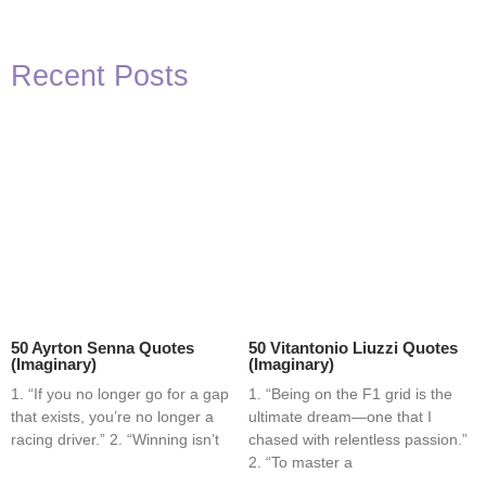
Recent Posts
50 Ayrton Senna Quotes
50 Vitantonio Liuzzi Quotes
(Imaginary)
(Imaginary)
1. “If you no longer go for a gap
1. “Being on the F1 grid is the
that exists, you’re no longer a
ultimate dream—one that I
racing driver.” 2. “Winning isn’t
chased with relentless passion.”
2. “To master a