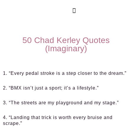
50 Chad Kerley Quotes
(Imaginary)
1. “Every pedal stroke is a step closer to the dream.”
2. “BMX isn’t just a sport; it’s a lifestyle.”
3. “The streets are my playground and my stage.”
4. “Landing that trick is worth every bruise and
scrape.”