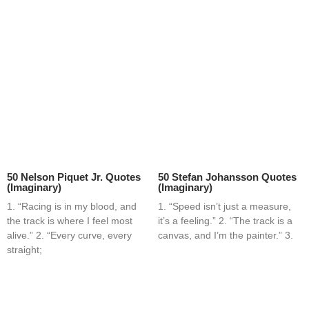
50 Nelson Piquet Jr. Quotes
50 Stefan Johansson Quotes
(Imaginary)
(Imaginary)
1. “Racing is in my blood, and
1. “Speed isn’t just a measure,
the track is where I feel most
it’s a feeling.” 2. “The track is a
alive.” 2. “Every curve, every
canvas, and I’m the painter.” 3.
straight;