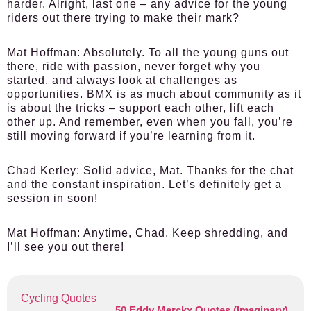
harder. Alright, last one – any advice for the young
riders out there trying to make their mark?
Mat Hoffman:
Absolutely. To all the young guns out
there, ride with passion, never forget why you
started, and always look at challenges as
opportunities. BMX is as much about community as it
is about the tricks – support each other, lift each
other up. And remember, even when you fall, you’re
still moving forward if you’re learning from it.
Chad Kerley:
Solid advice, Mat. Thanks for the chat
and the constant inspiration. Let’s definitely get a
session in soon!
Mat Hoffman:
Anytime, Chad. Keep shredding, and
I’ll see you out there!
Cycling Quotes
50 Eddy Merckx Quotes (Imaginary)