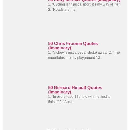
1. “Cycling isn’t just a sport; it’s my way of life.”
2. “Roads are my
50 Chris Froome Quotes
(Imaginary)
1. “Victory is just a pedal stroke away.” 2. “The
mountains are my playground.” 3.
50 Bernard Hinault Quotes
(Imaginary)
1. “In every race, I fight to win, not just to
finish.” 2. “A true