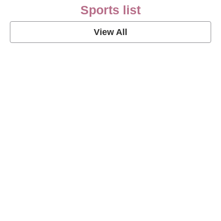
Sports list
View All