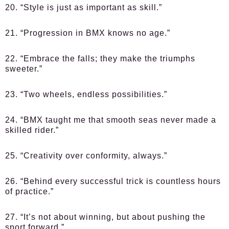
20. “Style is just as important as skill.”
21. “Progression in BMX knows no age.”
22. “Embrace the falls; they make the triumphs
sweeter.”
23. “Two wheels, endless possibilities.”
24. “BMX taught me that smooth seas never made a
skilled rider.”
25. “Creativity over conformity, always.”
26. “Behind every successful trick is countless hours
of practice.”
27. “It’s not about winning, but about pushing the
sport forward.”