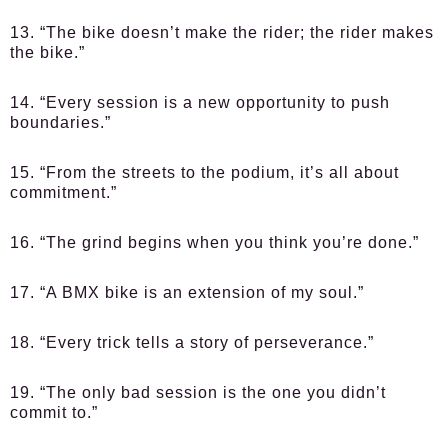
13. “The bike doesn’t make the rider; the rider makes
the bike.”
14. “Every session is a new opportunity to push
boundaries.”
15. “From the streets to the podium, it’s all about
commitment.”
16. “The grind begins when you think you’re done.”
17. “A BMX bike is an extension of my soul.”
18. “Every trick tells a story of perseverance.”
19. “The only bad session is the one you didn’t
commit to.”