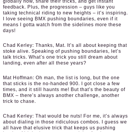
globally now, share their tricks, and get instant
feedback. Plus, the progression – guys like you
taking technical riding to new heights – it’s inspiring.
I love seeing BMX pushing boundaries, even if it
means I gotta watch from the sidelines more these
days!
Chad Kerley:
Thanks, Mat. It’s all about keeping that
stoke alive. Speaking of pushing boundaries, let’s
talk tricks. What’s one trick you still dream about
landing, even after all these years?
Mat Hoffman:
Oh man, the list is long, but the one
that sticks is the no-handed 900. I got close a few
times, and it still haunts me! But that’s the beauty of
BMX – there’s always another challenge, another
trick to chase.
Chad Kerley:
That would be nuts! For me, it’s always
about dialing in those ridiculous combos. I guess we
all have that elusive trick that keeps us pushing