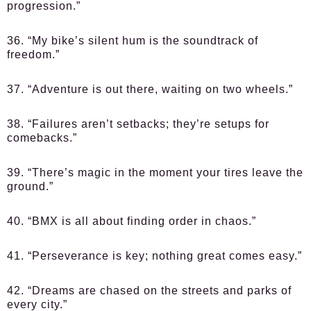
progression.”
36. “My bike’s silent hum is the soundtrack of
freedom.”
37. “Adventure is out there, waiting on two wheels.”
38. “Failures aren’t setbacks; they’re setups for
comebacks.”
39. “There’s magic in the moment your tires leave the
ground.”
40. “BMX is all about finding order in chaos.”
41. “Perseverance is key; nothing great comes easy.”
42. “Dreams are chased on the streets and parks of
every city.”