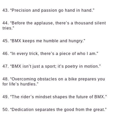
43. “Precision and passion go hand in hand.”
44. “Before the applause, there’s a thousand silent
tries.”
45. “BMX keeps me humble and hungry.”
46. “In every trick, there’s a piece of who I am.”
47. “BMX isn’t just a sport; it’s poetry in motion.”
48. “Overcoming obstacles on a bike prepares you
for life’s hurdles.”
49. “The rider’s mindset shapes the future of BMX.”
50. “Dedication separates the good from the great.”