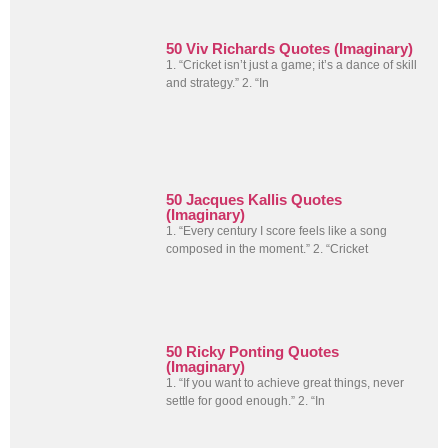
50 Viv Richards Quotes (Imaginary)
1. “Cricket isn’t just a game; it’s a dance of skill
and strategy.” 2. “In
50 Jacques Kallis Quotes
(Imaginary)
1. “Every century I score feels like a song
composed in the moment.” 2. “Cricket
50 Ricky Ponting Quotes
(Imaginary)
1. “If you want to achieve great things, never
settle for good enough.” 2. “In