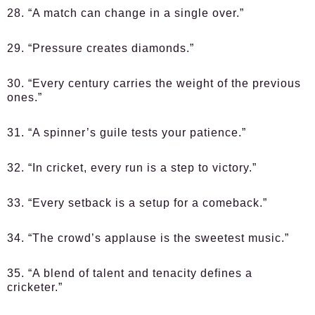
28. “A match can change in a single over.”
29. “Pressure creates diamonds.”
30. “Every century carries the weight of the previous
ones.”
31. “A spinner’s guile tests your patience.”
32. “In cricket, every run is a step to victory.”
33. “Every setback is a setup for a comeback.”
34. “The crowd’s applause is the sweetest music.”
35. “A blend of talent and tenacity defines a
cricketer.”