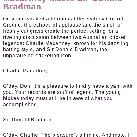
Bradman
On a sun-soaked afternoon at the Sydney Cricket
Ground, the echoes of applause and the smell of
freshly cut grass create the perfect setting for a
riveting discussion between two Australian cricket
legends: Charlie Macartney, known for his dazzling
batting style, and Sir Donald Bradman, the
unparalleled cricketing icon.
Charlie Macartney:
G’day, Don! It’s a pleasure to finally have a yarn with
you. Your records are stuff of legend. The young
blokes today must still be in awe of what you
accomplished.
Sir Donald Bradman:
G’day, Charlie! The pleasure’s all mine. And mate, I