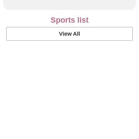
Sports list
View All
Soccer Football Quotes
View Post