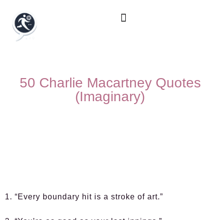
50 Charlie Macartney Quotes
(Imaginary)
1. “Every boundary hit is a stroke of art.”