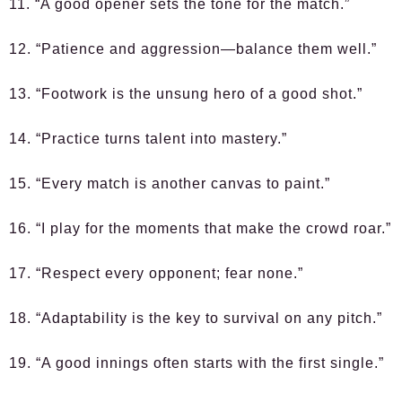
11. “A good opener sets the tone for the match.”
12. “Patience and aggression—balance them well.”
13. “Footwork is the unsung hero of a good shot.”
14. “Practice turns talent into mastery.”
15. “Every match is another canvas to paint.”
16. “I play for the moments that make the crowd roar.”
17. “Respect every opponent; fear none.”
18. “Adaptability is the key to survival on any pitch.”
19. “A good innings often starts with the first single.”