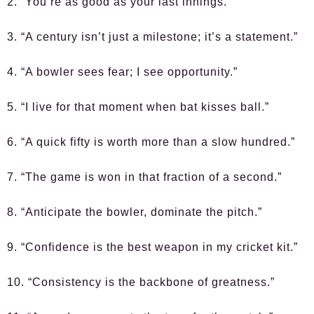
2. “You’re as good as your last innings.”
3. “A century isn’t just a milestone; it’s a statement.”
4. “A bowler sees fear; I see opportunity.”
5. “I live for that moment when bat kisses ball.”
6. “A quick fifty is worth more than a slow hundred.”
7. “The game is won in that fraction of a second.”
8. “Anticipate the bowler, dominate the pitch.”
9. “Confidence is the best weapon in my cricket kit.”
10. “Consistency is the backbone of greatness.”