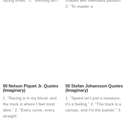
racing driver.” 2. “Winning isn’t
chased with relentless passion.”
2. “To master a
50 Nelson Piquet Jr. Quotes
50 Stefan Johansson Quotes
(Imaginary)
(Imaginary)
1. “Racing is in my blood, and
1. “Speed isn’t just a measure,
the track is where I feel most
it’s a feeling.” 2. “The track is a
alive.” 2. “Every curve, every
canvas, and I’m the painter.” 3.
straight;