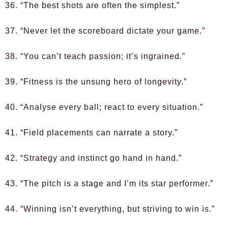
36. “The best shots are often the simplest.”
37. “Never let the scoreboard dictate your game.”
38. “You can’t teach passion; it’s ingrained.”
39. “Fitness is the unsung hero of longevity.”
40. “Analyse every ball; react to every situation.”
41. “Field placements can narrate a story.”
42. “Strategy and instinct go hand in hand.”
43. “The pitch is a stage and I’m its star performer.”
44. “Winning isn’t everything, but striving to win is.”