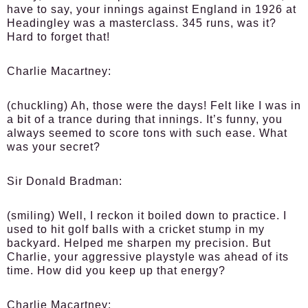
have to say, your innings against England in 1926 at
Headingley was a masterclass. 345 runs, was it?
Hard to forget that!
Charlie Macartney:
(chuckling) Ah, those were the days! Felt like I was in
a bit of a trance during that innings. It’s funny, you
always seemed to score tons with such ease. What
was your secret?
Sir Donald Bradman:
(smiling) Well, I reckon it boiled down to practice. I
used to hit golf balls with a cricket stump in my
backyard. Helped me sharpen my precision. But
Charlie, your aggressive playstyle was ahead of its
time. How did you keep up that energy?
Charlie Macartney: