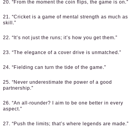
20. “From the moment the coin flips, the game is on.”
21. “Cricket is a game of mental strength as much as
skill.”
22. “It’s not just the runs; it’s how you get them.”
23. “The elegance of a cover drive is unmatched.”
24. “Fielding can turn the tide of the game.”
25. “Never underestimate the power of a good
partnership.”
26. “An all-rounder? I aim to be one better in every
aspect.”
27. “Push the limits; that’s where legends are made.”