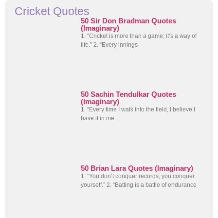
Cricket Quotes
50 Sir Don Bradman Quotes
(Imaginary)
1. “Cricket is more than a game; it’s a way of
life.” 2. “Every innings
50 Sachin Tendulkar Quotes
(Imaginary)
1. “Every time I walk into the field, I believe I
have it in me
50 Brian Lara Quotes (Imaginary)
1. “You don’t conquer records; you conquer
yourself.” 2. “Batting is a battle of endurance