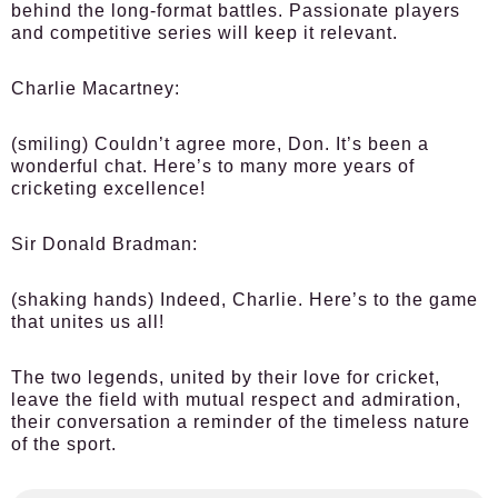
behind the long-format battles. Passionate players
and competitive series will keep it relevant.
Charlie Macartney:
(smiling) Couldn’t agree more, Don. It’s been a
wonderful chat. Here’s to many more years of
cricketing excellence!
Sir Donald Bradman:
(shaking hands) Indeed, Charlie. Here’s to the game
that unites us all!
The two legends, united by their love for cricket,
leave the field with mutual respect and admiration,
their conversation a reminder of the timeless nature
of the sport.