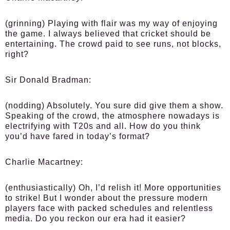
(grinning) Playing with flair was my way of enjoying
the game. I always believed that cricket should be
entertaining. The crowd paid to see runs, not blocks,
right?
Sir Donald Bradman:
(nodding) Absolutely. You sure did give them a show.
Speaking of the crowd, the atmosphere nowadays is
electrifying with T20s and all. How do you think
you’d have fared in today’s format?
Charlie Macartney:
(enthusiastically) Oh, I’d relish it! More opportunities
to strike! But I wonder about the pressure modern
players face with packed schedules and relentless
media. Do you reckon our era had it easier?