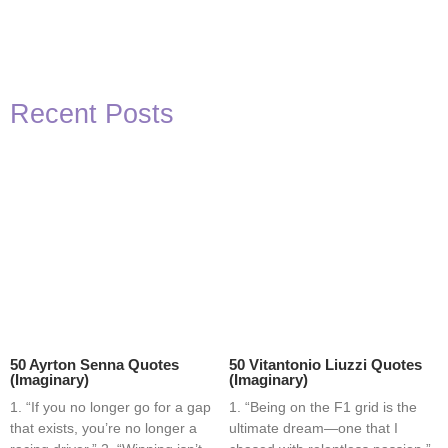
Recent Posts
50 Ayrton Senna Quotes
50 Vitantonio Liuzzi Quotes
(Imaginary)
(Imaginary)
1. “If you no longer go for a gap
1. “Being on the F1 grid is the
that exists, you’re no longer a
ultimate dream—one that I