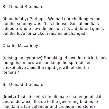
Sir Donald Bradman:
(thoughtfully) Perhaps. We had our challenges too,
but the scrutiny wasn’t as intense. Social media’s
added a whole new dimension. It’s a different game,
but the love for cricket remains unchanged.
Charlie Macartney:
(raising an eyebrow) Speaking of love for cricket, any
thoughts on how we can keep the spirit of Test
cricket alive amid the rapid growth of shorter
formats?
Sir Donald Bradman:
(firmly) Test cricket is the ultimate challenge of skill
and endurance. It’s up to the governing bodies to
maintain a fair calendar and promote the stories