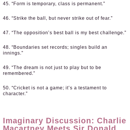
45. “Form is temporary, class is permanent.”
46. “Strike the ball, but never strike out of fear.”
47. “The opposition’s best ball is my best challenge.”
48. “Boundaries set records; singles build an
innings.”
49. “The dream is not just to play but to be
remembered.”
50. “Cricket is not a game; it’s a testament to
character.”
Imaginary Discussion: Charlie
Macartney Meets Sir Donald