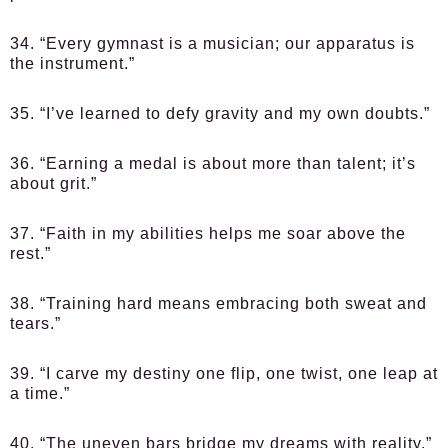
34. “Every gymnast is a musician; our apparatus is
the instrument.”
35. “I’ve learned to defy gravity and my own doubts.”
36. “Earning a medal is about more than talent; it’s
about grit.”
37. “Faith in my abilities helps me soar above the
rest.”
38. “Training hard means embracing both sweat and
tears.”
39. “I carve my destiny one flip, one twist, one leap at
a time.”
40. “The uneven bars bridge my dreams with reality.”