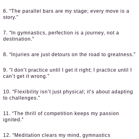
6. “The parallel bars are my stage; every move is a
story.”
7. “In gymnastics, perfection is a journey, not a
destination.”
8. “Injuries are just detours on the road to greatness.”
9. “I don’t practice until I get it right; I practice until I
can’t get it wrong.”
10. “Flexibility isn’t just physical; it’s about adapting
to challenges.”
11. “The thrill of competition keeps my passion
ignited.”
12. “Meditation clears my mind, gymnastics