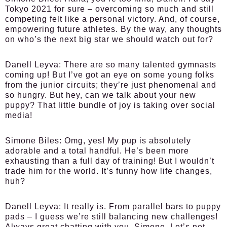
Tokyo 2021 for sure – overcoming so much and still
competing felt like a personal victory. And, of course,
empowering future athletes. By the way, any thoughts
on who’s the next big star we should watch out for?
Danell Leyva:
There are so many talented gymnasts
coming up! But I’ve got an eye on some young folks
from the junior circuits; they’re just phenomenal and
so hungry. But hey, can we talk about your new
puppy? That little bundle of joy is taking over social
media!
Simone Biles:
Omg, yes! My pup is absolutely
adorable and a total handful. He’s been more
exhausting than a full day of training! But I wouldn’t
trade him for the world. It’s funny how life changes,
huh?
Danell Leyva:
It really is. From parallel bars to puppy
pads – I guess we’re still balancing new challenges!
Always great chatting with you, Simone. Let’s not