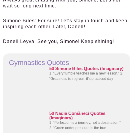
wait so long next time.
Simone Biles:
For sure! Let’s stay in touch and keep
inspiring each other. Later, Danell!
Danell Leyva:
See you, Simone! Keep shining!
Gymnastics Quotes
50 Simone Biles Quotes (Imaginary)
1. “Every tumble teaches me a new lesson.” 2.
“Greatness isn’t given; it’s practiced day
50 Nadia Comăneci Quotes
(Imaginary)
1. “Perfection is a journey, not a destination.”
2. “Grace under pressure is the true