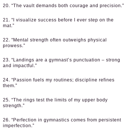
20. “The vault demands both courage and precision.”
21. “I visualize success before I ever step on the
mat.”
22. “Mental strength often outweighs physical
prowess.”
23. “Landings are a gymnast’s punctuation – strong
and impactful.”
24. “Passion fuels my routines; discipline refines
them.”
25. “The rings test the limits of my upper body
strength.”
26. “Perfection in gymnastics comes from persistent
imperfection.”