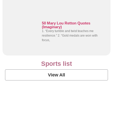
50 Mary Lou Retton Quotes
(Imaginary)
1. “Every tumble and twist teaches me
resilience.” 2. “Gold medals are won with
focus,
Sports list
View All
Soccer Football Quotes
View Post