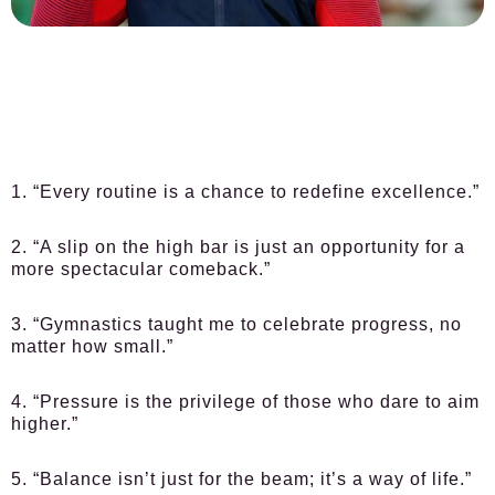
1. “Every routine is a chance to redefine excellence.”
2. “A slip on the high bar is just an opportunity for a
more spectacular comeback.”
3. “Gymnastics taught me to celebrate progress, no
matter how small.”
4. “Pressure is the privilege of those who dare to aim
higher.”
5. “Balance isn’t just for the beam; it’s a way of life.”