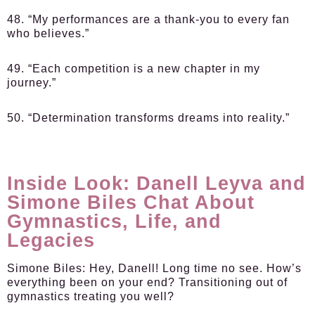
48. “My performances are a thank-you to every fan
who believes.”
49. “Each competition is a new chapter in my
journey.”
50. “Determination transforms dreams into reality.”
Inside Look: Danell Leyva and
Simone Biles Chat About
Gymnastics, Life, and
Legacies
Simone Biles:
Hey, Danell! Long time no see. How’s
everything been on your end? Transitioning out of
gymnastics treating you well?