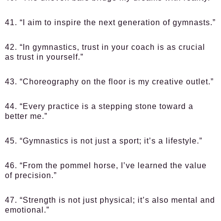
41. “I aim to inspire the next generation of gymnasts.”
42. “In gymnastics, trust in your coach is as crucial
as trust in yourself.”
43. “Choreography on the floor is my creative outlet.”
44. “Every practice is a stepping stone toward a
better me.”
45. “Gymnastics is not just a sport; it’s a lifestyle.”
46. “From the pommel horse, I’ve learned the value
of precision.”
47. “Strength is not just physical; it’s also mental and
emotional.”