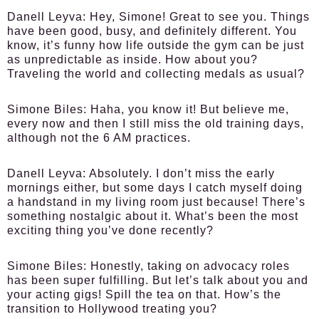
Danell Leyva:
Hey, Simone! Great to see you. Things
have been good, busy, and definitely different. You
know, it’s funny how life outside the gym can be just
as unpredictable as inside. How about you?
Traveling the world and collecting medals as usual?
Simone Biles:
Haha, you know it! But believe me,
every now and then I still miss the old training days,
although not the 6 AM practices.
Danell Leyva:
Absolutely. I don’t miss the early
mornings either, but some days I catch myself doing
a handstand in my living room just because! There’s
something nostalgic about it. What’s been the most
exciting thing you’ve done recently?
Simone Biles:
Honestly, taking on advocacy roles
has been super fulfilling. But let’s talk about you and
your acting gigs! Spill the tea on that. How’s the
transition to Hollywood treating you?