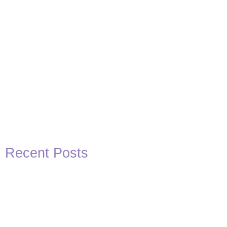
Recent Posts