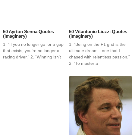
50 Ayrton Senna Quotes
50 Vitantonio Liuzzi Quotes
(Imaginary)
(Imaginary)
1. “If you no longer go for a gap
1. “Being on the F1 grid is the
that exists, you’re no longer a
ultimate dream—one that I
racing driver.” 2. “Winning isn’t
chased with relentless passion.”
2. “To master a