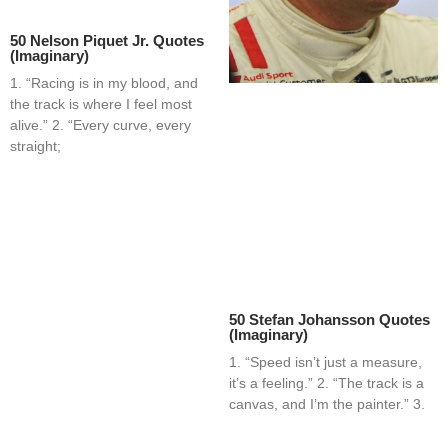
50 Nelson Piquet Jr. Quotes
(Imaginary)
1. “Racing is in my blood, and
the track is where I feel most
alive.” 2. “Every curve, every
straight;
50 Stefan Johansson Quotes
(Imaginary)
1. “Speed isn’t just a measure,
it’s a feeling.” 2. “The track is a
canvas, and I’m the painter.” 3.