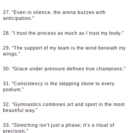
27. “Even in silence, the arena buzzes with
anticipation.”
28. “I trust the process as much as I trust my body.”
29. “The support of my team is the wind beneath my
wings.”
30. “Grace under pressure defines true champions.”
31. “Consistency is the stepping stone to every
podium.”
32. “Gymnastics combines art and sport in the most
beautiful way.”
33. “Stretching isn’t just a phase; it’s a ritual of
precision.”