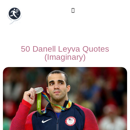
50 Danell Leyva Quotes
(Imaginary)