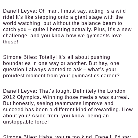
Danell Leyva:
Oh man, I must say, acting is a wild
ride! It’s like stepping onto a giant stage with the
world watching, but without the balance beam to
catch you – quite liberating actually. Plus, it’s a new
challenge, and you know how we gymnasts love
those!
Simone Biles:
Totally! It’s all about pushing
boundaries in one way or another. But hey, one
question I always wanted to ask – what’s your
proudest moment from your gymnastics career?
Danell Leyva:
That’s tough. Definitely the London
2012 Olympics. Winning those medals was surreal.
But honestly, seeing teammates improve and
succeed has been a different kind of rewarding. How
about you? Aside from, you know, being an
unstoppable force!
Simone Biles:
Haha, you’re too kind, Danell. I’d say