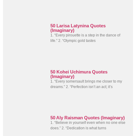
50 Larisa Latynina Quotes
(Imaginary)
1. “Every pirouette is a step in the dance of
life.” 2. “Olympic gold tastes
50 Kohei Uchimura Quotes
(Imaginary)
1. “Every somersault brings me closer to my
dreams.” 2. “Perfection isn’t an act; it’s
50 Aly Raisman Quotes (Imaginary)
1. “Believe in yourself even when no one else
does.” 2. “Dedication is what turns