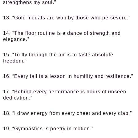
strengthens my soul.”
13. “Gold medals are won by those who persevere.”
14. “The floor routine is a dance of strength and
elegance.”
15. “To fly through the air is to taste absolute
freedom.”
16. “Every fall is a lesson in humility and resilience.”
17. “Behind every performance is hours of unseen
dedication.”
18. “I draw energy from every cheer and every clap.”
19. “Gymnastics is poetry in motion.”