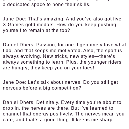
a dedicated space to hone their skills.
Jane Doe:
That’s amazing! And you’ve also got five
X Games gold medals. How do you keep pushing
yourself to remain at the top?
Daniel Dhers:
Passion, for one. I genuinely love what
I do, and that keeps me motivated. Also, the sport is
always evolving. New tricks, new styles—there’s
always something to learn. Plus, the younger riders
are hungry; they keep you on your toes!
Jane Doe:
Let’s talk about nerves. Do you still get
nervous before a big competition?
Daniel Dhers:
Definitely. Every time you’re about to
drop in, the nerves are there. But I’ve learned to
channel that energy positively. The nerves mean you
care, and that’s a good thing. It keeps me sharp.