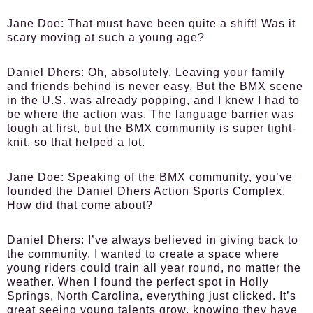
Jane Doe:
That must have been quite a shift! Was it
scary moving at such a young age?
Daniel Dhers:
Oh, absolutely. Leaving your family
and friends behind is never easy. But the BMX scene
in the U.S. was already popping, and I knew I had to
be where the action was. The language barrier was
tough at first, but the BMX community is super tight-
knit, so that helped a lot.
Jane Doe:
Speaking of the BMX community, you’ve
founded the Daniel Dhers Action Sports Complex.
How did that come about?
Daniel Dhers:
I’ve always believed in giving back to
the community. I wanted to create a space where
young riders could train all year round, no matter the
weather. When I found the perfect spot in Holly
Springs, North Carolina, everything just clicked. It’s
great seeing young talents grow, knowing they have