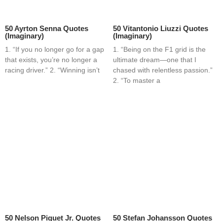
50 Ayrton Senna Quotes
50 Vitantonio Liuzzi Quotes
(Imaginary)
(Imaginary)
1. “If you no longer go for a gap
1. “Being on the F1 grid is the
that exists, you’re no longer a
ultimate dream—one that I
racing driver.” 2. “Winning isn’t
chased with relentless passion.”
2. “To master a
50 Nelson Piquet Jr. Quotes
50 Stefan Johansson Quotes