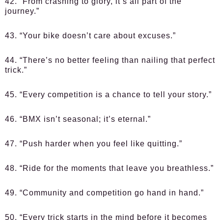
42. “From crashing to glory, it’s all part of the
journey.”
43. “Your bike doesn’t care about excuses.”
44. “There’s no better feeling than nailing that perfect
trick.”
45. “Every competition is a chance to tell your story.”
46. “BMX isn’t seasonal; it’s eternal.”
47. “Push harder when you feel like quitting.”
48. “Ride for the moments that leave you breathless.”
49. “Community and competition go hand in hand.”
50. “Every trick starts in the mind before it becomes