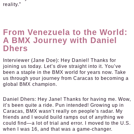
reality.”
From Venezuela to the World:
A BMX Journey with Daniel
Dhers
Interviewer (Jane Doe):
Hey Daniel! Thanks for
joining us today. Let’s dive straight into it. You’ve
been a staple in the BMX world for years now. Take
us through your journey from Caracas to becoming a
global BMX champion.
Daniel Dhers:
Hey Jane! Thanks for having me. Wow,
it’s been quite a ride. Pun intended! Growing up in
Caracas, BMX wasn’t really on people’s radar. My
friends and I would build ramps out of anything we
could find—a lot of trial and error. I moved to the U.S.
when I was 16, and that was a game-changer.