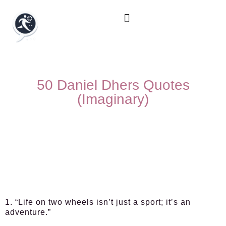
50 Daniel Dhers Quotes
(Imaginary)
1. “Life on two wheels isn’t just a sport; it’s an
adventure.”