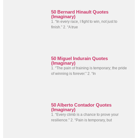
50 Bernard Hinault Quotes
(Imaginary)
1. “In every race, I fight to win, not just to
finish.” 2. “A true
50 Miguel Indurain Quotes
(Imaginary)
1. “The pain of training is temporary; the pride
of winning is forever.” 2. “In
50 Alberto Contador Quotes
(Imaginary)
1. “Every climb is a chance to prove your
resilience.” 2. “Pain is temporary, but