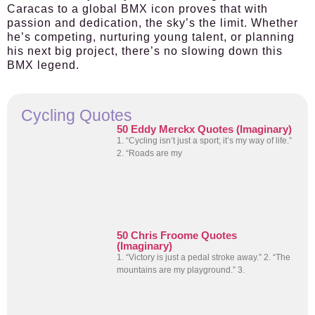
Caracas to a global BMX icon proves that with
passion and dedication, the sky’s the limit. Whether
he’s competing, nurturing young talent, or planning
his next big project, there’s no slowing down this
BMX legend.
Cycling Quotes
50 Eddy Merckx Quotes (Imaginary)
1. “Cycling isn’t just a sport; it’s my way of life.”
2. “Roads are my
50 Chris Froome Quotes
(Imaginary)
1. “Victory is just a pedal stroke away.” 2. “The
mountains are my playground.” 3.