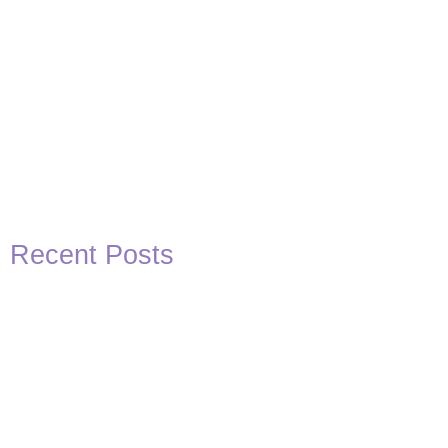
Recent Posts