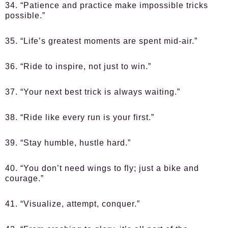
34. “Patience and practice make impossible tricks
possible.”
35. “Life’s greatest moments are spent mid-air.”
36. “Ride to inspire, not just to win.”
37. “Your next best trick is always waiting.”
38. “Ride like every run is your first.”
39. “Stay humble, hustle hard.”
40. “You don’t need wings to fly; just a bike and
courage.”
41. “Visualize, attempt, conquer.”