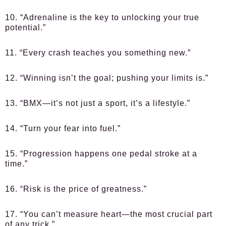
10. “Adrenaline is the key to unlocking your true
potential.”
11. “Every crash teaches you something new.”
12. “Winning isn’t the goal; pushing your limits is.”
13. “BMX—it’s not just a sport, it’s a lifestyle.”
14. “Turn your fear into fuel.”
15. “Progression happens one pedal stroke at a
time.”
16. “Risk is the price of greatness.”
17. “You can’t measure heart—the most crucial part
of any trick.”