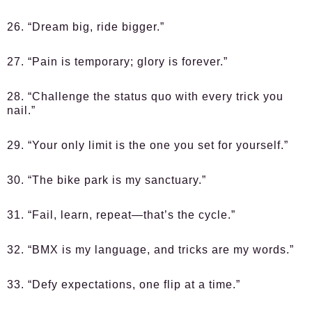
26. “Dream big, ride bigger.”
27. “Pain is temporary; glory is forever.”
28. “Challenge the status quo with every trick you
nail.”
29. “Your only limit is the one you set for yourself.”
30. “The bike park is my sanctuary.”
31. “Fail, learn, repeat—that’s the cycle.”
32. “BMX is my language, and tricks are my words.”
33. “Defy expectations, one flip at a time.”