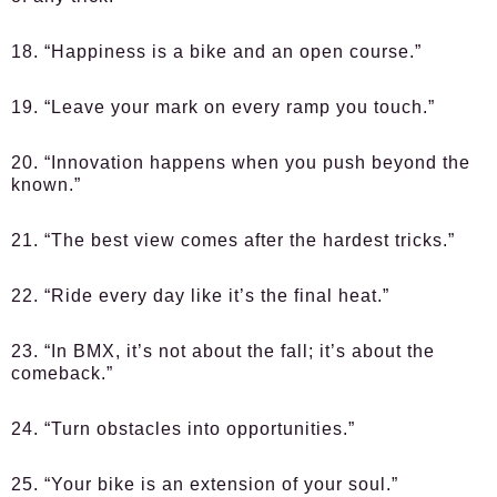
18. “Happiness is a bike and an open course.”
19. “Leave your mark on every ramp you touch.”
20. “Innovation happens when you push beyond the
known.”
21. “The best view comes after the hardest tricks.”
22. “Ride every day like it’s the final heat.”
23. “In BMX, it’s not about the fall; it’s about the
comeback.”
24. “Turn obstacles into opportunities.”
25. “Your bike is an extension of your soul.”