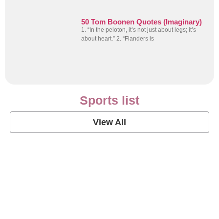
50 Tom Boonen Quotes (Imaginary)
1. “In the peloton, it’s not just about legs; it’s
about heart.” 2. “Flanders is
Sports list
View All
Soccer Football Quotes
View Post