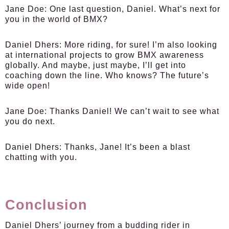
Jane Doe:
One last question, Daniel. What’s next for
you in the world of BMX?
Daniel Dhers:
More riding, for sure! I’m also looking
at international projects to grow BMX awareness
globally. And maybe, just maybe, I’ll get into
coaching down the line. Who knows? The future’s
wide open!
Jane Doe:
Thanks Daniel! We can’t wait to see what
you do next.
Daniel Dhers:
Thanks, Jane! It’s been a blast
chatting with you.
Conclusion
Daniel Dhers’ journey from a budding rider in