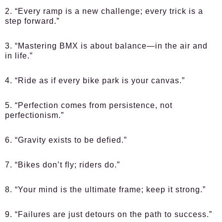
2. “Every ramp is a new challenge; every trick is a
step forward.”
3. “Mastering BMX is about balance—in the air and
in life.”
4. “Ride as if every bike park is your canvas.”
5. “Perfection comes from persistence, not
perfectionism.”
6. “Gravity exists to be defied.”
7. “Bikes don’t fly; riders do.”
8. “Your mind is the ultimate frame; keep it strong.”
9. “Failures are just detours on the path to success.”