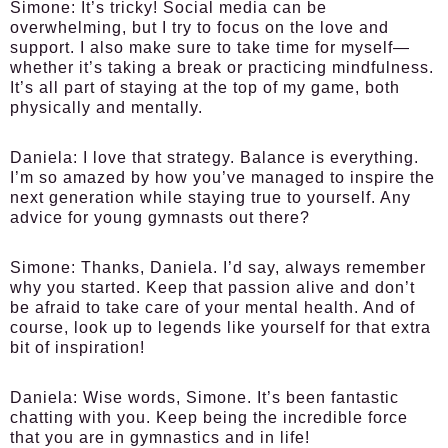
Simone:
It’s tricky! Social media can be
overwhelming, but I try to focus on the love and
support. I also make sure to take time for myself—
whether it’s taking a break or practicing mindfulness.
It’s all part of staying at the top of my game, both
physically and mentally.
Daniela:
I love that strategy. Balance is everything.
I’m so amazed by how you’ve managed to inspire the
next generation while staying true to yourself. Any
advice for young gymnasts out there?
Simone:
Thanks, Daniela. I’d say, always remember
why you started. Keep that passion alive and don’t
be afraid to take care of your mental health. And of
course, look up to legends like yourself for that extra
bit of inspiration!
Daniela:
Wise words, Simone. It’s been fantastic
chatting with you. Keep being the incredible force
that you are in gymnastics and in life!