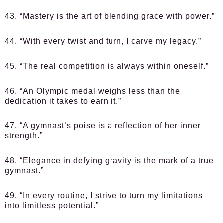
43. “Mastery is the art of blending grace with power.”
44. “With every twist and turn, I carve my legacy.”
45. “The real competition is always within oneself.”
46. “An Olympic medal weighs less than the
dedication it takes to earn it.”
47. “A gymnast’s poise is a reflection of her inner
strength.”
48. “Elegance in defying gravity is the mark of a true
gymnast.”
49. “In every routine, I strive to turn my limitations
into limitless potential.”