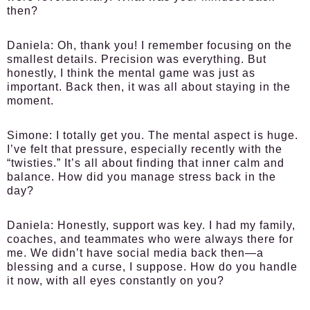
then?
Daniela:
Oh, thank you! I remember focusing on the
smallest details. Precision was everything. But
honestly, I think the mental game was just as
important. Back then, it was all about staying in the
moment.
Simone:
I totally get you. The mental aspect is huge.
I’ve felt that pressure, especially recently with the
“twisties.” It’s all about finding that inner calm and
balance. How did you manage stress back in the
day?
Daniela:
Honestly, support was key. I had my family,
coaches, and teammates who were always there for
me. We didn’t have social media back then—a
blessing and a curse, I suppose. How do you handle
it now, with all eyes constantly on you?