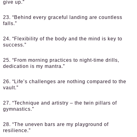
give up.”
23. “Behind every graceful landing are countless
falls.”
24. “Flexibility of the body and the mind is key to
success.”
25. “From morning practices to night-time drills,
dedication is my mantra.”
26. “Life’s challenges are nothing compared to the
vault.”
27. “Technique and artistry – the twin pillars of
gymnastics.”
28. “The uneven bars are my playground of
resilience.”