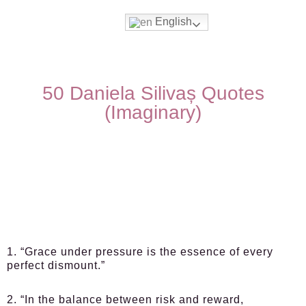
English
50 Daniela Silivaș Quotes
(Imaginary)
1. “Grace under pressure is the essence of every
perfect dismount.”
2. “In the balance between risk and reward,