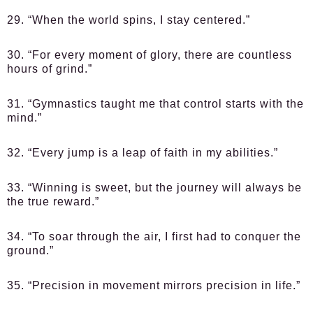
29. “When the world spins, I stay centered.”
30. “For every moment of glory, there are countless
hours of grind.”
31. “Gymnastics taught me that control starts with the
mind.”
32. “Every jump is a leap of faith in my abilities.”
33. “Winning is sweet, but the journey will always be
the true reward.”
34. “To soar through the air, I first had to conquer the
ground.”
35. “Precision in movement mirrors precision in life.”