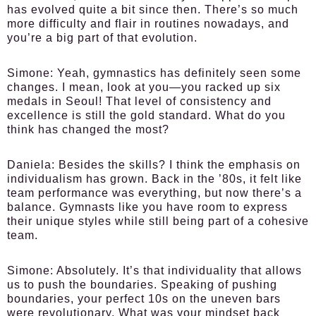
has evolved quite a bit since then. There’s so much
more difficulty and flair in routines nowadays, and
you’re a big part of that evolution.
Simone:
Yeah, gymnastics has definitely seen some
changes. I mean, look at you—you racked up six
medals in Seoul! That level of consistency and
excellence is still the gold standard. What do you
think has changed the most?
Daniela:
Besides the skills? I think the emphasis on
individualism has grown. Back in the ’80s, it felt like
team performance was everything, but now there’s a
balance. Gymnasts like you have room to express
their unique styles while still being part of a cohesive
team.
Simone:
Absolutely. It’s that individuality that allows
us to push the boundaries. Speaking of pushing
boundaries, your perfect 10s on the uneven bars
were revolutionary. What was your mindset back