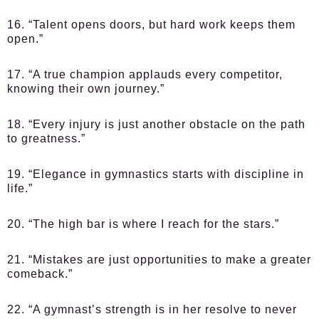
16. “Talent opens doors, but hard work keeps them
open.”
17. “A true champion applauds every competitor,
knowing their own journey.”
18. “Every injury is just another obstacle on the path
to greatness.”
19. “Elegance in gymnastics starts with discipline in
life.”
20. “The high bar is where I reach for the stars.”
21. “Mistakes are just opportunities to make a greater
comeback.”
22. “A gymnast’s strength is in her resolve to never