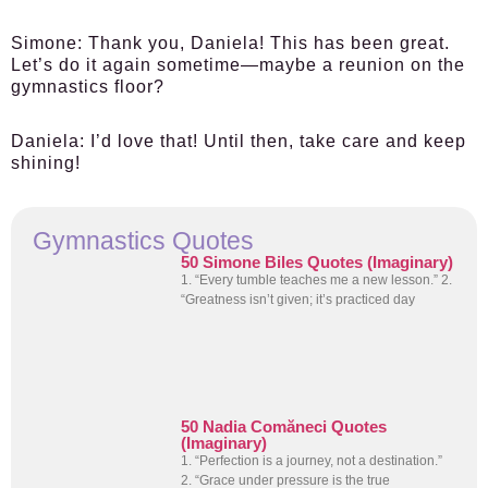
Simone:
Thank you, Daniela! This has been great.
Let’s do it again sometime—maybe a reunion on the
gymnastics floor?
Daniela:
I’d love that! Until then, take care and keep
shining!
Gymnastics Quotes
50 Simone Biles Quotes (Imaginary)
1. “Every tumble teaches me a new lesson.” 2.
“Greatness isn’t given; it’s practiced day
50 Nadia Comăneci Quotes
(Imaginary)
1. “Perfection is a journey, not a destination.”
2. “Grace under pressure is the true