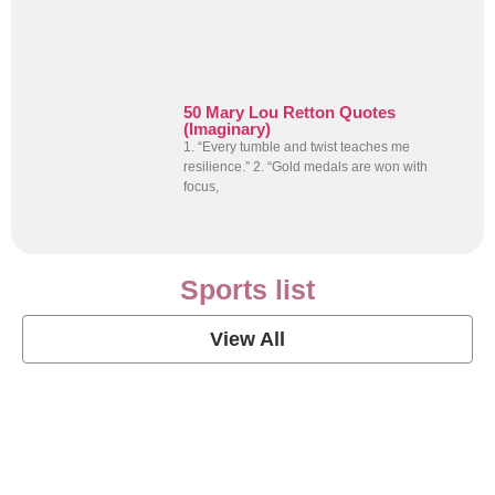
50 Mary Lou Retton Quotes
(Imaginary)
1. “Every tumble and twist teaches me
resilience.” 2. “Gold medals are won with
focus,
Sports list
View All
Soccer Football Quotes
View Post