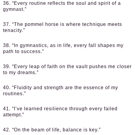
36. “Every routine reflects the soul and spirit of a
gymnast.”
37. “The pommel horse is where technique meets
tenacity.”
38. “In gymnastics, as in life, every fall shapes my
path to success.”
39. “Every leap of faith on the vault pushes me closer
to my dreams.”
40. “Fluidity and strength are the essence of my
routines.”
41. “I’ve learned resilience through every failed
attempt.”
42. “On the beam of life, balance is key.”