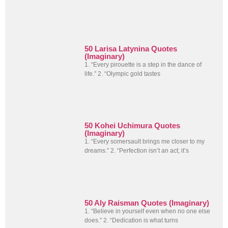
50 Larisa Latynina Quotes
(Imaginary)
1. “Every pirouette is a step in the dance of
life.” 2. “Olympic gold tastes
50 Kohei Uchimura Quotes
(Imaginary)
1. “Every somersault brings me closer to my
dreams.” 2. “Perfection isn’t an act; it’s
50 Aly Raisman Quotes (Imaginary)
1. “Believe in yourself even when no one else
does.” 2. “Dedication is what turns