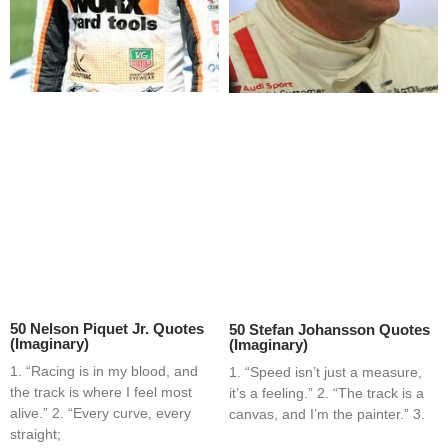
50 Nelson Piquet Jr. Quotes
50 Stefan Johansson Quotes
(Imaginary)
(Imaginary)
1. “Racing is in my blood, and
1. “Speed isn’t just a measure,
the track is where I feel most
it’s a feeling.” 2. “The track is a
alive.” 2. “Every curve, every
canvas, and I’m the painter.” 3.
straight;