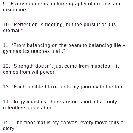
9. “Every routine is a choreography of dreams and
discipline.”
10. “Perfection is fleeting, but the pursuit of it is
eternal.”
11. “From balancing on the beam to balancing life –
gymnastics teaches it all.”
12. “Strength doesn’t just come from muscles – it
comes from willpower.”
13. “Each tumble I take fuels my journey to the top.”
14. “In gymnastics, there are no shortcuts – only
relentless dedication.”
15. “The floor mat is my canvas; every move tells a
story.”