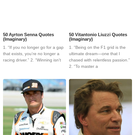
50 Ayrton Senna Quotes
50 Vitantonio Liuzzi Quotes
(Imaginary)
(Imaginary)
1. “If you no longer go for a gap
1. “Being on the F1 grid is the
that exists, you’re no longer a
ultimate dream—one that I
racing driver.” 2. “Winning isn’t
chased with relentless passion.”
2. “To master a