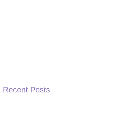
Recent Posts