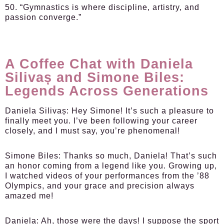
50. “Gymnastics is where discipline, artistry, and
passion converge.”
A Coffee Chat with Daniela
Silivaș and Simone Biles:
Legends Across Generations
Daniela Silivaș:
Hey Simone! It’s such a pleasure to
finally meet you. I’ve been following your career
closely, and I must say, you’re phenomenal!
Simone Biles:
Thanks so much, Daniela! That’s such
an honor coming from a legend like you. Growing up,
I watched videos of your performances from the ’88
Olympics, and your grace and precision always
amazed me!
Daniela:
Ah, those were the days! I suppose the sport