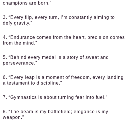
champions are born.”
3. “Every flip, every turn, I’m constantly aiming to
defy gravity.”
4. “Endurance comes from the heart, precision comes
from the mind.”
5. “Behind every medal is a story of sweat and
perseverance.”
6. “Every leap is a moment of freedom, every landing
a testament to discipline.”
7. “Gymnastics is about turning fear into fuel.”
8. “The beam is my battlefield; elegance is my
weapon.”