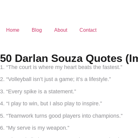
Home
Blog
About
Contact
50 Darlan Souza Quotes (I
1. “The court is where my heart beats the fastest.”
2. “Volleyball isn’t just a game; it’s a lifestyle.”
3. “Every spike is a statement.”
4. “I play to win, but I also play to inspire.”
5. “Teamwork turns good players into champions.”
6. “My serve is my weapon.”