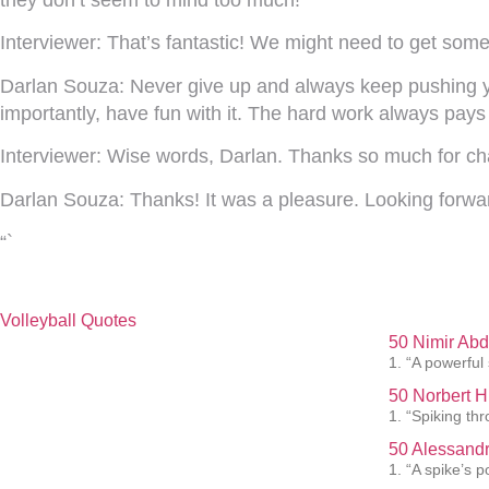
they don’t seem to mind too much!
Interviewer:
That’s fantastic! We might need to get some 
Darlan Souza:
Never give up and always keep pushing you
importantly, have fun with it. The hard work always pays 
Interviewer:
Wise words, Darlan. Thanks so much for chat
Darlan Souza:
Thanks! It was a pleasure. Looking forwa
“`
Volleyball Quotes
50 Nimir Abd
1. “A powerful
50 Norbert H
1. “Spiking th
50 Alessandr
1. “A spike’s p