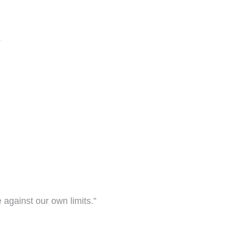
”
against our own limits.”