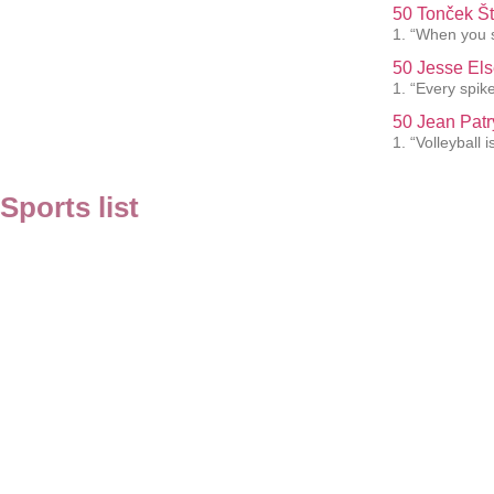
50 Tonček Št
1. “When you s
50 Jesse Els
1. “Every spik
50 Jean Patr
1. “Volleyball 
Sports list