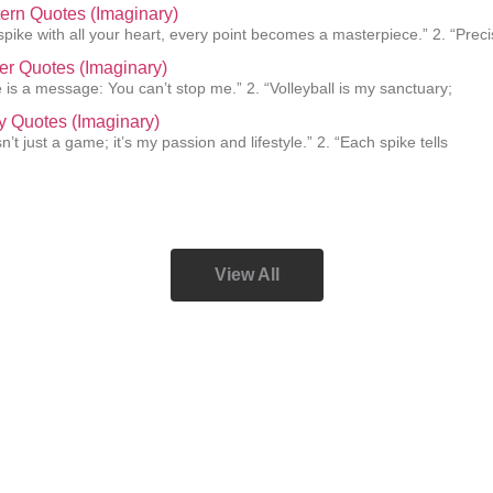
ern Quotes (Imaginary)
pike with all your heart, every point becomes a masterpiece.” 2. “Preci
er Quotes (Imaginary)
e is a message: You can’t stop me.” 2. “Volleyball is my sanctuary;
y Quotes (Imaginary)
isn’t just a game; it’s my passion and lifestyle.” 2. “Each spike tells
View All