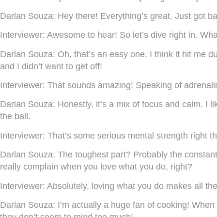
Darlan Souza:
Hey there! Everything’s great. Just got ba
Interviewer:
Awesome to hear! So let’s dive right in. Wha
Darlan Souza:
Oh, that’s an easy one. I think it hit me 
and I didn’t want to get off!
Interviewer:
That sounds amazing! Speaking of adrenalin
Darlan Souza:
Honestly, it’s a mix of focus and calm. I l
the ball.
Interviewer:
That’s some serious mental strength right the
Darlan Souza:
The toughest part? Probably the constant 
really complain when you love what you do, right?
Interviewer:
Absolutely, loving what you do makes all the 
Darlan Souza:
I’m actually a huge fan of cooking! When 