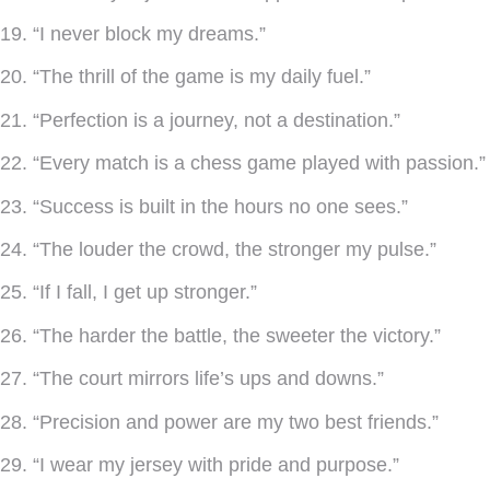
19. “I never block my dreams.”
20. “The thrill of the game is my daily fuel.”
21. “Perfection is a journey, not a destination.”
22. “Every match is a chess game played with passion.”
23. “Success is built in the hours no one sees.”
24. “The louder the crowd, the stronger my pulse.”
25. “If I fall, I get up stronger.”
26. “The harder the battle, the sweeter the victory.”
27. “The court mirrors life’s ups and downs.”
28. “Precision and power are my two best friends.”
29. “I wear my jersey with pride and purpose.”