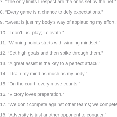
7. “The only limits I respect are the ones set by the net.”
8. “Every game is a chance to defy expectations.”
9. “Sweat is just my body’s way of applauding my effort.
10. “I don’t just play; I elevate.”
11. “Winning points starts with winning mindset.”
12. “Set high goals and then spike through them.”
13. “A great assist is the key to a perfect attack.”
14. “I train my mind as much as my body.”
15. “On the court, every move counts.”
16. “Victory loves preparation.”
17. “We don’t compete against other teams; we compete 
18. “Adversity is just another opponent to conquer.”