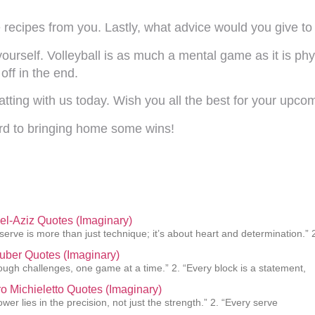
recipes from you. Lastly, what advice would you give to 
rself. Volleyball is as much a mental game as it is phy
off in the end.
ting with us today. Wish you all the best for your upco
rd to bringing home some wins!
el-Aziz Quotes (Imaginary)
 serve is more than just technique; it’s about heart and determination.” 
uber Quotes (Imaginary)
rough challenges, one game at a time.” 2. “Every block is a statement,
o Michieletto Quotes (Imaginary)
ower lies in the precision, not just the strength.” 2. “Every serve