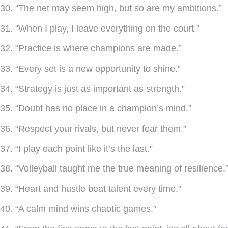
30. “The net may seem high, but so are my ambitions.”
31. “When I play, I leave everything on the court.”
32. “Practice is where champions are made.”
33. “Every set is a new opportunity to shine.”
34. “Strategy is just as important as strength.”
35. “Doubt has no place in a champion’s mind.”
36. “Respect your rivals, but never fear them.”
37. “I play each point like it’s the last.”
38. “Volleyball taught me the true meaning of resilience.
39. “Heart and hustle beat talent every time.”
40. “A calm mind wins chaotic games.”