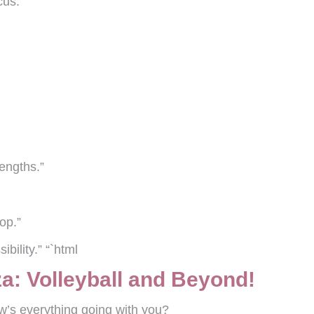
cus.”
engths.”
op.”
ibility.” “`html
a: Volleyball and Beyond!
w’s everything going with you?