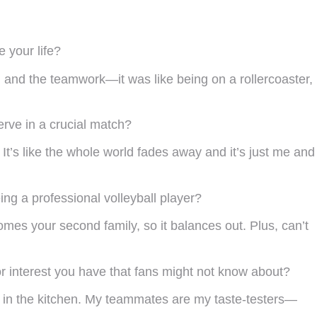
 your life?
e, and the teamwork—it was like being on a rollercoaster,
rve in a crucial match?
. It’s like the whole world fades away and it’s just me and
ing a professional volleyball player?
mes your second family, so it balances out. Plus, can’t
 or interest you have that fans might not know about?
es in the kitchen. My teammates are my taste-testers—