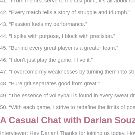
41. “From the first serve to the last point, it’s all about fo
42. “Every match tells a story of struggle and triumph.”
43. “Passion fuels my performance.”
44. “I spike with purpose, I block with precision.”
45. “Behind every great player is a greater team.”
46. “I don’t just play the game; I live it.”
47. “I overcome my weaknesses by turning them into str
48. “Pure grit separates good from great.”
49. “The essence of volleyball is found in every sweat dr
50. “With each game, I strive to redefine the limits of poss
A Casual Chat with Darlan Souz
Interviewer:
Hey Darlan! Thanks for joining us today. Ho