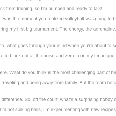
ck from training, so I’m pumped and ready to talk!
t was the moment you realized volleyball was going to be
during my first big tournament. The energy, the adrenalin
e, what goes through your mind when you’re about to se
ike to block out all the noise and zero in on my technique
re. What do you think is the most challenging part of be
traveling and being away from family. But the team beco
difference. So, off the court, what’s a surprising hobby
I’m not spiking balls, I’m experimenting with new recip