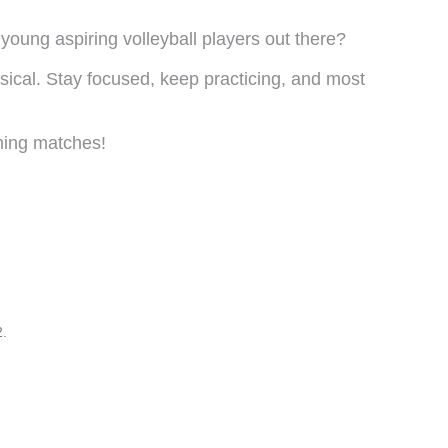
young aspiring volleyball players out there?
sical. Stay focused, keep practicing, and most
ming matches!
2.