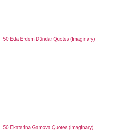
50 Eda Erdem Dündar Quotes (Imaginary)
50 Ekaterina Gamova Quotes (Imaginary)