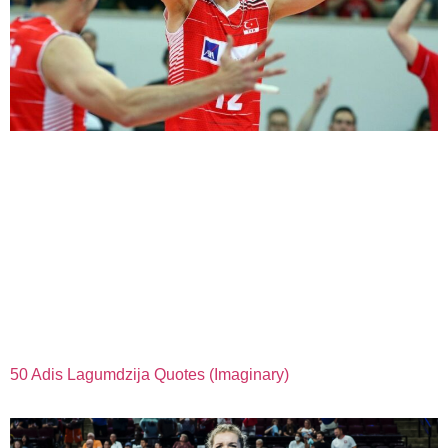
50 Adis Lagumdzija Quotes (Imaginary)