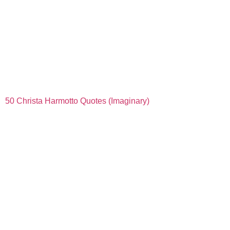
50 Christa Harmotto Quotes (Imaginary)