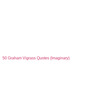
50 Graham Vigrass Quotes (Imaginary)