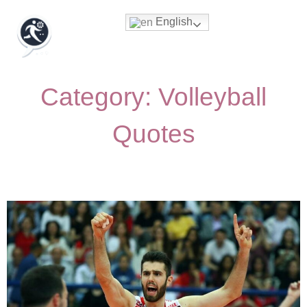
English
Category: Volleyball
Quotes