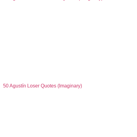
50 Agustín Loser Quotes (Imaginary)