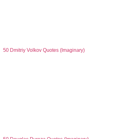
50 Dmitriy Volkov Quotes (Imaginary)