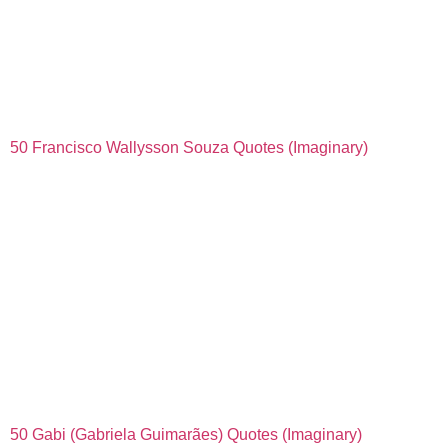
50 Francisco Wallysson Souza Quotes (Imaginary)
50 Gabi (Gabriela Guimarães) Quotes (Imaginary)