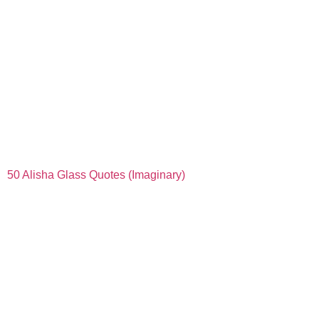
50 Alisha Glass Quotes (Imaginary)