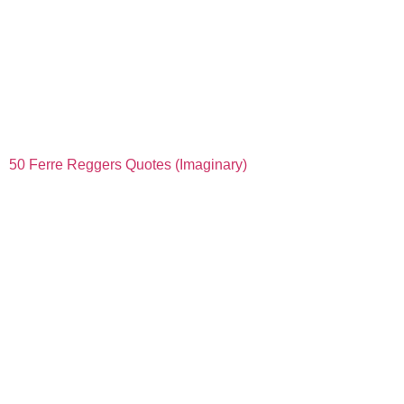
50 Ferre Reggers Quotes (Imaginary)