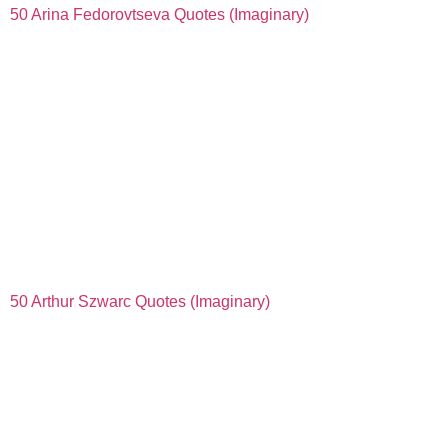
50 Arina Fedorovtseva Quotes (Imaginary)
50 Arthur Szwarc Quotes (Imaginary)