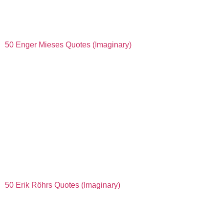
50 Enger Mieses Quotes (Imaginary)
50 Erik Röhrs Quotes (Imaginary)