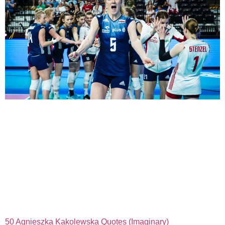
50 Agnieszka Kakolewska Quotes (Imaginary)