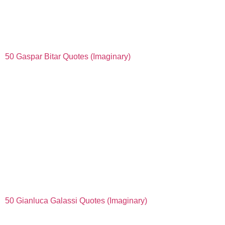
50 Gaspar Bitar Quotes (Imaginary)
50 Gianluca Galassi Quotes (Imaginary)