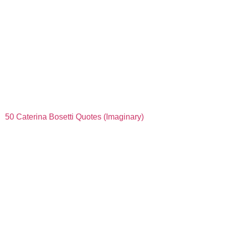
50 Caterina Bosetti Quotes (Imaginary)