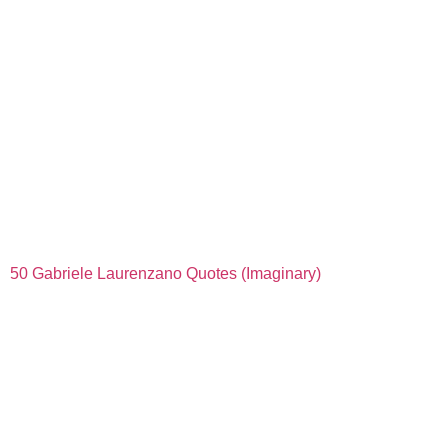
50 Gabriele Laurenzano Quotes (Imaginary)