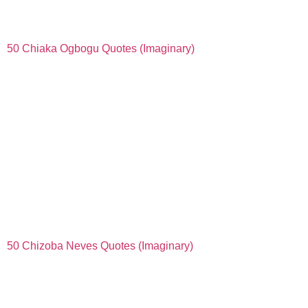
50 Chiaka Ogbogu Quotes (Imaginary)
50 Chizoba Neves Quotes (Imaginary)