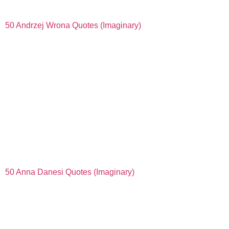
50 Andrzej Wrona Quotes (Imaginary)
50 Anna Danesi Quotes (Imaginary)