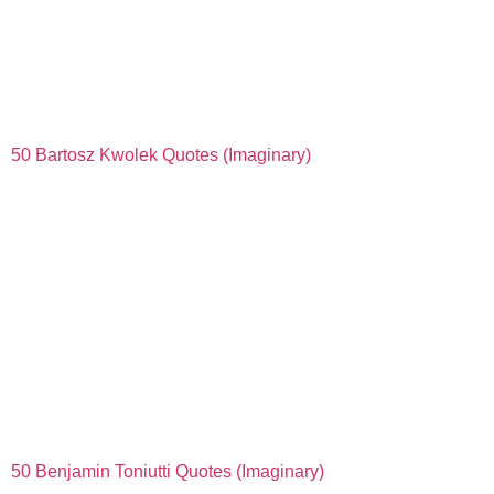
50 Bartosz Kwolek Quotes (Imaginary)
50 Benjamin Toniutti Quotes (Imaginary)