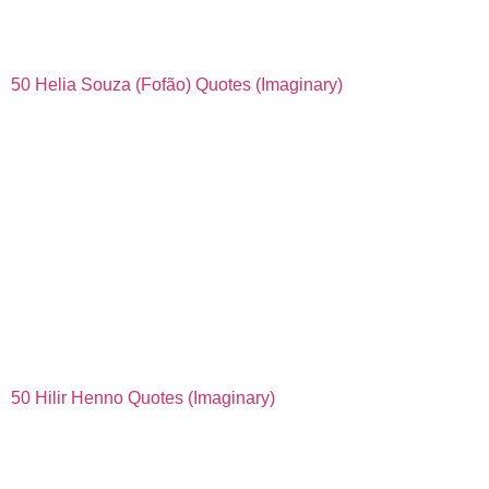
50 Helia Souza (Fofão) Quotes (Imaginary)
50 Hilir Henno Quotes (Imaginary)