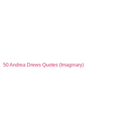
50 Andrea Drews Quotes (Imaginary)