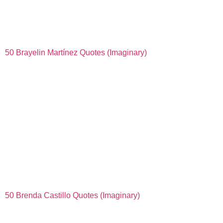
50 Brayelin Martínez Quotes (Imaginary)
50 Brenda Castillo Quotes (Imaginary)