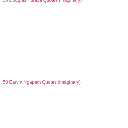
50 Douglas Pureza Quotes (Imaginary)
50 Earvin Ngapeth Quotes (Imaginary)