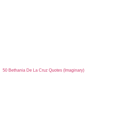
50 Bethania De La Cruz Quotes (Imaginary)