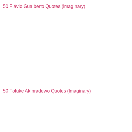
50 Flávio Gualberto Quotes (Imaginary)
50 Foluke Akinradewo Quotes (Imaginary)