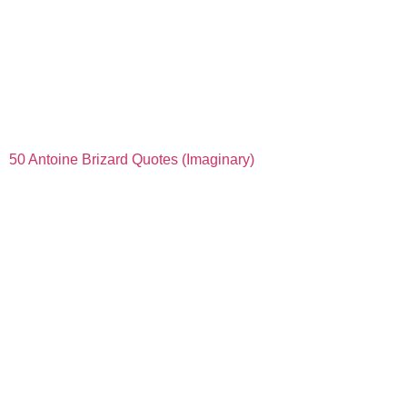
50 Antoine Brizard Quotes (Imaginary)