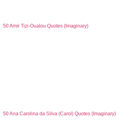
50 Amir Tizi-Oualou Quotes (Imaginary)
50 Ana Carolina da Silva (Carol) Quotes (Imaginary)