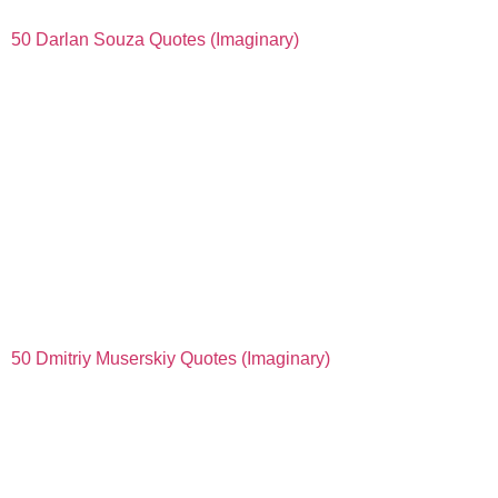
50 Darlan Souza Quotes (Imaginary)
50 Dmitriy Muserskiy Quotes (Imaginary)