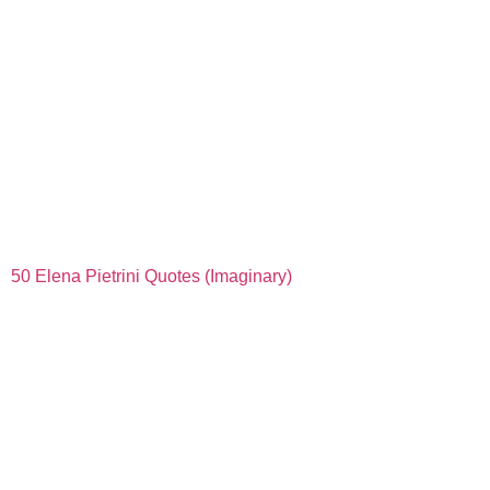
50 Elena Pietrini Quotes (Imaginary)