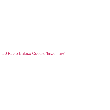
50 Fabio Balaso Quotes (Imaginary)