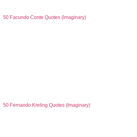
50 Facundo Conte Quotes (Imaginary)
50 Fernando Kreling Quotes (Imaginary)