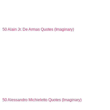
50 Alain Jr. De Armas Quotes (Imaginary)
50 Alessandro Michieletto Quotes (Imaginary)