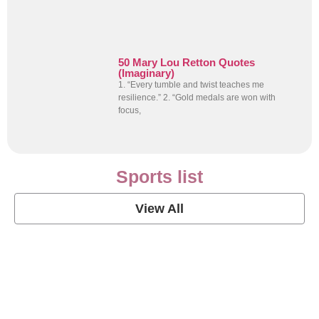
50 Mary Lou Retton Quotes
(Imaginary)
1. “Every tumble and twist teaches me
resilience.” 2. “Gold medals are won with
focus,
Sports list
View All
Soccer Football Quotes
View Post