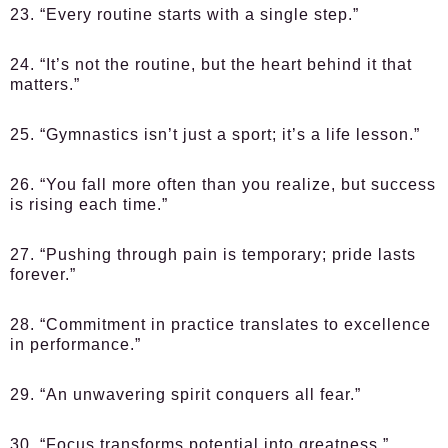
23. “Every routine starts with a single step.”
24. “It’s not the routine, but the heart behind it that
matters.”
25. “Gymnastics isn’t just a sport; it’s a life lesson.”
26. “You fall more often than you realize, but success
is rising each time.”
27. “Pushing through pain is temporary; pride lasts
forever.”
28. “Commitment in practice translates to excellence
in performance.”
29. “An unwavering spirit conquers all fear.”
30. “Focus transforms potential into greatness.”