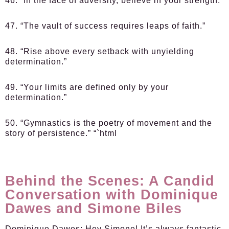
46. “In the face of adversity, believe in your strength.”
47. “The vault of success requires leaps of faith.”
48. “Rise above every setback with unyielding
determination.”
49. “Your limits are defined only by your
determination.”
50. “Gymnastics is the poetry of movement and the
story of persistence.” “`html
Behind the Scenes: A Candid
Conversation with Dominique
Dawes and Simone Biles
Dominique Dawes:
Hey Simone! It’s always fantastic