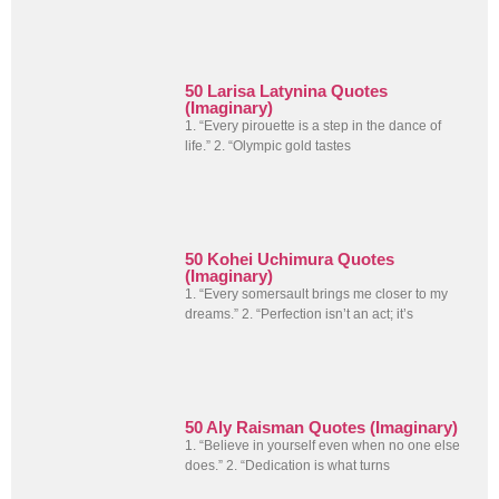
50 Larisa Latynina Quotes
(Imaginary)
1. “Every pirouette is a step in the dance of
life.” 2. “Olympic gold tastes
50 Kohei Uchimura Quotes
(Imaginary)
1. “Every somersault brings me closer to my
dreams.” 2. “Perfection isn’t an act; it’s
50 Aly Raisman Quotes (Imaginary)
1. “Believe in yourself even when no one else
does.” 2. “Dedication is what turns