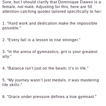
Sure, but I should clarify that Dominique Dawes is a
female, not male. Adjusting for this, here are 50
attention-catching quotes tailored specifically to her:
1. “Hard work and dedication make the impossible
possible.”
2. “Every fall is a lesson to rise stronger.”
3. “In the arena of gymnastics, grit is your greatest
ally.”
4. “Balance isn’t just on the beam; it’s in life.”
5. “My journey wasn’t just medals, it was mastering
life skills.”
6. “Grace under pressure defines a true gymnast.”