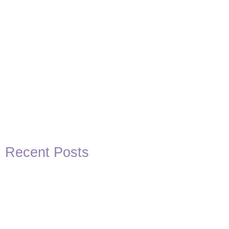
Recent Posts