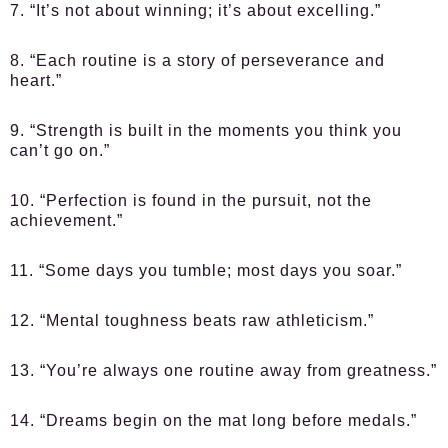
7. “It’s not about winning; it’s about excelling.”
8. “Each routine is a story of perseverance and
heart.”
9. “Strength is built in the moments you think you
can’t go on.”
10. “Perfection is found in the pursuit, not the
achievement.”
11. “Some days you tumble; most days you soar.”
12. “Mental toughness beats raw athleticism.”
13. “You’re always one routine away from greatness.”
14. “Dreams begin on the mat long before medals.”