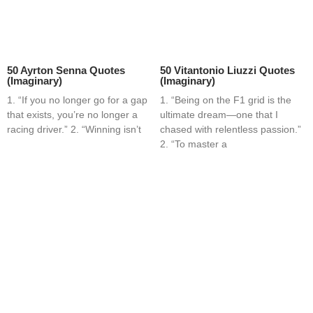
50 Ayrton Senna Quotes
50 Vitantonio Liuzzi Quotes
(Imaginary)
(Imaginary)
1. “If you no longer go for a gap
1. “Being on the F1 grid is the
that exists, you’re no longer a
ultimate dream—one that I
racing driver.” 2. “Winning isn’t
chased with relentless passion.”
2. “To master a