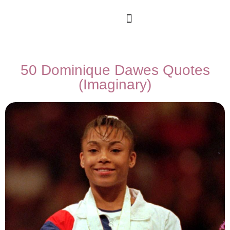
50 Dominique Dawes Quotes
(Imaginary)