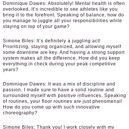
Dominique Dawes:
Absolutely! Mental health is often
overlooked. It’s incredible to see athletes like you
bring it to the forefront. Speaking of balance, how do
you manage to juggle all your responsibilities while
staying on top of your game?
Simone Biles:
It’s definitely a juggling act!
Prioritizing, staying organized, and allowing myself
some downtime are key. And having a strong support
system makes all the difference. How did you keep
everything in check during your peak competitive
years?
Dominique Dawes:
It was a mix of discipline and
passion. I made sure to have a solid routine and
surrounded myself with positive influences. Speaking
of routines, your floor routines are just phenomenal!
How do you come up with such innovative
choreography?
Simone Biles:
Thank you! I work closely with my