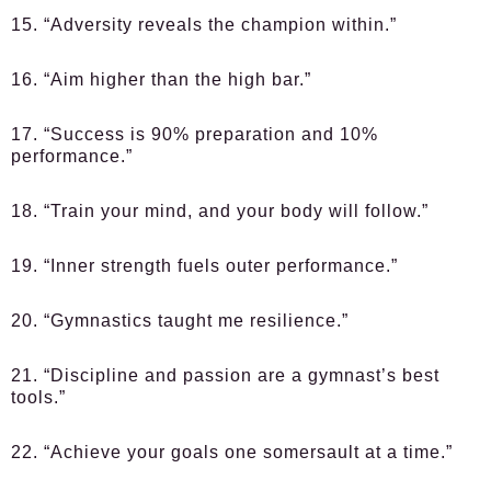
15. “Adversity reveals the champion within.”
16. “Aim higher than the high bar.”
17. “Success is 90% preparation and 10%
performance.”
18. “Train your mind, and your body will follow.”
19. “Inner strength fuels outer performance.”
20. “Gymnastics taught me resilience.”
21. “Discipline and passion are a gymnast’s best
tools.”
22. “Achieve your goals one somersault at a time.”