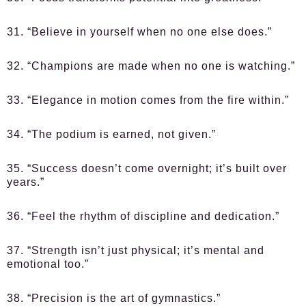
31. “Believe in yourself when no one else does.”
32. “Champions are made when no one is watching.”
33. “Elegance in motion comes from the fire within.”
34. “The podium is earned, not given.”
35. “Success doesn’t come overnight; it’s built over
years.”
36. “Feel the rhythm of discipline and dedication.”
37. “Strength isn’t just physical; it’s mental and
emotional too.”
38. “Precision is the art of gymnastics.”