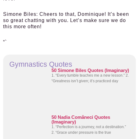
Simone Biles:
Cheers to that, Dominique! It’s been
so great chatting with you. Let’s make sure we do
this more often!
“`
Gymnastics Quotes
50 Simone Biles Quotes (Imaginary)
1. “Every tumble teaches me a new lesson.” 2.
“Greatness isn’t given; it’s practiced day
50 Nadia Comăneci Quotes
(Imaginary)
1. “Perfection is a journey, not a destination.”
2. “Grace under pressure is the true