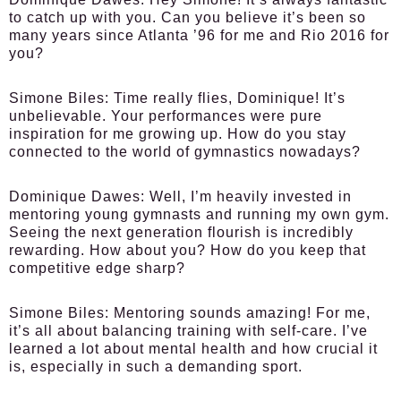
to catch up with you. Can you believe it’s been so
many years since Atlanta ’96 for me and Rio 2016 for
you?
Simone Biles:
Time really flies, Dominique! It’s
unbelievable. Your performances were pure
inspiration for me growing up. How do you stay
connected to the world of gymnastics nowadays?
Dominique Dawes:
Well, I’m heavily invested in
mentoring young gymnasts and running my own gym.
Seeing the next generation flourish is incredibly
rewarding. How about you? How do you keep that
competitive edge sharp?
Simone Biles:
Mentoring sounds amazing! For me,
it’s all about balancing training with self-care. I’ve
learned a lot about mental health and how crucial it
is, especially in such a demanding sport.