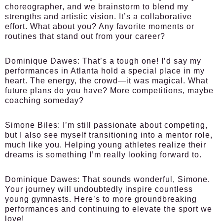
choreographer, and we brainstorm to blend my
strengths and artistic vision. It’s a collaborative
effort. What about you? Any favorite moments or
routines that stand out from your career?
Dominique Dawes:
That’s a tough one! I’d say my
performances in Atlanta hold a special place in my
heart. The energy, the crowd—it was magical. What
future plans do you have? More competitions, maybe
coaching someday?
Simone Biles:
I’m still passionate about competing,
but I also see myself transitioning into a mentor role,
much like you. Helping young athletes realize their
dreams is something I’m really looking forward to.
Dominique Dawes:
That sounds wonderful, Simone.
Your journey will undoubtedly inspire countless
young gymnasts. Here’s to more groundbreaking
performances and continuing to elevate the sport we
love!