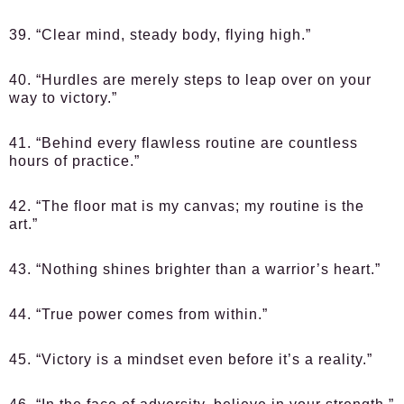
39. “Clear mind, steady body, flying high.”
40. “Hurdles are merely steps to leap over on your
way to victory.”
41. “Behind every flawless routine are countless
hours of practice.”
42. “The floor mat is my canvas; my routine is the
art.”
43. “Nothing shines brighter than a warrior’s heart.”
44. “True power comes from within.”
45. “Victory is a mindset even before it’s a reality.”