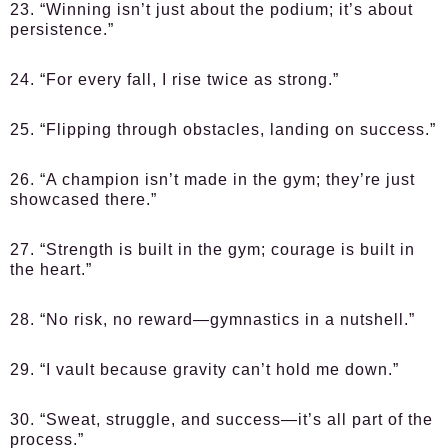
23. “Winning isn’t just about the podium; it’s about
persistence.”
24. “For every fall, I rise twice as strong.”
25. “Flipping through obstacles, landing on success.”
26. “A champion isn’t made in the gym; they’re just
showcased there.”
27. “Strength is built in the gym; courage is built in
the heart.”
28. “No risk, no reward—gymnastics in a nutshell.”
29. “I vault because gravity can’t hold me down.”
30. “Sweat, struggle, and success—it’s all part of the
process.”