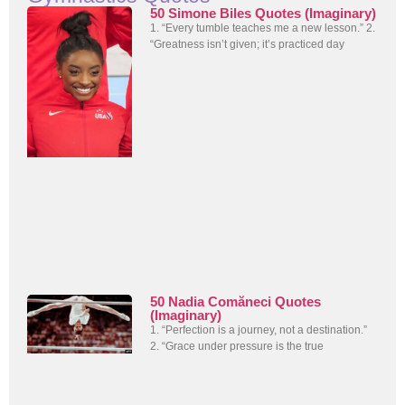
50 Simone Biles Quotes (Imaginary)
1. “Every tumble teaches me a new lesson.” 2.
“Greatness isn’t given; it’s practiced day
50 Nadia Comăneci Quotes
(Imaginary)
1. “Perfection is a journey, not a destination.”
2. “Grace under pressure is the true