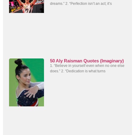
dreams.” 2. “Perfection isn’t an act; it’s
50 Aly Raisman Quotes (Imaginary)
1. “Believe in yourself even when no one else
does.” 2. “Dedication is what turns