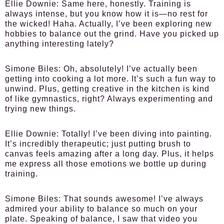
Ellie Downie:
Same here, honestly. Training is
always intense, but you know how it is—no rest for
the wicked! Haha. Actually, I’ve been exploring new
hobbies to balance out the grind. Have you picked up
anything interesting lately?
Simone Biles:
Oh, absolutely! I’ve actually been
getting into cooking a lot more. It’s such a fun way to
unwind. Plus, getting creative in the kitchen is kind
of like gymnastics, right? Always experimenting and
trying new things.
Ellie Downie:
Totally! I’ve been diving into painting.
It’s incredibly therapeutic; just putting brush to
canvas feels amazing after a long day. Plus, it helps
me express all those emotions we bottle up during
training.
Simone Biles:
That sounds awesome! I’ve always
admired your ability to balance so much on your
plate. Speaking of balance, I saw that video you