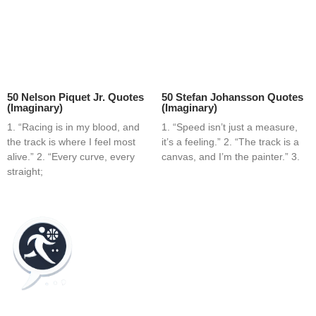
50 Nelson Piquet Jr. Quotes
50 Stefan Johansson Quotes
(Imaginary)
(Imaginary)
1. “Racing is in my blood, and
1. “Speed isn’t just a measure,
the track is where I feel most
it’s a feeling.” 2. “The track is a
alive.” 2. “Every curve, every
canvas, and I’m the painter.” 3.
straight;
Home
Blog
Contact
About