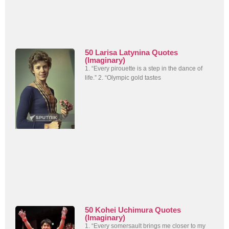
50 Larisa Latynina Quotes
(Imaginary)
1. “Every pirouette is a step in the dance of
life.” 2. “Olympic gold tastes
50 Kohei Uchimura Quotes
(Imaginary)
1. “Every somersault brings me closer to my