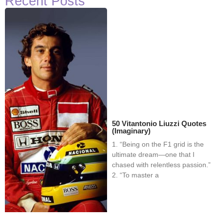
Recent Posts
50 Vitantonio Liuzzi Quotes
(Imaginary)
1. “Being on the F1 grid is the
ultimate dream—one that I
chased with relentless passion.”
2. “To master a