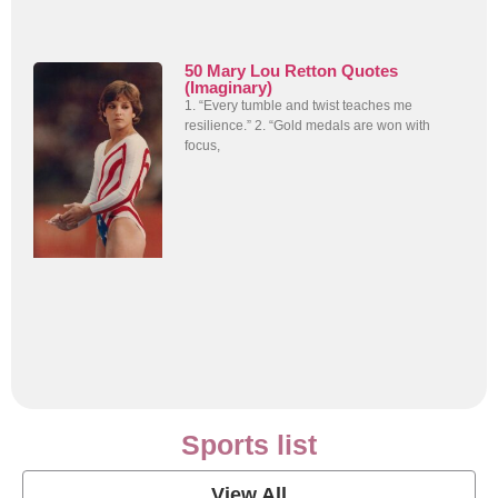
50 Mary Lou Retton Quotes
(Imaginary)
1. “Every tumble and twist teaches me
resilience.” 2. “Gold medals are won with
focus,
Sports list
View All