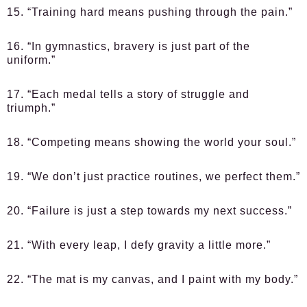
15. “Training hard means pushing through the pain.”
16. “In gymnastics, bravery is just part of the
uniform.”
17. “Each medal tells a story of struggle and
triumph.”
18. “Competing means showing the world your soul.”
19. “We don’t just practice routines, we perfect them.”
20. “Failure is just a step towards my next success.”
21. “With every leap, I defy gravity a little more.”
22. “The mat is my canvas, and I paint with my body.”