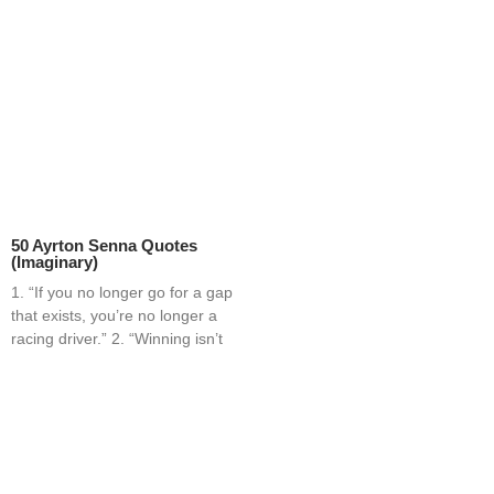
50 Ayrton Senna Quotes
(Imaginary)
1. “If you no longer go for a gap
that exists, you’re no longer a
racing driver.” 2. “Winning isn’t