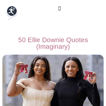
50 Ellie Downie Quotes
(Imaginary)