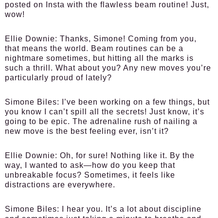
posted on Insta with the flawless beam routine! Just,
wow!
Ellie Downie:
Thanks, Simone! Coming from you,
that means the world. Beam routines can be a
nightmare sometimes, but hitting all the marks is
such a thrill. What about you? Any new moves you’re
particularly proud of lately?
Simone Biles:
I’ve been working on a few things, but
you know I can’t spill all the secrets! Just know, it’s
going to be epic. The adrenaline rush of nailing a
new move is the best feeling ever, isn’t it?
Ellie Downie:
Oh, for sure! Nothing like it. By the
way, I wanted to ask—how do you keep that
unbreakable focus? Sometimes, it feels like
distractions are everywhere.
Simone Biles:
I hear you. It’s a lot about discipline