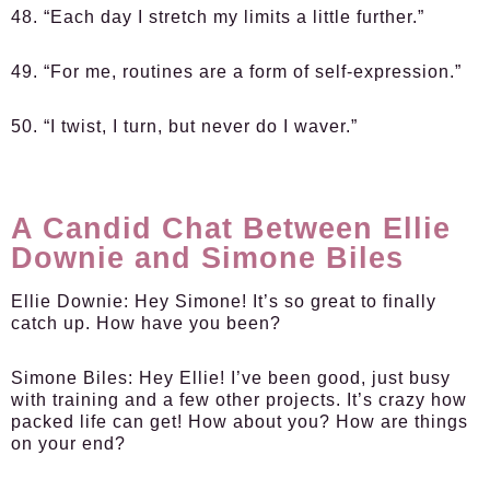
48. “Each day I stretch my limits a little further.”
49. “For me, routines are a form of self-expression.”
50. “I twist, I turn, but never do I waver.”
A Candid Chat Between Ellie
Downie and Simone Biles
Ellie Downie:
Hey Simone! It’s so great to finally
catch up. How have you been?
Simone Biles:
Hey Ellie! I’ve been good, just busy
with training and a few other projects. It’s crazy how
packed life can get! How about you? How are things
on your end?