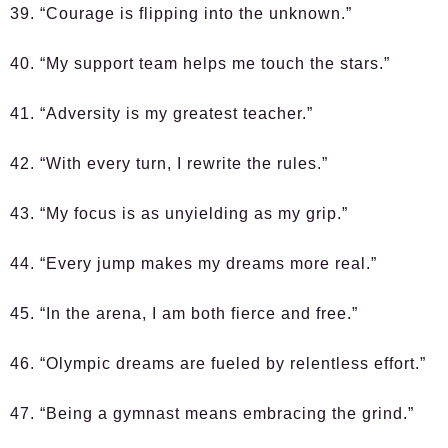
39. “Courage is flipping into the unknown.”
40. “My support team helps me touch the stars.”
41. “Adversity is my greatest teacher.”
42. “With every turn, I rewrite the rules.”
43. “My focus is as unyielding as my grip.”
44. “Every jump makes my dreams more real.”
45. “In the arena, I am both fierce and free.”
46. “Olympic dreams are fueled by relentless effort.”
47. “Being a gymnast means embracing the grind.”