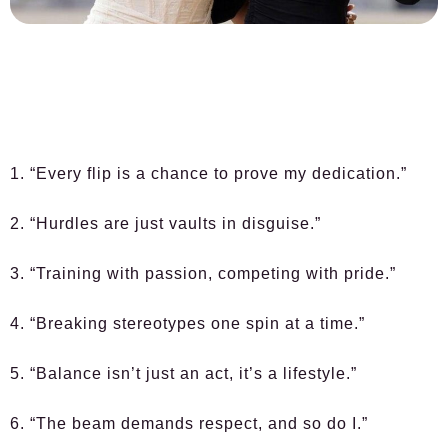
1. “Every flip is a chance to prove my dedication.”
2. “Hurdles are just vaults in disguise.”
3. “Training with passion, competing with pride.”
4. “Breaking stereotypes one spin at a time.”
5. “Balance isn’t just an act, it’s a lifestyle.”
6. “The beam demands respect, and so do I.”