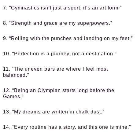
7. “Gymnastics isn’t just a sport, it’s an art form.”
8. “Strength and grace are my superpowers.”
9. “Rolling with the punches and landing on my feet.”
10. “Perfection is a journey, not a destination.”
11. “The uneven bars are where I feel most
balanced.”
12. “Being an Olympian starts long before the
Games.”
13. “My dreams are written in chalk dust.”
14. “Every routine has a story, and this one is mine.”