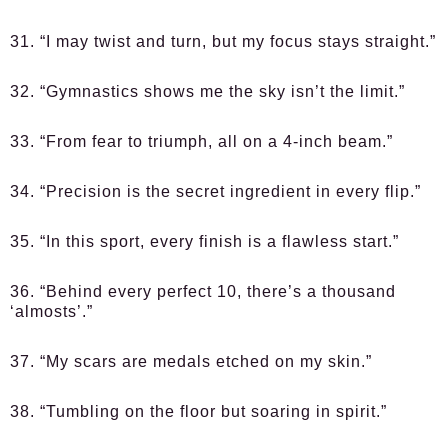
31. “I may twist and turn, but my focus stays straight.”
32. “Gymnastics shows me the sky isn’t the limit.”
33. “From fear to triumph, all on a 4-inch beam.”
34. “Precision is the secret ingredient in every flip.”
35. “In this sport, every finish is a flawless start.”
36. “Behind every perfect 10, there’s a thousand
‘almosts’.”
37. “My scars are medals etched on my skin.”
38. “Tumbling on the floor but soaring in spirit.”