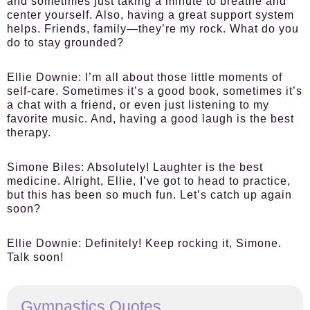
and sometimes just taking a minute to breathe and
center yourself. Also, having a great support system
helps. Friends, family—they’re my rock. What do you
do to stay grounded?
Ellie Downie:
I’m all about those little moments of
self-care. Sometimes it’s a good book, sometimes it’s
a chat with a friend, or even just listening to my
favorite music. And, having a good laugh is the best
therapy.
Simone Biles:
Absolutely! Laughter is the best
medicine. Alright, Ellie, I’ve got to head to practice,
but this has been so much fun. Let’s catch up again
soon?
Ellie Downie:
Definitely! Keep rocking it, Simone.
Talk soon!
Gymnastics Quotes