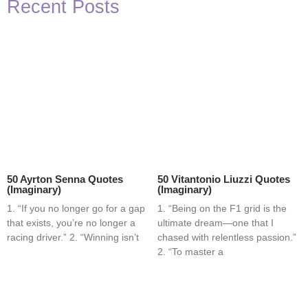
Recent Posts
50 Ayrton Senna Quotes
50 Vitantonio Liuzzi Quotes
(Imaginary)
(Imaginary)
1. “If you no longer go for a gap
1. “Being on the F1 grid is the
that exists, you’re no longer a
ultimate dream—one that I
racing driver.” 2. “Winning isn’t
chased with relentless passion.”
2. “To master a