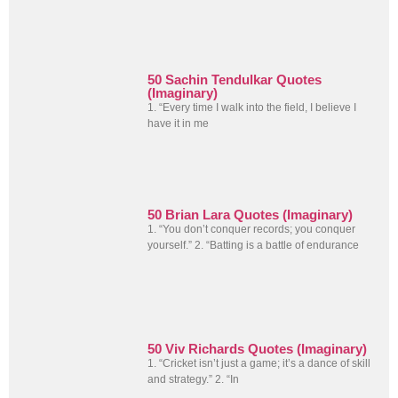
50 Sachin Tendulkar Quotes
(Imaginary)
1. “Every time I walk into the field, I believe I
have it in me
50 Brian Lara Quotes (Imaginary)
1. “You don’t conquer records; you conquer
yourself.” 2. “Batting is a battle of endurance
50 Viv Richards Quotes (Imaginary)
1. “Cricket isn’t just a game; it’s a dance of skill
and strategy.” 2. “In