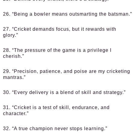
26. “Being a bowler means outsmarting the batsman.”
27. “Cricket demands focus, but it rewards with
glory.”
28. “The pressure of the game is a privilege I
cherish.”
29. “Precision, patience, and poise are my cricketing
mantras.”
30. “Every delivery is a blend of skill and strategy.”
31. “Cricket is a test of skill, endurance, and
character.”
32. “A true champion never stops learning.”