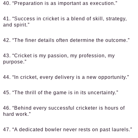
40. “Preparation is as important as execution.”
41. “Success in cricket is a blend of skill, strategy,
and spirit.”
42. “The finer details often determine the outcome.”
43. “Cricket is my passion, my profession, my
purpose.”
44. “In cricket, every delivery is a new opportunity.”
45. “The thrill of the game is in its uncertainty.”
46. “Behind every successful cricketer is hours of
hard work.”
47. “A dedicated bowler never rests on past laurels.”