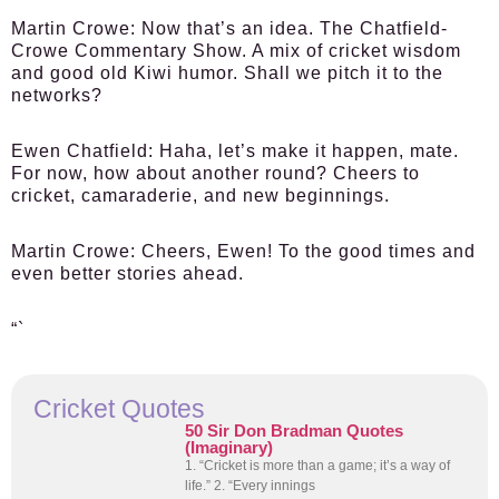
Martin Crowe:
Now that’s an idea. The Chatfield-
Crowe Commentary Show. A mix of cricket wisdom
and good old Kiwi humor. Shall we pitch it to the
networks?
Ewen Chatfield:
Haha, let’s make it happen, mate.
For now, how about another round? Cheers to
cricket, camaraderie, and new beginnings.
Martin Crowe:
Cheers, Ewen! To the good times and
even better stories ahead.
“`
Cricket Quotes
50 Sir Don Bradman Quotes
(Imaginary)
1. “Cricket is more than a game; it’s a way of
life.” 2. “Every innings