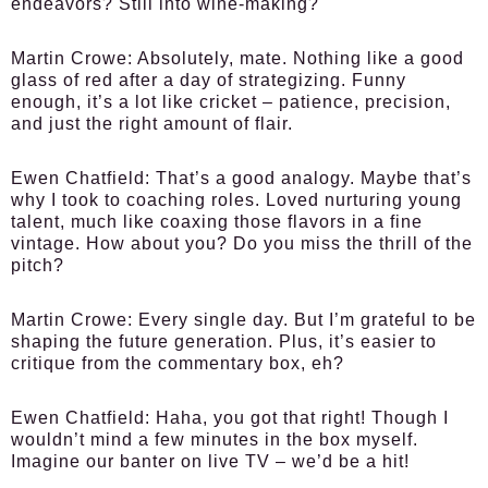
endeavors? Still into wine-making?
Martin Crowe:
Absolutely, mate. Nothing like a good
glass of red after a day of strategizing. Funny
enough, it’s a lot like cricket – patience, precision,
and just the right amount of flair.
Ewen Chatfield:
That’s a good analogy. Maybe that’s
why I took to coaching roles. Loved nurturing young
talent, much like coaxing those flavors in a fine
vintage. How about you? Do you miss the thrill of the
pitch?
Martin Crowe:
Every single day. But I’m grateful to be
shaping the future generation. Plus, it’s easier to
critique from the commentary box, eh?
Ewen Chatfield:
Haha, you got that right! Though I
wouldn’t mind a few minutes in the box myself.
Imagine our banter on live TV – we’d be a hit!