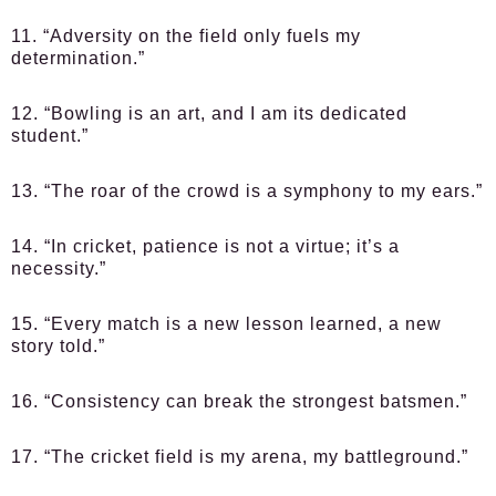
11. “Adversity on the field only fuels my
determination.”
12. “Bowling is an art, and I am its dedicated
student.”
13. “The roar of the crowd is a symphony to my ears.”
14. “In cricket, patience is not a virtue; it’s a
necessity.”
15. “Every match is a new lesson learned, a new
story told.”
16. “Consistency can break the strongest batsmen.”
17. “The cricket field is my arena, my battleground.”