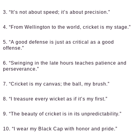
3. “It’s not about speed; it’s about precision.”
4. “From Wellington to the world, cricket is my stage.”
5. “A good defense is just as critical as a good
offense.”
6. “Swinging in the late hours teaches patience and
perseverance.”
7. “Cricket is my canvas; the ball, my brush.”
8. “I treasure every wicket as if it’s my first.”
9. “The beauty of cricket is in its unpredictability.”
10. “I wear my Black Cap with honor and pride.”