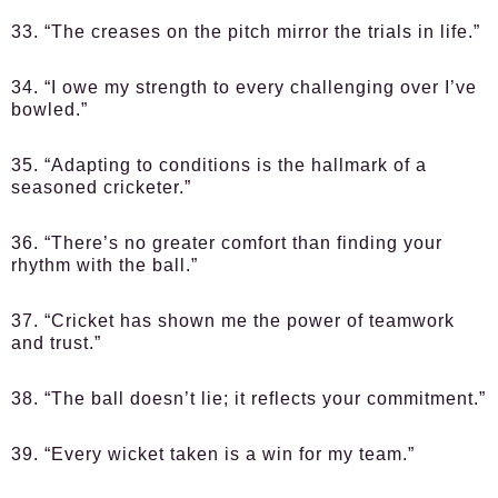
33. “The creases on the pitch mirror the trials in life.”
34. “I owe my strength to every challenging over I’ve
bowled.”
35. “Adapting to conditions is the hallmark of a
seasoned cricketer.”
36. “There’s no greater comfort than finding your
rhythm with the ball.”
37. “Cricket has shown me the power of teamwork
and trust.”
38. “The ball doesn’t lie; it reflects your commitment.”
39. “Every wicket taken is a win for my team.”