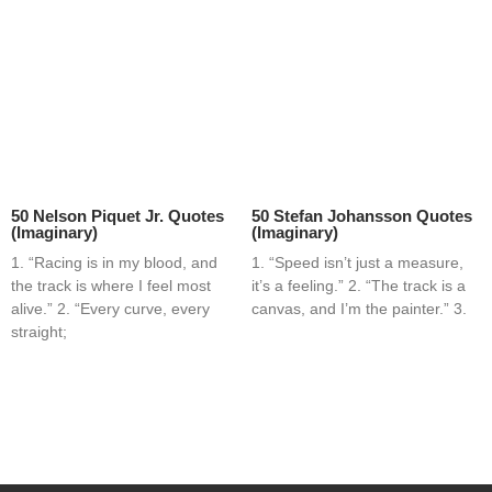
50 Nelson Piquet Jr. Quotes
50 Stefan Johansson Quotes
(Imaginary)
(Imaginary)
1. “Racing is in my blood, and
1. “Speed isn’t just a measure,
the track is where I feel most
it’s a feeling.” 2. “The track is a
alive.” 2. “Every curve, every
canvas, and I’m the painter.” 3.
straight;
Home
Blog
Contact
About