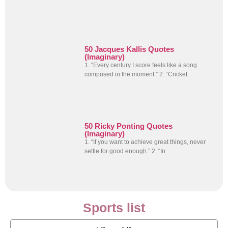
50 Jacques Kallis Quotes
(Imaginary)
1. “Every century I score feels like a song
composed in the moment.” 2. “Cricket
50 Ricky Ponting Quotes
(Imaginary)
1. “If you want to achieve great things, never
settle for good enough.” 2. “In
Sports list