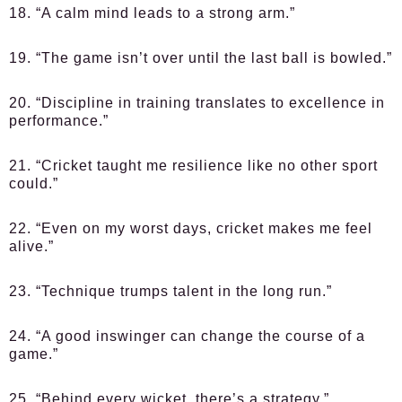
18. “A calm mind leads to a strong arm.”
19. “The game isn’t over until the last ball is bowled.”
20. “Discipline in training translates to excellence in
performance.”
21. “Cricket taught me resilience like no other sport
could.”
22. “Even on my worst days, cricket makes me feel
alive.”
23. “Technique trumps talent in the long run.”
24. “A good inswinger can change the course of a
game.”
25. “Behind every wicket, there’s a strategy.”