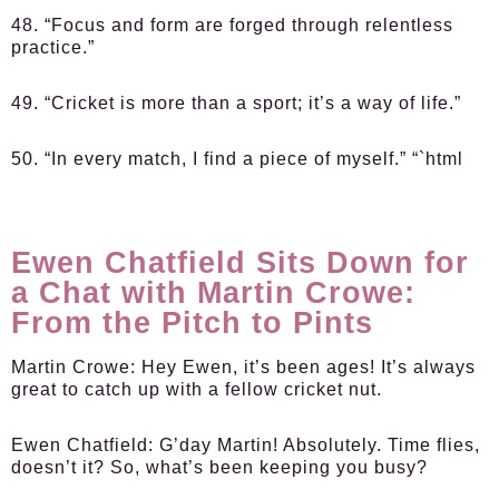
48. “Focus and form are forged through relentless
practice.”
49. “Cricket is more than a sport; it’s a way of life.”
50. “In every match, I find a piece of myself.” “`html
Ewen Chatfield Sits Down for
a Chat with Martin Crowe:
From the Pitch to Pints
Martin Crowe:
Hey Ewen, it’s been ages! It’s always
great to catch up with a fellow cricket nut.
Ewen Chatfield:
G’day Martin! Absolutely. Time flies,
doesn’t it? So, what’s been keeping you busy?