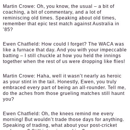
Martin Crowe:
Oh, you know, the usual – a bit of
coaching, a bit of commentary, and a lot of
reminiscing old times. Speaking about old times,
remember that epic test match against Australia in
’85?
Ewen Chatfield:
How could I forget? The WACA was
like a furnace that day. And you with your impeccable
batting – I still chuckle at how you held the innings
together when the rest of us were dropping like flies!
Martin Crowe:
Haha, well it wasn’t nearly as heroic
as your stint in the tail. Honestly, Ewen, you truly
embraced every part of being an all-rounder. Tell me,
do the aches from those grueling matches still haunt
you?
Ewen Chatfield:
Oh, the knees remind me every
morning! But wouldn’t trade those days for anything.
Speaking of trading, what about your post-cricket