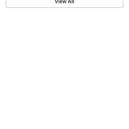
View All
Soccer Football Quotes
View Post
American Football Quotes
View Post