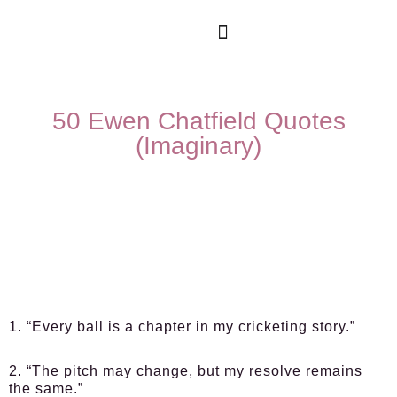
50 Ewen Chatfield Quotes
(Imaginary)
1. “Every ball is a chapter in my cricketing story.”
2. “The pitch may change, but my resolve remains
the same.”