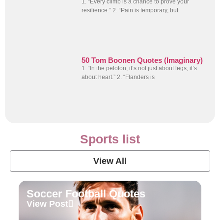
1. “Every climb is a chance to prove your
resilience.” 2. “Pain is temporary, but
50 Tom Boonen Quotes (Imaginary)
1. “In the peloton, it’s not just about legs; it’s
about heart.” 2. “Flanders is
Sports list
View All
Soccer Football Quotes
View Post