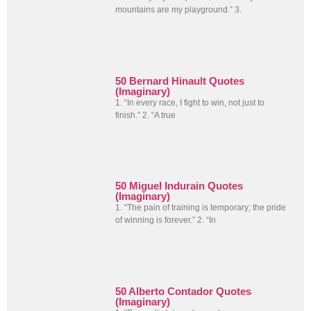
mountains are my playground.” 3.
50 Bernard Hinault Quotes
(Imaginary)
1. “In every race, I fight to win, not just to
finish.” 2. “A true
50 Miguel Indurain Quotes
(Imaginary)
1. “The pain of training is temporary; the pride
of winning is forever.” 2. “In
50 Alberto Contador Quotes
(Imaginary)