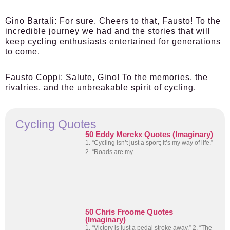
Gino Bartali:
For sure. Cheers to that, Fausto! To the
incredible journey we had and the stories that will
keep cycling enthusiasts entertained for generations
to come.
Fausto Coppi:
Salute, Gino! To the memories, the
rivalries, and the unbreakable spirit of cycling.
Cycling Quotes
50 Eddy Merckx Quotes (Imaginary)
1. “Cycling isn’t just a sport; it’s my way of life.”
2. “Roads are my
50 Chris Froome Quotes
(Imaginary)
1. “Victory is just a pedal stroke away.” 2. “The