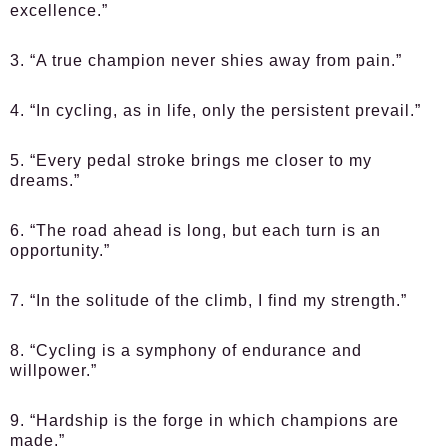
excellence.”
3. “A true champion never shies away from pain.”
4. “In cycling, as in life, only the persistent prevail.”
5. “Every pedal stroke brings me closer to my
dreams.”
6. “The road ahead is long, but each turn is an
opportunity.”
7. “In the solitude of the climb, I find my strength.”
8. “Cycling is a symphony of endurance and
willpower.”
9. “Hardship is the forge in which champions are
made.”