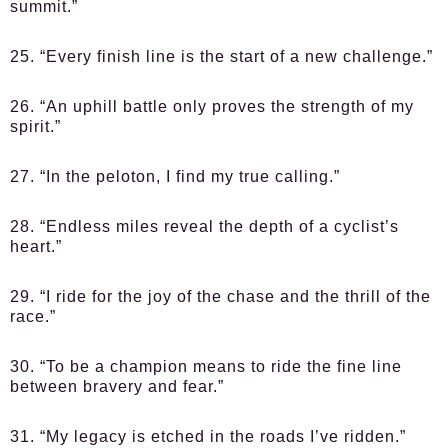
summit.”
25. “Every finish line is the start of a new challenge.”
26. “An uphill battle only proves the strength of my
spirit.”
27. “In the peloton, I find my true calling.”
28. “Endless miles reveal the depth of a cyclist’s
heart.”
29. “I ride for the joy of the chase and the thrill of the
race.”
30. “To be a champion means to ride the fine line
between bravery and fear.”
31. “My legacy is etched in the roads I’ve ridden.”