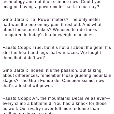
technology and nutrition science now. Could you
imagine having a power meter back in our day?
Gino Bartali:
Ha! Power meters? The only meter I
had was the one on my pain threshold. And what
about those aero bikes? We used to ride tanks
compared to today’s featherweight machines.
Fausto Coppi:
True, but it’s not all about the gear. It’s
still the heart and legs that win races. We taught
them that, didn’t we?
Gino Bartali:
Indeed, it’s the passion. But talking
about differences, remember those grueling mountain
stages? The Gran Fondo del Campionissimo, now
that’s a test of willpower.
Fausto Coppi:
Ah, the mountains! Decisive as ever—
every climb a battlefield. You had a knack for those
as well. Our rivalry never felt more intense than
battling up those ascents.