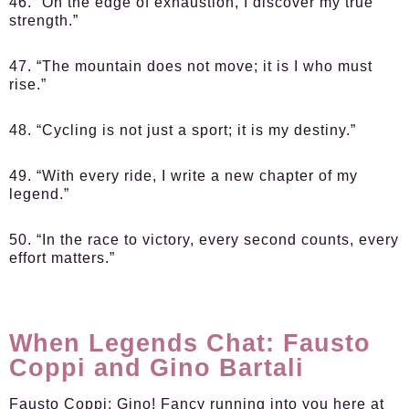
46. “On the edge of exhaustion, I discover my true
strength.”
47. “The mountain does not move; it is I who must
rise.”
48. “Cycling is not just a sport; it is my destiny.”
49. “With every ride, I write a new chapter of my
legend.”
50. “In the race to victory, every second counts, every
effort matters.”
When Legends Chat: Fausto
Coppi and Gino Bartali
Fausto Coppi:
Gino! Fancy running into you here at