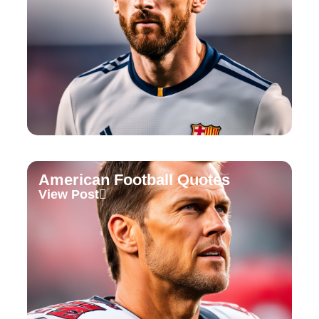
American Football Quotes
View Post