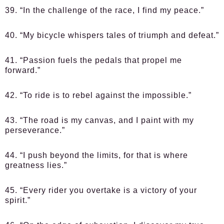
39. “In the challenge of the race, I find my peace.”
40. “My bicycle whispers tales of triumph and defeat.”
41. “Passion fuels the pedals that propel me
forward.”
42. “To ride is to rebel against the impossible.”
43. “The road is my canvas, and I paint with my
perseverance.”
44. “I push beyond the limits, for that is where
greatness lies.”
45. “Every rider you overtake is a victory of your
spirit.”