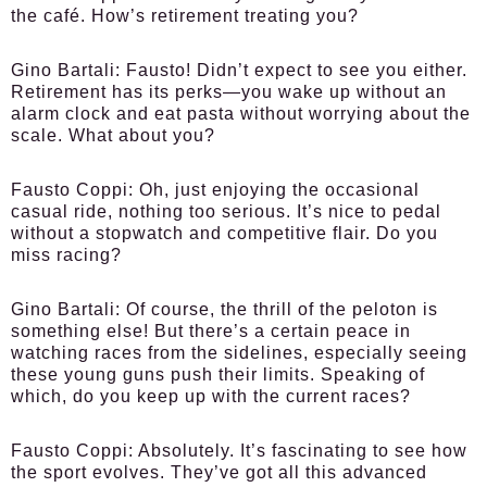
the café. How’s retirement treating you?
Gino Bartali:
Fausto! Didn’t expect to see you either.
Retirement has its perks—you wake up without an
alarm clock and eat pasta without worrying about the
scale. What about you?
Fausto Coppi:
Oh, just enjoying the occasional
casual ride, nothing too serious. It’s nice to pedal
without a stopwatch and competitive flair. Do you
miss racing?
Gino Bartali:
Of course, the thrill of the peloton is
something else! But there’s a certain peace in
watching races from the sidelines, especially seeing
these young guns push their limits. Speaking of
which, do you keep up with the current races?
Fausto Coppi:
Absolutely. It’s fascinating to see how
the sport evolves. They’ve got all this advanced