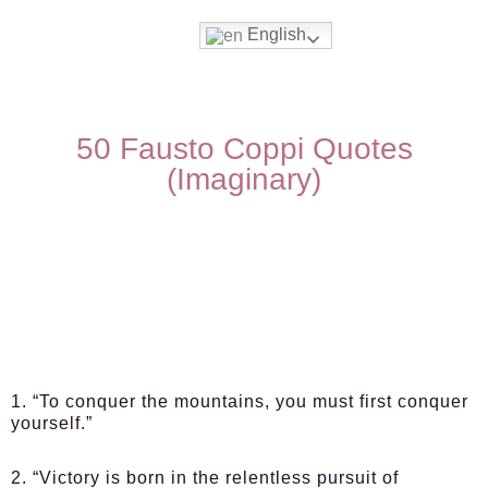
English
50 Fausto Coppi Quotes
(Imaginary)
1. “To conquer the mountains, you must first conquer
yourself.”
2. “Victory is born in the relentless pursuit of