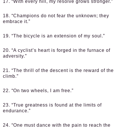
17. “With every hill, my resolve grows stronger.”
18. “Champions do not fear the unknown; they
embrace it.”
19. “The bicycle is an extension of my soul.”
20. “A cyclist’s heart is forged in the furnace of
adversity.”
21. “The thrill of the descent is the reward of the
climb.”
22. “On two wheels, I am free.”
23. “True greatness is found at the limits of
endurance.”
24. “One must dance with the pain to reach the