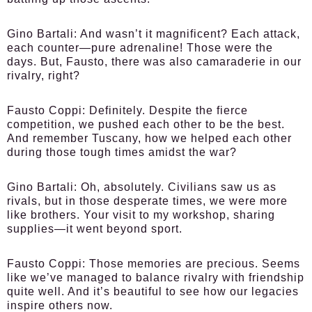
Gino Bartali:
And wasn’t it magnificent? Each attack,
each counter—pure adrenaline! Those were the
days. But, Fausto, there was also camaraderie in our
rivalry, right?
Fausto Coppi:
Definitely. Despite the fierce
competition, we pushed each other to be the best.
And remember Tuscany, how we helped each other
during those tough times amidst the war?
Gino Bartali:
Oh, absolutely. Civilians saw us as
rivals, but in those desperate times, we were more
like brothers. Your visit to my workshop, sharing
supplies—it went beyond sport.
Fausto Coppi:
Those memories are precious. Seems
like we’ve managed to balance rivalry with friendship
quite well. And it’s beautiful to see how our legacies
inspire others now.