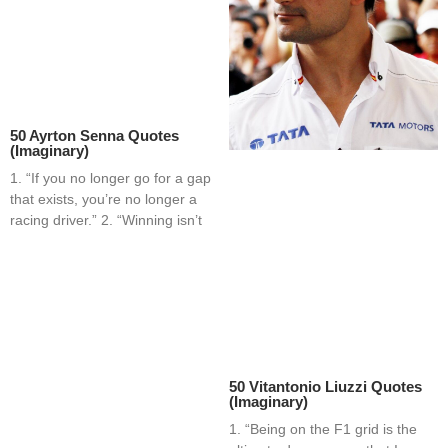
50 Ayrton Senna Quotes
(Imaginary)
1. “If you no longer go for a gap
that exists, you’re no longer a
racing driver.” 2. “Winning isn’t
50 Vitantonio Liuzzi Quotes
(Imaginary)
1. “Being on the F1 grid is the