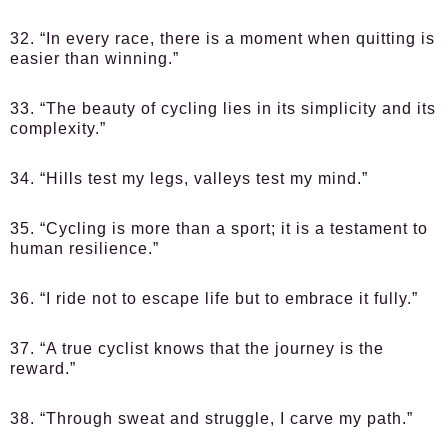
32. “In every race, there is a moment when quitting is
easier than winning.”
33. “The beauty of cycling lies in its simplicity and its
complexity.”
34. “Hills test my legs, valleys test my mind.”
35. “Cycling is more than a sport; it is a testament to
human resilience.”
36. “I ride not to escape life but to embrace it fully.”
37. “A true cyclist knows that the journey is the
reward.”
38. “Through sweat and struggle, I carve my path.”