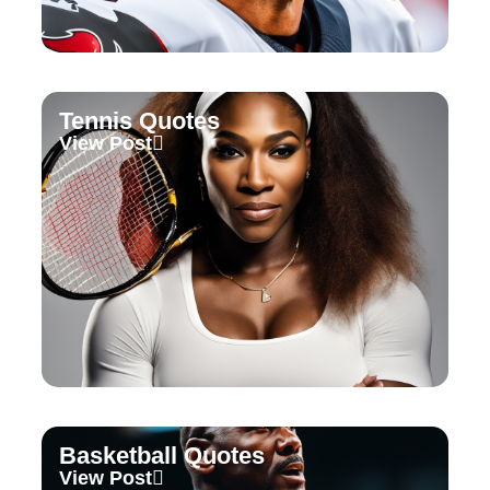
Tennis Quotes
View Post
Basketball Quotes
View Post