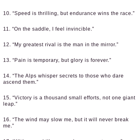
10. “Speed is thrilling, but endurance wins the race.”
11. “On the saddle, I feel invincible.”
12. “My greatest rival is the man in the mirror.”
13. “Pain is temporary, but glory is forever.”
14. “The Alps whisper secrets to those who dare
ascend them.”
15. “Victory is a thousand small efforts, not one giant
leap.”
16. “The wind may slow me, but it will never break
me.”