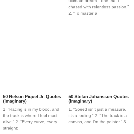
ultimate dream—one that I
chased with relentless passion.”
2. “To master a
50 Nelson Piquet Jr. Quotes
50 Stefan Johansson Quotes
(Imaginary)
(Imaginary)
1. “Racing is in my blood, and
1. “Speed isn’t just a measure,
the track is where I feel most
it’s a feeling.” 2. “The track is a
alive.” 2. “Every curve, every
canvas, and I’m the painter.” 3.
straight;