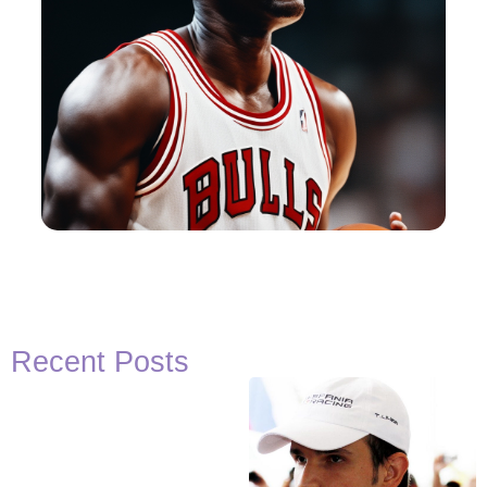
Recent Posts