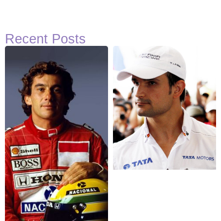
Recent Posts