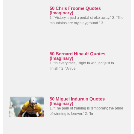
50 Chris Froome Quotes
(Imaginary)
1. “Victory is just a pedal stroke away.” 2. “The
mountains are my playground.” 3.
50 Bernard Hinault Quotes
(Imaginary)
1. “In every race, I fight to win, not just to
finish.” 2. “A true
50 Miguel Indurain Quotes
(Imaginary)
1. “The pain of training is temporary; the pride
of winning is forever.” 2. “In