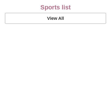
Sports list
View All
Soccer Football Quotes
View Post
American Football Quotes