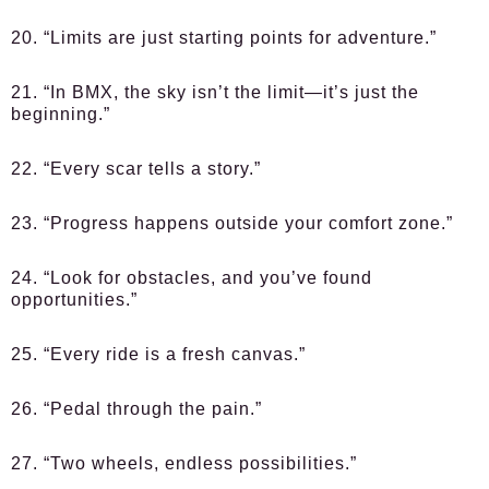
20. “Limits are just starting points for adventure.”
21. “In BMX, the sky isn’t the limit—it’s just the
beginning.”
22. “Every scar tells a story.”
23. “Progress happens outside your comfort zone.”
24. “Look for obstacles, and you’ve found
opportunities.”
25. “Every ride is a fresh canvas.”
26. “Pedal through the pain.”
27. “Two wheels, endless possibilities.”