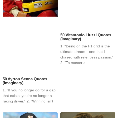
50 Vitantonio Liuzzi Quotes
(Imaginary)
1. “Being on the F1 grid is the
ultimate dream—one that I
chased with relentless passion.”
2. “To master a
50 Ayrton Senna Quotes
(Imaginary)
1. “If you no longer go for a gap
that exists, you’re no longer a
racing driver.” 2. “Winning isn’t