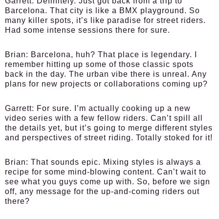
Garrett:
Definitely. Just got back from a trip to
Barcelona. That city is like a BMX playground. So
many killer spots, it’s like paradise for street riders.
Had some intense sessions there for sure.
Brian:
Barcelona, huh? That place is legendary. I
remember hitting up some of those classic spots
back in the day. The urban vibe there is unreal. Any
plans for new projects or collaborations coming up?
Garrett:
For sure. I’m actually cooking up a new
video series with a few fellow riders. Can’t spill all
the details yet, but it’s going to merge different styles
and perspectives of street riding. Totally stoked for it!
Brian:
That sounds epic. Mixing styles is always a
recipe for some mind-blowing content. Can’t wait to
see what you guys come up with. So, before we sign
off, any message for the up-and-coming riders out
there?