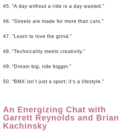
45. “A day without a ride is a day wasted.”
46. “Streets are made for more than cars.”
47. “Learn to love the grind.”
48. “Technicality meets creativity.”
49. “Dream big, ride bigger.”
50. “BMX isn’t just a sport; it’s a lifestyle.”
An Energizing Chat with
Garrett Reynolds and Brian
Kachinsky