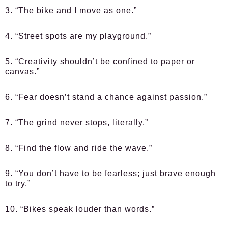
3. “The bike and I move as one.”
4. “Street spots are my playground.”
5. “Creativity shouldn’t be confined to paper or
canvas.”
6. “Fear doesn’t stand a chance against passion.”
7. “The grind never stops, literally.”
8. “Find the flow and ride the wave.”
9. “You don’t have to be fearless; just brave enough
to try.”
10. “Bikes speak louder than words.”