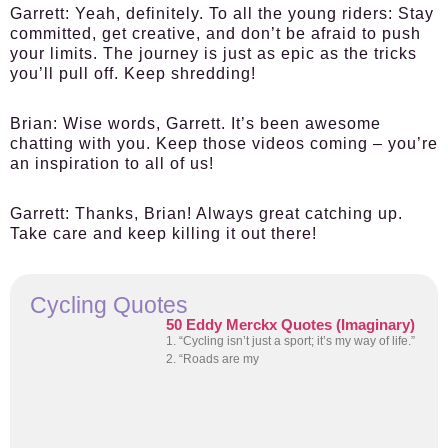
Garrett:
Yeah, definitely. To all the young riders: Stay
committed, get creative, and don’t be afraid to push
your limits. The journey is just as epic as the tricks
you’ll pull off. Keep shredding!
Brian:
Wise words, Garrett. It’s been awesome
chatting with you. Keep those videos coming – you’re
an inspiration to all of us!
Garrett:
Thanks, Brian! Always great catching up.
Take care and keep killing it out there!
Cycling Quotes
50 Eddy Merckx Quotes (Imaginary)
1. “Cycling isn’t just a sport; it’s my way of life.”
2. “Roads are my