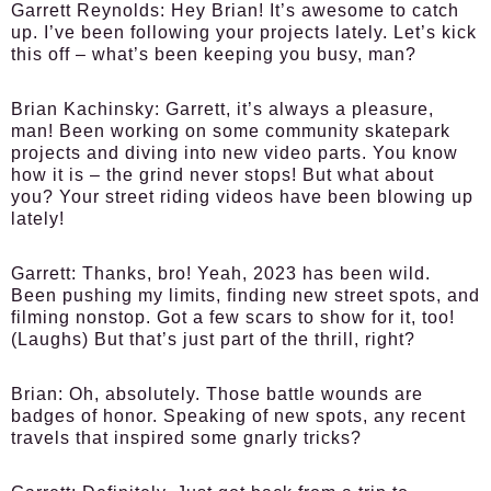
Garrett Reynolds:
Hey Brian! It’s awesome to catch
up. I’ve been following your projects lately. Let’s kick
this off – what’s been keeping you busy, man?
Brian Kachinsky:
Garrett, it’s always a pleasure,
man! Been working on some community skatepark
projects and diving into new video parts. You know
how it is – the grind never stops! But what about
you? Your street riding videos have been blowing up
lately!
Garrett:
Thanks, bro! Yeah, 2023 has been wild.
Been pushing my limits, finding new street spots, and
filming nonstop. Got a few scars to show for it, too!
(Laughs) But that’s just part of the thrill, right?
Brian:
Oh, absolutely. Those battle wounds are
badges of honor. Speaking of new spots, any recent
travels that inspired some gnarly tricks?