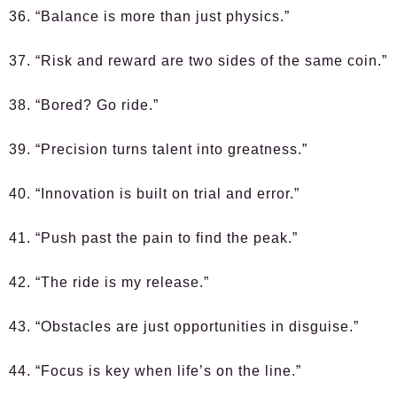
36. “Balance is more than just physics.”
37. “Risk and reward are two sides of the same coin.”
38. “Bored? Go ride.”
39. “Precision turns talent into greatness.”
40. “Innovation is built on trial and error.”
41. “Push past the pain to find the peak.”
42. “The ride is my release.”
43. “Obstacles are just opportunities in disguise.”
44. “Focus is key when life’s on the line.”