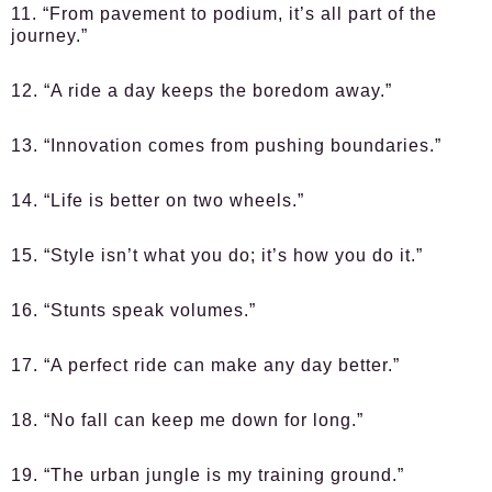
11. “From pavement to podium, it’s all part of the
journey.”
12. “A ride a day keeps the boredom away.”
13. “Innovation comes from pushing boundaries.”
14. “Life is better on two wheels.”
15. “Style isn’t what you do; it’s how you do it.”
16. “Stunts speak volumes.”
17. “A perfect ride can make any day better.”
18. “No fall can keep me down for long.”
19. “The urban jungle is my training ground.”