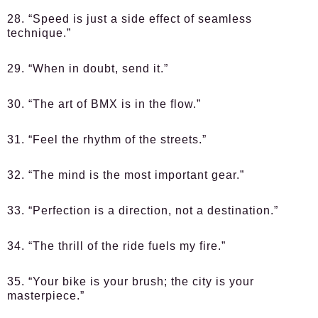
28. “Speed is just a side effect of seamless
technique.”
29. “When in doubt, send it.”
30. “The art of BMX is in the flow.”
31. “Feel the rhythm of the streets.”
32. “The mind is the most important gear.”
33. “Perfection is a direction, not a destination.”
34. “The thrill of the ride fuels my fire.”
35. “Your bike is your brush; the city is your
masterpiece.”