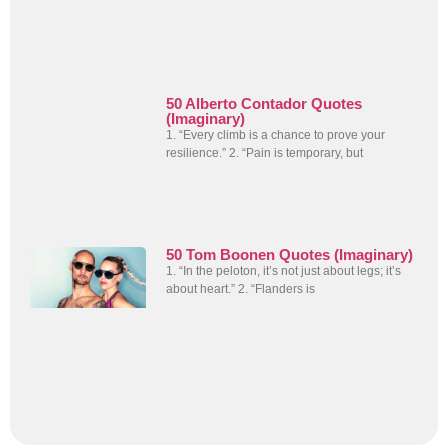
50 Alberto Contador Quotes
(Imaginary)
1. “Every climb is a chance to prove your
resilience.” 2. “Pain is temporary, but
50 Tom Boonen Quotes (Imaginary)
1. “In the peloton, it’s not just about legs; it’s
about heart.” 2. “Flanders is