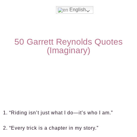
English
50 Garrett Reynolds Quotes
(Imaginary)
1. “Riding isn’t just what I do—it’s who I am.”
2. “Every trick is a chapter in my story.”