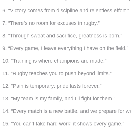
6. “Victory comes from discipline and relentless effort.”
7. “There’s no room for excuses in rugby.”
8. “Through sweat and sacrifice, greatness is born.”
9. “Every game, I leave everything I have on the field.”
10. “Training is where champions are made.”
11. “Rugby teaches you to push beyond limits.”
12. “Pain is temporary; pride lasts forever.”
13. “My team is my family, and I’ll fight for them.”
14. “Every match is a new battle, and we prepare for wa
15. “You can’t fake hard work; it shows every game.”