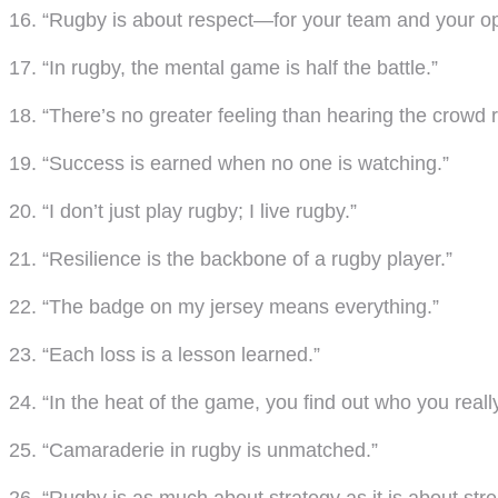
16. “Rugby is about respect—for your team and your op
17. “In rugby, the mental game is half the battle.”
18. “There’s no greater feeling than hearing the crowd r
19. “Success is earned when no one is watching.”
20. “I don’t just play rugby; I live rugby.”
21. “Resilience is the backbone of a rugby player.”
22. “The badge on my jersey means everything.”
23. “Each loss is a lesson learned.”
24. “In the heat of the game, you find out who you really
25. “Camaraderie in rugby is unmatched.”