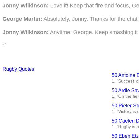
Jonny Wilkinson:
Love it! Keep that fire and focus, G
George Martin:
Absolutely, Jonny. Thanks for the cha
Jonny Wilkinson:
Anytime, George. Keep smashing it 
“`
Rugby Quotes
50 Antoine 
1. “Success on
50 Ardie Sa
1. “On the fie
50 Pieter-St
1. “Victory is
50 Caelen D
1. “Rugby is a
50 Eben Etz