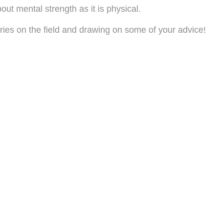
ut mental strength as it is physical.
es on the field and drawing on some of your advice!