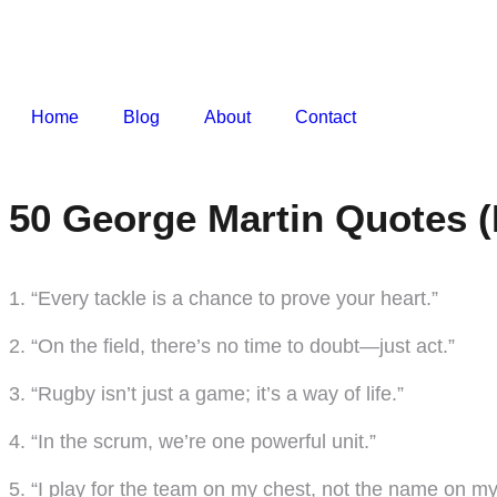
Home
Blog
About
Contact
50 George Martin Quotes (
1. “Every tackle is a chance to prove your heart.”
2. “On the field, there’s no time to doubt—just act.”
3. “Rugby isn’t just a game; it’s a way of life.”
4. “In the scrum, we’re one powerful unit.”
5. “I play for the team on my chest, not the name on my