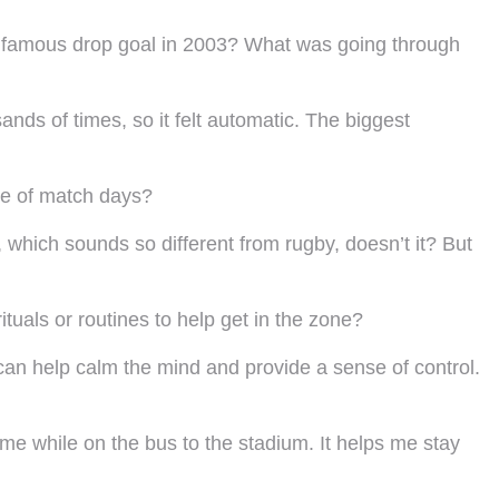
 infamous drop goal in 2003? What was going through
sands of times, so it felt automatic. The biggest
ine of match days?
s, which sounds so different from rugby, doesn’t it? But
uals or routines to help get in the zone?
ls can help calm the mind and provide a sense of control.
game while on the bus to the stadium. It helps me stay