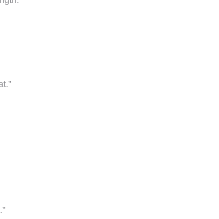
ngth.”
t.”
.”