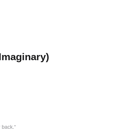
Imaginary)
 back.”