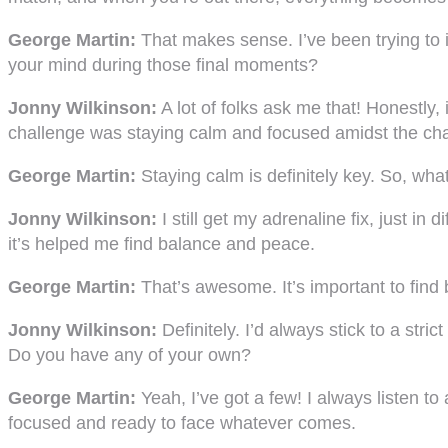
George Martin:
That makes sense. I’ve been trying to 
your mind during those final moments?
Jonny Wilkinson:
A lot of folks ask me that! Honestly, 
challenge was staying calm and focused amidst the ch
George Martin:
Staying calm is definitely key. So, wha
Jonny Wilkinson:
I still get my adrenaline fix, just in
it’s helped me find balance and peace.
George Martin:
That’s awesome. It’s important to find 
Jonny Wilkinson:
Definitely. I’d always stick to a stri
Do you have any of your own?
George Martin:
Yeah, I’ve got a few! I always listen to
focused and ready to face whatever comes.