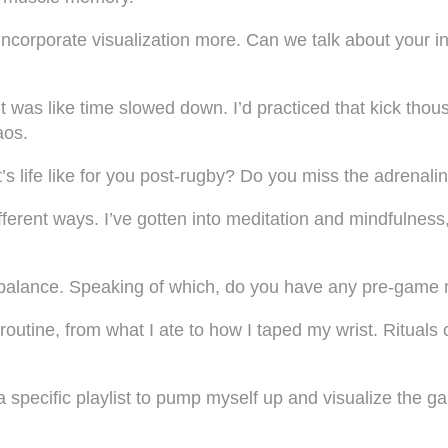
incorporate visualization more. Can we talk about your
it was like time slowed down. I’d practiced that kick thou
aos.
t’s life like for you post-rugby? Do you miss the adrenal
 different ways. I’ve gotten into meditation and mindfulnes
balance. Speaking of which, do you have any pre-game rit
ct routine, from what I ate to how I taped my wrist. Ritua
 a specific playlist to pump myself up and visualize the 