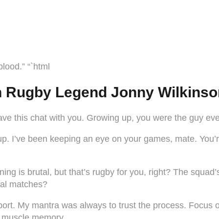
lood.” “`html
h Rugby Legend Jonny Wilkinso
ve this chat with you. Growing up, you were the guy ever
up. I’ve been keeping an eye on your games, mate. You’r
ning is brutal, but that’s rugby for you, right? The squad’
ical matches?
s sport. My mantra was always to trust the process. Focus
s muscle memory.