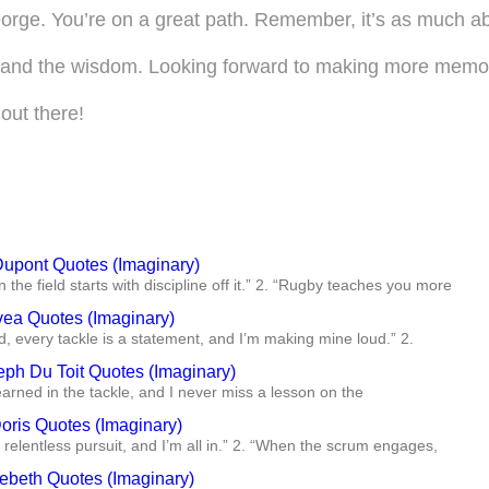
eorge. You’re on a great path. Remember, it’s as much abo
t and the wisdom. Looking forward to making more memori
out there!
Dupont Quotes (Imaginary)
 the field starts with discipline off it.” 2. “Rugby teaches you more
vea Quotes (Imaginary)
ld, every tackle is a statement, and I’m making mine loud.” 2.
eph Du Toit Quotes (Imaginary)
 earned in the tackle, and I never miss a lesson on the
oris Quotes (Imaginary)
 relentless pursuit, and I’m all in.” 2. “When the scrum engages,
ebeth Quotes (Imaginary)