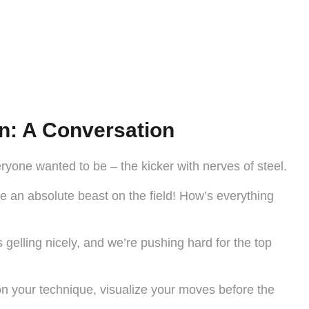
n: A Conversation
yone wanted to be – the kicker with nerves of steel.
e an absolute beast on the field! How’s everything
s gelling nicely, and we’re pushing hard for the top
 on your technique, visualize your moves before the