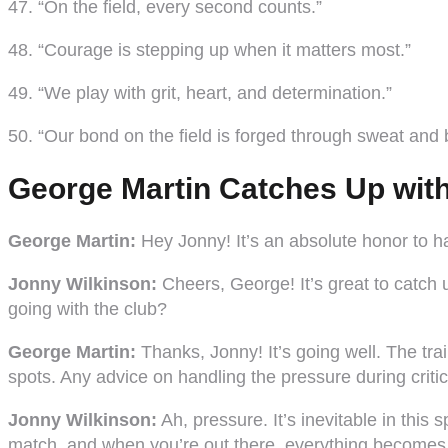
47. “On the field, every second counts.”
48. “Courage is stepping up when it matters most.”
49. “We play with grit, heart, and determination.”
50. “Our bond on the field is forged through sweat and b
George Martin Catches Up wit
George Martin:
Hey Jonny! It’s an absolute honor to ha
Jonny Wilkinson:
Cheers, George! It’s great to catch 
going with the club?
George Martin:
Thanks, Jonny! It’s going well. The trai
spots. Any advice on handling the pressure during crit
Jonny Wilkinson:
Ah, pressure. It’s inevitable in thi
match, and when you’re out there, everything become