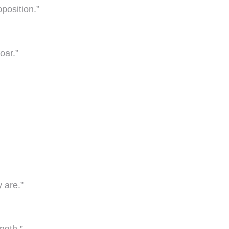
position.”
oar.”
 are.”