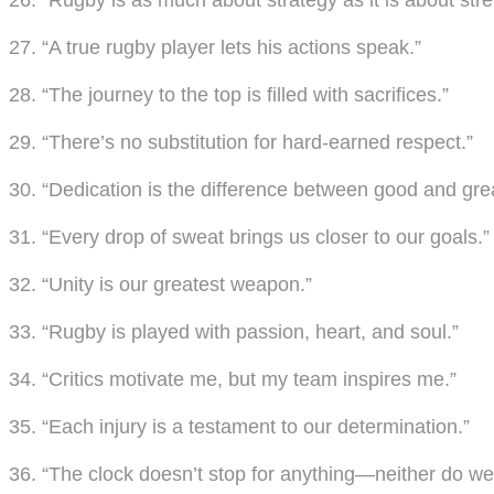
26. “Rugby is as much about strategy as it is about stre
27. “A true rugby player lets his actions speak.”
28. “The journey to the top is filled with sacrifices.”
29. “There’s no substitution for hard-earned respect.”
30. “Dedication is the difference between good and grea
31. “Every drop of sweat brings us closer to our goals.”
32. “Unity is our greatest weapon.”
33. “Rugby is played with passion, heart, and soul.”
34. “Critics motivate me, but my team inspires me.”
35. “Each injury is a testament to our determination.”
36. “The clock doesn’t stop for anything—neither do we