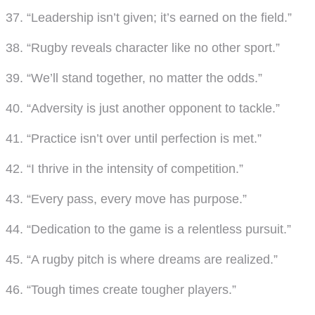
37. “Leadership isn’t given; it’s earned on the field.”
38. “Rugby reveals character like no other sport.”
39. “We’ll stand together, no matter the odds.”
40. “Adversity is just another opponent to tackle.”
41. “Practice isn’t over until perfection is met.”
42. “I thrive in the intensity of competition.”
43. “Every pass, every move has purpose.”
44. “Dedication to the game is a relentless pursuit.”
45. “A rugby pitch is where dreams are realized.”
46. “Tough times create tougher players.”